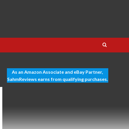
As an Amazon Associate and eBay Partner,
SahmReviews earns from qualifying purchases.