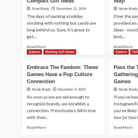
Compact Gift Ideas
and
Way!
Gif
Excitement
Scott Brady
December 12, 2024
Nicole Brady
of
with
The days of packing a holiday
Over the pas
Ga
These
stocking with nothing but candy are
provided an 
Wi
Ideas
Th
long behind us. Sure, it's great to
for
ideas - most
Ta
Younger
get...
kind...
Su
Kids
Read
Re
Read More
Read More
more
mo
Games
Holiday Gift Ideas
Games
Hol
about
ab
Add
Stil
Embrace The Fandom: These
Pass the 
Some
Ne
Games Have a Pop Culture
Gathering
Flair
Gif
Connection
to
Games
Ide
Holiday
Mo
Nicole Brady
December 3, 2024
Nicole Brady
Stockings
Fam
As soon as we are old enough to
If you've be
With
Ga
recognize brands, we establish a
Instagram/F
These
Co
connection. Preschoolers fall in love
Compact
you've likel
Yo
Gift
Wa
with their...
two (or two 
Ideas
Read
Re
Read More
Read More
more
mo