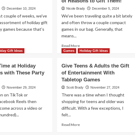
of Reasons to Gift Them!
Games
t
December 10, 2024
Nicole Brady
December 5, 2024
t couple of weeks, we've
We've been traveling quite a bit lately
mes
assortment of holiday gift
th
and often throw a couple compact
ese
ly games because that's
games in our bag. Generally, that
bletop
means...
ggestions
ad
Read
Read More
re
more
iday Gift Ideas
Games
Holiday Gift Ideas
out
about
l
Card
Time at Holiday
Give Teens & Adults the Gift
ed
Games
s with These Party
of Entertainment With
t
are
as?
Tabletop Games
Compact,
re
Portable
November 29, 2024
Scott Brady
November 27, 2024
ily
and
en on TikTok or
There was a time when I thought
mes
Fun.
acebook Reels then
shopping for teens and older was
ming
A
y come across a video or
ur
difficult. With a few exceptions, I
Trifecta
y!
of
hundred)...
felt...
Reasons
ad
Read
Read More
to
re
more
Gift