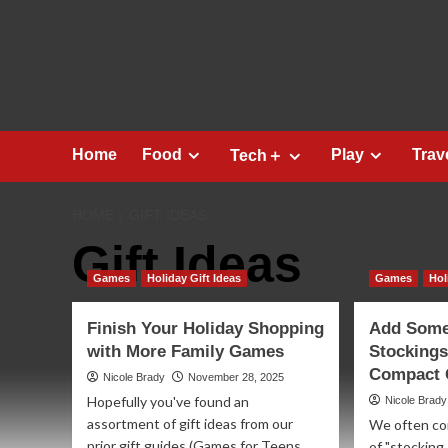
Skip
to
content
Home
Food
Play
Trav
Tech＋
HOME
GIFT IDEAS
Gift Ideas
Games
Holiday Gift Ideas
Games
Hol
Finish Your Holiday Shopping
Add Some 
with More Family Games
Stockings
Compact G
Nicole Brady
November 28, 2025
Hopefully you've found an
Nicole Brady
assortment of gift ideas from our
We often com
prior gift guides (Games for Teens
of "stocking 