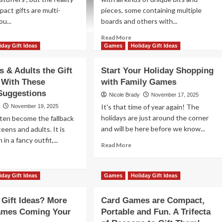
pact gifts are multi-
pieces, some containing multiple
ou...
boards and others with...
ad
Read
Read More
re
more
iday Gift Ideas
Games
Holiday Gift Ideas
out
about
d
Card
s & Adults the Gift
Start Your Holiday Shopping
me
Games
 With These
with Family Games
ir
are
Suggestions
Compact,
Nicole Brady
November 17, 2025
iday
Portable
It's that time of year again! The
November 19, 2025
ockings
and
holidays are just around the corner
ften become the fallback
th
Fun.
and will be here before we know...
 teens and adults. It is
ese
A
 in a fancy outfit,...
mpact
Trifecta
Read
Read More
t
of
more
ad
as
Reasons
about
re
to
Start
out
iday Gift Ideas
Games
Holiday Gift Ideas
Gift
Your
ve
Them!
Holiday
ens
d Gift Ideas? More
Card Games are Compact,
Shopping
with
ames Coming Your
Portable and Fun. A Trifecta
lts
Family
e