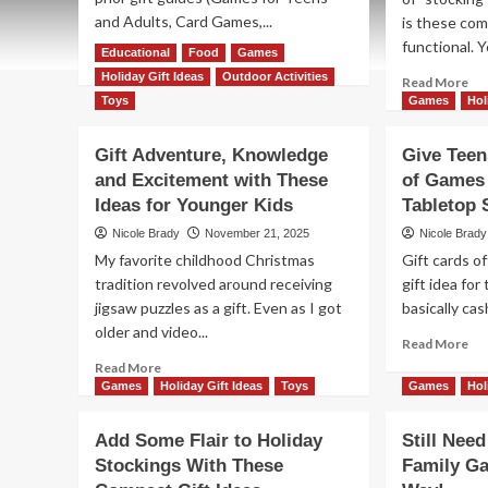
and Adults, Card Games,...
is these com
functional. Y
Educational
Read
Food
Games
Read More
more
Holiday Gift Ideas
Outdoor Activities
Re
Read More
about
mo
Toys
Games
Hol
Finish
ab
Your
Ad
Gift Adventure, Knowledge
Give Teen
Holiday
So
and Excitement with These
Shopping
of Games
Fla
with
Ideas for Younger Kids
Tabletop 
to
More
Hol
Nicole Brady
November 21, 2025
Nicole Brady
Family
St
My favorite childhood Christmas
Gift cards o
Games
Wi
tradition revolved around receiving
gift idea for
Th
jigsaw puzzles as a gift. Even as I got
basically cash
Co
Gif
older and video...
Re
Read More
Ide
mo
Read
Read More
ab
more
Games
Holiday Gift Ideas
Toys
Games
Hol
Gi
about
Te
Gift
Add Some Flair to Holiday
Still Nee
&
Adventure,
Stockings With These
Family G
Adu
Knowledge
th