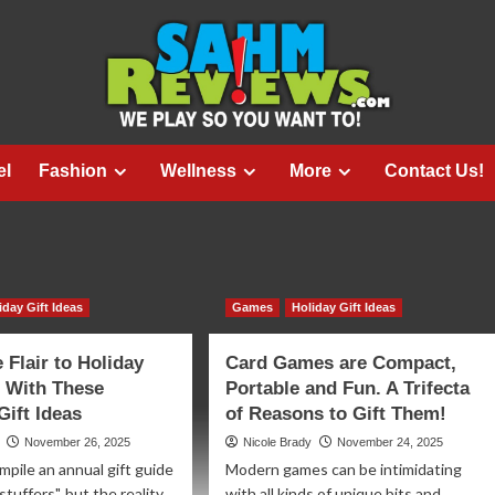
el
Fashion
Wellness
More
Contact Us!
iday Gift Ideas
Games
Holiday Gift Ideas
Flair to Holiday
Card Games are Compact,
 With These
Portable and Fun. A Trifecta
ift Ideas
of Reasons to Gift Them!
November 26, 2025
Nicole Brady
November 24, 2025
pile an annual gift guide
Modern games can be intimidating
stuffers", but the reality
with all kinds of unique bits and