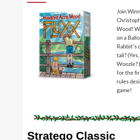
Join Winn
Christoph
Wood! Wil
on a Ballo
Rabbit’s 
tail? (Yes
Woozle? (N
for the fi
rules desi
game!
Stratego Classic