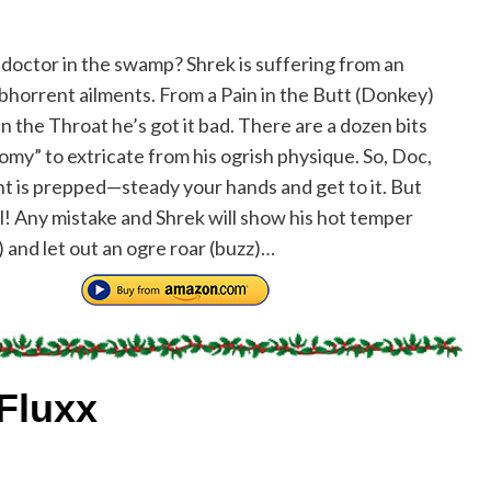
a doctor in the swamp? Shrek is suffering from an
abhorrent ailments. From a Pain in the Butt (Donkey)
in the Throat he’s got it bad. There are a dozen bits
omy” to extricate from his ogrish physique. So, Doc,
nt is prepped—steady your hands and get to it. But
l! Any mistake and Shrek will show his hot temper
) and let out an ogre roar (buzz)…
Fluxx