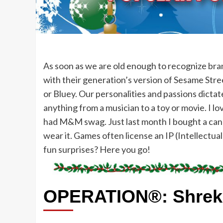
As soon as we are old enough to recognize bran
with their generation’s version of Sesame Stree
or Bluey. Our personalities and passions dictat
anything from a musician to a toy or movie. I 
had M&M swag. Just last month I bought a cand
wear it. Games often license an IP (Intellectua
fun surprises? Here you go!
OPERATION®: Shrek