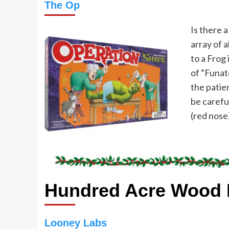
Th
e
Op
Is there 
array of 
to a Frog 
of “Funat
the patie
be carefu
(red nose
Hundred Acre Wood 
Looney Labs