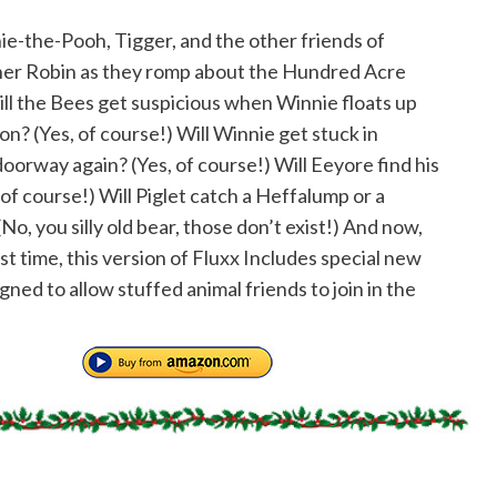
ie-the-Pooh, Tigger, and the other friends of
er Robin as they romp about the Hundred Acre
l the Bees get suspicious when Winnie floats up
on? (Yes, of course!) Will Winnie get stuck in
doorway again? (Yes, of course!) Will Eeyore find his
, of course!) Will Piglet catch a Heffalump or a
o, you silly old bear, those don’t exist!) And now,
rst time, this version of Fluxx Includes special new
gned to allow stuffed animal friends to join in the