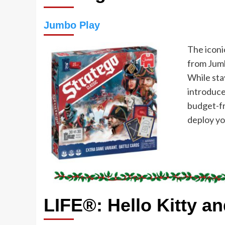
Jumbo Play
The iconi
from Jumb
While stay
introduce
budget-fr
deploy yo
LIFE®: Hello Kitty a