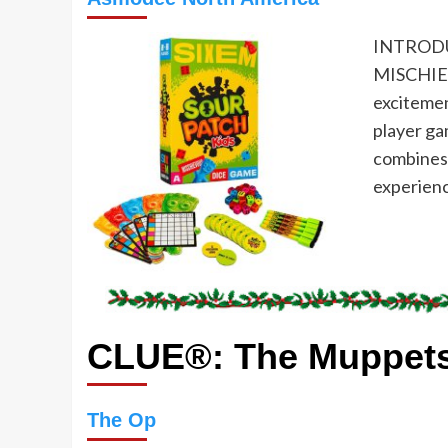
INTRODU
MISCHIEV
exciteme
player ga
combines 
experienc
CLUE®: The Muppet
The Op