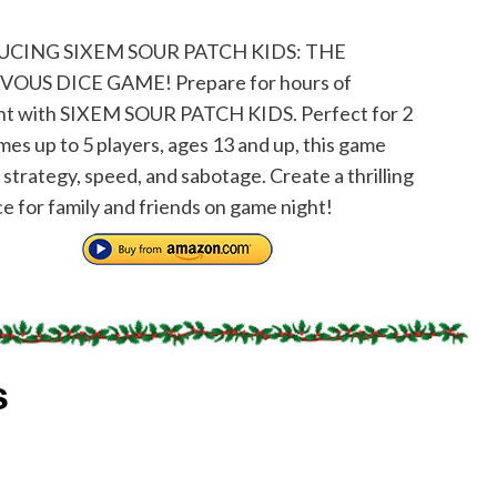
CING SIXEM SOUR PATCH KIDS: THE
OUS DICE GAME! Prepare for hours of
nt with SIXEM SOUR PATCH KIDS. Perfect for 2
mes up to 5 players, ages 13 and up, this game
strategy, speed, and sabotage. Create a thrilling
e for family and friends on game night!
s