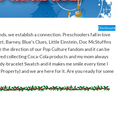
Disclosure
ds, we establish a connection. Preschoolers fall in love
t, Barney, Blue’s Clues, Little Einstein, Doc McStuffins
e the direction of our Pop Culture fandom and it can be
loved collecting Coca-Cola products and my mom always
y-bracelet Swatch and it makes me smile every time I
l Property) and we are here for it. Are you ready for some