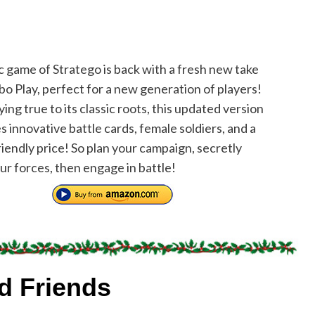
c game of Stratego is back with a fresh new take
o Play, perfect for a new generation of players!
ing true to its classic roots, this updated version
s innovative battle cards, female soldiers, and a
iendly price! So plan your campaign, secretly
ur forces, then engage in battle!
nd Friends