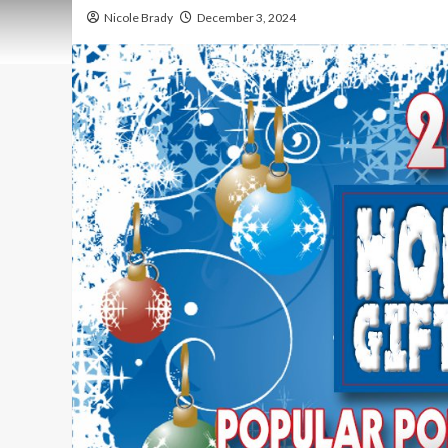
Nicole Brady
December 3, 2024