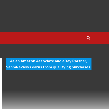
As an Amazon Associate and eBay Partner,
SahmReviews earns from qualifying purchases.