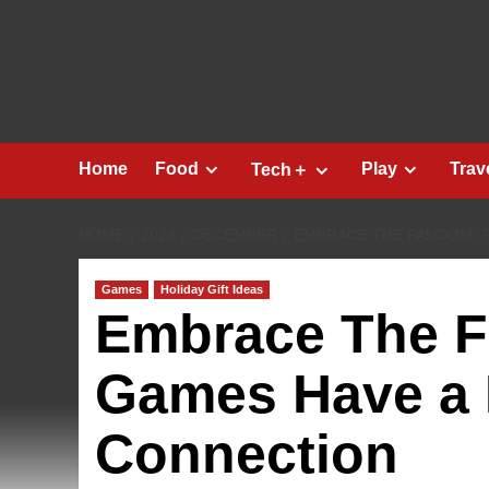
Skip
to
content
Home
Food
Play
Trav
Tech＋
HOME
2024
DECEMBER
EMBRACE THE FANDOM: 
Games
Holiday Gift Ideas
Embrace The 
Games Have a 
Connection