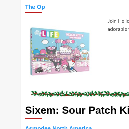
The Op
Join Hello
adorable 
Sixem: Sour Patch K
Asmodee North America