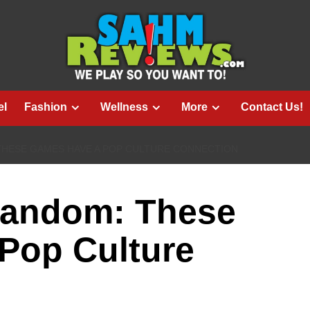
el
Fashion
Wellness
More
Contact Us!
THESE GAMES HAVE A POP CULTURE CONNECTION
Fandom: These
Pop Culture