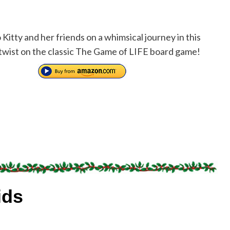
 Kitty and her friends on a whimsical journey in this
twist on the classic The Game of LIFE board game!
ids