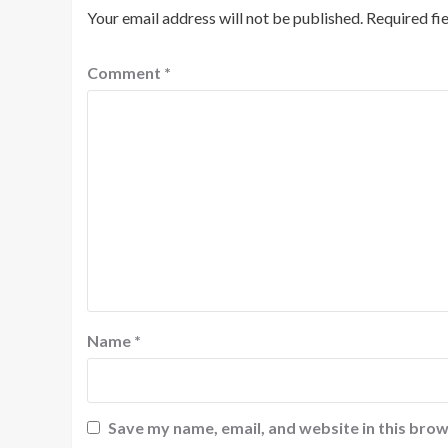
Your email address will not be published.
Required fi
Comment
*
Name
*
Save my name, email, and website in this brow