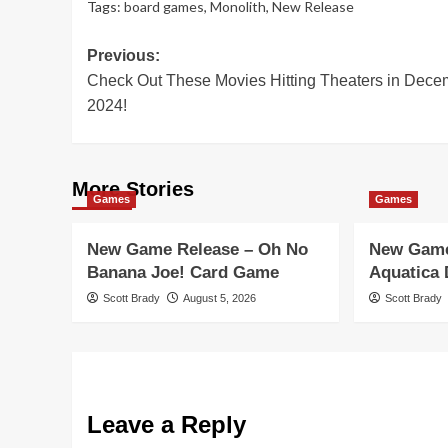
Tags:
board games
,
Monolith
,
New Release
Post
Previous:
Check Out These Movies Hitting Theaters in Dece
navigation
2024!
More Stories
Games
Games
New Game Release – Oh No
New Game
Banana Joe! Card Game
Aquatica
Scott Brady
August 5, 2026
Scott Brady
Leave a Reply