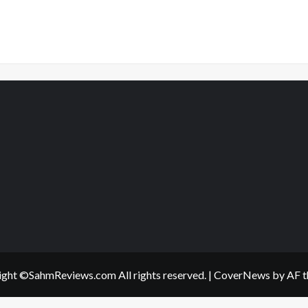
ght ©SahmReviews.com All rights reserved.
|
CoverNews
by AF t