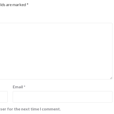
elds are marked
*
Email
*
ser for the next time I comment.