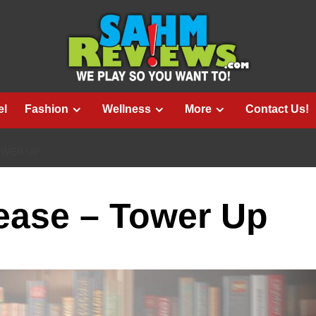
el
Fashion
Wellness
More
Contact Us!
OWER UP
ase – Tower Up