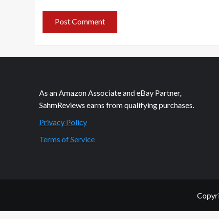
As an Amazon Associate and eBay Partner,
SahmReviews earns from qualifying purchases.
Privacy Policy
Terms of Service
Copyri