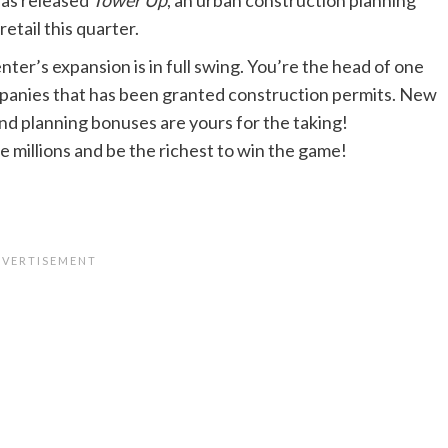
retail this quarter.
nter’s expansion is in full swing. You’re the head of one
panies that has been granted construction permits. New
and planning bonuses are yours for the taking!
 millions and be the richest to win the game!