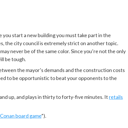
 you start a new building you must take part in the
s, the city council is extremely strict on another topic.
 may never be of the same color. Since you’re not the only
ill be tough.
 Between the mayor’s demands and the construction costs
eed to be opportunistic to beat your opponents to the
and up, and plays in thirty to forty-five minutes. It
retails
Conan board game
“).