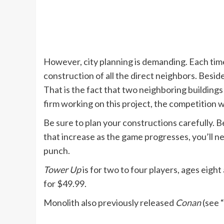
However, city planning is demanding. Each time
construction of all the direct neighbors. Beside
That is the fact that two neighboring buildings
firm working on this project, the competition w
Be sure to plan your constructions carefully.
that increase as the game progresses, you’ll n
punch.
Tower Up
is for two to four players, ages eight 
for $49.99.
Monolith also previously released
Conan
(see “