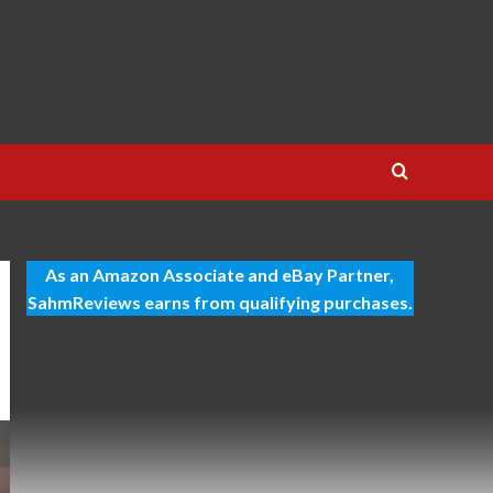
As an Amazon Associate and eBay Partner,
SahmReviews earns from qualifying purchases.