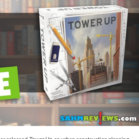
as released
Tower Up
, an urban construction planning