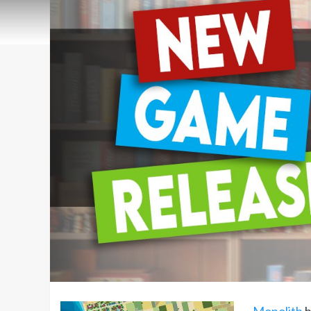
Monolith
h