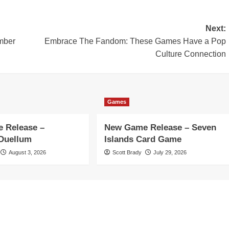
Next:
mber
Embrace The Fandom: These Games Have a Pop
Culture Connection
Games
 Release –
New Game Release – Seven
 Duellum
Islands Card Game
August 3, 2026
Scott Brady
July 29, 2026