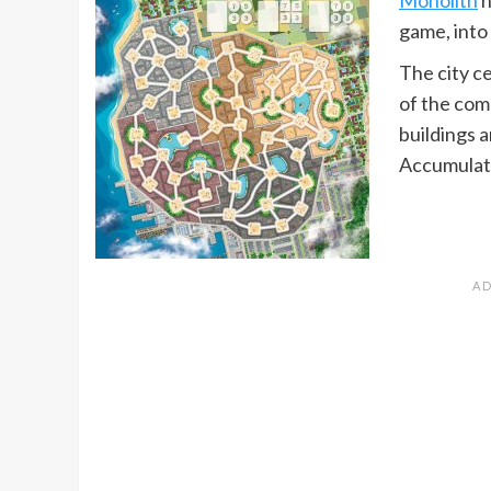
game, into 
The city ce
of the com
buildings 
Accumulate