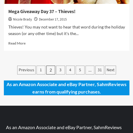
Mega Giveaway Day 37 – Thieves!
Nicole Brady
December 17, 2015
Thieves! You may not want to hear that word during the holiday
season (or any other time) but it's the...
Read
Read More
more
about
Mega
Giveaway
Posts
Previous
1
3
4
5
31
Next
2
…
Day
pagination
37
–
As an Amazon Associate and eBay Partner, SahmReviews
Thieves!
earns from qualifying purchases.
As an Amazon Associate and eBay Partner, SahmReviews