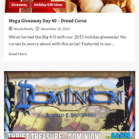
Giveaway
Holiday Gift Ideas
Mega Giveaway Day 40 – Dread Curse
Nicole Brady
December 20, 2015
We've turned the Big 4-0 with our 2015 holiday giveaway! No
curses to worry about with this prize! Featured in our...
Read
Read More
more
about
Mega
Giveaway
Day
40
–
Dread
Curse