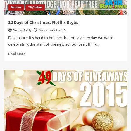
Movies
TV/Video
12 Days of Christmas. Netflix Style.
Nicole Brady
December 21, 2015
Disclosure It's hard to believe that only yesterday we were
celebrating the start of the new school year. If my...
Read
Read More
more
about
12
Days
of
Christmas.
Netflix
Style.