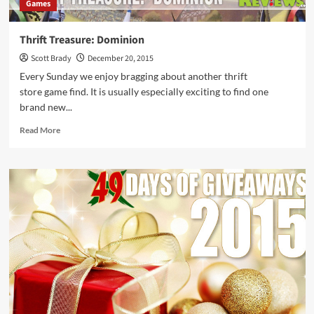
Games
Thrift Treasure: Dominion
Scott Brady
December 20, 2015
Every Sunday we enjoy bragging about another thrift
store game find. It is usually especially exciting to find one
brand new...
Read
Read More
more
about
Thrift
Treasure:
Dominion