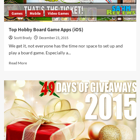
Games
Mobile
Video Games
Top Hobby Board Game Apps (iOS)
Scott Brady
December 23, 2015
We get it, not everyone has the time nor space to set up and
play a board game. Especially a...
Read
Read More
more
about
Top
Hobby
Board
Game
Apps
(iOS)