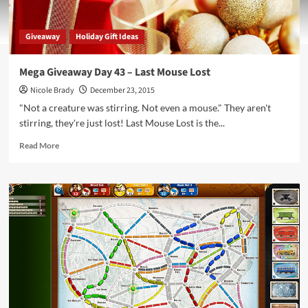
Giveaway
Holiday Gift Ideas
Mega Giveaway Day 43 – Last Mouse Lost
Nicole Brady
December 23, 2015
"Not a creature was stirring. Not even a mouse." They aren't
stirring, they're just lost! Last Mouse Lost is the...
Read
Read More
more
about
Mega
Giveaway
Day
43
–
Last
Mouse
Lost