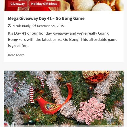
Giveaway
Holiday Gift Ideas
Mega Giveaway Day 41 – Go Bong Game
Nicole Brady
December 21, 2015
It's Day 41 of our holiday giveaway and we're really Going
Bong-kers with the latest prize: Go Bong! This affordable game
is great for...
Read
Read More
more
about
Mega
Giveaway
Day
41
–
Go
Bong
Game