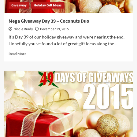
Giveaway
Holiday Gift Ideas
Mega Giveaway Day 39 – Coconuts Duo
Nicole Brady
December 19, 2015
It's Day 39 of our holiday giveaway and we're nearing the end.
Hopefully you've found a lot of great gift ideas along the...
Read
Read More
more
about
Mega
Giveaway
Day
39
–
Coconuts
Duo