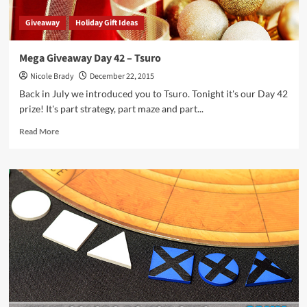
Giveaway
Holiday Gift Ideas
Mega Giveaway Day 42 – Tsuro
Nicole Brady
December 22, 2015
Back in July we introduced you to Tsuro. Tonight it's our Day 42
prize! It's part strategy, part maze and part...
Read
Read More
more
about
Mega
Giveaway
Day
42
–
Tsuro