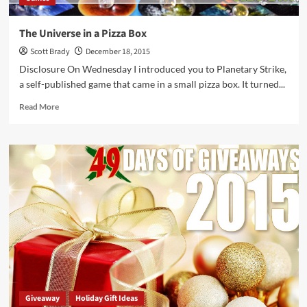
The Universe in a Pizza Box
Scott Brady
December 18, 2015
Disclosure On Wednesday I introduced you to Planetary Strike,
a self-published game that came in a small pizza box. It turned...
Read
Read More
more
about
The
Universe
in
a
Pizza
Box
Giveaway
Holiday Gift Ideas