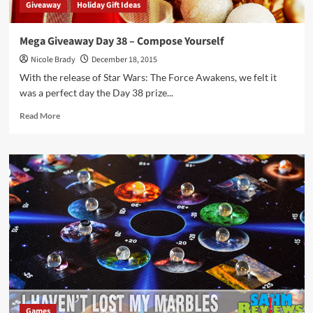
Giveaway
Holiday Gift Ideas
Mega Giveaway Day 38 – Compose Yourself
Nicole Brady
December 18, 2015
With the release of Star Wars: The Force Awakens, we felt it
was a perfect day the Day 38 prize...
Read
Read More
more
about
Mega
Giveaway
Day
38
–
Compose
Yourself
Games