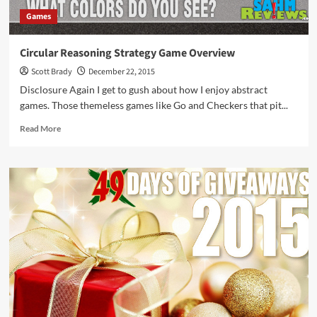
Games
Circular Reasoning Strategy Game Overview
Scott Brady
December 22, 2015
Disclosure Again I get to gush about how I enjoy abstract
games. Those themeless games like Go and Checkers that pit...
Read
Read More
more
about
Circular
Reasoning
Strategy
Game
Overview