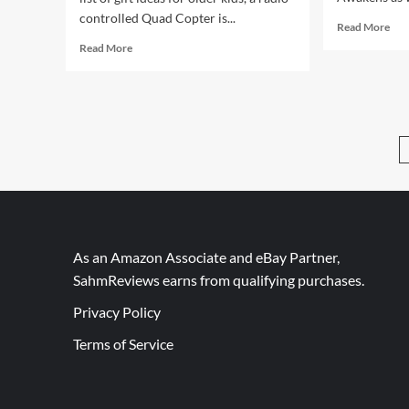
controlled Quad Copter is...
Rea
Read More
mor
Read
Read More
abo
more
201
about
Gift
Mega
Gui
Giveaway
Sta
Day
War
14
–
RC
Quad
Copter
As an Amazon Associate and eBay Partner,
SahmReviews earns from qualifying purchases.
Privacy Policy
Terms of Service