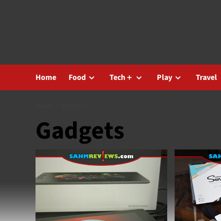
Skip
to
content
Home
Food
Tech＋
Play
Travel
HOME
GADGETS
Gadgets