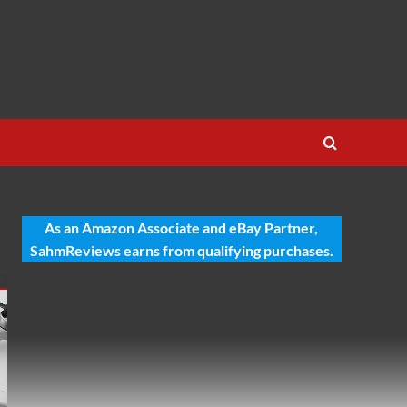
As an Amazon Associate and eBay Partner,
SahmReviews earns from qualifying purchases.