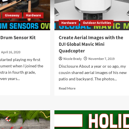
Giveaway
Hardware
Hardware
Outdoor Activities
 Drum Sensor Kit
Create Aerial Images with the
DJI Global Mavic Mini
Quadcopter
April 16, 2020
Nicole Brady
November 7, 2019
started playing my first
rument when I joined the
Disclosure About a year or so ago, my
stra in fourth grade,
cousin shared aerial images of his new
ven years...
patio and backyard. The photos...
d
Read
Read More
e
more
ut
about
stroke
Create
um
Aerial
sor
Images
with
rview
the