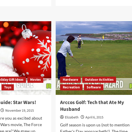
more
e
about
ut
Mega
ls
Giveaway
Day
16
ter
–
e
Skylanders
e:
SuperChargers
gets
rade
r
ycle
liday Gift Ideas
Movies
Hardware
Outdoor Activities
Toys
Recreation
Software
Guide: Star Wars!
Arccos Golf: Tech that Ate My
Husband
November 19, 2015
Elizabeth
April 6, 2015
re you as excited about
 Wars movie, The Force
Golf season is upon us (not to mention
e are? We grew up...
Father's Day approacheth!). The time