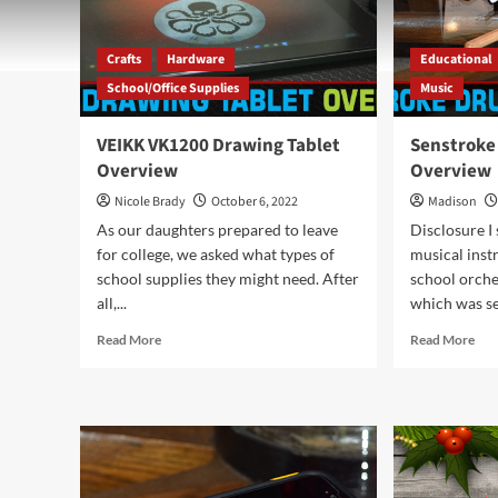
Crafts
Hardware
Educational
School/Office Supplies
Music
VEIKK VK1200 Drawing Tablet
Senstroke
Overview
Overview
Nicole Brady
October 6, 2022
Madison
As our daughters prepared to leave
Disclosure I 
for college, we asked what types of
musical inst
school supplies they might need. After
school orche
all,...
which was se
Read
Rea
Read More
Read More
more
mor
about
abo
VEIKK
Sen
VK1200
Dr
Drawing
Sen
Tablet
Kit
Overview
Ove