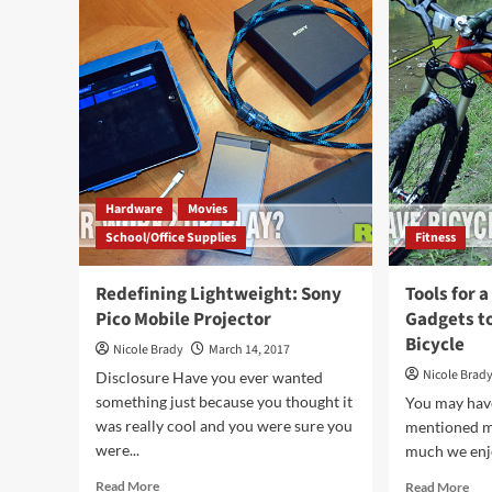
Phone
&
Case
Giz
for
San
an
Cou
iPhone
Put
6/6s
Und
You
Tre
Hardware
Movies
School/Office Supplies
Fitness
Redefining Lightweight: Sony
Tools for a
Pico Mobile Projector
Gadgets t
Bicycle
Nicole Brady
March 14, 2017
Nicole Brad
Disclosure Have you ever wanted
something just because you thought it
You may have
was really cool and you were sure you
mentioned m
were...
much we enjo
Read
Rea
Read More
Read More