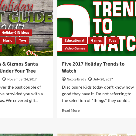
DJI
Global
Mavic
Mini
Quadcopter
Holiday Gift Ideas
Music
Toys
Educational
Games
Toys
Video Games
s & Gizmos Santa
Five 2017 Holiday Trends to
 Under Your Tree
Watch
y
November 24, 2017
Nicole Brady
July 20, 2017
ver the past couple of
Disclosure Kids today don't know how
ve provided you with a
good they have it. I'm not referring to
eas. We covered gift...
the selection of *things* they could...
d
Read
Read More
e
more
ut
about
Five
gets
2017