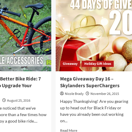
Holiday
mos
Trends
ta
to
ld
Watch
er
r
e
Giveaway
Holiday Gift Ideas
 Better Bike Ride: 7
Mega Giveaway Day 16 –
o Upgrade Your
Skylanders SuperChargers
Nicole Brady
November 26, 2015
y
August 25, 2016
Happy Thanksgiving! Are you gearing
up to head out for Black Friday or
 noticed that we've
have you already been out working
ore than a few times how
on...
y a good bike ride....
Read
d
Read More