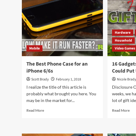
Hardware
Household
Mobile
Video Games
The Best Phone Case for an
16 Gadget
iPhone 6/6s
Could Put
Scott Brady
February 1, 2018
Nicole Brad
I realize the title of this article is
Disclosure O
probably what brought you here. You
weeks, we ha
may be in the market for...
lot of gift id
Read
Rea
Read More
Read More
more
mor
about
abo
The
16
Best
Gad