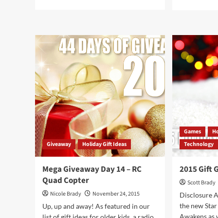
more
mor
about
abo
Redefining
Too
Lightweight:
for
Sony
a
Pico
Bet
Mobile
Bik
Projector
Rid
7
Gad
to
Upg
You
Bic
Games
Ho
Giveaway
Holiday Gift Ideas
Technology
Mega Giveaway Day 14 – RC
2015 Gift 
Quad Copter
Scott Brady
Nicole Brady
November 24, 2015
Disclosure A
the new Star
Up, up and away! As featured in our
Awakens as w
list of gift ideas for older kids, a radio