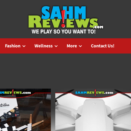
Fashion
Wellness
More
Contact Us!