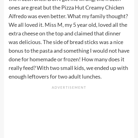
ones are great but the Pizza Hut Creamy Chicken
Alfredo was even better. What my family thought?
We all loved it. Miss M, my 5 year old, loved all the
extra cheese on the top and claimed that dinner
was delicious. The side of bread sticks was a nice
bonus to the pasta and something I would not have
done for homemade or frozen! How many does it
really feed? With two small kids, we ended up with
enough leftovers for two adult lunches.