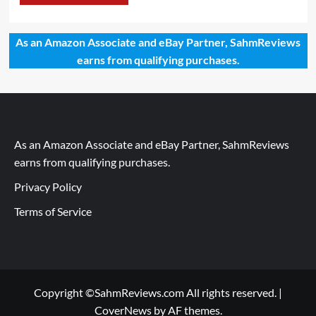
As an Amazon Associate and eBay Partner, SahmReviews
earns from qualifying purchases.
As an Amazon Associate and eBay Partner, SahmReviews
earns from qualifying purchases.
Privacy Policy
Terms of Service
Copyright ©SahmReviews.com All rights reserved.
|
CoverNews
by AF themes.