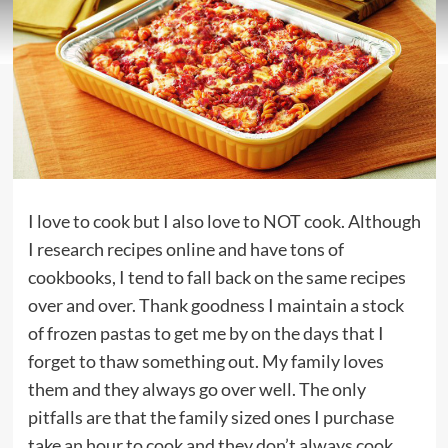
I love to cook but I also love to NOT cook. Although
I research recipes online and have tons of
cookbooks, I tend to fall back on the same recipes
over and over. Thank goodness I maintain a stock
of frozen pastas to get me by on the days that I
forget to thaw something out. My family loves
them and they always go over well. The only
pitfalls are that the family sized ones I purchase
take an hour to cook and they don’t always cook