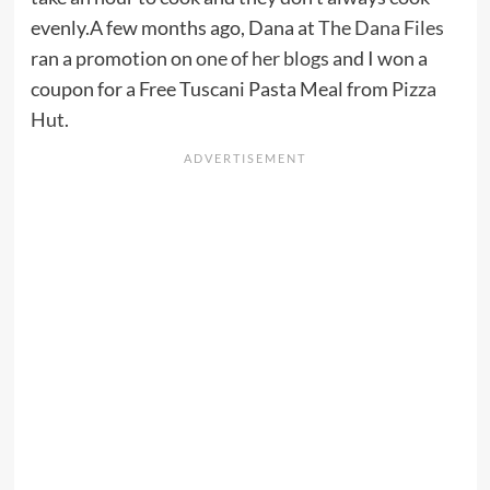
evenly.A few months ago, Dana at
The Dana Files
ran a promotion on
one of her blogs
and I won a
coupon for a Free Tuscani Pasta Meal from
Pizza
Hut
.