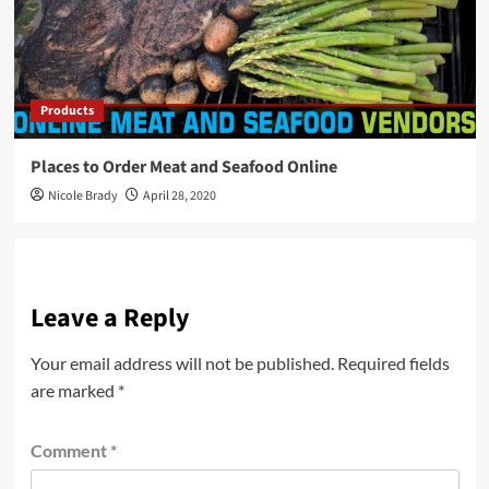
Products
Places to Order Meat and Seafood Online
Nicole Brady
April 28, 2020
Leave a Reply
Your email address will not be published.
Required fields
are marked
*
Comment
*