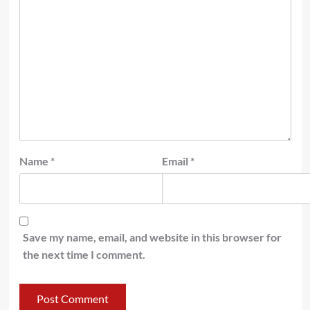
Name
*
Email
*
Save my name, email, and website in this browser for
the next time I comment.