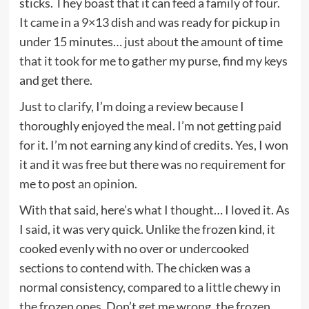
sticks. They boast that it can feed a family of four.
It came in a 9×13 dish and was ready for pickup in
under 15 minutes… just about the amount of time
that it took for me to gather my purse, find my keys
and get there.
Just to clarify, I’m doing a review because I
thoroughly enjoyed the meal. I’m not getting paid
for it. I’m not earning any kind of credits. Yes, I won
it and it was free but there was no requirement for
me to post an opinion.
With that said, here’s what I thought… I loved it. As
I said, it was very quick. Unlike the frozen kind, it
cooked evenly with no over or undercooked
sections to contend with. The chicken was a
normal consistency, compared to a little chewy in
the frozen ones. Don’t get me wrong, the frozen