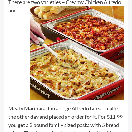
There are two varieties –
Creamy Chicken Alfredo
and
Meaty Marinara. I’m a huge Alfredo fan so I called
the other day and placed an order for it. For $11.99,
you get a 3 pound family sized pasta with 5 bread