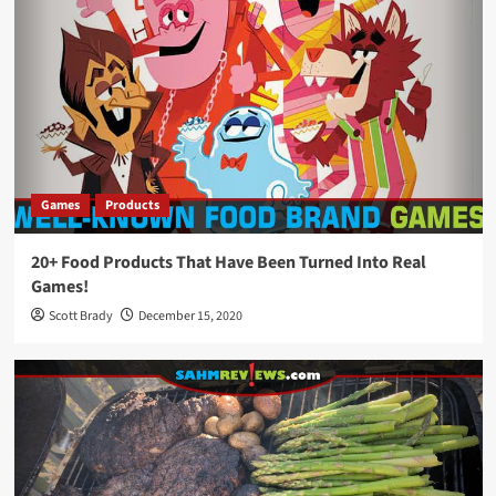
Games
Products
20+ Food Products That Have Been Turned Into Real
Games!
Scott Brady
December 15, 2020