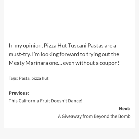
In my opinion, Pizza Hut Tuscani Pastas are a
must-try. I’m looking forward to trying out the
Meaty Marinara one… even without a coupon!
Tags:
Pasta
,
pizza hut
Post
Previous:
This California Fruit Doesn’t Dance!
navigation
Next:
A Giveaway from Beyond the Bomb