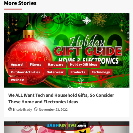
More Stories
Apparel
Fitness
Hardware
Holiday Gift Ideas
Outdoor Activities
Outerwear
Products
Technology
Wellness
We ALL Want Tech and Household Gifts, So Consider
These Home and Electronics Ideas
Nicole Brady
November 23, 2022