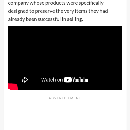
company whose products were specifically
designed to preserve the very items they had
already been successful in selling.