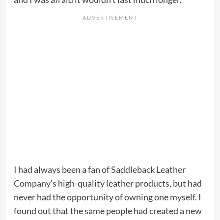
I had always been a fan of
Saddleback Leather
Company
‘s high-quality leather products, but had
never had the opportunity of owning one myself. I
found out that the same people had created a new