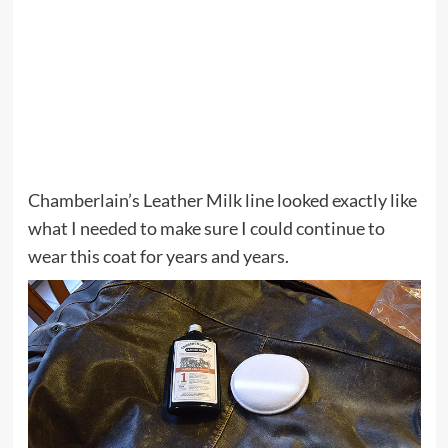
Chamberlain’s Leather Milk line looked exactly like
what I needed to make sure I could continue to
wear this coat for years and years.