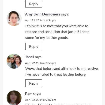
Reply
Amy Lynn Desrosiers
says:
April 22, 2014 at 6:54 pm
I think it is so nice that you were able to
restore and condition that jacket! I need
some for my leather goods.
Reply
Janel
says:
April 22, 2014 at 6:58 pm
Wow, that before and after look is impressive.
I’ve never tried to treat leather before.
Reply
Pam
says:
April 22, 2014 at 7:07 pm