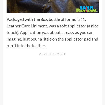
Packaged with the 8oz. bottle of formula #1,
Leather Care Liniment, was a soft applicator (a nice
touch). Application was about as easy as you can
imagine, just pour a little on the applicator pad and
rub it into the leather.