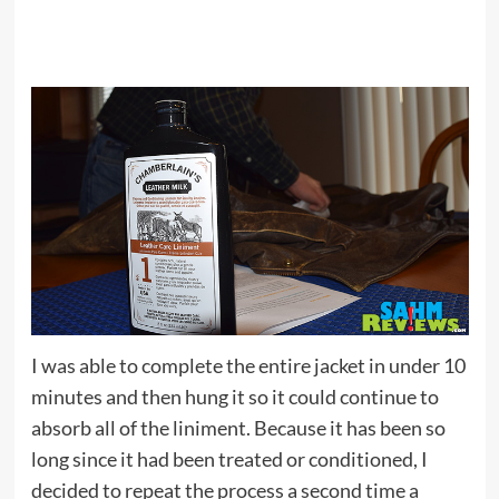
I was able to complete the entire jacket in under 10
minutes and then hung it so it could continue to
absorb all of the liniment. Because it has been so
long since it had been treated or conditioned, I
decided to repeat the process a second time a