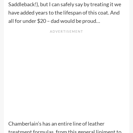
Saddleback!), but I can safely say by treating it we
have added years to the lifespan of this coat. And
all for under $20 – dad would be proud…
Chamberlain’s has an
entire line of leather
treatment formulas
, from this general liniment to