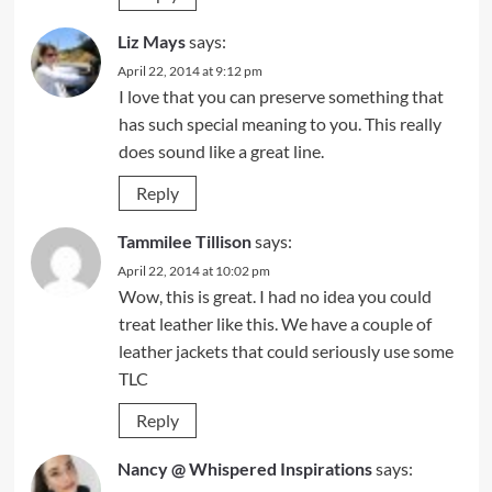
Liz Mays
says:
April 22, 2014 at 9:12 pm
I love that you can preserve something that
has such special meaning to you. This really
does sound like a great line.
Reply
Tammilee Tillison
says:
April 22, 2014 at 10:02 pm
Wow, this is great. I had no idea you could
treat leather like this. We have a couple of
leather jackets that could seriously use some
TLC
Reply
Nancy @ Whispered Inspirations
says: