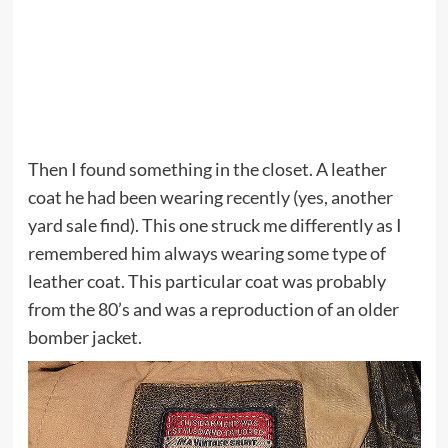
Then I found something in the closet. A leather
coat he had been wearing recently (yes, another
yard sale find). This one struck me differently as I
remembered him always wearing some type of
leather coat. This particular coat was probably
from the 80’s and was a reproduction of an older
bomber jacket.