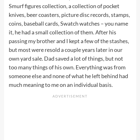
Smurf figures collection, a collection of pocket
knives, beer coasters, picture disc records, stamps,
coins, baseball cards, Swatch watches – you name
it, he had a small collection of them. After his
passing my brother and I kept a few of the stashes,
but most were resold a couple years later in our
own yard sale. Dad saved a lot of things, but not
too many things of his own. Everything was from
someone else and none of what he left behind had
much meaning to me on an individual basis.