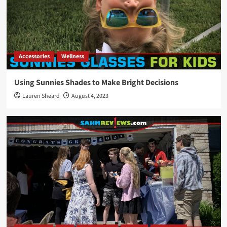
Accessories
Wellness
Using Sunnies Shades to Make Bright Decisions
Lauren Sheard
August 4, 2023