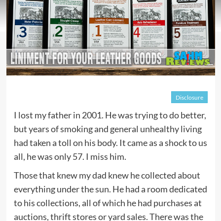
Disclosure
I lost my father in 2001. He was trying to do better,
but years of smoking and general unhealthy living
had taken a toll on his body. It came as a shock to us
all, he was only 57. I miss him.
Those that knew my dad knew he collected about
everything under the sun. He had a room dedicated
to his collections, all of which he had purchases at
auctions, thrift stores or yard sales. There was the