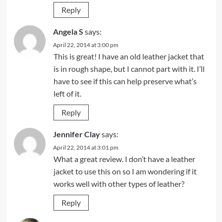
Reply
Angela S
says:
April 22, 2014 at 3:00 pm
This is great! I have an old leather jacket that
is in rough shape, but I cannot part with it. I’ll
have to see if this can help preserve what’s
left of it.
Reply
Jennifer Clay
says:
April 22, 2014 at 3:01 pm
What a great review. I don’t have a leather
jacket to use this on so I am wondering if it
works well with other types of leather?
Reply