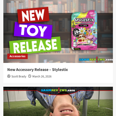
Accessories
New Accessory Release – Stylestix
Scott Brady
March 26, 2026