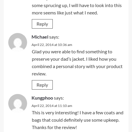
some sprucing up, I will have to look into this
more seems like just what I need.
Reply
Michael
says:
April 22, 2014 at 10:36 am
Glad you were able to find something to
preserve your dad’s jacket. I liked how you
combined a personal story with your product
review.
Reply
Kungphoo
says:
April 22, 2014 at 11:10 am
This is very interesting! I have a few coats and
bags that could definitely use some upkeep.
Thanks for the review!