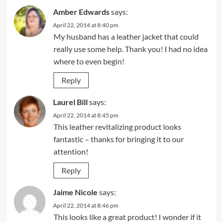
Amber Edwards
says:
April 22, 2014 at 8:40 pm
My husband has a leather jacket that could
really use some help. Thank you! I had no idea
where to even begin!
Reply
Laurel Bill
says:
April 22, 2014 at 8:45 pm
This leather revitalizing product looks
fantastic – thanks for bringing it to our
attention!
Reply
Jaime Nicole
says:
April 22, 2014 at 8:46 pm
This looks like a great product! I wonder if it