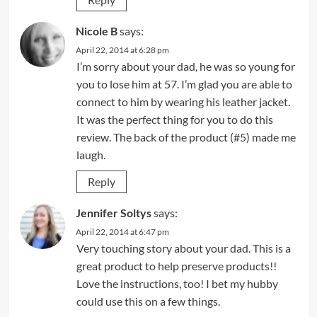
Nicole B
says:
April 22, 2014 at 6:28 pm
I’m sorry about your dad, he was so young for
you to lose him at 57. I’m glad you are able to
connect to him by wearing his leather jacket.
It was the perfect thing for you to do this
review. The back of the product (#5) made me
laugh.
Reply
Jennifer Soltys
says:
April 22, 2014 at 6:47 pm
Very touching story about your dad. This is a
great product to help preserve products!!
Love the instructions, too! I bet my hubby
could use this on a few things.