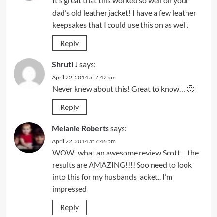
It’s great that this worked so well on your
dad’s old leather jacket! I have a few leather
keepsakes that I could use this on as well.
Reply
Shruti J
says:
April 22, 2014 at 7:42 pm
Never knew about this! Great to know… 🙂
Reply
Melanie Roberts
says:
April 22, 2014 at 7:46 pm
WOW.. what an awesome review Scott… the
results are AMAZING!!!! Soo need to look
into this for my husbands jacket.. I’m
impressed
Reply