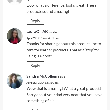
wow what a difference, looks great! These
products sound amazing!
Reply
LauraOinAK
says:
April 22, 2014 at 4:52 pm
Thanks for sharing about this product line to
care for leather products. That last ‘step’ for
using is a hoot!
Reply
Sandra McCollum
says:
April 22, 2014 at 6:10 pm
Wow that is amazing! What a great product!
Sorry about your dad very neat that you have
something of his.
Reply