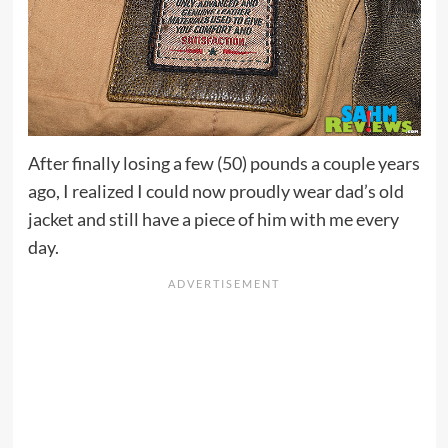
After finally losing a few (50) pounds a couple years
ago, I realized I could now proudly wear dad’s old
jacket and still have a piece of him with me every
day.