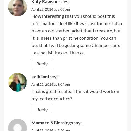
Katy Rawson
says:
April 22, 2014 at 3:08 pm
How interesting that you should post this
information. I feel like it was just for me. I also
have an old leather jacket that I treasure, but
it is in less than pristine condition. You can
bet that I will be getting some Chamberlain’s
Leather Milk asap. Thanks.
Reply
keikilani
says:
April 22, 2014 at 3:09 pm
That is great results! Think it would work on
my leather couches?
Reply
Mama to 5 Blessings
says:
April 22, 2014 at 3:50 pm