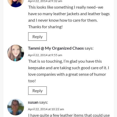
April 22, 2014 at 9:32 am
This looks like something I really need–we
have so many leather jackets and leather bags
and I never know how to care for them.
Thanks for sharing!
Reply
Tammi @ My Organized Chaos
says:
April 22, 2014 at 9:55 am
That is so touching, I’m glad you have this
keepsake and are taking such good care of it. I
love companies with a great sense of humor
too!
Reply
susan
says:
April 22, 2014 at 10:22 am
I have quite a few leather items that could use