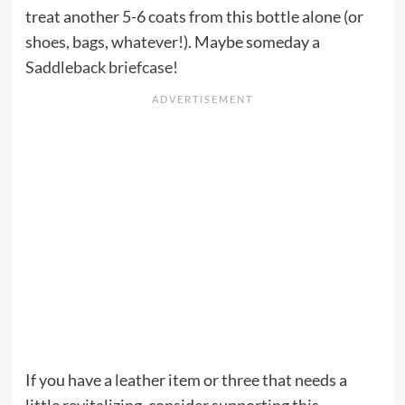
treat another 5-6 coats from this bottle alone (or
shoes, bags, whatever!). Maybe someday a
Saddleback briefcase
!
If you have a leather item or three that needs a
little revitalizing, consider supporting this