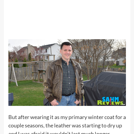
But after wearing it as my primary winter coat for a
couple seasons, the leather was starting to dry up
and I was afraid it wouldn’t last much longer.