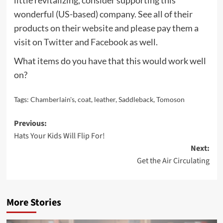
wonderful (US-based) company. See all of their
products on their
website
and please pay them a
visit on
Twitter
and
Facebook
as well.
What items do you have that this would work well
on?
Tags:
Chamberlain's
,
coat
,
leather
,
Saddleback
,
Tomoson
Post
Previous:
Hats Your Kids Will Flip For!
navigation
Next:
Get the Air Circulating
More Stories