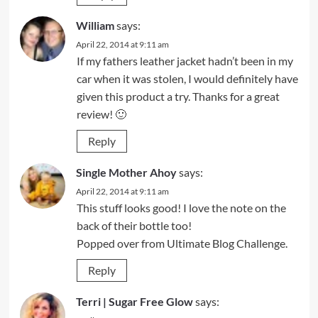
William
says:
April 22, 2014 at 9:11 am
If my fathers leather jacket hadn’t been in my
car when it was stolen, I would definitely have
given this product a try. Thanks for a great
review! 🙂
Reply
Single Mother Ahoy
says:
April 22, 2014 at 9:11 am
This stuff looks good! I love the note on the
back of their bottle too!
Popped over from Ultimate Blog Challenge.
Reply
Terri | Sugar Free Glow
says: