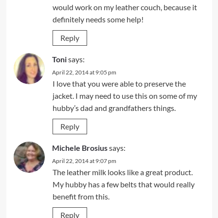
would work on my leather couch, because it
definitely needs some help!
Reply
Toni
says:
April 22, 2014 at 9:05 pm
I love that you were able to preserve the
jacket. I may need to use this on some of my
hubby’s dad and grandfathers things.
Reply
Michele Brosius
says:
April 22, 2014 at 9:07 pm
The leather milk looks like a great product.
My hubby has a few belts that would really
benefit from this.
Reply