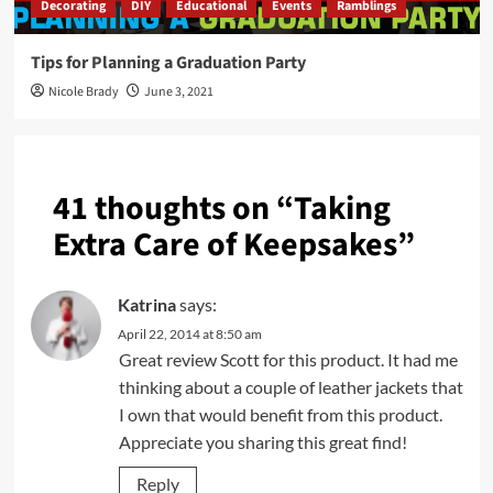
Decorating
DIY
Educational
Events
Ramblings
Tips for Planning a Graduation Party
Nicole Brady
June 3, 2021
41 thoughts on “
Taking
Extra Care of Keepsakes
”
Katrina
says:
April 22, 2014 at 8:50 am
Great review Scott for this product. It had me
thinking about a couple of leather jackets that
I own that would benefit from this product.
Appreciate you sharing this great find!
Reply