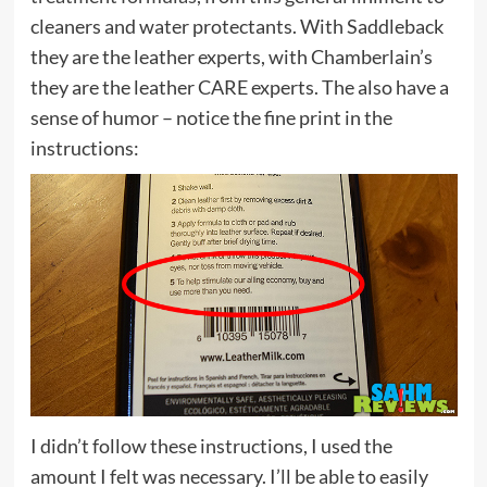
cleaners and water protectants. With Saddleback
they are the leather experts, with Chamberlain’s
they are the leather CARE experts. The also have a
sense of humor – notice the fine print in the
instructions:
I didn’t follow these instructions, I used the
amount I felt was necessary. I’ll be able to easily