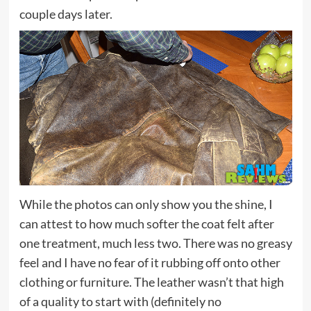
couple days later.
While the photos can only show you the shine, I
can attest to how much softer the coat felt after
one treatment, much less two. There was no greasy
feel and I have no fear of it rubbing off onto other
clothing or furniture. The leather wasn’t that high
of a quality to start with (definitely no