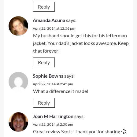
Reply
Amanda Acuna
says:
April 22, 2014 at 12:56 pm
My husband should get this for his letterman
jacket. Your dad’s jacket looks awesome. Keep
that forever!
Reply
Sophie Bowns
says:
April 22, 2014 at 2:45 pm
What a difference it made!
Reply
Joan M Harrington
says:
April 22, 2014 at 2:50 pm
Great review Scott! Thank you for sharing 🙂