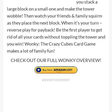
you stack a
large block on a small one and make the tower
wobble! Then watch your friends & family squirm
as they place the next block. When it’s your turn –
reverse play for payback! Be the first player to get
rid of all your cards without toppling the tower and
you win! Wonky: The Crazy Cubes Card Game
makes a lot of family fun!
CHECK OUT OUR FULL
WONKY OVERVIEW
!