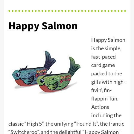
Happy Salmon
Happy Salmon
is the simple,
fast-paced
card game
packed to the
gills with high-
fivin’, fin-
flappin’ fun.
Actions
including the
classic “High 5”, the unifying “Pound It”, the frantic
“Switcheroo”, and the delightful “Happy Salmon”