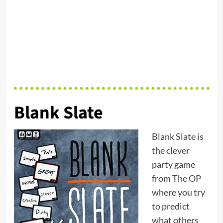
Blank Slate
Blank Slate is
the clever
party game
from The OP
where you try
to predict
what others