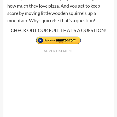
how much they love pizza. And you get to keep
score by moving little wooden squirrels up a
mountain. Why squirrels? that’s a question!.
CHECK OUT OUR FULL
THAT’S A QUESTION
!