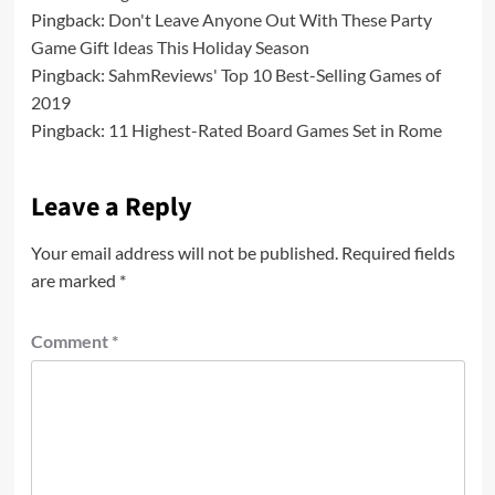
Pingback:
Don't Leave Anyone Out With These Party
Game Gift Ideas This Holiday Season
Pingback:
SahmReviews' Top 10 Best-Selling Games of
2019
Pingback:
11 Highest-Rated Board Games Set in Rome
Leave a Reply
Your email address will not be published.
Required fields
are marked
*
Comment
*