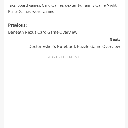
Tags:
board games
,
Card Games
,
dexterity
,
Family Game Night
,
Party Games
,
word games
Post
Previous:
Beneath Nexus Card Game Overview
navigation
Next:
Doctor Esker’s Notebook Puzzle Game Overview