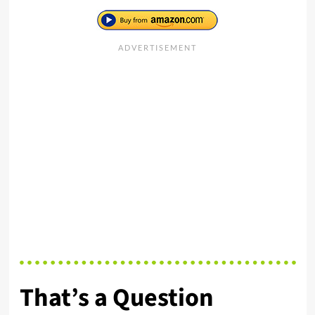
That’s a Question