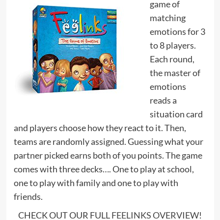
game of
matching
emotions for 3
to 8 players.
Each round,
the master of
emotions
reads a
situation card
and players choose how they react to it. Then,
teams are randomly assigned. Guessing what your
partner picked earns both of you points. The game
comes with three decks…. One to play at school,
one to play with family and one to play with
friends.
CHECK OUT OUR FULL
FEELINKS OVERVIEW
!