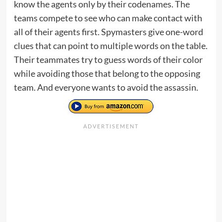
know the agents only by their codenames. The
teams compete to see who can make contact with
all of their agents first. Spymasters give one-word
clues that can point to multiple words on the table.
Their teammates try to guess words of their color
while avoiding those that belong to the opposing
team. And everyone wants to avoid the assassin.