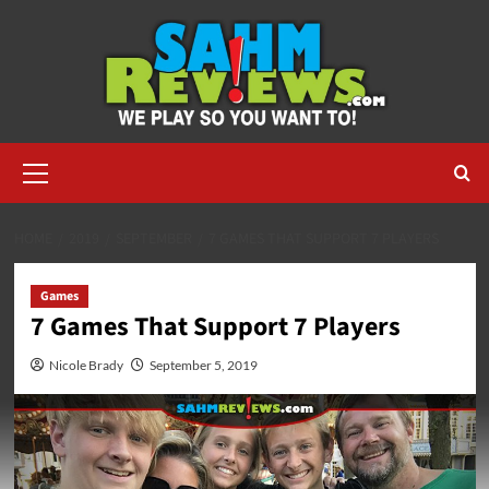
Skip
to
content
Primary
Menu
HOME
2019
SEPTEMBER
7 GAMES THAT SUPPORT 7 PLAYERS
Games
7 Games That Support 7 Players
Nicole Brady
September 5, 2019