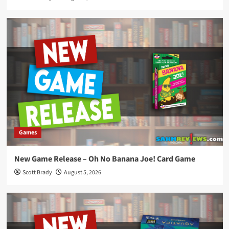
Games
New Game Release – Oh No Banana Joe! Card Game
Scott Brady
August 5, 2026