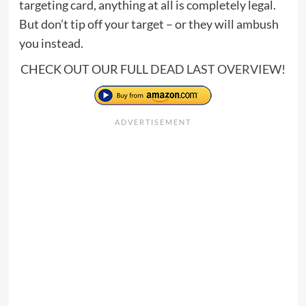
targeting card, anything at all is completely legal.
But don’t tip off your target – or they will ambush
you instead.
CHECK OUT OUR FULL
DEAD LAST OVERVIEW
!