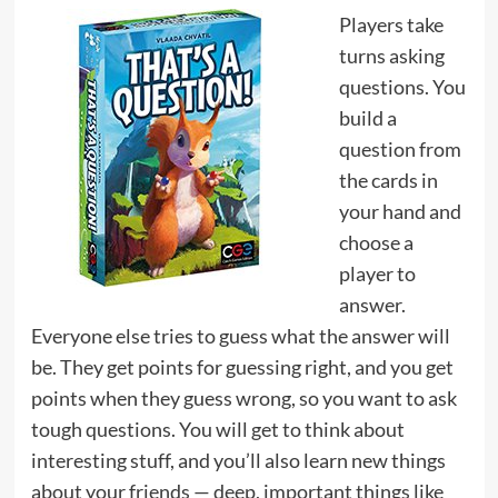
Players take
turns asking
questions. You
build a
question from
the cards in
your hand and
choose a
player to
answer.
Everyone else tries to guess what the answer will
be. They get points for guessing right, and you get
points when they guess wrong, so you want to ask
tough questions. You will get to think about
interesting stuff, and you’ll also learn new things
about your friends — deep, important things like