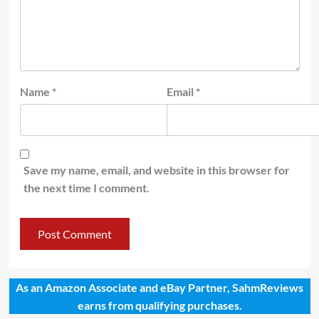
Name
*
Email
*
Save my name, email, and website in this browser for
the next time I comment.
As an Amazon Associate and eBay Partner, SahmReviews
earns from qualifying purchases.