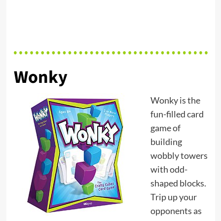
Wonky
Wonky is the
fun-filled card
game of
building
wobbly towers
with odd-
shaped blocks.
Trip up your
opponents as