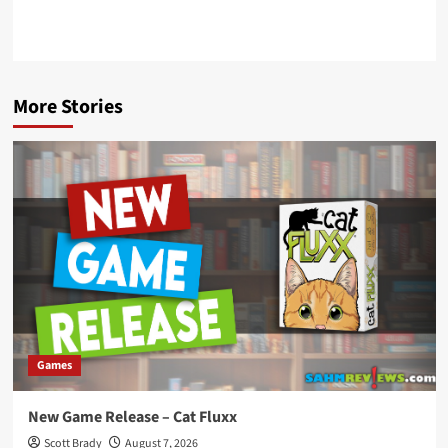
More Stories
Games
New Game Release – Cat Fluxx
Scott Brady
August 7, 2026