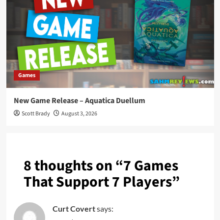
Games
New Game Release – Aquatica Duellum
Scott Brady
August 3, 2026
8 thoughts on “
7 Games
That Support 7 Players
”
Curt Covert
says: