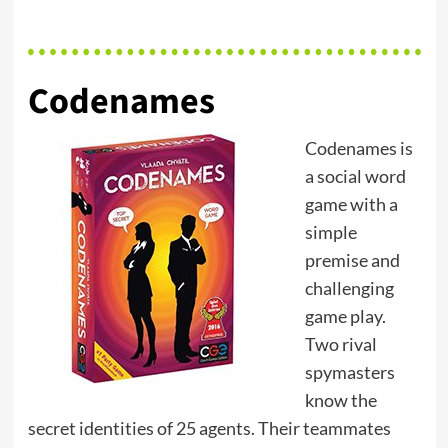
Codenames
Codenames is
a social word
game with a
simple
premise and
challenging
game play.
Two rival
spymasters
know the
secret identities of 25 agents. Their teammates