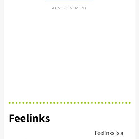
Feelinks
Feelinks is a