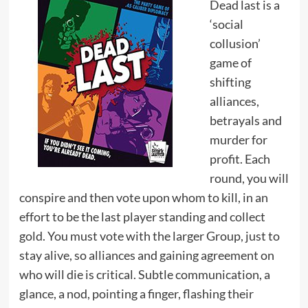
Dead last is a
‘social
collusion’
game of
shifting
alliances,
betrayals and
murder for
profit. Each
round, you will
conspire and then vote upon whom to kill, in an
effort to be the last player standing and collect
gold. You must vote with the larger Group, just to
stay alive, so alliances and gaining agreement on
who will die is critical. Subtle communication, a
glance, a nod, pointing a finger, flashing their