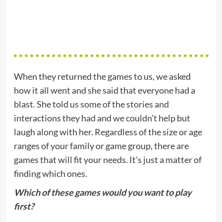
When they returned the games to us, we asked
how it all went and she said that everyone had a
blast. She told us some of the stories and
interactions they had and we couldn’t help but
laugh along with her. Regardless of the size or age
ranges of your family or game group, there are
games that will fit your needs. It’s just a matter of
finding which ones.
Which of these games would you want to play
first?