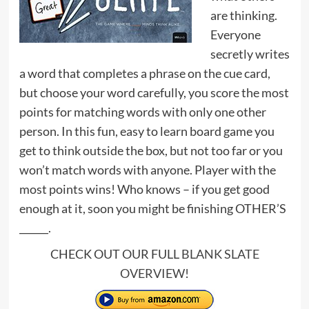
are thinking.
Everyone
secretly writes
a word that completes a phrase on the cue card,
but choose your word carefully, you score the most
points for matching words with only one other
person. In this fun, easy to learn board game you
get to think outside the box, but not too far or you
won’t match words with anyone. Player with the
most points wins! Who knows – if you get good
enough at it, soon you might be finishing OTHER’S
______.
CHECK OUT OUR FULL
BLANK SLATE
OVERVIEW
!