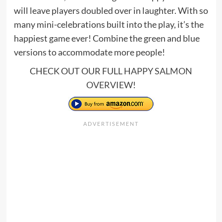
will leave players doubled over in laughter. With so
many mini-celebrations built into the play, it’s the
happiest game ever! Combine the green and blue
versions to accommodate more people!
CHECK OUT OUR FULL
HAPPY SALMON
OVERVIEW
!