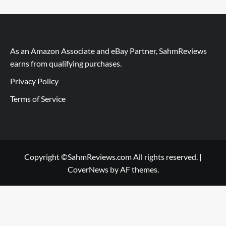
As an Amazon Associate and eBay Partner, SahmReviews
earns from qualifying purchases.
Privacy Policy
Terms of Service
Copyright ©SahmReviews.com All rights reserved.
|
CoverNews
by AF themes.