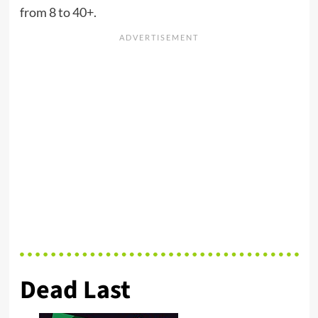
from 8 to 40+.
Dead Last