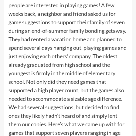
people are interested in playing games! A few
weeks back, a neighbor and friend asked us for
game suggestions to support their family of seven
during an end-of-summer
family bonding
getaway.
They had rented a vacation home and planned to
spend several days hanging out, playing games and
just enjoying each others’ company. The oldest
already graduated from high school and the
youngest is firmly in the middle of elementary
school. Not only did they need games that
supported a high player count, but the games also
needed to accommodate a sizable age difference.
We had several suggestions, but decided to find
ones they likely hadn’t heard of and simply lent
them our copies. Here’s what we came up with for
games that support seven players ranging in age