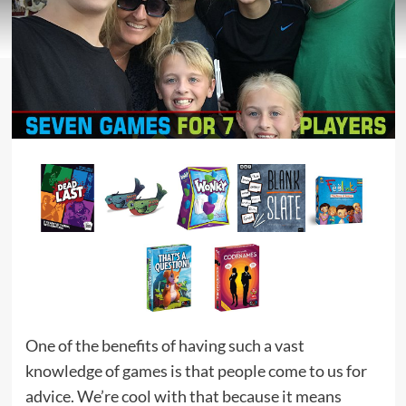
One of the benefits of having such a vast
knowledge of games is that people come to us for
advice. We’re cool with that because it means