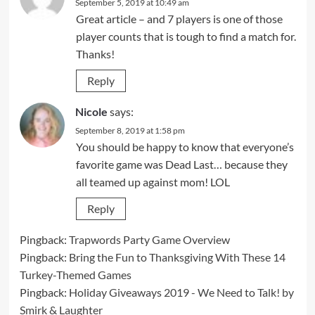
September 5, 2019 at 10:49 am
Great article – and 7 players is one of those
player counts that is tough to find a match for.
Thanks!
Reply
Nicole
says:
September 8, 2019 at 1:58 pm
You should be happy to know that everyone’s
favorite game was Dead Last… because they
all teamed up against mom! LOL
Reply
Pingback:
Trapwords Party Game Overview
Pingback:
Bring the Fun to Thanksgiving With These 14
Turkey-Themed Games
Pingback:
Holiday Giveaways 2019 - We Need to Talk! by
Smirk & Laughter