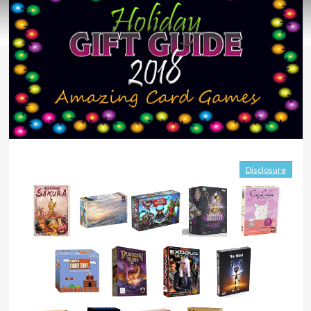
Disclosure