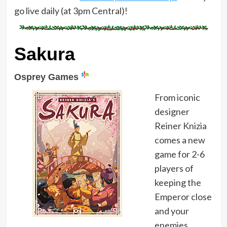
go live daily (at 3pm Central)!
Sakura
Osprey Games
From iconic
designer
Reiner Knizia
comes a new
game for 2-6
players of
keeping the
Emperor close
and your
enemies