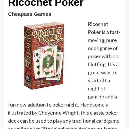
Ricochet Poker
Cheapass Games
Ricochet
Poker is a fast-
moving, pure
odds game of
poker with no
bluffing. It’s a
great way to
start off a
night of
gaming and a
fun new addition to poker night. Handsomely
illustrated by Cheyenne Wright, this classic poker
deck can be used to play any traditional card game
as well as over 30 original game designs by James