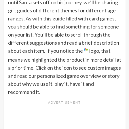
until Santa sets off on his journey, we’ll be sharing
gift guides of different themes for different age
ranges. As with this guide filled with card games,
you should be able to find something for someone
on your list. You’ll be able to scroll through the
different suggestions and read a brief description
about each item. If you notice the
logo, that
means we highlighted the product in more detail at
a prior time. Click on the icon to see custom images
and read our personalized game overview or story
about why we use it, play it, have it and
recommend it.