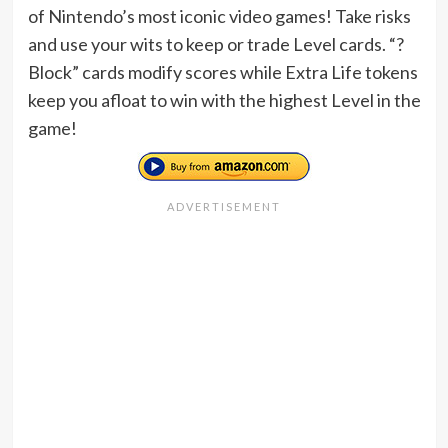
of Nintendo’s most iconic video games! Take risks
and use your wits to keep or trade Level cards. “?
Block” cards modify scores while Extra Life tokens
keep you afloat to win with the highest Level in the
game!