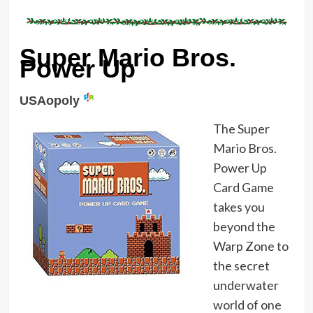
Super Mario Bros.
Power Up
USAopoly
The Super
Mario Bros.
Power Up
Card Game
takes you
beyond the
Warp Zone to
the secret
underwater
world of one