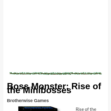
Boss Monster: Rise of
the Minibosses
Brotherwise Games
Rise of the