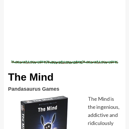
The Mind
Pandasaurus Games
The Mind is
the ingenious,
addictive and
ridiculously