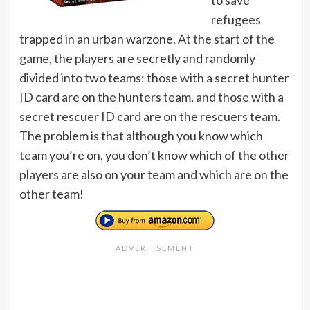
to save
refugees
trapped in an urban warzone. At the start of the
game, the players are secretly and randomly
divided into two teams: those with a secret hunter
ID card are on the hunters team, and those with a
secret rescuer ID card are on the rescuers team.
The problem is that although you know which
team you’re on, you don’t know which of the other
players are also on your team and which are on the
other team!