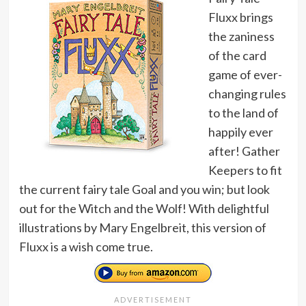
Fluxx brings
the zaniness
of the card
game of ever-
changing rules
to the land of
happily ever
after! Gather
Keepers to fit
the current fairy tale Goal and you win; but look
out for the Witch and the Wolf! With delightful
illustrations by Mary Engelbreit, this version of
Fluxx is a wish come true.