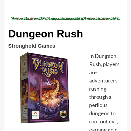
Dungeon Rush
Stronghold Games
In Dungeon
Rush, players
are
adventurers
rushing
through a
perilous
dungeon to
root out evil,
earning gold,