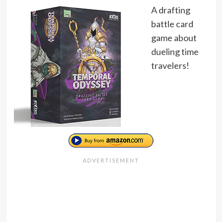
A drafting
battle card
game about
dueling time
travelers!