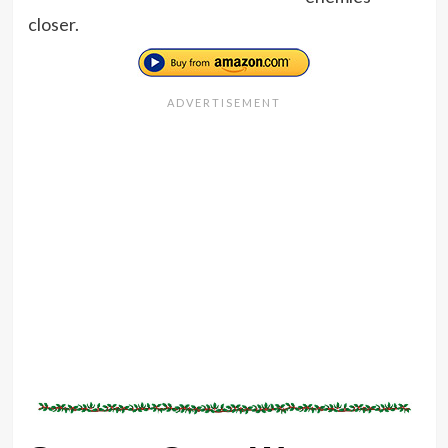
closer.