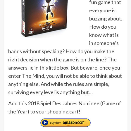
fun game that
everyone is
buzzing about.
How do you
know what is
in someone’s
hands without speaking? How do you make the
right decision when the game is on the line? The
answers lie in this little box. But beware, once you
enter The Mind, you will not be able to think about
anything else. And while the rules are simple,
surviving every level is anything but…
Add this 2018 Spiel Des Jahres Nominee (Game of
the Year) to your shopping cart!