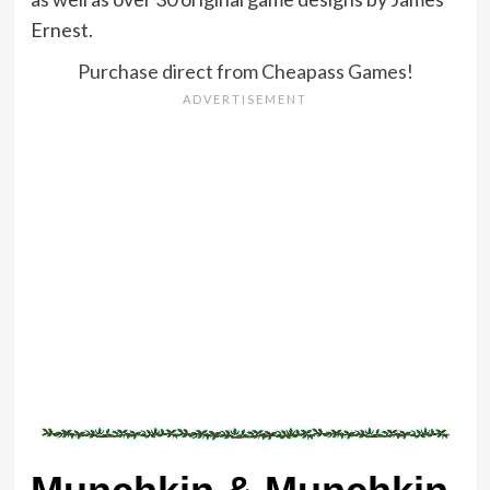
Ernest.
Purchase direct from Cheapass Games!