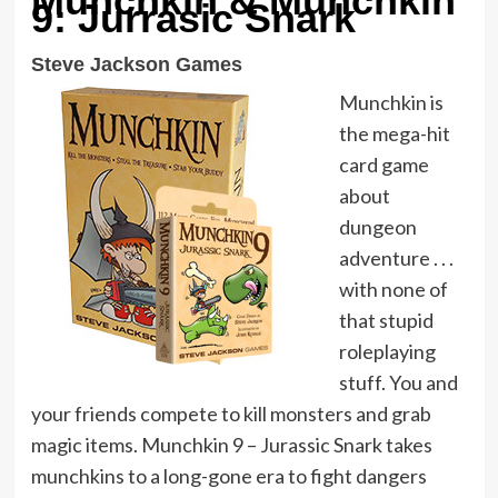
Munchkin & Munchkin
9: Jurrasic Snark
Steve Jackson Games
Munchkin is
the mega-hit
card game
about
dungeon
adventure . . .
with none of
that stupid
roleplaying
stuff. You and
your friends compete to kill monsters and grab
magic items. Munchkin 9 – Jurassic Snark takes
munchkins to a long-gone era to fight dangers