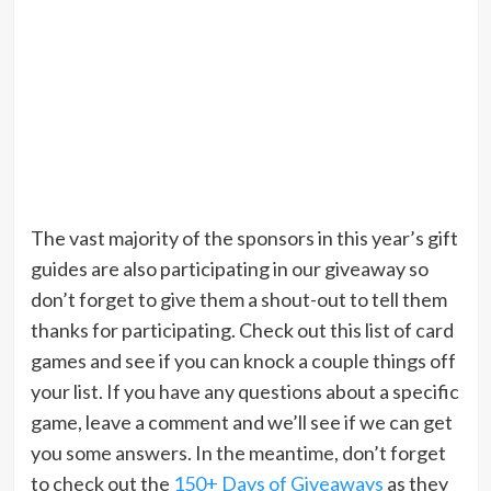
The vast majority of the sponsors in this year’s gift
guides are also participating in our giveaway so
don’t forget to give them a shout-out to tell them
thanks for participating. Check out this list of card
games and see if you can knock a couple things off
your list. If you have any questions about a specific
game, leave a comment and we’ll see if we can get
you some answers. In the meantime, don’t forget
to check out the
150+ Days of Giveaways
as they