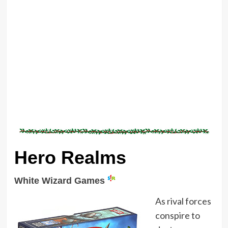
Hero Realms
White Wizard Games
As rival forces
conspire to