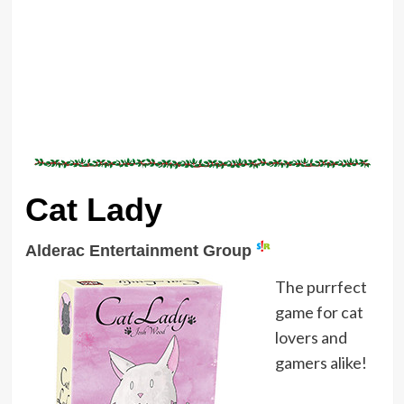
Cat Lady
Alderac Entertainment Group
The purrfect
game for cat
lovers and
gamers alike!