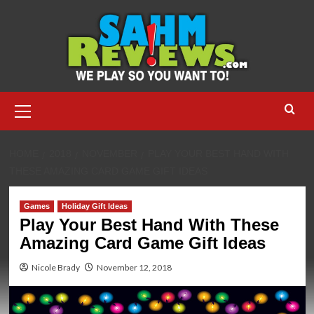
Skip
to
content
Primary
Menu
HOME
2018
NOVEMBER
PLAY YOUR BEST HAND WITH
THESE AMAZING CARD GAME GIFT IDEAS
Games
Holiday Gift Ideas
Play Your Best Hand With These
Amazing Card Game Gift Ideas
Nicole Brady
November 12, 2018