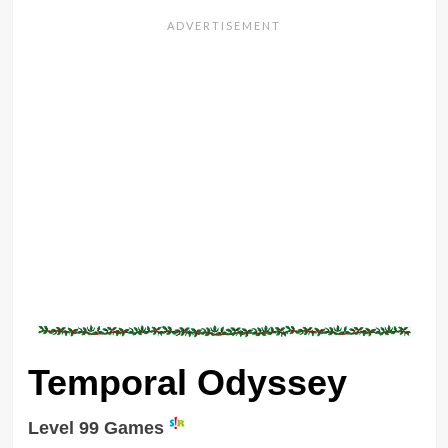
Temporal Odyssey
Level 99 Games