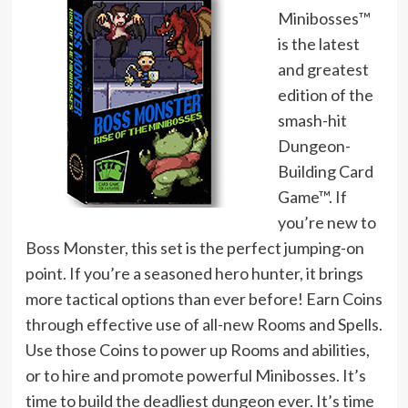
Minibosses™
is the latest
and greatest
edition of the
smash-hit
Dungeon-
Building Card
Game™. If
you’re new to
Boss Monster, this set is the perfect jumping-on
point. If you’re a seasoned hero hunter, it brings
more tactical options than ever before! Earn Coins
through effective use of all-new Rooms and Spells.
Use those Coins to power up Rooms and abilities,
or to hire and promote powerful Minibosses. It’s
time to build the deadliest dungeon ever. It’s time