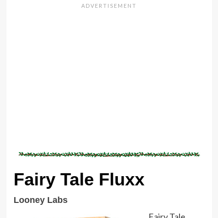
Fairy Tale Fluxx
Looney Labs
Fairy Tale