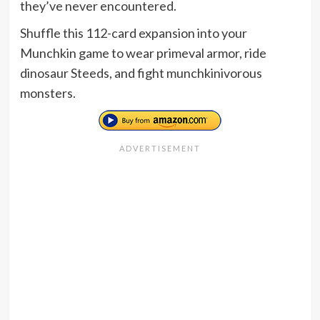
they’ve never encountered.
Shuffle this 112-card expansion into your
Munchkin game to wear primeval armor, ride
dinosaur Steeds, and fight munchkinivorous
monsters.