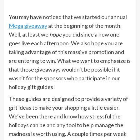
You may have noticed that we started our annual
Mega giveaway
at the beginning of the month.
Well, at least we
hope
you did since a new one
goes live each afternoon. We also hope you are
taking advantage of this massive promotion and
are entering to win. What we want to emphasize is
that those giveaways wouldn’t be possible if it
wasn’t for the sponsors who participate in our
holiday gift guides!
These guides are designed to provide a variety of
gift ideas to make your shopping a little easier.
We’ve been there and know how stressful the
holidays can be and any tool to help manage the
madness is worth using. A couple times per week