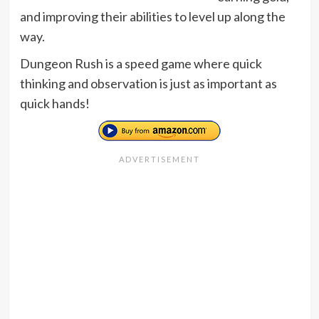
and improving their abilities to level up along the
way.
Dungeon Rush is a speed game where quick
thinking and observation is just as important as
quick hands!