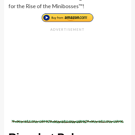
for the Rise of the Minibosses™!