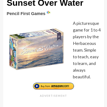
Sunset Over Water
Pencil First Games
A picturesque
game for 1 to 4
players by the
Herbaceous
team. Simple
to teach, easy
to learn, and
always
beautiful.