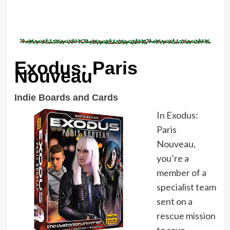
Exodus: Paris
Nouveau
Indie Boards and Cards
In Exodus:
Paris
Nouveau,
you’re a
member of a
specialist team
sent on a
rescue mission