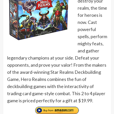
destroy your
realm, the time
for heroes is
now. Cast
powerful
spells, perform
mighty feats,
and gather
legendary champions at your side. Defeat your
opponents, and prove your valor! From the makers
of the award-winning Star Realms Deckbuilding
Game, Hero Realms combines the fun of
deckbuilding games with the interactivity of
trading card game-style combat. This 2 to 4 player
game is priced perfectly for a gift at $19.99.