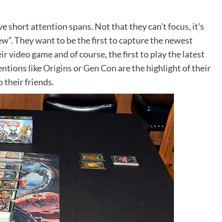
ve short attention spans. Not that they can’t focus, it’s
ew”. They want to be the first to capture the newest
ir video game and of course, the first to play the latest
ntions like
Origins
or
Gen Con
are the highlight of their
their friends.