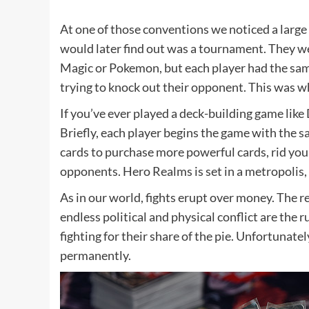
At one of those conventions we noticed a large 
would later find out was a tournament. They wer
Magic or Pokemon, but each player had the sam
trying to knock out their opponent. This was 
If you’ve ever played a deck-building game like
Briefly, each player begins the game with the s
cards to purchase more powerful cards, rid you
opponents. Hero Realms is set in a metropolis,
As in our world, fights erupt over money. The 
endless political and physical conflict are the r
fighting for their share of the pie. Unfortunate
permanently.