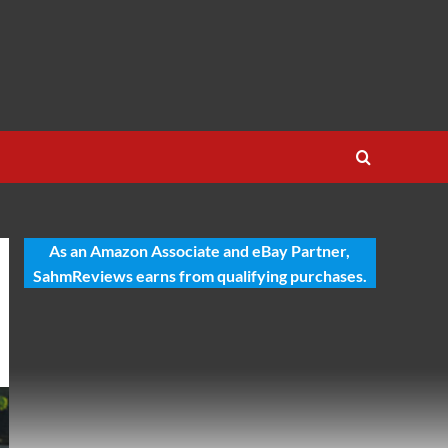
As an Amazon Associate and eBay Partner,
SahmReviews earns from qualifying purchases.