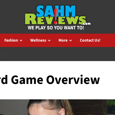
Fashion
Wellness
More
Contact Us!
IEW
rd Game Overview