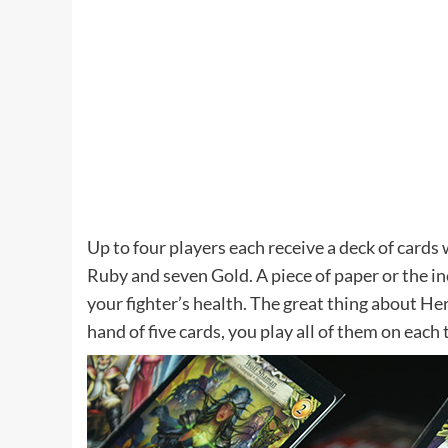
Up to four players each receive a deck of cards
Ruby and seven Gold. A piece of paper or the in
your fighter’s health. The great thing about Her
hand of five cards, you play all of them on each 