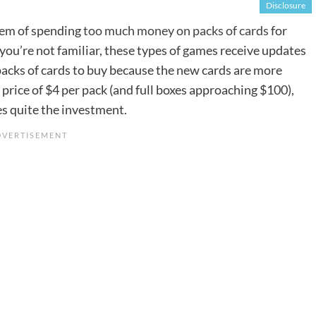
Disclosure
blem of spending
too much money on packs of cards
for
you’re not familiar, these types of games receive updates
packs of cards to buy because the new cards are more
price of $4 per pack (and full boxes approaching $100),
es quite the investment.