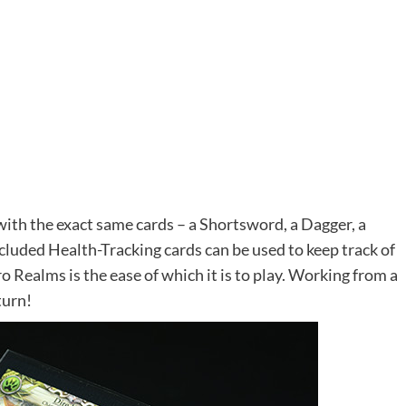
 with the exact same cards – a Shortsword, a Dagger, a
cluded Health-Tracking cards can be used to keep track of
o Realms is the ease of which it is to play. Working from a
turn!