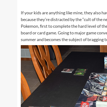
If your kids are anything like mine, they also ha
because they’re distracted by the “cult of the n
Pokemon, first to complete the hard level of the
board or card game. Going to major game conve
summer and becomes the subject of bragging to 