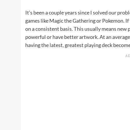
It’s been a couple years since I solved our pro
games like Magic the Gathering or Pokemon. If 
on a consistent basis. This usually means new 
powerful or have better artwork. At an average 
having the latest, greatest playing deck becom