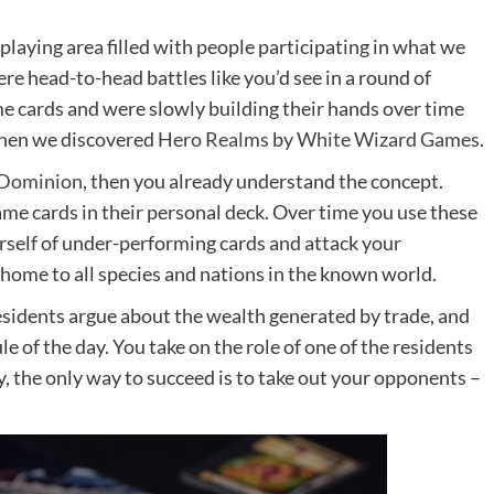
playing area filled with people participating in what we
e head-to-head battles like you’d see in a round of
e cards and were slowly building their hands over time
when we discovered
Hero Realms
by
White Wizard Games
.
Dominion
, then you already understand the concept.
ame cards in their personal deck. Over time you use these
rself of under-performing cards and attack your
 home to all species and nations in the known world.
residents argue about the wealth generated by trade, and
ule of the day. You take on the role of one of the residents
ly, the only way to succeed is to take out your opponents –