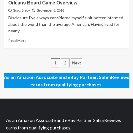
Orléans Board Game Overview
Chance
to
Scott Brady
September 8, 2016
Defeat
Disclosure I've always considered myself a bit better informed
Your
about the world than the average American. Having lived for
Cartoon
nearly...
Nemesis
Read
Read More
more
about
Orléans
Posts
Board
1
2
Next
Game
pagination
Overview
As an Amazon Associate and eBay Partner, SahmReviews
earns from qualifying purchases.
As an Amazon Associate and eBay Partner, SahmReviews
earns from qualifying purchases.