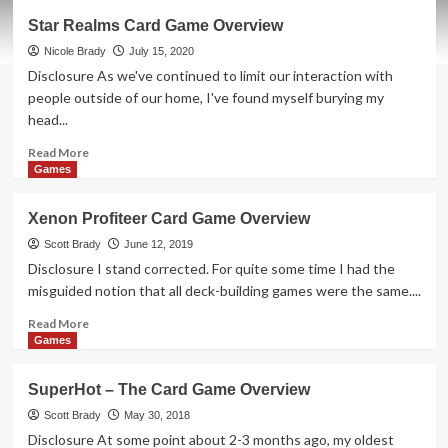
Mutants
Star Realms Card Game Overview
Card
Game
Nicole Brady
July 15, 2020
Overview
Disclosure As we've continued to limit our interaction with
people outside of our home, I've found myself burying my
head...
Read
Read More
more
Games
about
Star
Xenon Profiteer Card Game Overview
Realms
Card
Scott Brady
June 12, 2019
Game
Disclosure I stand corrected. For quite some time I had the
Overview
misguided notion that all deck-building games were the same....
Read
Read More
more
Games
about
Xenon
SuperHot – The Card Game Overview
Profiteer
Card
Scott Brady
May 30, 2018
Game
Disclosure At some point about 2-3 months ago, my oldest