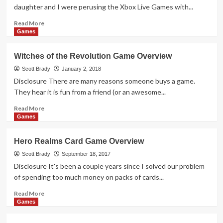
Overview
daughter and I were perusing the Xbox Live Games with...
Read
Read More
more
Games
about
SuperHot
Witches of the Revolution Game Overview
–
The
Scott Brady
January 2, 2018
Card
Disclosure There are many reasons someone buys a game.
Game
They hear it is fun from a friend (or an awesome...
Overview
Read
Read More
more
Games
about
Witches
Hero Realms Card Game Overview
of
the
Scott Brady
September 18, 2017
Revolution
Disclosure It's been a couple years since I solved our problem
Game
of spending too much money on packs of cards...
Overview
Read
Read More
more
Games
about
Hero