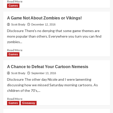
Read
Read More
more
Games
about
Legendary:
A Game Not About Zombies or Vikings!
A
Marvel
Scott Brady
December 12, 2016
Deck-
Disclosure There's no denying that some game themes are
Building
more popular than others. Everywhere you turn you can find
Game
zombies...
Overview
Read
Read More
more
Games
about
A
A Chance to Defeat Your Cartoon Nemesis
Game
Not
Scott Brady
September 13, 2016
About
Disclosure The other day Nicole and I were lamenting
Zombies
discussing how we missed Saturday morning cartoons. As
or
children of the 70's,...
Vikings!
Read
Read More
more
Games
Giveaway
about
A