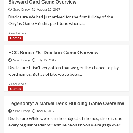
Skyward Card Game Overview
Realms
Card
Scott Brady
August 15, 2017
Game
Disclosure We had just arrived for the first full day of the
Overview
Origins Game Fair this past June when a...
Read
Read More
more
Games
about
Skyward
EGG Series #5: Dexikon Game Overview
Card
Game
Scott Brady
July 19, 2017
Overview
Disclosure It isn't very often that we get the chance to play
word games. But as of late we've been...
Read
Read More
more
Games
about
EGG
Legendary: A Marvel Deck-Building Game Overview
Series
#5:
Scott Brady
April 6, 2017
Dexikon
Disclosure While we're on the subject of themes, there is one
Game
every regular reader of SahmReviews knows we're gaga over -...
Overview