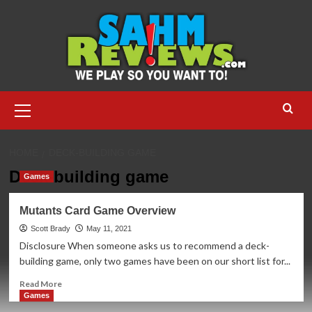
Skip
to
content
Primary
Menu
HOME
DECK-BUILDING GAME
Deck-building game
Games
Mutants Card Game Overview
Scott Brady
May 11, 2021
Disclosure When someone asks us to recommend a deck-
building game, only two games have been on our short list for...
Read
Read More
more
Games
about