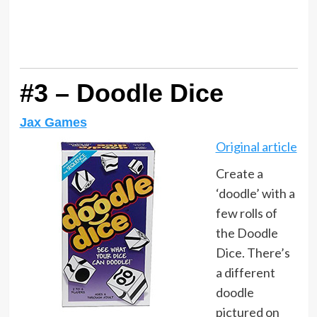
#3 – Doodle Dice
Jax Games
Original article
Create a
‘doodle’ with a
few rolls of
the Doodle
Dice. There’s
a different
doodle
pictured on