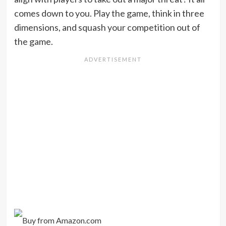
comes down to you. Play the game, think in three
dimensions, and squash your competition out of
the game.