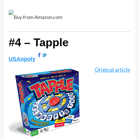
#4 – Tapple
USAopoly
Original article