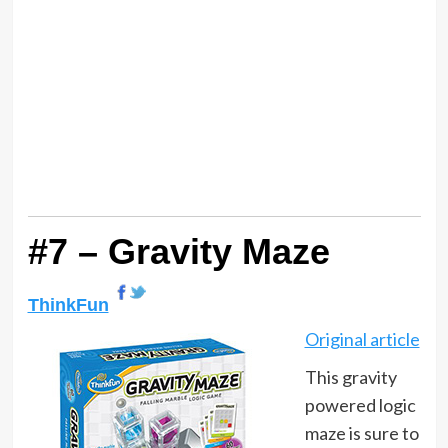
#7 – Gravity Maze
ThinkFun
Original article
This gravity
powered logic
maze is sure to