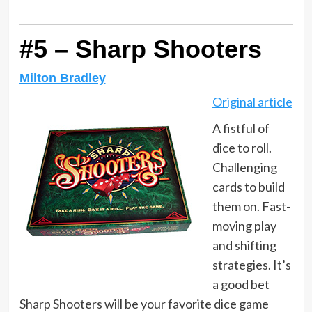
#5 – Sharp Shooters
Milton Bradley
Original article
A fistful of
dice to roll.
Challenging
cards to build
them on. Fast-
moving play
and shifting
strategies. It’s
a good bet
Sharp Shooters will be your favorite dice game