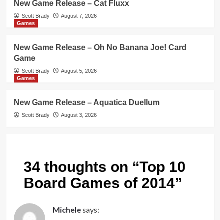
New Game Release – Cat Fluxx
Scott Brady
August 7, 2026
Games
New Game Release – Oh No Banana Joe! Card
Game
Scott Brady
August 5, 2026
Games
New Game Release – Aquatica Duellum
Scott Brady
August 3, 2026
34 thoughts on “
Top 10
Board Games of 2014
”
Michele
says: