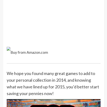
We hope you found many great games to add to
your personal collection in 2014, and knowing
what we have lined up for 2015, you’d better start
saving your pennies now!