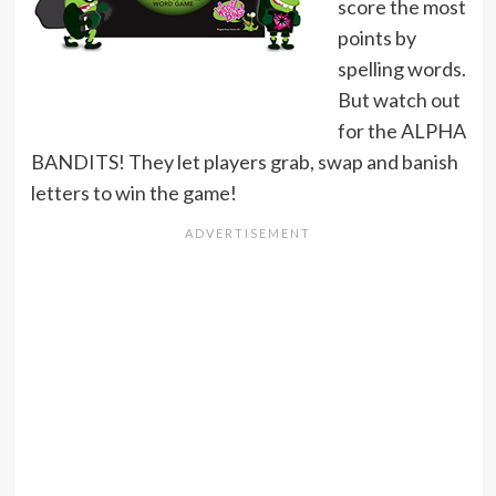
score the most
points by
spelling words.
But watch out
for the ALPHA
BANDITS! They let players grab, swap and banish
letters to win the game!