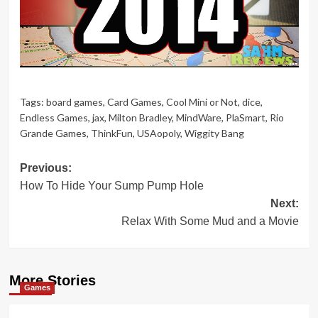
Tags:
board games
,
Card Games
,
Cool Mini or Not
,
dice
,
Endless Games
,
jax
,
Milton Bradley
,
MindWare
,
PlaSmart
,
Rio
Grande Games
,
ThinkFun
,
USAopoly
,
Wiggity Bang
Post
Previous:
How To Hide Your Sump Pump Hole
navigation
Next:
Relax With Some Mud and a Movie
More Stories
Games