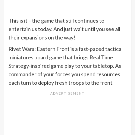
This is it – the game that still continues to
entertain us today. And just wait until you see all
their expansions on the way!
Rivet Wars: Eastern Front is a fast-paced tactical
miniatures board game that brings Real Time
Strategy-inspired game play to your tabletop. As
commander of your forces you spend resources
each turn to deploy fresh troops to the front.