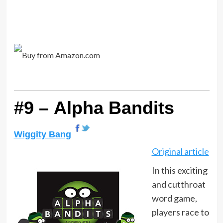
#9 – Alpha Bandits
Wiggity Bang
Original article
In this exciting
and cutthroat
word game,
players race to