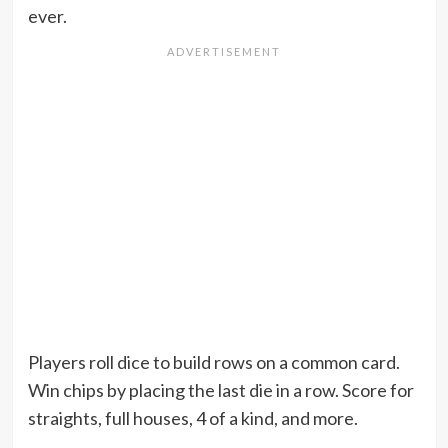
ever.
Players roll dice to build rows on a common card.
Win chips by placing the last die in a row. Score for
straights, full houses, 4 of a kind, and more.