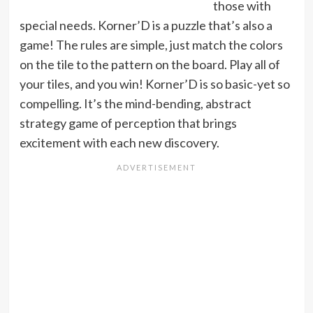
those with
special needs. Korner’D is a puzzle that’s also a
game! The rules are simple, just match the colors
on the tile to the pattern on the board. Play all of
your tiles, and you win! Korner’D is so basic-yet so
compelling. It’s the mind-bending, abstract
strategy game of perception that brings
excitement with each new discovery.