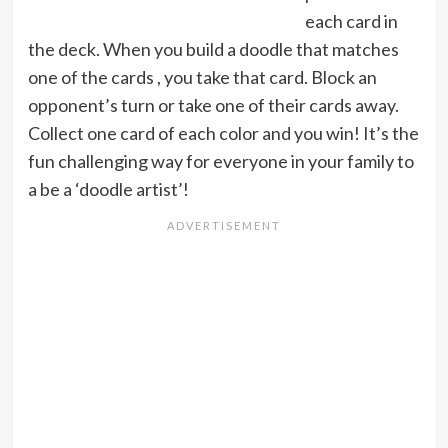
each card in
the deck. When you build a doodle that matches
one of the cards , you take that card. Block an
opponent’s turn or take one of their cards away.
Collect one card of each color and you win! It’s the
fun challenging way for everyone in your family to
a be a ‘doodle artist’!