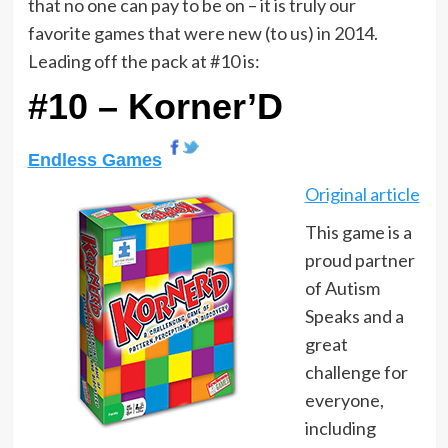
that no one can pay to be on – it is truly our
favorite games that were new (to us) in 2014.
Leading off the pack at #10 is:
#10 – Korner’D
Endless Games
Original article
This game is a
proud partner
of Autism
Speaks and a
great
challenge for
everyone,
including