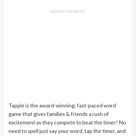
Tapple is the award-winning, fast-paced word
game that gives families & friends a rush of
excitement as they compete to beat the timer! No
need to spell just say your word, tap the timer, and