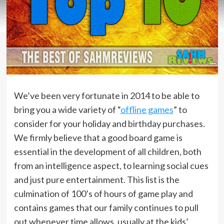
We’ve been very fortunate in 2014 to be able to
bring you a wide variety of “
offline games
” to
consider for your holiday and birthday purchases.
We firmly believe that a good board game is
essential in the development of all children, both
from an intelligence aspect, to learning social cues
and just pure entertainment. This list is the
culmination of 100’s of hours of game play and
contains games that our family continues to pull
out whenever time allows, usually at the kids’