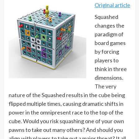
Original article
Squashed
changes the
paradigm of
board games
by forcing
players to
think in three
dimensions.
The very
nature of the Squashed results in the cube being
flipped multiple times, causing dramatic shifts in
power in the omnipresent race to the top of the
cube. Would you risk squashing one of your own
pawns to take out many others? And should you
align with players to take out a major threat? It all