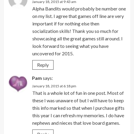
January 18, 2015 at 9:43 am
Alpha Bandits would probably be number one
on my list. I agree that games off line are very
important if for nothing else then
socialization skills! Thank you so much for
showcasing all the great games still around. I
look forward to seeing what you have
uncovered for 2015.
Reply
Pam
says:
January 18, 2015 at 6:18 pm
That is a whole lot of fun in one post. Most of
these I was unaware of but I will have to keep
this info marked so that when I purchase gifts
this year I can refresh my memories. I do have
nephews and nieces that love board games.