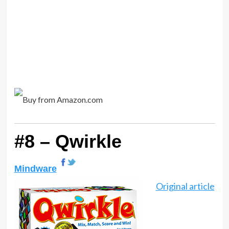
#8 – Qwirkle
Mindware
Original article