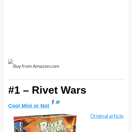
#1 – Rivet Wars
Cool Mini or Not
Original article