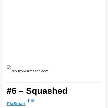
#6 – Squashed
PlaSmart