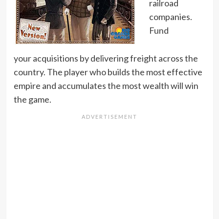
railroad
companies.
Fund
your acquisitions by delivering freight across the
country. The player who builds the most effective
empire and accumulates the most wealth will win
the game.