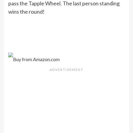
pass the Tapple Wheel. The last person standing
wins the round!