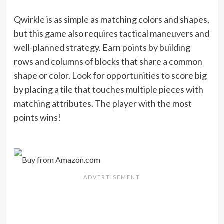
Qwirkle is as simple as matching colors and shapes,
but this game also requires tactical maneuvers and
well-planned strategy. Earn points by building
rows and columns of blocks that share a common
shape or color. Look for opportunities to score big
by placing a tile that touches multiple pieces with
matching attributes. The player with the most
points wins!