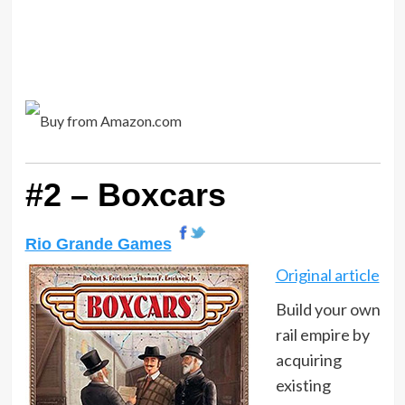
#2 – Boxcars
Rio Grande Games
Original article
Build your own
rail empire by
acquiring
existing