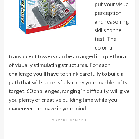
put your visual
perception
and reasoning
skills to the
test. The
colorful,
translucent towers can be arranged in a plethora
of visually stimulating structures. For each
challenge you’ll have to think carefully to build a
path that will successfully carry your marble to its
target. 60 challenges, ranging in difficulty, will give
you plenty of creative building time while you
maneuver the maze in your mind!