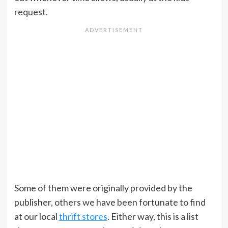
request.
Some of them were originally provided by the
publisher, others we have been fortunate to find
at our local
thrift stores
. Either way, this is a list