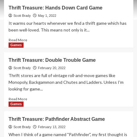
Thrift
Thrift Treasure: Hands Down Card Game
Treasure:
Stuff
Scott Brady
May 1, 2022
Yer
It warms our hearts whenever we find a thrift game which has
Face
been well-loved. This means not only is it...
Game
Read
Read More
more
Games
about
Thrift
Thrift Treasure: Double Trouble Game
Treasure:
Hands
Scott Brady
February 20, 2022
Down
Thrift stores are full of vintage roll-and-move games like
Card
Monopoly, Backgammon and Chutes and Ladders. Unless I'm
Game
looking for game...
Read
Read More
more
Games
about
Thrift
Thrift Treasure: Pathfinder Abstract Game
Treasure:
Double
Scott Brady
February 13, 2022
Trouble
When I think of a game named "Pathfinder", my first thought is