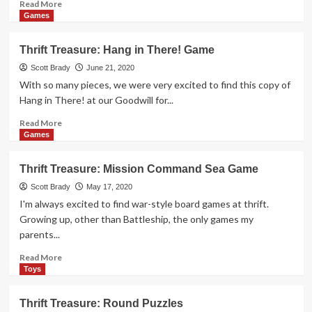
Read
Read More
more
Games
about
Thrift
Thrift Treasure: Hang in There! Game
Treasure:
Battleship
Scott Brady
June 21, 2020
Command
With so many pieces, we were very excited to find this copy of
Hang in There! at our Goodwill for...
Read
Read More
more
Games
about
Thrift
Thrift Treasure: Mission Command Sea Game
Treasure:
Hang
Scott Brady
May 17, 2020
in
I'm always excited to find war-style board games at thrift.
There!
Growing up, other than Battleship, the only games my
Game
parents...
Read
Read More
more
Toys
about
Thrift
Thrift Treasure: Round Puzzles
Treasure: