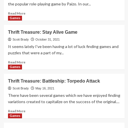
Game
the popular role-playing game by Paizo. In our...
Read
Read More
more
Games
about
Thrift
Thrift Treasure: Stay Alive Game
Treasure:
Pathfinder
Scott Brady
October 31, 2021
Abstract
It seems lately I've been having a lot of luck finding games and
Game
puzzles that were a part of my...
Read
Read More
more
Games
about
Thrift
Thrift Treasure: Battleship: Torpedo Attack
Treasure:
Stay
Scott Brady
May 16, 2021
Alive
There have been several games which we have enjoyed finding
Game
variations created to capitalize on the success of the original....
Read
Read More
more
Games
about
Thrift