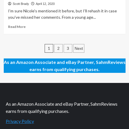
Mission
Scott Brady
April 12, 2020
Command
I'm sure Nicole's mentioned it before, but I'll rehash it in case
Sea
you've missed her comments. From a young age...
Game
Read
Read More
more
about
Thrift
Posts
Treasure:
1
2
3
Next
Round
pagination
Puzzles
As an Amazon Associate and eBay Partner, SahmReviews
earns from qualifying purchases.
As an Amazon Associate and eBay Partner, SahmReviews
earns from qualifying purchases.
Privacy Policy