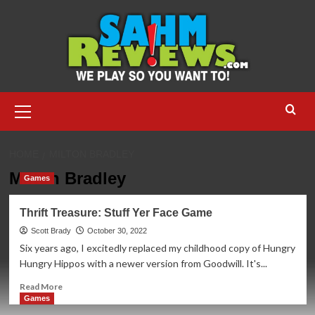
Skip
to
content
Primary
Menu
HOME
MILTON BRADLEY
Milton Bradley
Games
Thrift Treasure: Stuff Yer Face Game
Scott Brady
October 30, 2022
Six years ago, I excitedly replaced my childhood copy of Hungry
Hungry Hippos with a newer version from Goodwill. It's...
Read
Read More
more
Games
about