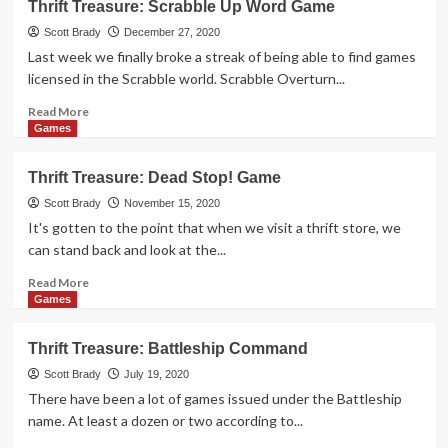
Thrift Treasure: Scrabble Up Word Game
Treasure:
Battleship:
Scott Brady
December 27, 2020
Torpedo
Last week we finally broke a streak of being able to find games
Attack
licensed in the Scrabble world. Scrabble Overturn...
Read
Read More
more
Games
about
Thrift
Thrift Treasure: Dead Stop! Game
Treasure:
Scrabble
Scott Brady
November 15, 2020
Up
It's gotten to the point that when we visit a thrift store, we
Word
can stand back and look at the...
Game
Read
Read More
more
Games
about
Thrift
Thrift Treasure: Battleship Command
Treasure:
Dead
Scott Brady
July 19, 2020
Stop!
There have been a lot of games issued under the Battleship
Game
name. At least a dozen or two according to...