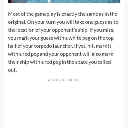
Most of the gameplay is exactly the same as in the
original. On your turn you will take one guess as to
the location of your opponent’s ship. If you miss,
you mark your guess with a white peg on the top
half of your torpedo launcher. If you hit, mark it
with a red peg and your opponent will also mark
their ship with a red peg in the space you called
out.