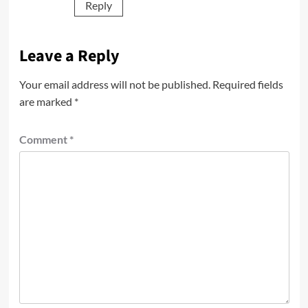
Reply
Leave a Reply
Your email address will not be published.
Required fields
are marked
*
Comment
*