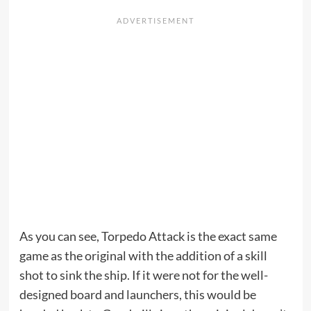
As you can see, Torpedo Attack is the exact same
game as the original with the addition of a skill
shot to sink the ship. If it were not for the well-
designed board and launchers, this would be