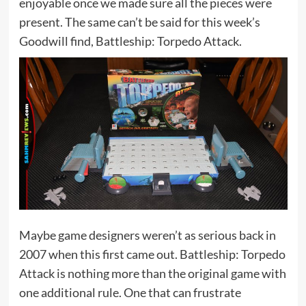
enjoyable once we made sure all the pieces were
present. The same can’t be said for this week’s
Goodwill find, Battleship: Torpedo Attack.
Maybe game designers weren’t as serious back in
2007 when this first came out. Battleship: Torpedo
Attack is nothing more than the original game with
one additional rule. One that can frustrate