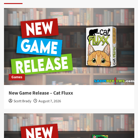
Games
New Game Release – Cat Fluxx
Scott Brady
August 7, 2026