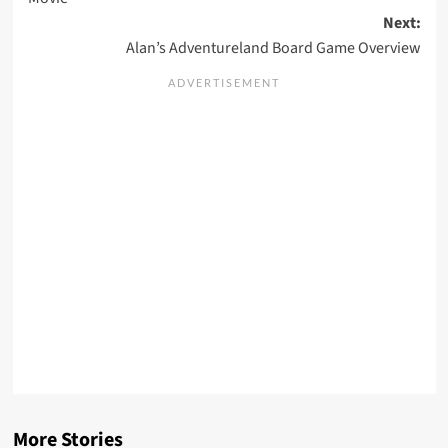
Next:
Alan’s Adventureland Board Game Overview
More Stories