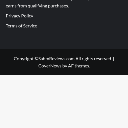
earns from qualifying purchases.
Privacy Policy
Terms of Service
Copyright ©SahmReviews.com All rights reserved.
|
CoverNews
by AF themes.