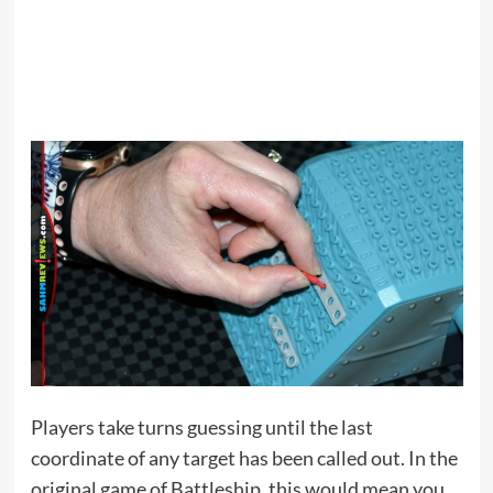
Players take turns guessing until the last
coordinate of any target has been called out. In the
original game of Battleship, this would mean you