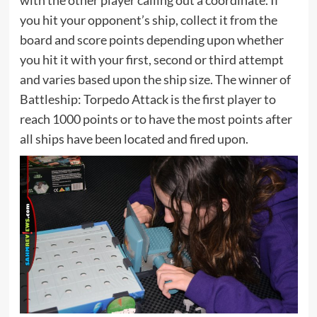
you hit your opponent’s ship, collect it from the
board and score points depending upon whether
you hit it with your first, second or third attempt
and varies based upon the ship size. The winner of
Battleship: Torpedo Attack is the first player to
reach 1000 points or to have the most points after
all ships have been located and fired upon.