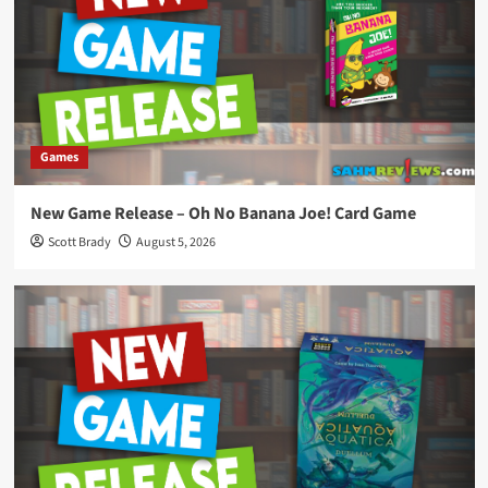
Games
New Game Release – Oh No Banana Joe! Card Game
Scott Brady
August 5, 2026