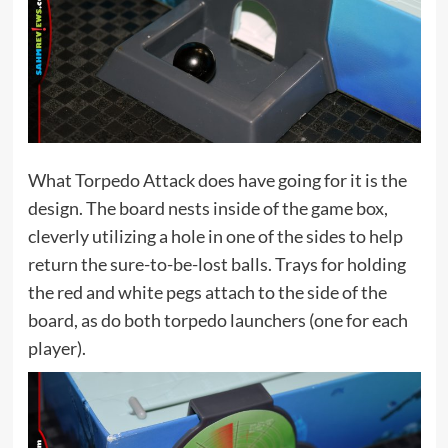
What Torpedo Attack does have going for it is the
design. The board nests inside of the game box,
cleverly utilizing a hole in one of the sides to help
return the sure-to-be-lost balls. Trays for holding
the red and white pegs attach to the side of the
board, as do both torpedo launchers (one for each
player).