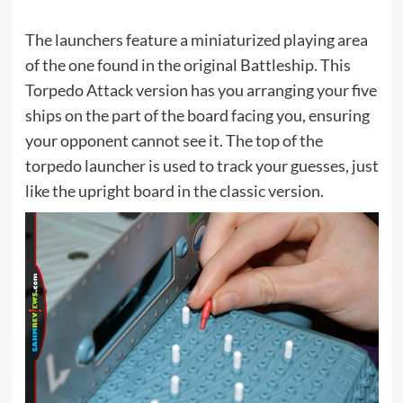
The launchers feature a miniaturized playing area
of the one found in the original Battleship. This
Torpedo Attack version has you arranging your five
ships on the part of the board facing you, ensuring
your opponent cannot see it. The top of the
torpedo launcher is used to track your guesses, just
like the upright board in the classic version.