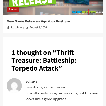
Games
New Game Release – Aquatica Duellum
Scott Brady
August 3, 2026
1 thought on “
Thrift
Treasure: Battleship:
Torpedo Attack
”
Ed
says:
December 14, 2021 at 11:06 am
I usually prefer original versions, but this one
looks like a good upgrade.