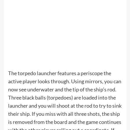
The torpedo launcher features a periscope the
active player looks through. Using mirrors, you can
now see underwater and the tip of the ship’s rod.
Three black balls (torpedoes) are loaded into the
launcher and you will shoot at the rod to try to sink
their ship. If you miss with all three shots, the ship
is removed from the board and the game continues
with the other player calling out a coordinate. If