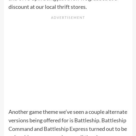
discount at our local thrift stores.
Another game theme we’ve seen a couple alternate
versions being offered for is Battleship.
Battleship
Command
and
Battleship Express
turned out to be