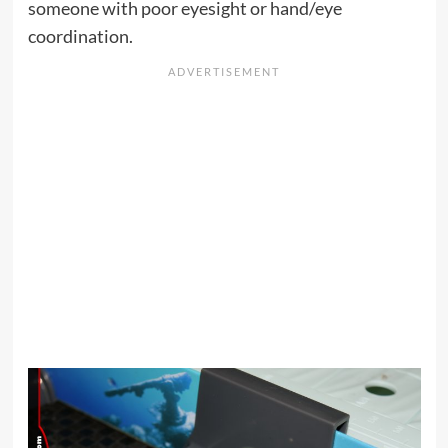
someone with poor eyesight or hand/eye
coordination.