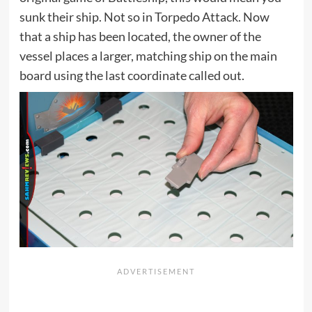
sunk their ship. Not so in Torpedo Attack. Now
that a ship has been located, the owner of the
vessel places a larger, matching ship on the main
board using the last coordinate called out.