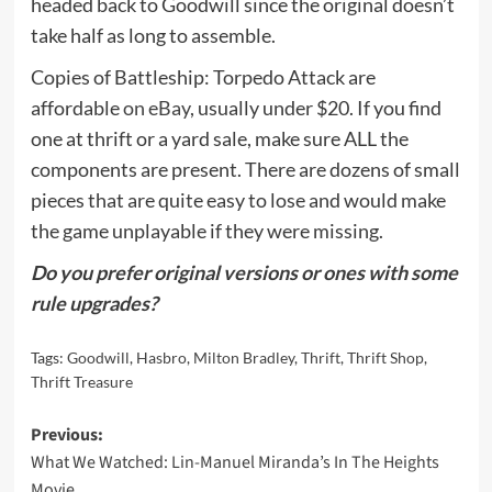
headed back to Goodwill since the original doesn’t
take half as long to assemble.
Copies of Battleship: Torpedo Attack are
affordable
on eBay
, usually under $20. If you find
one at thrift or a yard sale, make sure ALL the
components are present. There are dozens of small
pieces that are quite easy to lose and would make
the game unplayable if they were missing.
Do you prefer original versions or ones with some
rule upgrades?
Tags:
Goodwill
,
Hasbro
,
Milton Bradley
,
Thrift
,
Thrift Shop
,
Thrift Treasure
Post
Previous:
What We Watched: Lin-Manuel Miranda’s In The Heights
navigation
Movie