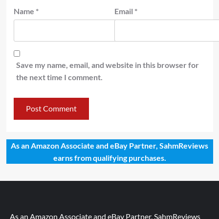
Name
*
Email
*
Save my name, email, and website in this browser for
the next time I comment.
As an Amazon Associate and eBay Partner, SahmReviews
earns from qualifying purchases.
As an Amazon Associate and eBay Partner, SahmReviews