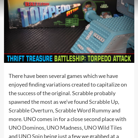
There have been several games which we have
enjoyed finding variations created to capitalize on
the success of the original. Scrabble probably
spawned the most as we’ve found
Scrabble Up
,
Scrabble Overturn
,
Scrabble Word Rummy
and
more. UNO comes in for a close second place with
UNO Dominos
,
UNO Madness
,
UNO Wild Tiles
and
UNO Spin
being just a few we grabbed at a