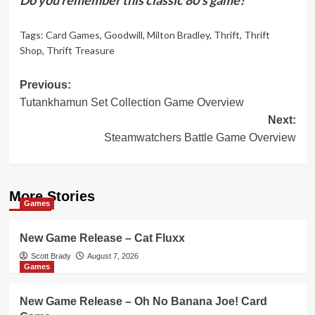
Tags:
Card Games
,
Goodwill
,
Milton Bradley
,
Thrift
,
Thrift
Shop
,
Thrift Treasure
Post
Previous:
Tutankhamun Set Collection Game Overview
navigation
Next:
Steamwatchers Battle Game Overview
More Stories
Games
New Game Release – Cat Fluxx
Scott Brady
August 7, 2026
Games
New Game Release – Oh No Banana Joe! Card