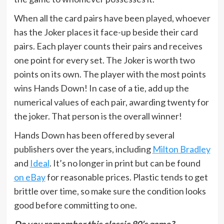
When all the card pairs have been played, whoever
has the Joker places it face-up beside their card
pairs. Each player counts their pairs and receives
one point for every set. The Joker is worth two
points on its own. The player with the most points
wins Hands Down! In case of a tie, add up the
numerical values of each pair, awarding twenty for
the joker. That person is the overall winner!
Hands Down has been offered by several
publishers over the years, including
Milton Bradley
and
Ideal
. It’s no longer in print but can be found
on eBay
for reasonable prices. Plastic tends to get
brittle over time, so make sure the condition looks
good before committing to one.
Do you remember this classic 80’s game?