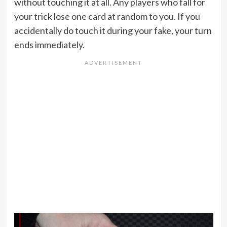
without touching it at all. Any players who fall for
your trick lose one card at random to you. If you
accidentally do touch it during your fake, your turn
ends immediately.