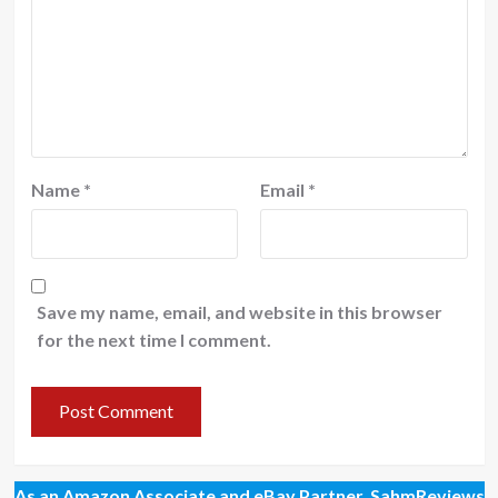
Name
*
Email
*
Save my name, email, and website in this browser
for the next time I comment.
As an Amazon Associate and eBay Partner, SahmReviews