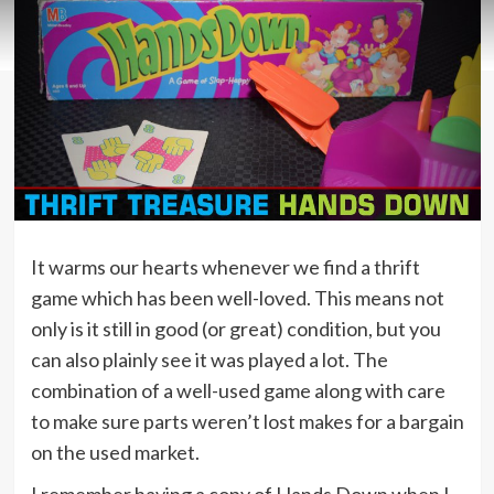
It warms our hearts whenever we find a thrift
game which has been well-loved. This means not
only is it still in good (or great) condition, but you
can also plainly see it was played a lot. The
combination of a well-used game along with care
to make sure parts weren’t lost makes for a bargain
on the used market.
I remember having a copy of Hands Down when I