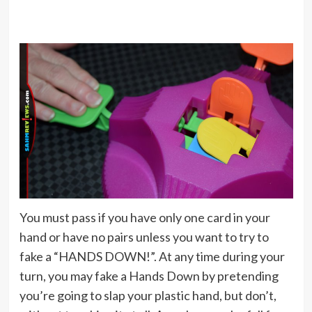
You must pass if you have only one card in your
hand or have no pairs unless you want to try to
fake a “HANDS DOWN!”. At any time during your
turn, you may fake a Hands Down by pretending
you’re going to slap your plastic hand, but don’t,