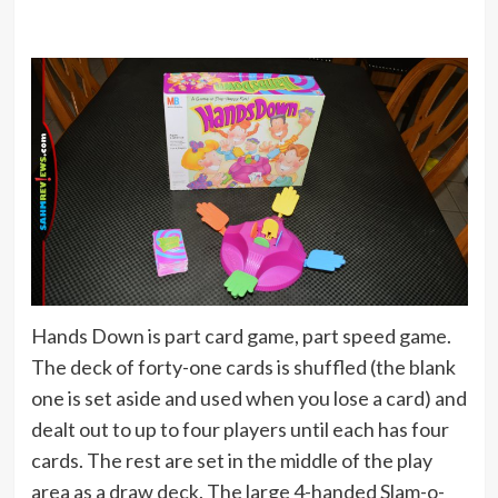
Hands Down is part card game, part speed game.
The deck of forty-one cards is shuffled (the blank
one is set aside and used when you lose a card) and
dealt out to up to four players until each has four
cards. The rest are set in the middle of the play
area as a draw deck. The large 4-handed Slam-o-