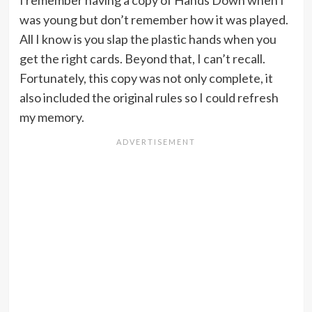
was young but don’t remember how it was played.
All I know is you slap the plastic hands when you
get the right cards. Beyond that, I can’t recall.
Fortunately, this copy was not only complete, it
also included the original rules so I could refresh
my memory.