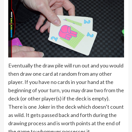
Eventually the draw pile will run out and you would
then draw one card at random from any other
player. If you have no cards in your hand at the
beginning of your turn, you may draw two from the
deck (or other player(s) if the deck is empty).
There is one Joker in the deck which doesn’t count
as wild. It gets passed back and forth during the
drawing process and is worth points at the end of
the game to whomever possesses it.