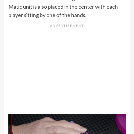
Matic unit is also placed in the center with each
player sitting by one of the hands.