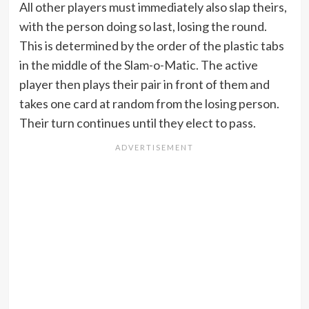
All other players must immediately also slap theirs,
with the person doing so last, losing the round.
This is determined by the order of the plastic tabs
in the middle of the Slam-o-Matic. The active
player then plays their pair in front of them and
takes one card at random from the losing person.
Their turn continues until they elect to pass.