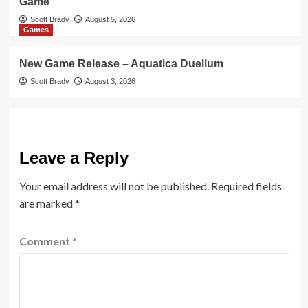
Game
Scott Brady
August 5, 2026
Games
New Game Release – Aquatica Duellum
Scott Brady
August 3, 2026
Leave a Reply
Your email address will not be published.
Required fields
are marked
*
Comment
*