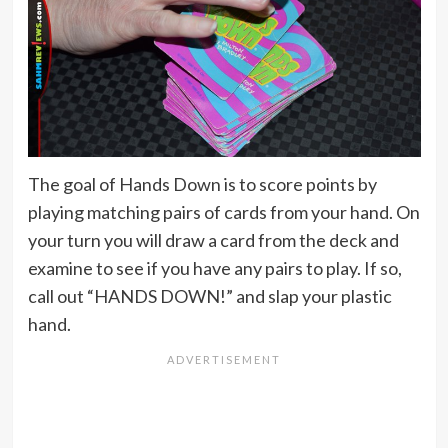
The goal of Hands Down is to score points by
playing matching pairs of cards from your hand. On
your turn you will draw a card from the deck and
examine to see if you have any pairs to play. If so,
call out “HANDS DOWN!” and slap your plastic
hand.