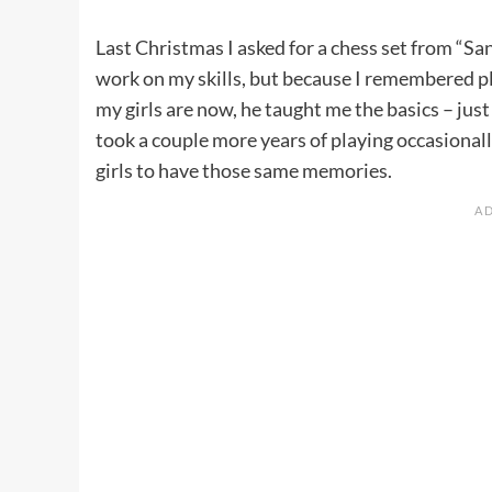
Last Christmas I asked for a chess set from “Sa
work on my skills, but because I remembered p
my girls are now, he taught me the basics – ju
took a couple more years of playing occasional
girls to have those same memories.