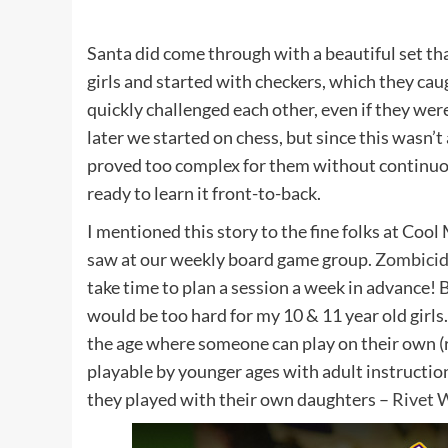
Santa did come through with a beautiful set th
girls and started with checkers, which they cau
quickly challenged each other, even if they wer
later we started on chess, but since this wasn’t 
proved too complex for them without continuous 
ready to learn it front-to-back.
I mentioned this story to the fine folks at Coo
saw at our weekly board game group.
Zombici
take time to plan a session a week in advance! B
would be too hard for my 10 & 11 year old girls
the age where someone can play on their own (r
playable by younger ages with adult instructio
they played with their own daughters –
Rivet 