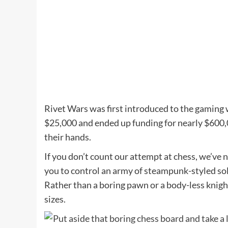
Rivet Wars was first introduced to the gaming 
$25,000 and ended up funding for nearly $600,0
their hands.
If you don’t count our attempt at chess, we’ve
you to control an army of steampunk-styled sol
Rather than a boring pawn or a body-less knigh
sizes.