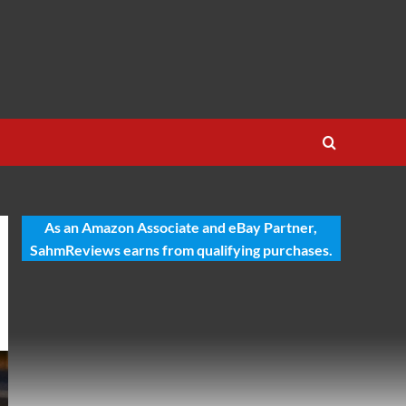
As an Amazon Associate and eBay Partner,
SahmReviews earns from qualifying purchases.