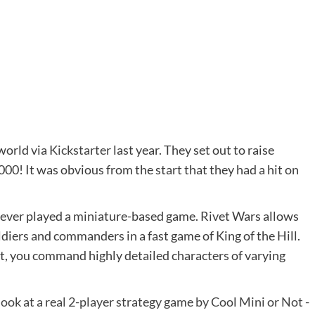
world via
Kickstarter
last year. They set out to raise
00! It was obvious from the start that they had a hit on
 never played a miniature-based game. Rivet Wars allows
diers and commanders in a fast game of King of the Hill.
t, you command highly detailed characters of varying