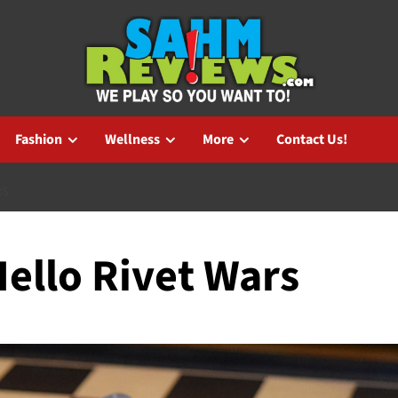
Fashion
Wellness
More
Contact Us!
RS
ello Rivet Wars