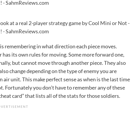
 is remembering in what direction each piece moves.
er has its own rules for moving. Some more forward one,
ally, but cannot move through another piece. They also
 also change depending on the type of enemy you are
n air unit. This make perfect sense as when is the last time
hot. Fortunately you don’t have to remember any of these
eat card” that lists all of the stats for those soldiers.