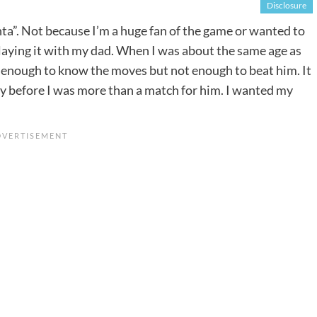
Disclosure
nta”. Not because I’m a huge fan of the game or wanted to
laying it with my dad. When I was about the same age as
st enough to know the moves but not enough to beat him. It
ly before I was more than a match for him. I wanted my