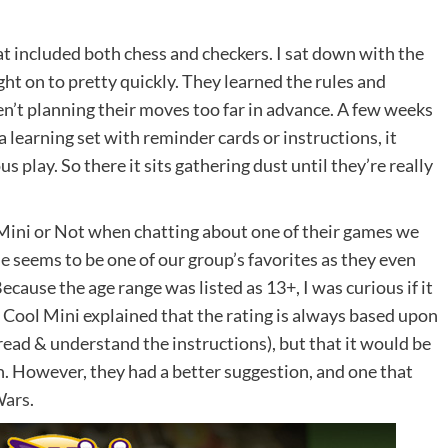
at included both chess and checkers. I sat down with the
ght on to pretty quickly. They learned the rules and
en’t planning their moves too far in advance. A few weeks
a learning set with reminder cards or instructions, it
play. So there it sits gathering dust until they’re really
l Mini or Not when chatting about one of their games we
de
seems to be one of our group’s favorites as they even
ecause the age range was listed as 13+, I was curious if it
. Cool Mini explained that the rating is always based upon
ead & understand the instructions), but that it would be
n. However, they had a better suggestion, and one that
Wars
.