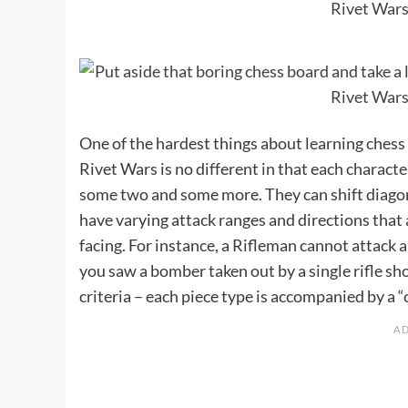
One of the hardest things about learning chess
Rivet Wars is no different in that each charact
some two and some more. They can shift diagon
have varying attack ranges and directions that
facing. For instance, a Rifleman cannot attack a
you saw a bomber taken out by a single rifle s
criteria – each piece type is accompanied by a “ch