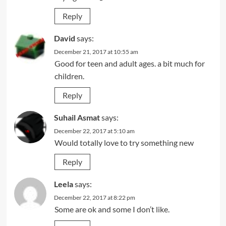
Reply
David
says:
December 21, 2017 at 10:55 am
Good for teen and adult ages. a bit much for
children.
Reply
Suhail Asmat
says:
December 22, 2017 at 5:10 am
Would totally love to try something new
Reply
Leela
says:
December 22, 2017 at 8:22 pm
Some are ok and some I don’t like.