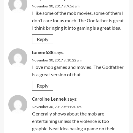
November 30, 2017 at 9:56 am
I like some of the mob movies, some of them I
don’t care for as much. The Godfather is great.
I think bringing it into gaming is a great idea.
Reply
tomee638
says:
November 30, 2017 at 10:22 am
I love mob games and movies! The Godfather
is a great version of that.
Reply
Caroline Lennek
says:
November 30, 2017 at 11:30 am
Generally shows about the mob are
entertaining unless the violence is too
graphic. Neat idea basing a game on their