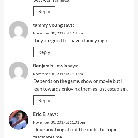
Reply
tammy young
says:
November 30, 2017 at 5:14 pm
they are good for haven family night
Reply
Benjamin Lewis
says:
November 30, 2017 at 7:10 pm
Depends on the game, show or movie but I
lean towards enjoying them as just escapism.
Reply
Eric E.
says:
November 30, 2017 at 11:01 pm
I love anything about the mob, the topic
fascinates me.