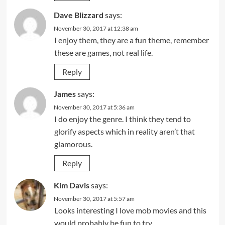
Dave Blizzard
says:
November 30, 2017 at 12:38 am
I enjoy them, they are a fun theme, remember
these are games, not real life.
Reply
James
says:
November 30, 2017 at 5:36 am
I do enjoy the genre. I think they tend to
glorify aspects which in reality aren’t that
glamorous.
Reply
Kim Davis
says:
November 30, 2017 at 5:57 am
Looks interesting I love mob movies and this
would probably be fun to try.