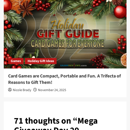
Games
Holiday Gift Ideas
Card Games are Compact, Portable and Fun. A Trifecta of
Reasons to Gift Them!
Nicole Brady
November 24, 2025
71 thoughts on “
Mega