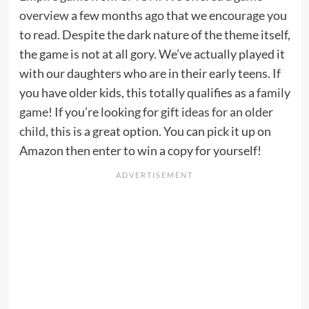
overview
a few months ago that we encourage you
to read. Despite the dark nature of the theme itself,
the game is not at all gory. We’ve actually played it
with our daughters who are in their early teens. If
you have older kids, this totally qualifies as a
family
game
! If you’re looking for
gift ideas for an older
child
, this is a great option. You can pick it up on
Amazon then enter to win a copy for yourself!