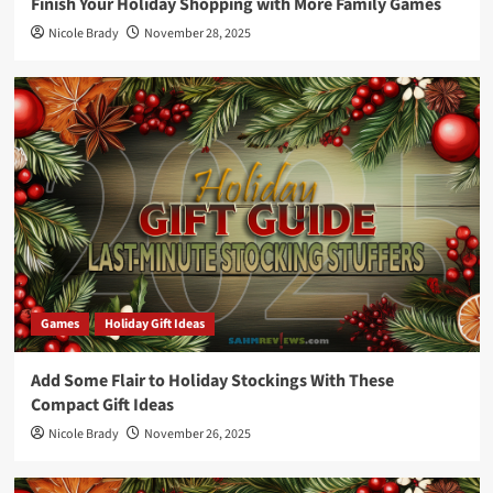
Finish Your Holiday Shopping with More Family Games
Nicole Brady
November 28, 2025
Games
Holiday Gift Ideas
Add Some Flair to Holiday Stockings With These
Compact Gift Ideas
Nicole Brady
November 26, 2025