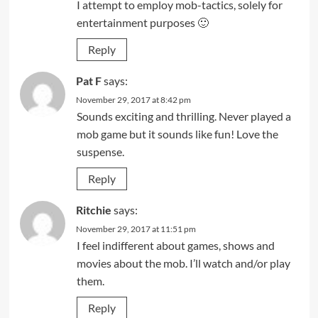
I attempt to employ mob-tactics, solely for
entertainment purposes 🙂
Reply
Pat F
says:
November 29, 2017 at 8:42 pm
Sounds exciting and thrilling. Never played a
mob game but it sounds like fun! Love the
suspense.
Reply
Ritchie
says:
November 29, 2017 at 11:51 pm
I feel indifferent about games, shows and
movies about the mob. I’ll watch and/or play
them.
Reply