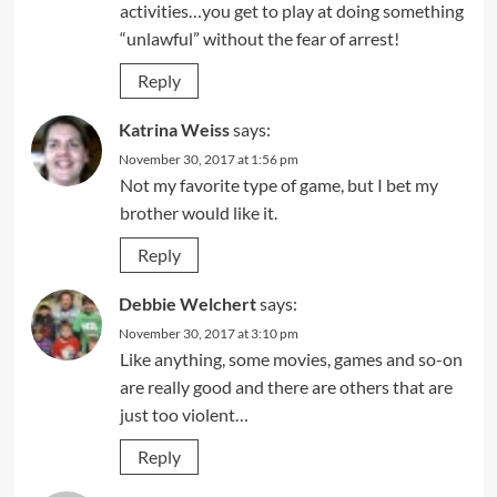
activities…you get to play at doing something
“unlawful” without the fear of arrest!
Reply
Katrina Weiss
says:
November 30, 2017 at 1:56 pm
Not my favorite type of game, but I bet my
brother would like it.
Reply
Debbie Welchert
says:
November 30, 2017 at 3:10 pm
Like anything, some movies, games and so-on
are really good and there are others that are
just too violent…
Reply