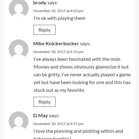
brody
says:
November 30, 2017 at 4:03 pm
I’m ok with playing them
Reply
Mike Knickerbocker
says:
November 30, 2017 at 4:10 pm
I’ve always been fascinated with the mob.
Movies and shows obviously glamorize it but
can be gritty. I’ve never actually played a game
yet but have been looking for one and this has
stuck out as my favorite.
Reply
D.May
says:
November 30, 2017 at 4:57 pm
I love the planning and plotting within and
between families!