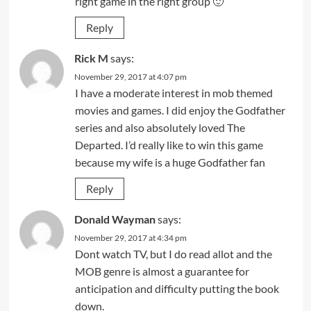
right game in the right group 🙂
Reply
Rick M
says:
November 29, 2017 at 4:07 pm
I have a moderate interest in mob themed
movies and games. I did enjoy the Godfather
series and also absolutely loved The
Departed. I’d really like to win this game
because my wife is a huge Godfather fan
Reply
Donald Wayman
says:
November 29, 2017 at 4:34 pm
Dont watch TV, but I do read allot and the
MOB genre is almost a guarantee for
anticipation and difficulty putting the book
down.