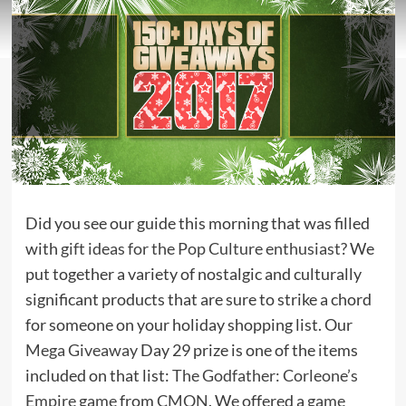
Did you see our guide this morning that was filled
with
gift ideas for the Pop Culture enthusiast
? We
put together a variety of nostalgic and culturally
significant products that are sure to strike a chord
for someone on your holiday shopping list. Our
Mega Giveaway
Day 29 prize is one of the items
included on that list:
The Godfather: Corleone’s
Empire game
from
CMON
. We offered a
game