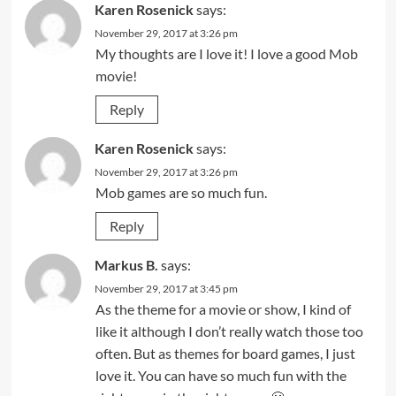
Karen Rosenick
says:
November 29, 2017 at 3:26 pm
My thoughts are I love it! I love a good Mob
movie!
Reply
Karen Rosenick
says:
November 29, 2017 at 3:26 pm
Mob games are so much fun.
Reply
Markus B.
says:
November 29, 2017 at 3:45 pm
As the theme for a movie or show, I kind of
like it although I don’t really watch those too
often. But as themes for board games, I just
love it. You can have so much fun with the