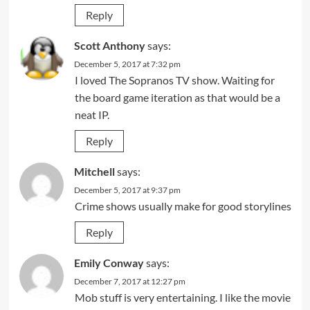
Reply
Scott Anthony
says:
December 5, 2017 at 7:32 pm
I loved The Sopranos TV show. Waiting for
the board game iteration as that would be a
neat IP.
Reply
Mitchell
says:
December 5, 2017 at 9:37 pm
Crime shows usually make for good storylines
Reply
Emily Conway
says:
December 7, 2017 at 12:27 pm
Mob stuff is very entertaining. I like the movie