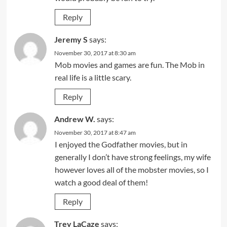
Reply
Jeremy S
says:
November 30, 2017 at 8:30 am
Mob movies and games are fun. The Mob in
real life is a little scary.
Reply
Andrew W.
says:
November 30, 2017 at 8:47 am
I enjoyed the Godfather movies, but in
generally I don’t have strong feelings, my wife
however loves all of the mobster movies, so I
watch a good deal of them!
Reply
Trey LaCaze
says: