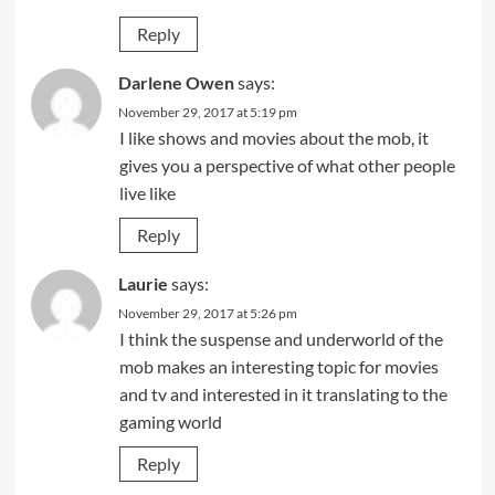
Reply
Darlene Owen
says:
November 29, 2017 at 5:19 pm
I like shows and movies about the mob, it
gives you a perspective of what other people
live like
Reply
Laurie
says:
November 29, 2017 at 5:26 pm
I think the suspense and underworld of the
mob makes an interesting topic for movies
and tv and interested in it translating to the
gaming world
Reply