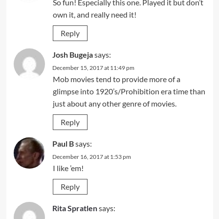
So fun! Especially this one. Played it but don’t
own it, and really need it!
Reply
Josh Bugeja
says:
December 15, 2017 at 11:49 pm
Mob movies tend to provide more of a
glimpse into 1920’s/Prohibition era time than
just about any other genre of movies.
Reply
Paul B
says:
December 16, 2017 at 1:53 pm
I like ’em!
Reply
Rita Spratlen
says: