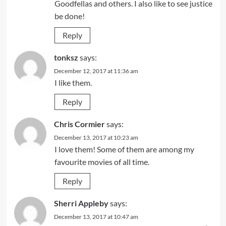
Goodfellas and others. I also like to see justice
be done!
Reply
tonksz
says:
December 12, 2017 at 11:36 am
I like them.
Reply
Chris Cormier
says:
December 13, 2017 at 10:23 am
I love them! Some of them are among my
favourite movies of all time.
Reply
Sherri Appleby
says:
December 13, 2017 at 10:47 am