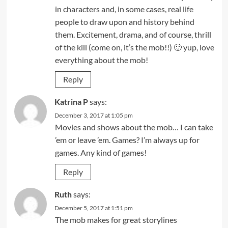
in characters and, in some cases, real life
people to draw upon and history behind
them. Excitement, drama, and of course, thrill
of the kill (come on, it’s the mob!!) 🙂 yup, love
everything about the mob!
Reply
Katrina P
says:
December 3, 2017 at 1:05 pm
Movies and shows about the mob… I can take
’em or leave ’em. Games? I’m always up for
games. Any kind of games!
Reply
Ruth
says:
December 5, 2017 at 1:51 pm
The mob makes for great storylines