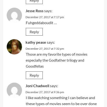
Reply
Jesse Ross
says:
December 27, 2017 at 7:17 pm
Fuhgeddaboudit …
Reply
kathy pease
says:
December 27, 2017 at 7:32 pm
Those are my favorite types of movies
especially the Godfather trilogy and
Goodfellas
Reply
Joni Chadwell
says:
December 27, 2017 at 9:36 pm
I like watching something I can believe and
these types of movies seem to be over done