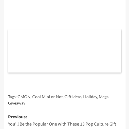
Tags:
CMON
,
Cool Mini or Not
,
Gift Ideas
,
Holiday
,
Mega
Giveaway
Post
Previous:
You’ll Be the Popular One with These 13 Pop Culture Gift
navigation