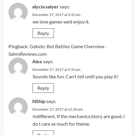
alycia salyer
says:
December 27, 2017 at 3:32 am
we love games we’d enjoy it.
Reply
Pingback:
Gekido: Bot Battles Game Overview -
SahmReviews.com
Alex
says:
December 27, 2017 at 9:33 am
Sounds like fun. Can’t tell until you play it!
Reply
NShip
says:
December 27, 2017 at 12:20 pm
Indifferent. If the mechanics/story are good, I
do t care as much for theme.