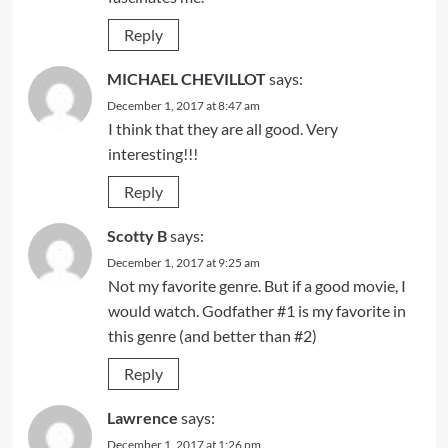
Reply
MICHAEL CHEVILLOT
says:
December 1, 2017 at 8:47 am
I think that they are all good. Very
interesting!!!
Reply
Scotty B
says:
December 1, 2017 at 9:25 am
Not my favorite genre. But if a good movie, I
would watch. Godfather #1 is my favorite in
this genre (and better than #2)
Reply
Lawrence
says:
December 1, 2017 at 1:26 pm