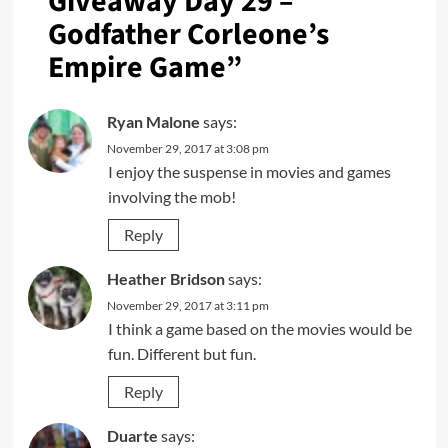
Giveaway Day 29 –
Godfather Corleone’s
Empire Game
”
Ryan Malone
says:
November 29, 2017 at 3:08 pm
I enjoy the suspense in movies and games
involving the mob!
Reply
Heather Bridson
says:
November 29, 2017 at 3:11 pm
I think a game based on the movies would be
fun. Different but fun.
Reply
Duarte
says: