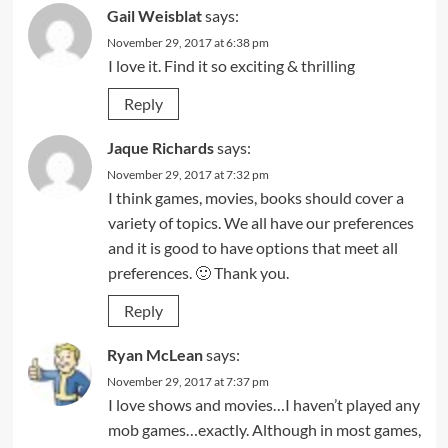
Gail Weisblat
says:
November 29, 2017 at 6:38 pm
I love it. Find it so exciting & thrilling
Reply
Jaque Richards
says:
November 29, 2017 at 7:32 pm
I think games, movies, books should cover a
variety of topics. We all have our preferences
and it is good to have options that meet all
preferences. 🙂 Thank you.
Reply
Ryan McLean
says:
November 29, 2017 at 7:37 pm
I love shows and movies…I haven’t played any
mob games…exactly. Although in most games,