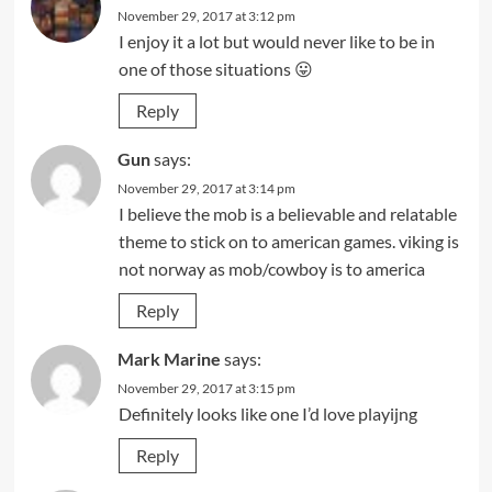
November 29, 2017 at 3:12 pm
I enjoy it a lot but would never like to be in
one of those situations 😛
Reply
Gun
says:
November 29, 2017 at 3:14 pm
I believe the mob is a believable and relatable
theme to stick on to american games. viking is
not norway as mob/cowboy is to america
Reply
Mark Marine
says:
November 29, 2017 at 3:15 pm
Definitely looks like one I’d love playijng
Reply