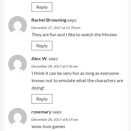
Reply
Rachel Browning
says:
December 27, 2017 at 11:39 pm
They are fun and I like to watch the Movies
Reply
Alex W.
says:
December 28, 2017 at 3:36 am
I think it can be very fun as long as everyone
knows not to emulate what the characters are
doing!
Reply
rosemary
says:
December 28, 2017 at 8:19 am
wow-love games