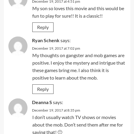
December 19, 2017 at 4:51 pm
My son so loves this movie and this would be
fun to play for sure!! It is a classic!!
Reply
Ryan Schenk
says:
December 19, 2017 at 7:02 pm
My thoughts on gangster and mob games are
positive. I enjoy the mystery and intrigue that
these games bring me. I also think it is
positive to learn about the mob.
Reply
Deanna S
says:
December 19, 2017 at 8:35 pm
I don’t usually watch TV shows or movies
about the mob. Don’t send them after me for
saying that! 🙂