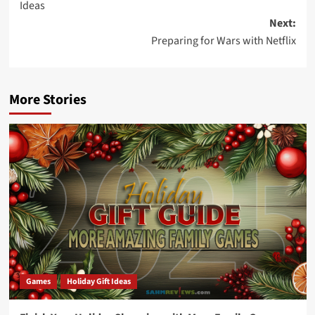
Ideas
Next:
Preparing for Wars with Netflix
More Stories
Games
Holiday Gift Ideas