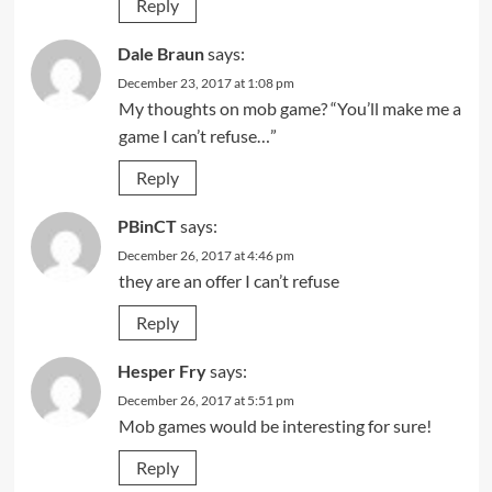
Reply
Dale Braun
says:
December 23, 2017 at 1:08 pm
My thoughts on mob game? “You’ll make me a
game I can’t refuse…”
Reply
PBinCT
says:
December 26, 2017 at 4:46 pm
they are an offer I can’t refuse
Reply
Hesper Fry
says:
December 26, 2017 at 5:51 pm
Mob games would be interesting for sure!
Reply