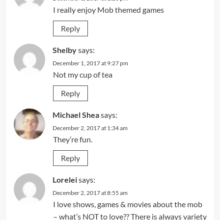
I really enjoy Mob themed games
Reply
Shelby
says:
December 1, 2017 at 9:27 pm
Not my cup of tea
Reply
Michael Shea
says:
December 2, 2017 at 1:34 am
They’re fun.
Reply
Lorelei
says:
December 2, 2017 at 8:55 am
I love shows, games & movies about the mob
– what’s NOT to love?? There is always variety