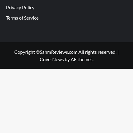
Privacy Policy
Terms of Service
Copyright ©SahmReviews.com All rights reserved.
|
CoverNews
by AF themes.