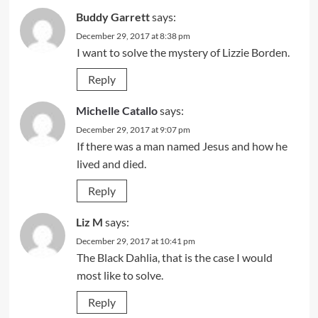
Buddy Garrett
says:
December 29, 2017 at 8:38 pm
I want to solve the mystery of Lizzie Borden.
Reply
Michelle Catallo
says:
December 29, 2017 at 9:07 pm
If there was a man named Jesus and how he
lived and died.
Reply
Liz M
says:
December 29, 2017 at 10:41 pm
The Black Dahlia, that is the case I would
most like to solve.
Reply