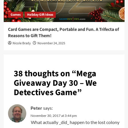
Games
Holiday Gift Ideas
Card Games are Compact, Portable and Fun. A Trifecta of
Reasons to Gift Them!
Nicole Brady
November 24, 2025
38 thoughts on “
Mega
Giveaway Day 30 – We
Detectives Game
”
Peter
says:
November 30, 2017 at 3:44 pm
What actually _did_ happen to the lost colony