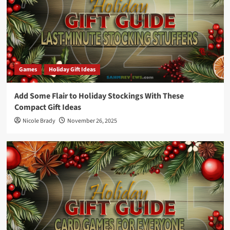
Games
Holiday Gift Ideas
Add Some Flair to Holiday Stockings With These
Compact Gift Ideas
Nicole Brady
November 26, 2025