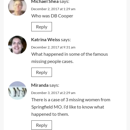
Michael Shea
says:
December 2, 2017 at 1:29 am
Who was DB Cooper
Reply
Katrina Weiss
says:
December 2, 2017 at 9:31 am
What happened in some of the famous
missing people cases.
Reply
Miranda
says:
December 3, 2017 at 2:29 am
There is a case of 3 missing women from
Springfield MO. I’d like to know what
happened to them.
Reply