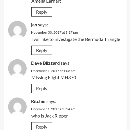
Amelia Earhart
Reply
jan
says:
November 30, 2017 at 8:17 pm
I will like to investigate the Bermuda Triangle
Reply
Dave Blizzard
says:
December 1, 2017 at 1:08 am
Missing Flight MH370.
Reply
Ritchie
says:
December 1, 2017 at 3:24 am
who is Jack Ripper
Reply