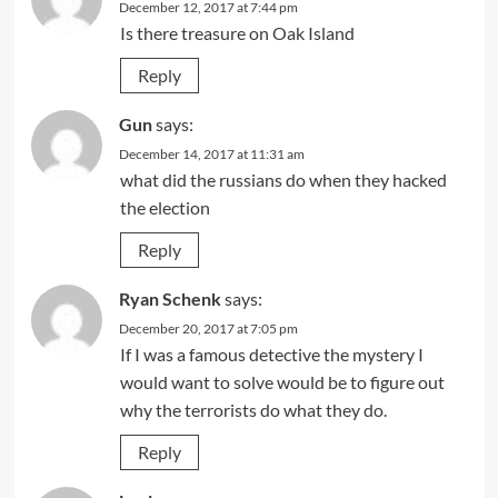
December 12, 2017 at 7:44 pm
Is there treasure on Oak Island
Reply
Gun
says:
December 14, 2017 at 11:31 am
what did the russians do when they hacked
the election
Reply
Ryan Schenk
says:
December 20, 2017 at 7:05 pm
If I was a famous detective the mystery I
would want to solve would be to figure out
why the terrorists do what they do.
Reply