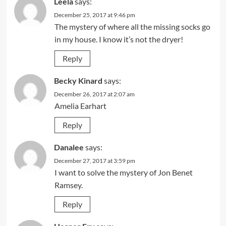
Leela
says:
December 25, 2017 at 9:46 pm
The mystery of where all the missing socks go
in my house. I know it’s not the dryer!
Reply
Becky Kinard
says:
December 26, 2017 at 2:07 am
Amelia Earhart
Reply
Danalee
says:
December 27, 2017 at 3:59 pm
I want to solve the mystery of Jon Benet
Ramsey.
Reply