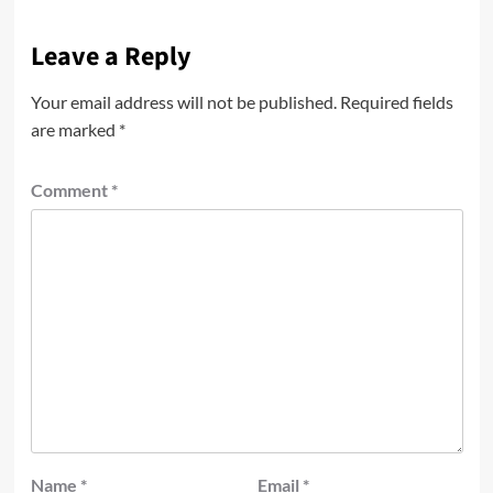
Leave a Reply
Your email address will not be published.
Required fields
are marked
*
Comment
*
Name
*
Email
*