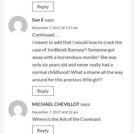
Reply
Sue E
says:
December 7, 2017 at 3:27 am
Continued . . .
I meant to add that I would love to crack the
case of JonBenét Ramsey!! Someone got
away with a horrendous murder! She was
only six years old and never really had a
normal childhood! What a shame all the way
around for this precious little girl!!
Reply
MICHAEL CHEVILLOT
says:
December 7, 2017 at 8:52 am
Where is the Ark of the Covenant
Reply