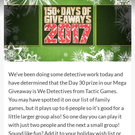
We’ve been doing some detective work today and
have determined that the Day 30 prize in our
Mega
Giveaway
is
We Detectives
from
Tactic Games
.
You may have spotted it on our
list of family
games
, but it plays up to 6 people so it’s good for a
little larger group also! So one day you can play it
with just two people and the next a small group!
Sound like fun? Add it to your holiday wish list or