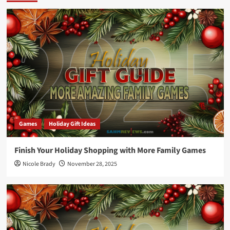
Games
Holiday Gift Ideas
Finish Your Holiday Shopping with More Family Games
Nicole Brady
November 28, 2025