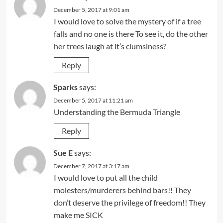
December 5, 2017 at 9:01 am
I would love to solve the mystery of if a tree
falls and no one is there To see it, do the other
her trees laugh at it’s clumsiness?
Reply
Sparks
says:
December 5, 2017 at 11:21 am
Understanding the Bermuda Triangle
Reply
Sue E
says:
December 7, 2017 at 3:17 am
I would love to put all the child
molesters/murderers behind bars!! They
don’t deserve the privilege of freedom!! They
make me SICK