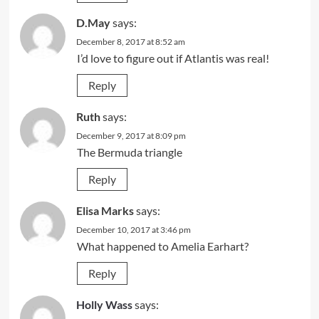
D.May
says:
December 8, 2017 at 8:52 am
I’d love to figure out if Atlantis was real!
Reply
Ruth
says:
December 9, 2017 at 8:09 pm
The Bermuda triangle
Reply
Elisa Marks
says:
December 10, 2017 at 3:46 pm
What happened to Amelia Earhart?
Reply
Holly Wass
says: