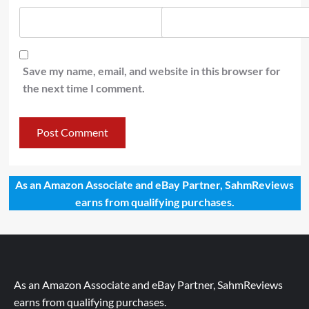
Save my name, email, and website in this browser for
the next time I comment.
As an Amazon Associate and eBay Partner, SahmReviews
earns from qualifying purchases.
As an Amazon Associate and eBay Partner, SahmReviews
earns from qualifying purchases.