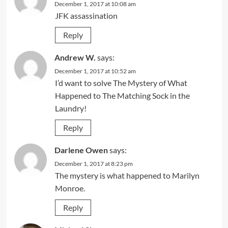
December 1, 2017 at 10:08 am
JFK assassination
Reply
Andrew W.
says:
December 1, 2017 at 10:52 am
I’d want to solve The Mystery of What
Happened to The Matching Sock in the
Laundry!
Reply
Darlene Owen
says:
December 1, 2017 at 8:23 pm
The mystery is what happened to Marilyn
Monroe.
Reply