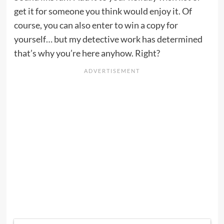
get it for someone you think would enjoy it. Of
course, you can also enter to win a copy for
yourself… but my detective work has determined
that’s why you’re here anyhow. Right?