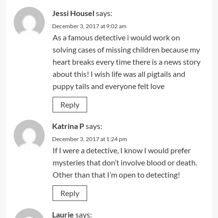
Jessi Housel
says:
December 3, 2017 at 9:02 am
As a famous detective i would work on
solving cases of missing children because my
heart breaks every time there is a news story
about this! I wish life was all pigtails and
puppy tails and everyone felt love
Reply
Katrina P
says:
December 3, 2017 at 1:24 pm
If I were a detective, I know I would prefer
mysteries that don’t involve blood or death.
Other than that I’m open to detecting!
Reply
Laurie
says: