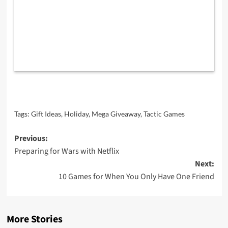
Tags:
Gift Ideas
,
Holiday
,
Mega Giveaway
,
Tactic Games
Post
Previous:
Preparing for Wars with Netflix
navigation
Next:
10 Games for When You Only Have One Friend
More Stories