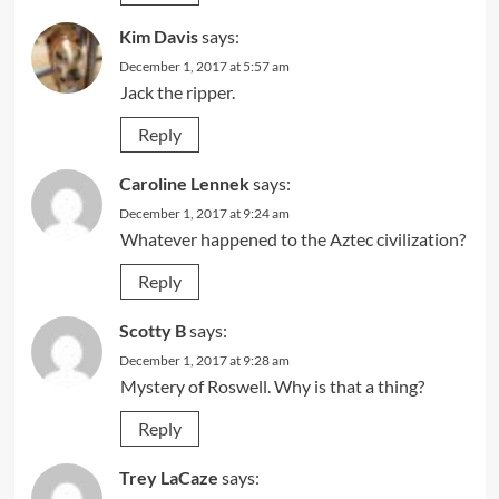
Kim Davis
says:
December 1, 2017 at 5:57 am
Jack the ripper.
Reply
Caroline Lennek
says:
December 1, 2017 at 9:24 am
Whatever happened to the Aztec civilization?
Reply
Scotty B
says:
December 1, 2017 at 9:28 am
Mystery of Roswell. Why is that a thing?
Reply
Trey LaCaze
says: