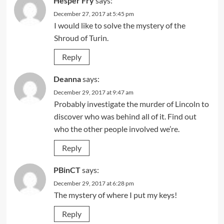
Hesper Fry
says:
December 27, 2017 at 5:45 pm
I would like to solve the mystery of the
Shroud of Turin.
Reply
Deanna
says:
December 29, 2017 at 9:47 am
Probably investigate the murder of Lincoln to
discover who was behind all of it. Find out
who the other people involved we’re.
Reply
PBinCT
says:
December 29, 2017 at 6:28 pm
The mystery of where I put my keys!
Reply