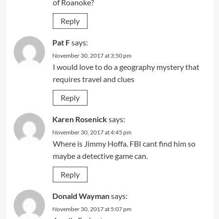
of Roanoke?
Reply
Pat F
says:
November 30, 2017 at 3:50 pm
I would love to do a geography mystery that
requires travel and clues
Reply
Karen Rosenick
says:
November 30, 2017 at 4:45 pm
Where is Jimmy Hoffa. FBI cant find him so
maybe a detective game can.
Reply
Donald Wayman
says:
November 30, 2017 at 5:07 pm