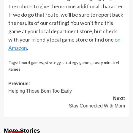
the robots to give them some additional character.
If we do go that route, we’ll be sure to report back
the results of our crafting! You won’t find this
game at your local department store, but check
with your friendly local game store or find one
on
Amazon
.
Tags:
board games
,
strategy
,
strategy games
,
tasty minstrel
games
Post
Previous:
Helping Those Born Too Early
navigation
Next:
Stay Connected With Mom
More Stories