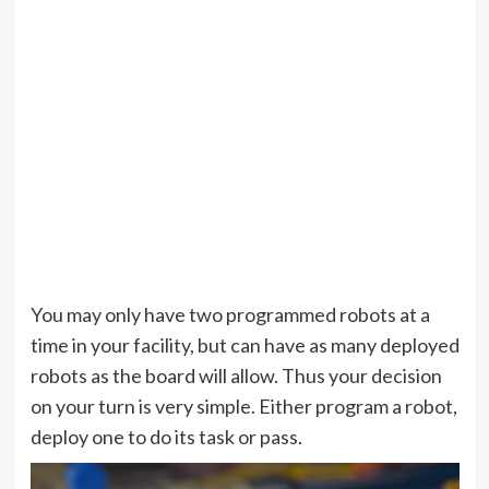
You may only have two programmed robots at a
time in your facility, but can have as many deployed
robots as the board will allow. Thus your decision
on your turn is very simple. Either program a robot,
deploy one to do its task or pass.