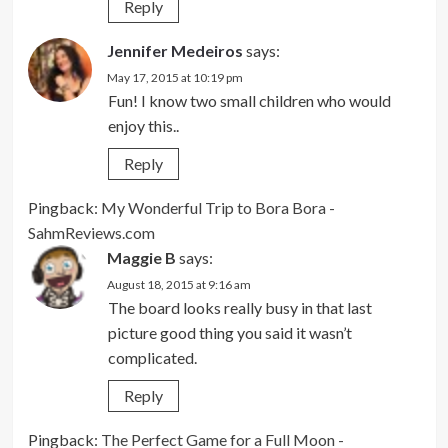
Reply
Jennifer Medeiros
says:
May 17, 2015 at 10:19 pm
Fun! I know two small children who would
enjoy this..
Reply
Pingback:
My Wonderful Trip to Bora Bora -
SahmReviews.com
Maggie B
says:
August 18, 2015 at 9:16 am
The board looks really busy in that last
picture good thing you said it wasn’t
complicated.
Reply
Pingback:
The Perfect Game for a Full Moon -