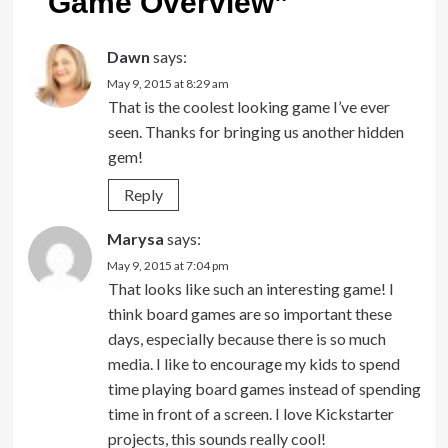
Game Overview
”
Dawn
says:
May 9, 2015 at 8:29 am
That is the coolest looking game I’ve ever
seen. Thanks for bringing us another hidden
gem!
Reply
Marysa
says:
May 9, 2015 at 7:04 pm
That looks like such an interesting game! I
think board games are so important these
days, especially because there is so much
media. I like to encourage my kids to spend
time playing board games instead of spending
time in front of a screen. I love Kickstarter
projects, this sounds really cool!