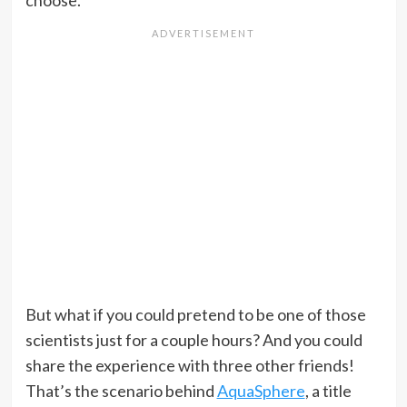
choose.
But what if you could pretend to be one of those
scientists just for a couple hours? And you could
share the experience with three other friends!
That’s the scenario behind
AquaSphere
, a title