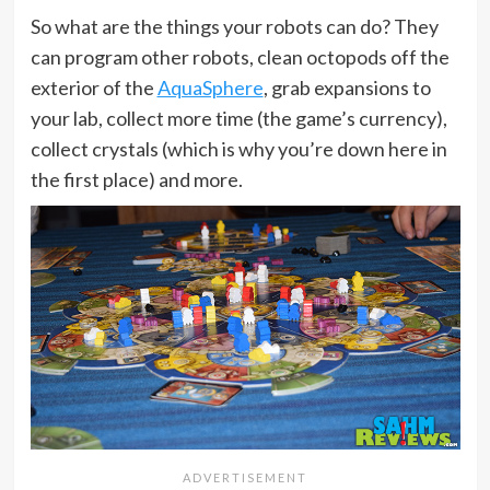
So what are the things your robots can do? They
can program other robots, clean octopods off the
exterior of the
AquaSphere
, grab expansions to
your lab, collect more time (the game’s currency),
collect crystals (which is why you’re down here in
the first place) and more.