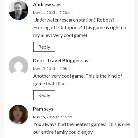
Andrew
says:
May 11, 2015 at 7:20 am
Underwater research station? Robots?
Fending off Octopods? This game is right up
my alley! Very cool game!
Reply
Debi- Travel Blogger
says:
May 15, 2015 at 1:08 pm
Another very cool game. This is the kind of
game that I like
Reply
Pam
says:
May 15, 2015 at 9:16 pm
You always find the neatest games! This is one
our entire family could enjoy.