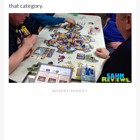
that category.