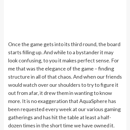
Once the game gets into its third round, the board
starts filling up. And while to a bystander it may
look confusing, to you it makes perfect sense. For
me that was the elegance of the game – finding
structure in all of that chaos. And when our friends
would watch over our shoulders to try to figure it
out from afar, it drew them in wanting to know
more. It is no exaggeration that AquaSphere has
been requested every week at our various gaming
gatherings and has hit the table at least a half-
dozen times in the short time we have owned it.