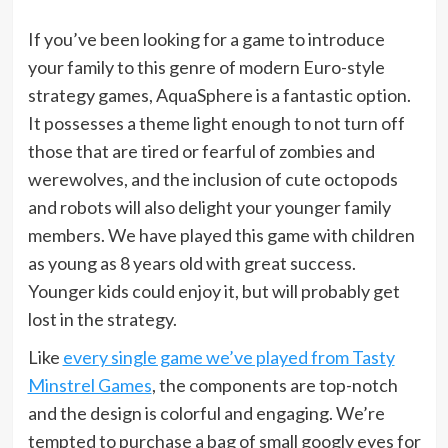
If you’ve been looking for a game to introduce
your family to this genre of modern Euro-style
strategy games, AquaSphere is a fantastic option.
It possesses a theme light enough to not turn off
those that are tired or fearful of zombies and
werewolves, and the inclusion of cute octopods
and robots will also delight your younger family
members. We have played this game with children
as young as 8 years old with great success.
Younger kids could enjoy it, but will probably get
lost in the strategy.
Like
every single game we’ve played from Tasty
Minstrel Games
, the components are top-notch
and the design is colorful and engaging. We’re
tempted to purchase a bag of small googly eyes for