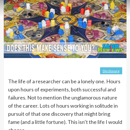
Disclosure
The life of a researcher can be a lonely one. Hours
upon hours of experiments, both successful and
failures. Not to mention the unglamorous nature
of the career. Lots of hours working in solitude in
pursuit of that one discovery that might bring
fame (and a little fortune). This isn’t the life I would