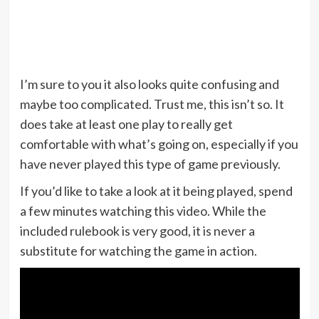
I’m sure to you it also looks quite confusing and
maybe too complicated. Trust me, this isn’t so. It
does take at least one play to really get
comfortable with what’s going on, especially if you
have never played this type of game previously.
If you’d like to take a look at it being played, spend
a few minutes watching this video. While the
included rulebook is very good, it is never a
substitute for watching the game in action.