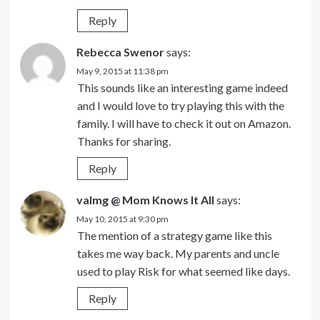
Reply
Rebecca Swenor
says:
May 9, 2015 at 11:38 pm
This sounds like an interesting game indeed
and I would love to try playing this with the
family. I will have to check it out on Amazon.
Thanks for sharing.
Reply
valmg @ Mom Knows It All
says:
May 10, 2015 at 9:30 pm
The mention of a strategy game like this
takes me way back. My parents and uncle
used to play Risk for what seemed like days.
Reply