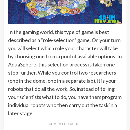
In the gaming world, this type of game is best
described as a “role-selection” game. On your turn
you will select which role your character will take
by choosing one from a pool of available options. In
AquaSphere, this selection process is taken one
step further. While you control two researchers
(one in the dome, one in a separate lab), it is your
robots that do all the work. So, instead of telling
your scientists what to do, you have them program
individual robots who then carry out the task in a
later stage.