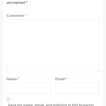
are marked
*
Comment
*
Name
*
Email
*
Save my name, email, and website in this browser