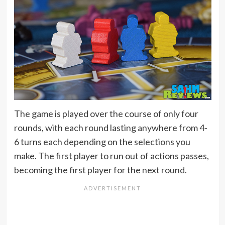
The game is played over the course of only four
rounds, with each round lasting anywhere from 4-
6 turns each depending on the selections you
make. The first player to run out of actions passes,
becoming the first player for the next round.