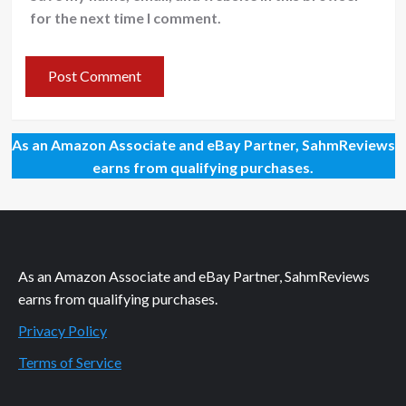
for the next time I comment.
As an Amazon Associate and eBay Partner, SahmReviews
earns from qualifying purchases.
As an Amazon Associate and eBay Partner, SahmReviews
earns from qualifying purchases.
Privacy Policy
Terms of Service