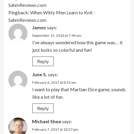
SahmReviews.com
Pingback:
When Witty Men Learn to Knit -
SahmReviews.com
James
says:
September 15, 2016 at 7:49 am
I’ve always wondered how this game was… it
just looks so colorful and fun!
Reply
June S.
says:
February 6, 2017 at 8:53 am
I want to play that Martian Dice game, sounds
like a lot of fun.
Reply
Michael Shea
says:
February 7, 2017 at 10:37 pm