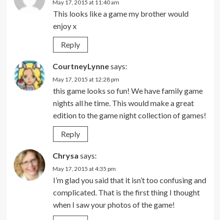
May 17, 2015 at 11:40 am
This looks like a game my brother would
enjoy x
Reply
CourtneyLynne
says:
May 17, 2015 at 12:28 pm
this game looks so fun! We have family game
nights all he time. This would make a great
edition to the game night collection of games!
Reply
Chrysa
says:
May 17, 2015 at 4:35 pm
I’m glad you said that it isn’t too confusing and
complicated. That is the first thing I thought
when I saw your photos of the game!