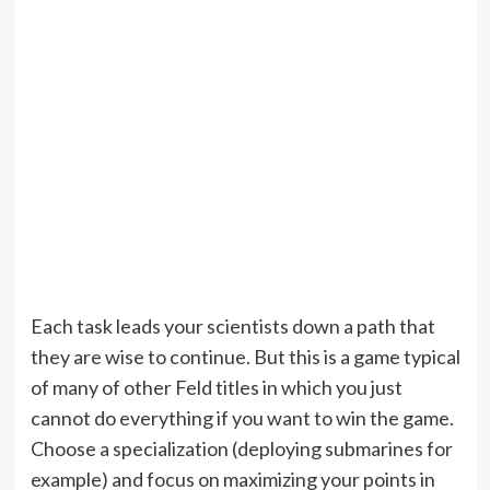
Each task leads your scientists down a path that
they are wise to continue. But this is a game typical
of many of other Feld titles in which you just
cannot do everything if you want to win the game.
Choose a specialization (deploying submarines for
example) and focus on maximizing your points in