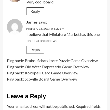
Very cool board.
Reply
James
says:
February 18, 2017 at 8:27 am
I believe that Miniature Market has this one
on clearance now!
Reply
Pingback:
Brains: Schatzkarte Puzzle Game Overview
Pingback:
Old West Empresario Game Overview
Pingback:
Kokopelli Card Game Overview
Pingback:
Scoville Board Game Overview
Leave a Reply
Your email address will not be published.
Required fields