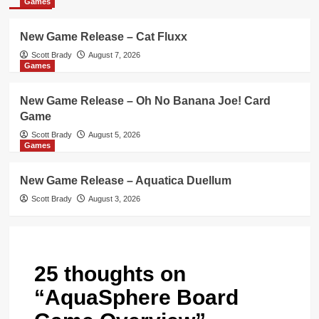
Games
New Game Release – Cat Fluxx
Scott Brady
August 7, 2026
Games
New Game Release – Oh No Banana Joe! Card
Game
Scott Brady
August 5, 2026
Games
New Game Release – Aquatica Duellum
Scott Brady
August 3, 2026
25 thoughts on
“
AquaSphere Board