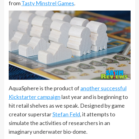
from
Tasty Minstrel Games
.
AquaSphere is the product of
another successful
Kickstarter campaign
last year and is beginning to
hit retail shelves as we speak. Designed by game
creator superstar
Stefan Feld
, it attempts to
simulate the activities of researchers in an
imaginary underwater bio-dome.