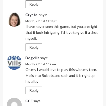
Reply
Crystal
says:
May 15, 2015 at 11:50 pm
I have never seen this game, but you are right
that it look intriguing. I’d love to give it a shot
myself.
Reply
Dogvills
says:
May 16, 2015 at 6:17 am
Oh my I would love to play this with my teen.
He is into Robots and such and it is right up
his alley
Reply
CCE
says: