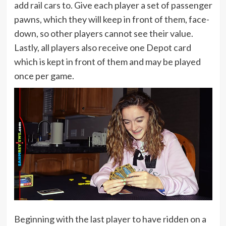
add rail cars to. Give each player a set of passenger
pawns, which they will keep in front of them, face-
down, so other players cannot see their value.
Lastly, all players also receive one Depot card
which is kept in front of them and may be played
once per game.
Beginning with the last player to have ridden on a