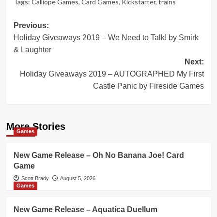
Tags:
Calliope Games
,
Card Games
,
Kickstarter
,
trains
Post
Previous:
Holiday Giveaways 2019 – We Need to Talk! by Smirk
navigation
& Laughter
Next:
Holiday Giveaways 2019 – AUTOGRAPHED My First
Castle Panic by Fireside Games
More Stories
Games
New Game Release – Oh No Banana Joe! Card
Game
Scott Brady
August 5, 2026
Games
New Game Release – Aquatica Duellum