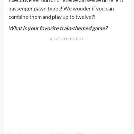
passenger pawn types! We wonder if you can
combine them and play up to twelve?!
What is your favorite train-themed game?