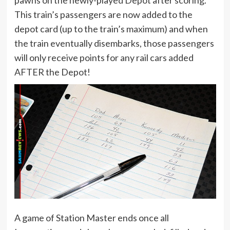
This train’s passengers are now added to the
depot card (up to the train’s maximum) and when
the train eventually disembarks, those passengers
will only receive points for any rail cars added
AFTER the Depot!
A game of Station Master ends once all