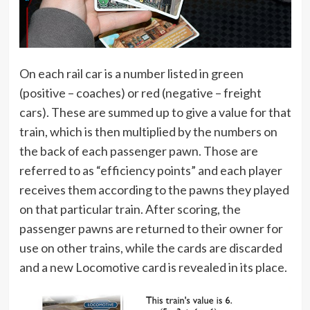
On each rail car is a number listed in green
(positive – coaches) or red (negative – freight
cars). These are summed up to give a value for that
train, which is then multiplied by the numbers on
the back of each passenger pawn. Those are
referred to as “efficiency points” and each player
receives them according to the pawns they played
on that particular train. After scoring, the
passenger pawns are returned to their owner for
use on other trains, while the cards are discarded
and a new Locomotive card is revealed in its place.