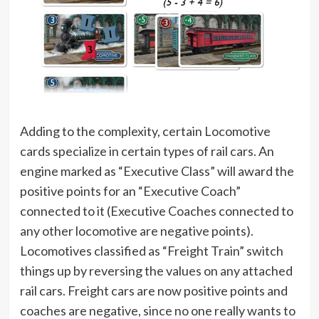
Adding to the complexity, certain Locomotive
cards specialize in certain types of rail cars. An
engine marked as “Executive Class” will award the
positive points for an “Executive Coach”
connected to it (Executive Coaches connected to
any other locomotive are negative points).
Locomotives classified as “Freight Train” switch
things up by reversing the values on any attached
rail cars. Freight cars are now positive points and
coaches are negative, since no one really wants to