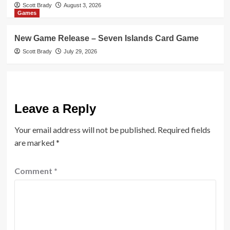
Scott Brady
August 3, 2026
Games
New Game Release – Seven Islands Card Game
Scott Brady
July 29, 2026
Leave a Reply
Your email address will not be published.
Required fields
are marked
*
Comment
*