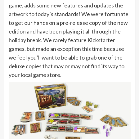
game, adds some new features and updates the
artwork to today’s standards! We were fortunate
to get our hands on a pre-release copy of the new
edition and have been playing it all through the
holiday break. We rarely feature Kickstarter
games, but made an exception this time because
we feel you’ll want to be able to grab one of the
deluxe copies that may or may not find its way to
your local game store.