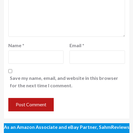
Name
*
Email
*
Save my name, email, and website in this browser
for the next time I comment.
As an Amazon Associate and eBay Partner, SahmReviews