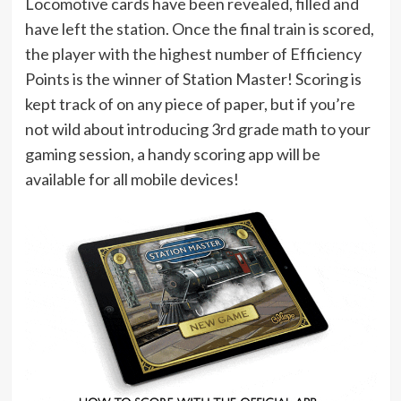
Locomotive cards have been revealed, filled and
have left the station. Once the final train is scored,
the player with the highest number of Efficiency
Points is the winner of Station Master! Scoring is
kept track of on any piece of paper, but if you’re
not wild about introducing 3rd grade math to your
gaming session, a handy scoring app will be
available for all mobile devices!