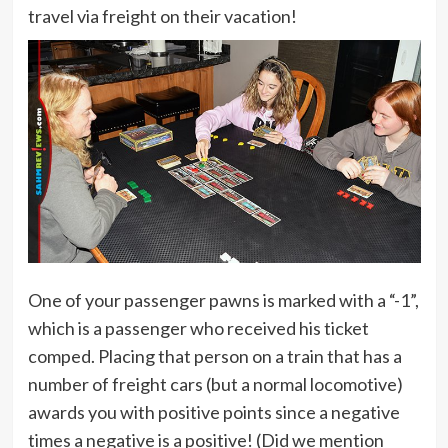
travel via freight on their vacation!
One of your passenger pawns is marked with a “-1”,
which is a passenger who received his ticket
comped. Placing that person on a train that has a
number of freight cars (but a normal locomotive)
awards you with positive points since a negative
times a negative is a positive! (Did we mention