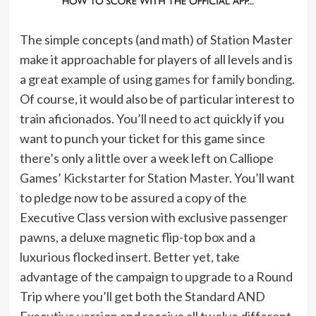
The simple concepts (and math) of Station Master
make it approachable for players of all levels and is
a great example of using
games for family bonding
.
Of course, it would also be of particular interest to
train aficionados. You’ll need to act quickly if you
want to punch your ticket for this game since
there’s only a little over a week left on Calliope
Games’
Kickstarter for Station Master
. You’ll want
to pledge now to be assured a copy of the
Executive Class version with exclusive passenger
pawns, a deluxe magnetic flip-top box and a
luxurious flocked insert. Better yet, take
advantage of the campaign to upgrade to a Round
Trip where you’ll get both the Standard AND
Executive version and receive all twelve different