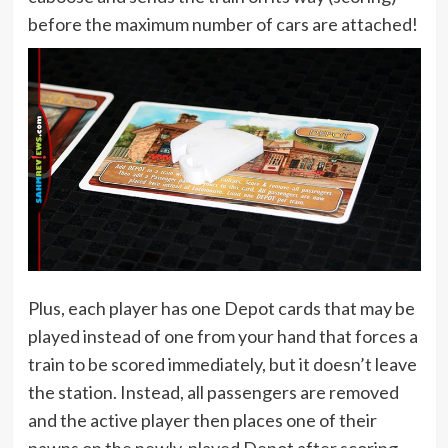
before the maximum number of cars are attached!
Plus, each player has one Depot cards that may be
played instead of one from your hand that forces a
train to be scored immediately, but it doesn’t leave
the station. Instead, all passengers are removed
and the active player then places one of their
pawns on the newly-played Depot after scoring.