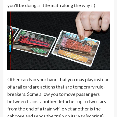
you’ll be doing a little math along the way?!)
Other cards in your hand that you may play instead
of a rail card are actions that are temporary rule-
breakers. Some allow you to move passengers
between trains, another detaches up to two cars
from the end of a train while yet another is the
caboose and sends the train on its way (scoring)