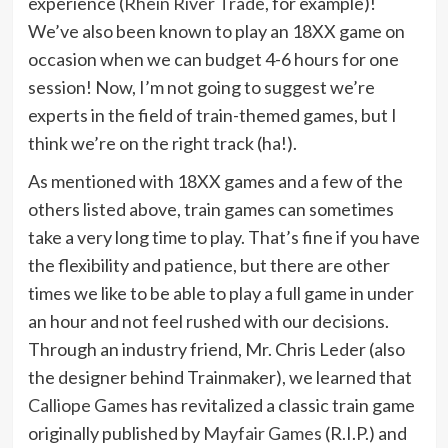
experience (
Rhein River Trade
, for example)!
We’ve also been known to play an 18XX game on
occasion when we can budget 4-6 hours for one
session! Now, I’m not going to suggest we’re
experts in the field of train-themed games, but I
think we’re on the right track (ha!).
As mentioned with 18XX games and a few of the
others listed above, train games can sometimes
take a very long time to play. That’s fine if you have
the flexibility and patience, but there are other
times we like to be able to play a full game in under
an hour and not feel rushed with our decisions.
Through an industry friend, Mr. Chris Leder (also
the designer behind Trainmaker), we learned that
Calliope Games
has revitalized a classic train game
originally published by
Mayfair Games
(R.I.P.) and