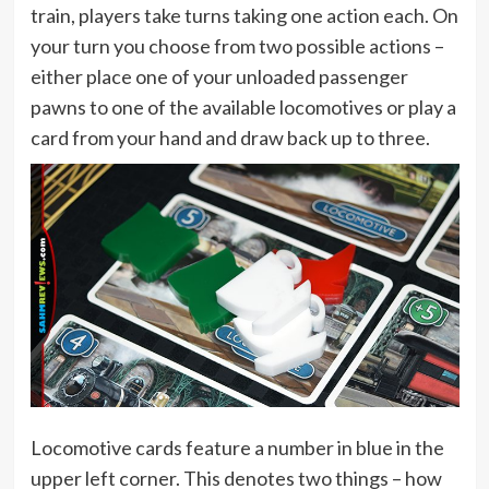
train, players take turns taking one action each. On
your turn you choose from two possible actions –
either place one of your unloaded passenger
pawns to one of the available locomotives or play a
card from your hand and draw back up to three.
Locomotive cards feature a number in blue in the
upper left corner. This denotes two things – how