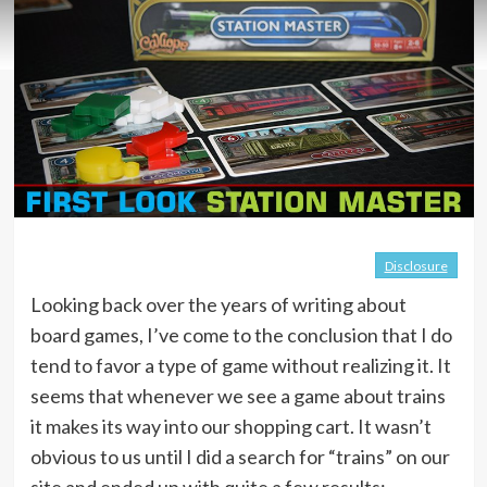
Disclosure
Looking back over the years of writing about
board games, I’ve come to the conclusion that I do
tend to favor a type of game without realizing it. It
seems that whenever we see a game about trains
it makes its way into our shopping cart. It wasn’t
obvious to us until I did a search for “trains” on our