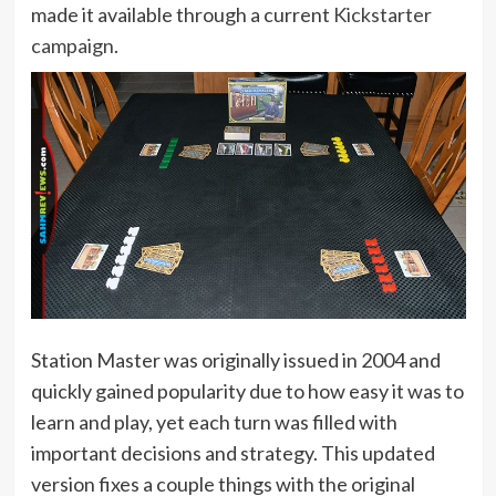
made it available through a current
Kickstarter
campaign
.
Station Master was originally issued in 2004 and
quickly gained popularity due to how easy it was to
learn and play, yet each turn was filled with
important decisions and strategy. This updated
version fixes a couple things with the original