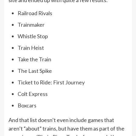
site and ended up with quite a few results:
Railroad Rivals
Trainmaker
Whistle Stop
Train Heist
Take the Train
The Last Spike
Ticket to Ride: First Journey
Colt Express
Boxcars
And that list doesn’t even include games that
aren’t “about” trains, but have them as part of the