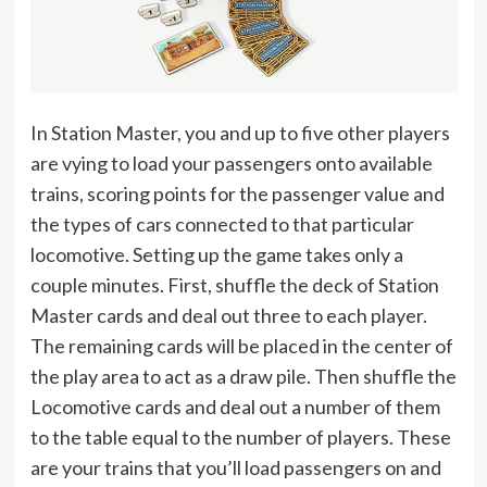
In Station Master, you and up to five other players
are vying to load your passengers onto available
trains, scoring points for the passenger value and
the types of cars connected to that particular
locomotive. Setting up the game takes only a
couple minutes. First, shuffle the deck of Station
Master cards and deal out three to each player.
The remaining cards will be placed in the center of
the play area to act as a draw pile. Then shuffle the
Locomotive cards and deal out a number of them
to the table equal to the number of players. These
are your trains that you’ll load passengers on and