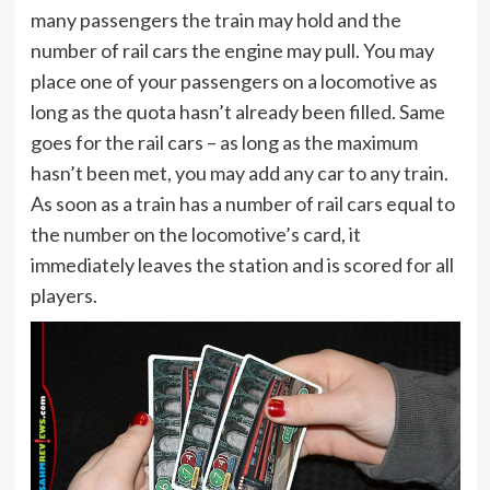
many passengers the train may hold and the
number of rail cars the engine may pull. You may
place one of your passengers on a locomotive as
long as the quota hasn’t already been filled. Same
goes for the rail cars – as long as the maximum
hasn’t been met, you may add any car to any train.
As soon as a train has a number of rail cars equal to
the number on the locomotive’s card, it
immediately leaves the station and is scored for all
players.