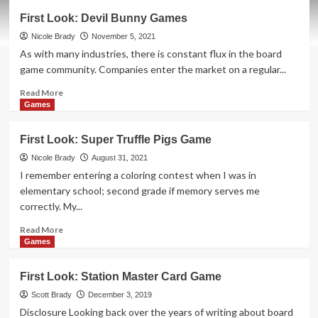
First
First Look: Devil Bunny Games
Look:
Greeting
Nicole Brady
November 5, 2021
Card
As with many industries, there is constant flux in the board
Games
game community. Companies enter the market on a regular...
Read
Read More
more
Games
about
First
First Look: Super Truffle Pigs Game
Look:
Devil
Nicole Brady
August 31, 2021
Bunny
I remember entering a coloring contest when I was in
Games
elementary school; second grade if memory serves me
correctly. My...
Read
Read More
more
Games
about
First
First Look: Station Master Card Game
Look:
Super
Scott Brady
December 3, 2019
Truffle
Disclosure Looking back over the years of writing about board