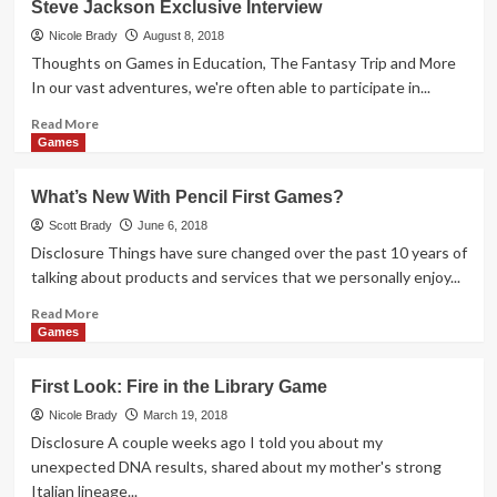
Steve Jackson Exclusive Interview
Look:
Sheeple
Nicole Brady
August 8, 2018
Board
Thoughts on Games in Education, The Fantasy Trip and More
Game
In our vast adventures, we're often able to participate in...
Read
Read More
more
Games
about
Steve
What’s New With Pencil First Games?
Jackson
Exclusive
Scott Brady
June 6, 2018
Interview
Disclosure Things have sure changed over the past 10 years of
talking about products and services that we personally enjoy...
Read
Read More
more
Games
about
What’s
First Look: Fire in the Library Game
New
With
Nicole Brady
March 19, 2018
Pencil
Disclosure A couple weeks ago I told you about my
First
unexpected DNA results, shared about my mother's strong
Games?
Italian lineage...