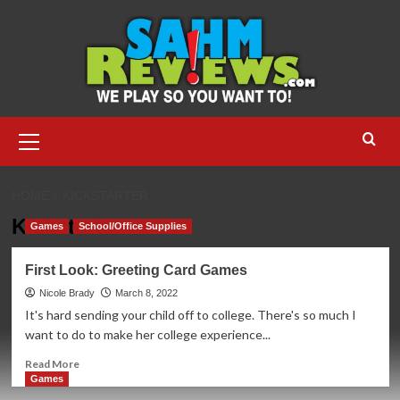
Skip
to
content
Primary
Menu
HOME
KICKSTARTER
Kickstarter
Games
School/Office Supplies
First Look: Greeting Card Games
Nicole Brady
March 8, 2022
It's hard sending your child off to college. There's so much I
want to do to make her college experience...
Read
Read More
more
Games
about