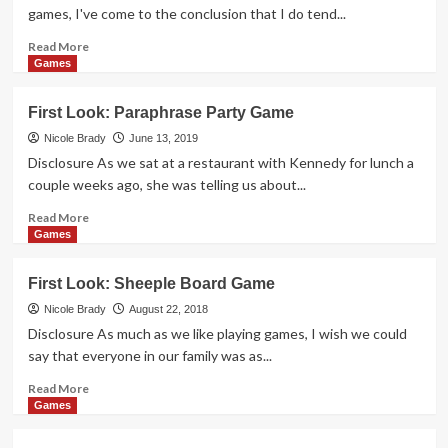
Pigs
games, I've come to the conclusion that I do tend...
Game
Read
Read More
more
Games
about
First
First Look: Paraphrase Party Game
Look:
Station
Nicole Brady
June 13, 2019
Master
Disclosure As we sat at a restaurant with Kennedy for lunch a
Card
couple weeks ago, she was telling us about...
Game
Read
Read More
more
Games
about
First
First Look: Sheeple Board Game
Look:
Paraphrase
Nicole Brady
August 22, 2018
Party
Disclosure As much as we like playing games, I wish we could
Game
say that everyone in our family was as...
Read
Read More
more
Games
about
First