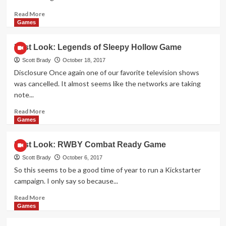
Read
Read More
more
Games
about
First
First Look: Legends of Sleepy Hollow Game
Look:
Fire
Scott Brady
October 18, 2017
in
Disclosure Once again one of our favorite television shows
the
was cancelled. It almost seems like the networks are taking
Library
note...
Game
Read
Read More
more
Games
about
First
First Look: RWBY Combat Ready Game
Look:
Legends
Scott Brady
October 6, 2017
of
So this seems to be a good time of year to run a Kickstarter
Sleepy
campaign. I only say so because...
Hollow
Game
Read
Read More
more
Games
about
First