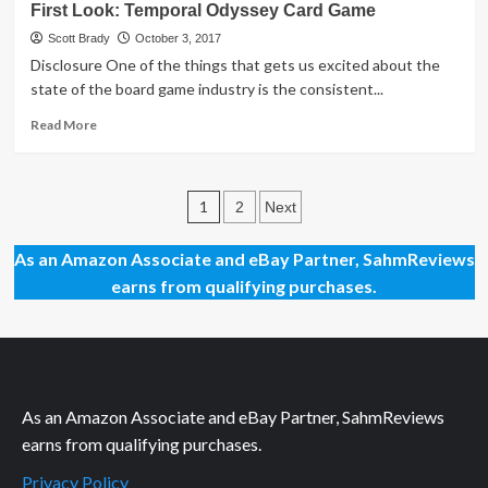
First Look: Temporal Odyssey Card Game
Look:
RWBY
Scott Brady
October 3, 2017
Combat
Disclosure One of the things that gets us excited about the
Ready
state of the board game industry is the consistent...
Game
Read
Read More
more
about
First
Posts
Look:
1
2
Next
Temporal
pagination
Odyssey
As an Amazon Associate and eBay Partner, SahmReviews
Card
earns from qualifying purchases.
Game
As an Amazon Associate and eBay Partner, SahmReviews
earns from qualifying purchases.
Privacy Policy