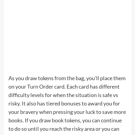
As you draw tokens from the bag, you’ll place them
on your Turn Order card. Each card has different
difficulty levels for when the situation is safe vs
risky. It also has tiered bonuses to award you for
your bravery when pressing your luck to save more
books. If you draw book tokens, you can continue
to do so until you reach the risky area or you can