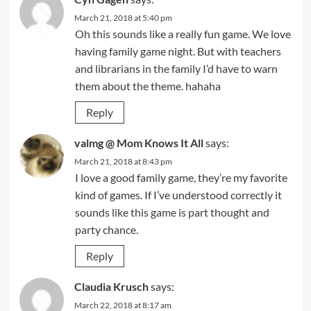
March 21, 2018 at 5:40 pm
Oh this sounds like a really fun game. We love
having family game night. But with teachers
and librarians in the family I’d have to warn
them about the theme. hahaha
Reply
valmg @ Mom Knows It All
says:
March 21, 2018 at 8:43 pm
I love a good family game, they’re my favorite
kind of games. If I’ve understood correctly it
sounds like this game is part thought and
party chance.
Reply
Claudia Krusch
says:
March 22, 2018 at 8:17 am