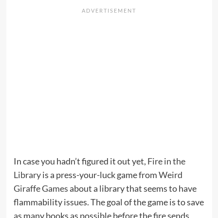
In case you hadn’t figured it out yet,
Fire in the
Library
is a press-your-luck game from
Weird
Giraffe Games
about a library that seems to have
flammability issues. The goal of the game is to save
as many books as possible before the fire sends