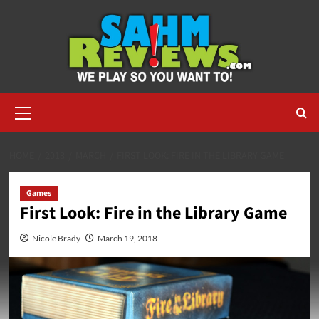
Skip
to
content
Primary
Menu
HOME
2018
MARCH
FIRST LOOK: FIRE IN THE LIBRARY GAME
Games
First Look: Fire in the Library Game
Nicole Brady
March 19, 2018