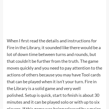
When I first read the details and instructions for
Fire in the Library, it sounded like there would be a
lot of down time between turns and rounds, but
that couldn’t be further from the truth. The game
moves quickly and you need to pay attention to the
actions of others because you may have Tool cards
that can be played when it isn’t your turn. Fire in
the Library is a solid game and very well
polished. Setup is quick, start to finish is about 30
minutes and it can be played solo or with up to six
players. If this game was being released by a major