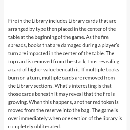
Fire in the Library includes Library cards that are
arranged by type then placed in the center of the
table at the beginning of the game. As the fire
spreads, books that are damaged during a player’s
turn are impacted in the center of the table. The
top card is removed from the stack, thus revealing
a card of higher value beneath it. If multiple books
burn on a turn, multiple cards are removed from
the Library sections. What’s interesting is that
those cards beneath it may reveal that the fire is
growing. When this happens, another red token is
moved from the reserve into the bag! The game is
over immediately when one section of the library is
completely obliterated.