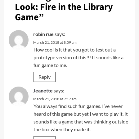
Look: Fire in the Library
Game
”
robin rue
says:
March 21, 2018 at 8:09 am
How cool is it that you got to test out a
prototype version of this!!! It sounds like a
fun game to me.
Reply
Jeanette
says:
March 21, 2018 at 9:17 am
You always find such fun games. I’ve never
heard of this game but yet I want to play it. It
sounds like a game that was thinking outside
the box when they made it.