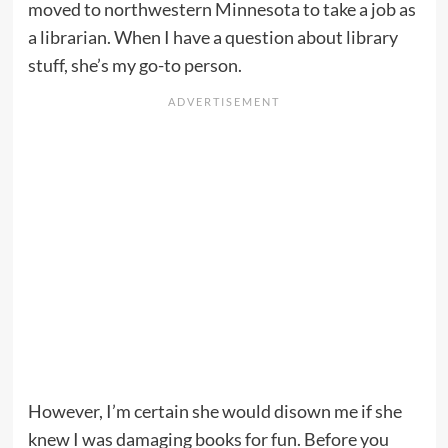
moved to northwestern Minnesota to take a job as
a librarian. When I have a question about library
stuff, she’s my go-to person.
However, I’m certain she would disown me if she
knew I was damaging books for fun. Before you