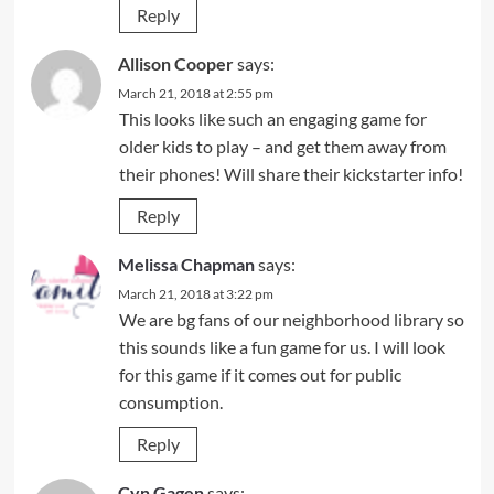
Reply
Allison Cooper
says:
March 21, 2018 at 2:55 pm
This looks like such an engaging game for
older kids to play – and get them away from
their phones! Will share their kickstarter info!
Reply
Melissa Chapman
says:
March 21, 2018 at 3:22 pm
We are bg fans of our neighborhood library so
this sounds like a fun game for us. I will look
for this game if it comes out for public
consumption.
Reply
Cyn Gagen
says: