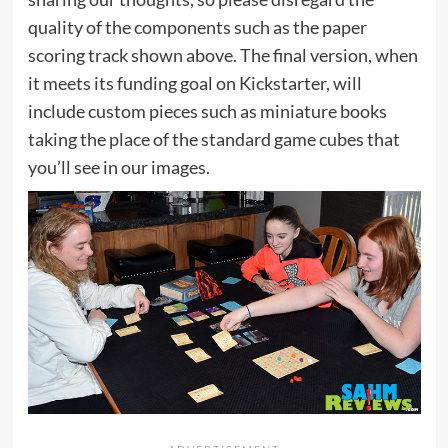
quality of the components such as the paper
scoring track shown above. The final version, when
it meets its funding goal on Kickstarter, will
include custom pieces such as miniature books
taking the place of the standard game cubes that
you’ll see in our images.