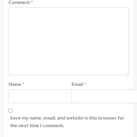
Comment
*
Name
*
Email
*
Save my name, email, and website in this browser for
the next time I comment.