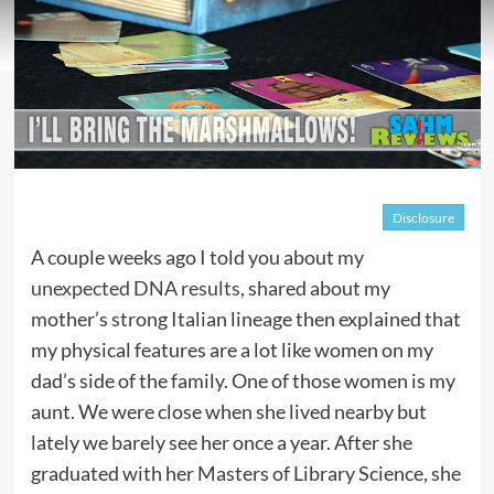
Disclosure
A couple weeks ago I told you about my
unexpected DNA results
, shared about my
mother’s strong Italian lineage then explained that
my physical features are a lot like women on my
dad’s side of the family. One of those women is my
aunt. We were close when she lived nearby but
lately we barely see her once a year. After she
graduated with her Masters of Library Science, she