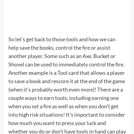
So let’s get back to those tools and how we can
help save the books, control the fire or assist
another player. Some such as an Axe, Bucket or
Shovel can be used to immediately control the fire.
Another example is a Tool card that allows a player
to save a book and rescore it at the end of the game
(when it’s probably worth even more)! There are a
couple ways to earn tools, including earning one
when you set a fire as well as when you don’t get
into high risk situations! It’s important to consider
how much you want to press your luck and
whether you do or don’t have tools in hand can play