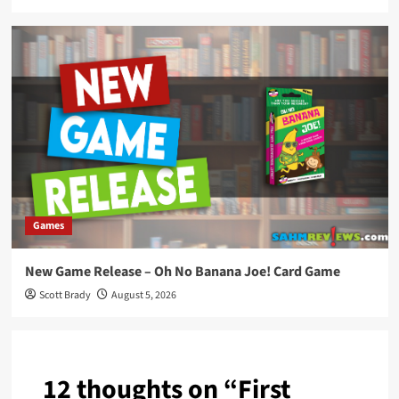
Games
New Game Release – Oh No Banana Joe! Card Game
Scott Brady
August 5, 2026
12 thoughts on “
First