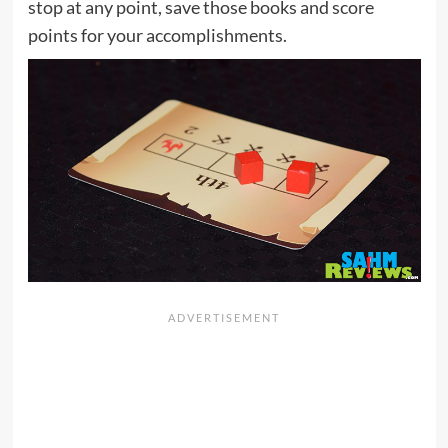
stop at any point, save those books and score
points for your accomplishments.