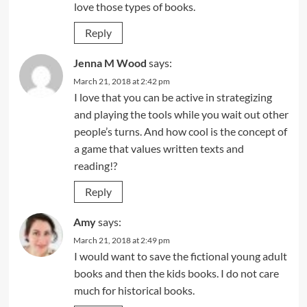
love those types of books.
Reply
Jenna M Wood
says:
March 21, 2018 at 2:42 pm
I love that you can be active in strategizing
and playing the tools while you wait out other
people’s turns. And how cool is the concept of
a game that values written texts and
reading!?
Reply
Amy
says:
March 21, 2018 at 2:49 pm
I would want to save the fictional young adult
books and then the kids books. I do not care
much for historical books.