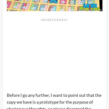
Before I go any further, I want to point out that the
copy we have is a prototype for the purpose of
sharing our thoughts, so please disregard the