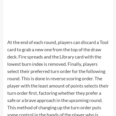
At the end of each round, players can discard a Tool
card to grab a new one from the top of the draw
deck. Fire spreads and the Library card with the
lowest burn index is removed. Finally, players
select their preferred turn order for the following
round. This is done in reverse scoring order. The
player with the least amount of points selects their
turn order first, factoring whether they prefer a
safe or a brave approach in the upcoming round.
This method of changing up the turn order puts
some control in the hands of the player who is