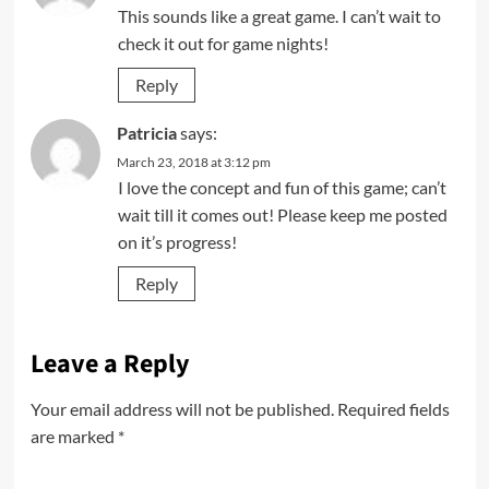
This sounds like a great game. I can’t wait to
check it out for game nights!
Reply
Patricia
says:
March 23, 2018 at 3:12 pm
I love the concept and fun of this game; can’t
wait till it comes out! Please keep me posted
on it’s progress!
Reply
Leave a Reply
Your email address will not be published.
Required fields
are marked
*