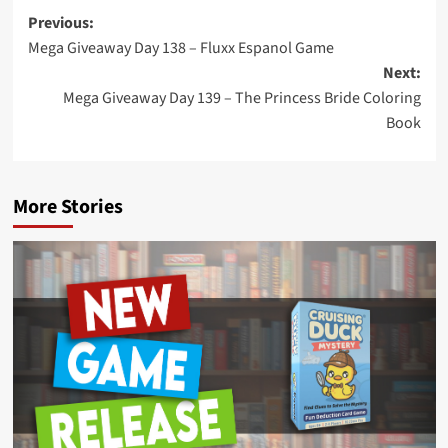
Post
Previous:
Mega Giveaway Day 138 – Fluxx Espanol Game
navigation
Next:
Mega Giveaway Day 139 – The Princess Bride Coloring
Book
More Stories