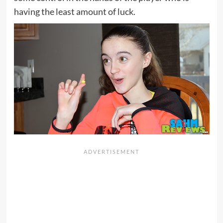
having the least amount of luck.