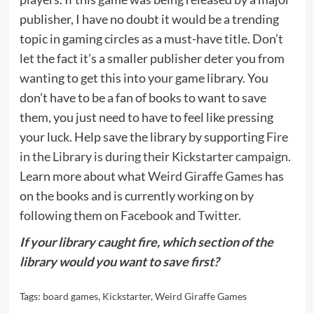
publisher, I have no doubt it would be a trending
topic in gaming circles as a must-have title. Don’t
let the fact it’s a smaller publisher deter you from
wanting to get this into your game library. You
don’t have to be a fan of books to want to save
them, you just need to have to feel like pressing
your luck. Help save the library by supporting
Fire
in the Library is during their Kickstarter campaign
.
Learn more about what
Weird Giraffe Games
has
on the books and is currently working on by
following them on
Facebook
and
Twitter
.
If your library caught fire, which section of the
library would you want to save first?
Tags:
board games
,
Kickstarter
,
Weird Giraffe Games