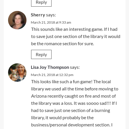
Reply
Sherry
says:
March 21, 2018 at 9:33 am
This sounds like an interesting game. If I had
to save just one section of the library it would
be the romance section for sure.
Reply
Lisa Joy Thompson
says:
March 21, 2018 at 12:32 pm
This looks like such a fun game! The local
library we used all the time before moving to
Arizona recently caught on fire and most of
the library was a loss. It was soooo sad!!! If I
had to save just one section of a burning
library, it would probably be the
business/personal development section. I