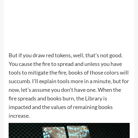
But if you draw red tokens, well, that’s not good.
You cause the fire to spread and unless you have
tools to mitigate the fire, books of those colors will
succumb. I’ll explain tools more in a minute, but for
now, let’s assume you don’t have one. When the
fire spreads and books burn, the Library is
impacted and the values of remaining books
increase.