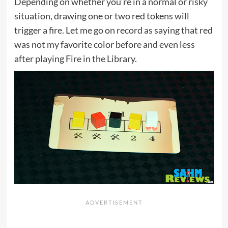
Depending on whether you’re in a normal or risky
situation, drawing one or two red tokens will
trigger a fire. Let me go on record as saying that red
was not my favorite color before and even less
after playing Fire in the Library.