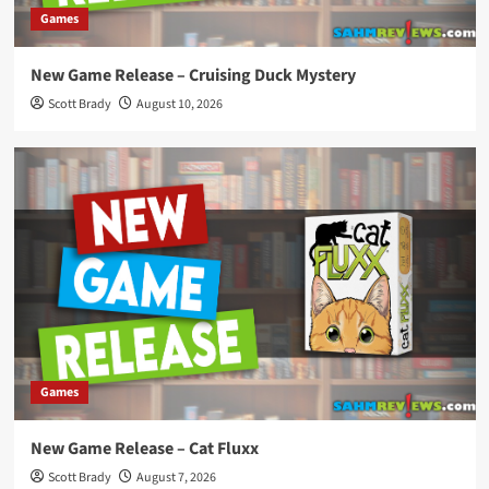
Games
New Game Release – Cruising Duck Mystery
Scott Brady
August 10, 2026
Games
New Game Release – Cat Fluxx
Scott Brady
August 7, 2026