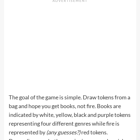
The goal of the game is simple. Draw tokens from a
bag and hope you get books, not fire. Books are
indicated by white, yellow, black and purple tokens
representing four different genres while fire is
represented by
(any guesses?)
red tokens.