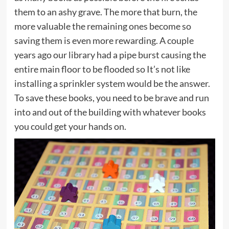
them to an ashy grave. The more that burn, the
more valuable the remaining ones become so
saving them is even more rewarding. A couple
years ago our library had a pipe burst causing the
entire main floor to be flooded so It’s not like
installing a sprinkler system would be the answer.
To save these books, you need to be brave and run
into and out of the building with whatever books
you could get your hands on.