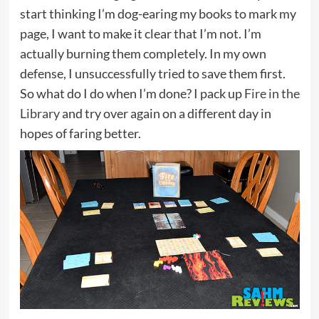
start thinking I’m dog-earing my books to mark my
page, I want to make it clear that I’m not. I’m
actually burning them completely. In my own
defense, I unsuccessfully tried to save them first.
So what do I do when I’m done? I pack up
Fire in the
Library
and try over again on a different day in
hopes of faring better.