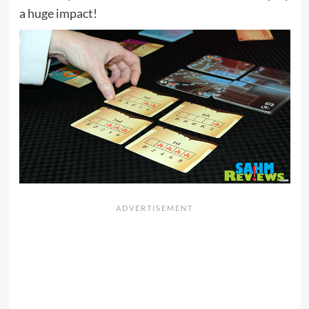
a huge impact!