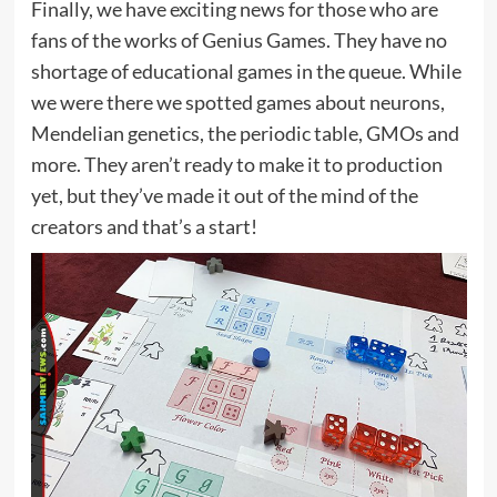
Finally, we have exciting news for those who are
fans of the works of Genius Games. They have no
shortage of educational games in the queue. While
we were there we spotted games about neurons,
Mendelian genetics, the periodic table, GMOs and
more. They aren’t ready to make it to production
yet, but they’ve made it out of the mind of the
creators and that’s a start!