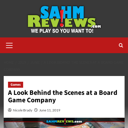
Skip
to
content
Primary
Menu
HOME
2019
JUNE
A LOOK BEHIND THE SCENES AT A BOARD GAME
COMPANY
Games
A Look Behind the Scenes at a Board
Game Company
Nicole Brady
June 11, 2019