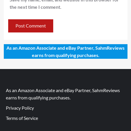
the next time I comment.
As an Amazon Associate and eBay Partner, SahmReviews
earns from qualifying purchases.
As an Amazon Associate and eBay Partner, SahmReviews
earns from qualifying purchases.
Privacy Policy
Terms of Service