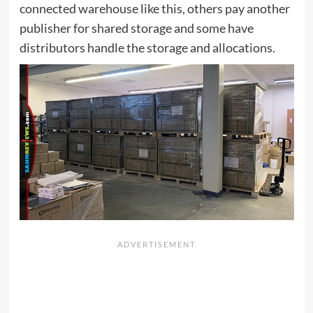
connected warehouse like this, others pay another
publisher for shared storage and some have
distributors handle the storage and allocations.