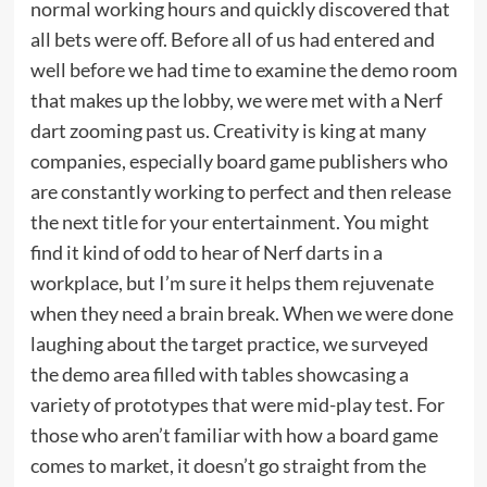
normal working hours and quickly discovered that
all bets were off. Before all of us had entered and
well before we had time to examine the demo room
that makes up the lobby, we were met with a Nerf
dart zooming past us. Creativity is king at many
companies, especially board game publishers who
are constantly working to perfect and then release
the next title for your entertainment. You might
find it kind of odd to hear of Nerf darts in a
workplace, but I’m sure it helps them rejuvenate
when they need a brain break. When we were done
laughing about the target practice, we surveyed
the demo area filled with tables showcasing a
variety of prototypes that were mid-play test. For
those who aren’t familiar with how a board game
comes to market, it doesn’t go straight from the