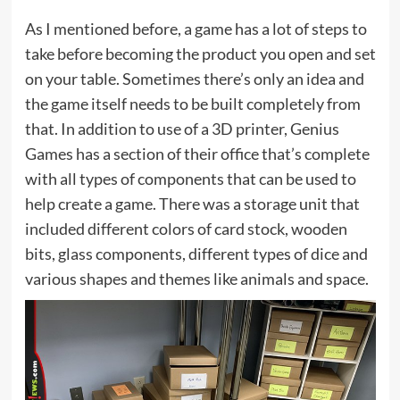
As I mentioned before, a game has a lot of steps to
take before becoming the product you open and set
on your table. Sometimes there’s only an idea and
the game itself needs to be built completely from
that. In addition to use of a 3D printer, Genius
Games has a section of their office that’s complete
with all types of components that can be used to
help create a game. There was a storage unit that
included different colors of card stock, wooden
bits, glass components, different types of dice and
various shapes and themes like animals and space.