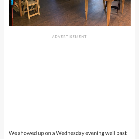
We showed up on a Wednesday evening well past