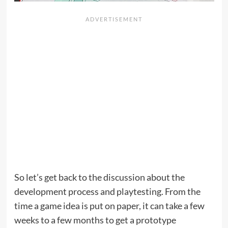
So let’s get back to the discussion about the
development process and playtesting. From the
time a game idea is put on paper, it can take a few
weeks to a few months to get a prototype