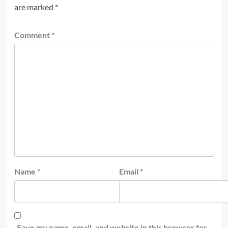
are marked
*
Comment
*
Name
*
Email
*
Save my name, email, and website in this browser for