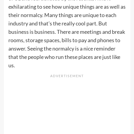
exhilarating to see how unique things are as well as
their normalcy. Many things are unique to each
industry and that’s the really cool part. But
business is business. There are meetings and break
rooms, storage spaces, bills to pay and phones to
answer. Seeing the normalcy is a nice reminder
that the people who run these places are just like
us.