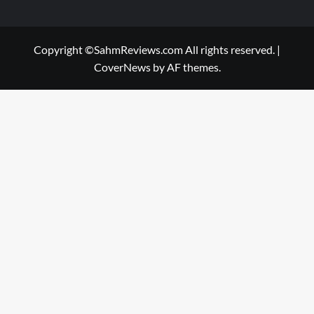
Copyright ©SahmReviews.com All rights reserved.
|
CoverNews
by AF themes.