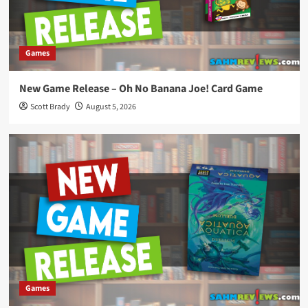
Games
New Game Release – Oh No Banana Joe! Card Game
Scott Brady
August 5, 2026
Games