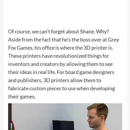
Of course, we can’t forget about Shane. Why?
Aside from the fact that he’s the boss over at Grey
Fox Games, his office is where the 3D printer is.
These printers have revolutionized things for
inventors and creators by allowing them to see
their ideas in real life. For board game designers
and publishers, 3D printers allow them to
fabricate custom pieces to use when developing
their games.