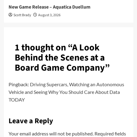
New Game Release – Aquatica Duellum
Scott Brady
August 3, 2026
1 thought on “
A Look
Behind the Scenes at a
Board Game Company
”
Pingback:
Driving Supercars, Watching an Autonomous
Vehicle and Seeing Why You Should Care About Data
TODAY
Leave a Reply
Your email address will not be published.
Required fields