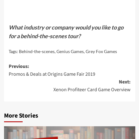
What industry or company would you like to go
for a behind-the-scenes tour?
Tags:
Behind-the-scenes
,
Genius Games
,
Grey Fox Games
Post
Previous:
Promos & Deals at Origins Game Fair 2019
navigation
Next:
Xenon Profiteer Card Game Overview
More Stories