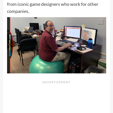
from iconic game designers who work for other
companies,