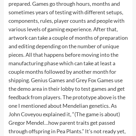
prepared. Games go through hours, months and
sometimes years of testing with different setups,
components, rules, player counts and people with
various levels of gaming experience. After that,
artwork can take a couple of months of preparation
and editing depending on the number of unique
pieces. All that happens before moving into the
manufacturing phase which can take at least a
couple months followed by another month for
shipping. Genius Games and Grey Fox Games use
the demo area in their lobby to test games and get
feedback from players. The prototype above is the
one I mentioned about Mendelian genetics. As
John Coveyou explained it, “(The game is about)
Gregor Mendel…how parent traits get passed
through offspring in Pea Plants.” It’s not ready yet,