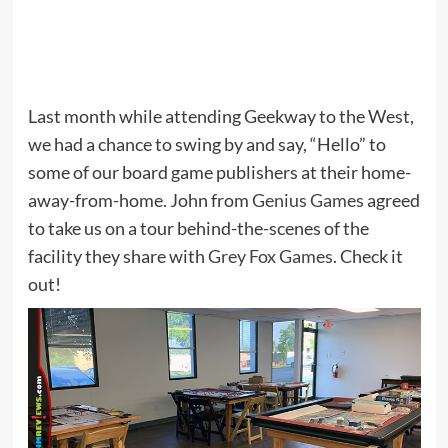
Last month while attending Geekway to the West,
we had a chance to swing by and say, “Hello” to
some of our board game publishers at their home-
away-from-home. John from
Genius Games
agreed
to take us on a tour behind-the-scenes of the
facility they share with
Grey Fox Games
. Check it
out!