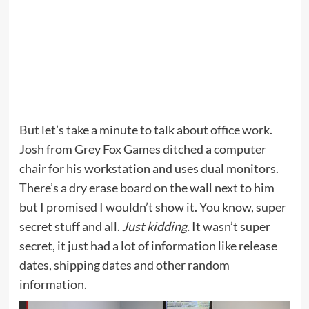
But let’s take a minute to talk about office work.
Josh from Grey Fox Games ditched a computer
chair for his workstation and uses dual monitors.
There’s a dry erase board on the wall next to him
but I promised I wouldn’t show it. You know, super
secret stuff and all.
Just kidding.
It wasn’t super
secret, it just had a lot of information like release
dates, shipping dates and other random
information.