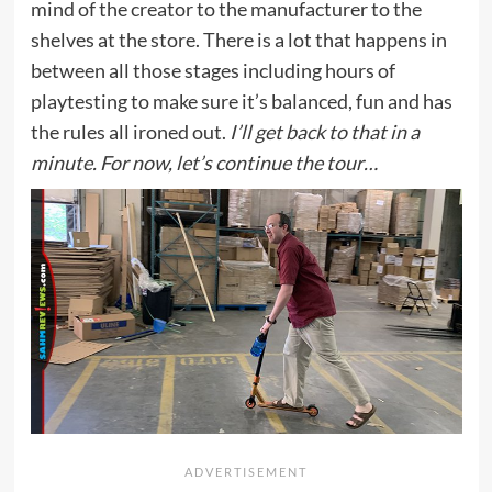
mind of the creator to the manufacturer to the
shelves at the store. There is a lot that happens in
between all those stages including hours of
playtesting to make sure it’s balanced, fun and has
the rules all ironed out.
I’ll get back to that in a
minute. For now, let’s continue the tour…