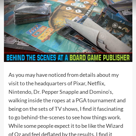
As you may have noticed from details about my
visit to the headquarters of Pixar
, Netflix,
Nintendo
,
Dr. Pepper Snapple
and
Domino’s
,
walking inside the ropes at a PGA tournament
and
being
on the sets of TV shows
, I find it fascinating
to
go behind-the-scenes
to see how things work.
While some people expect it to be like the Wizard
of Oz and feel deflated by the results, I find it