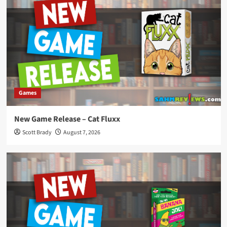
Games
New Game Release – Cat Fluxx
Scott Brady
August 7, 2026