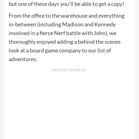
but
one of these days you’ll be able to get a copy
!
From the office to the warehouse and everything
in-between (including Madison and Kennedy
involved in a fierce Nerf battle with John), we
thoroughly enjoyed adding a behind the scenes
look at a board game company to our list of
adventures.