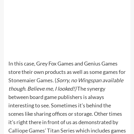
In this case, Grey Fox Games and Genius Games
store their own products as well as some
games for
Stonemaier Games
. (
Sorry,
no Wingspan available
though. Believe me, I looked!)
The synergy
between board game publishers is always
interesting to see. Sometimes it’s behind the
scenes like sharing offices or storage. Other times
it’s right there in front of us as demonstrated by
Calliope Games’ Titan Series
which includes games