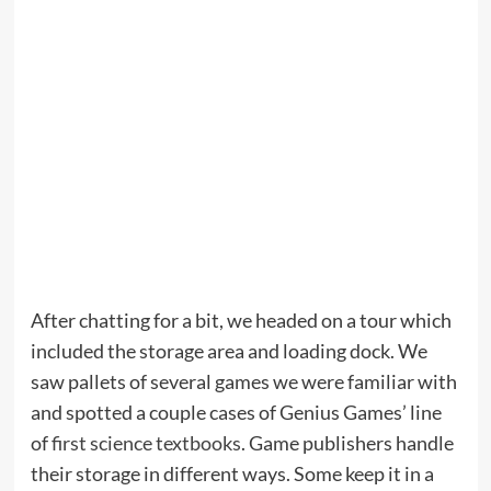
After chatting for a bit, we headed on a tour which
included the storage area and loading dock. We
saw pallets of several games we were familiar with
and spotted a couple cases of Genius Games’ line
of
first science textbooks
. Game publishers handle
their storage in different ways. Some keep it in a