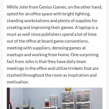
While John from Genius Games, on the other hand,
opted for an office space with bright lighting,
standing workstations and plenty of supplies for
creating and improving their games. A laptop is a
must as well since publishers spend a lot of time
out of the office at board game conventions,
meeting with suppliers, demoing games at
meetups and working from home. One surprising
fact from John is that they have daily team
meetings in the office and utilize trinkets that are
stashed throughout the room as inspiration and
motivation.