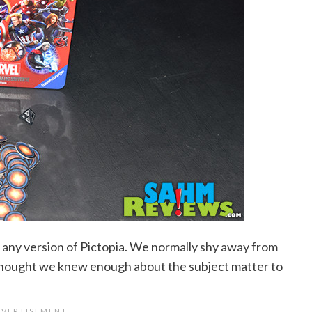
ed any version of Pictopia. We normally shy away from
 thought we knew enough about the subject matter to