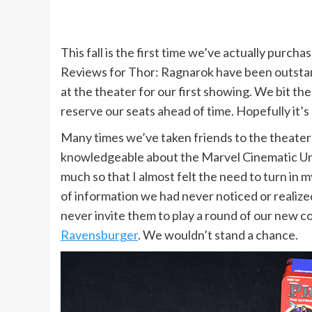
This fall is the first time we’ve actually purch
Reviews for Thor: Ragnarok have been outstand
at the theater for our first showing. We bit th
reserve our seats ahead of time. Hopefully it’s 
Many times we’ve taken friends to the theater 
knowledgeable about the Marvel Cinematic Uni
much so that I almost felt the need to turn in
of information we had never noticed or realized
never invite them to play a round of our new c
Ravensburger
. We wouldn’t stand a chance.