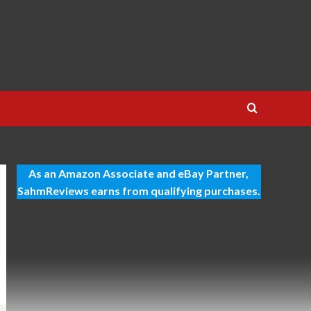
As an Amazon Associate and eBay Partner,
SahmReviews earns from qualifying purchases.