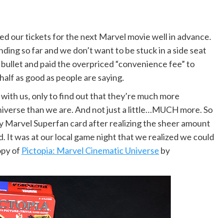
ased our tickets for the next Marvel movie well in advance.
ing so far and we don’t want to be stuck in a side seat
e bullet and paid the overpriced “convenience fee” to
half as good as people are saying.
with us, only to find out that they’re much more
verse than we are. And not just a little…MUCH more. So
 my Marvel Superfan card after realizing the sheer amount
. It was at our local game night that we realized we could
opy of
Pictopia: Marvel Cinematic Universe
by