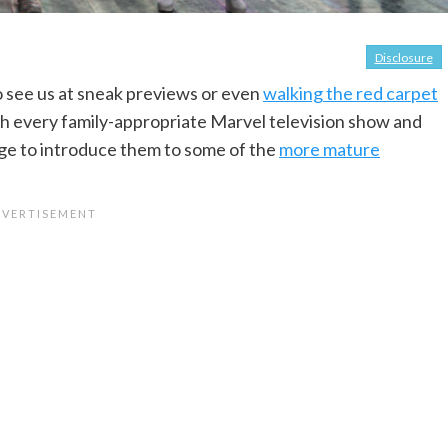
Disclosure
 see us at sneak previews or even
walking the red carpet
h every family-appropriate Marvel television show and
t age to introduce them to some of the
more mature