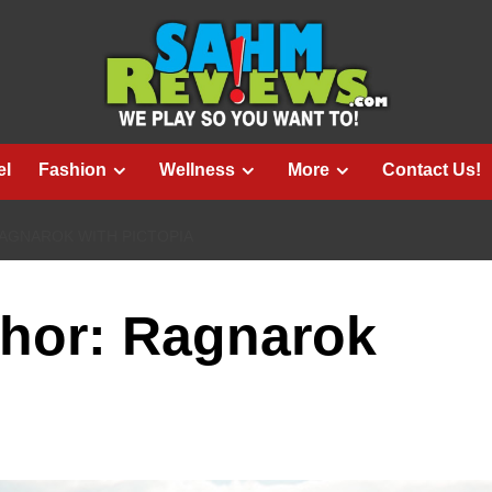
el
Fashion
Wellness
More
Contact Us!
AGNAROK WITH PICTOPIA
Thor: Ragnarok