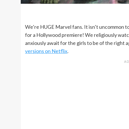
We’re HUGE Marvel fans. It isn’t uncommon to
for a Hollywood premiere! We religiously watc
anxiously await for the girls to be of the righ
versions on Netflix
.