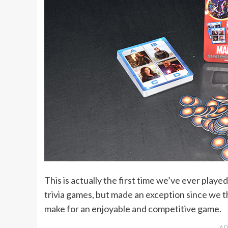
This is actually the first time we’ve ever play
trivia games, but made an exception since we
make for an enjoyable and competitive game.