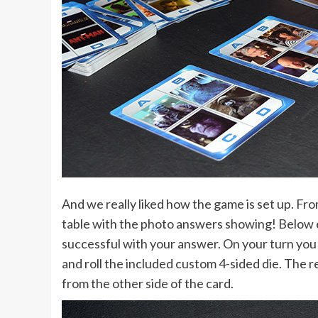
And we really liked how the game is set up. Fro
table with the photo answers showing! Below ea
successful with your answer. On your turn you 
and roll the included custom 4-sided die. The re
from the other side of the card.