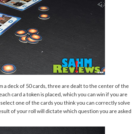
m a deck of 50 cards, three are dealt to the center of the
ch card a token is placed, which you can win if you are
select one of the cards you think you can correctly solve
sult of your roll will dictate which question you are asked