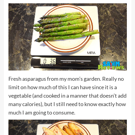
Fresh asparagus from my mom’s garden. Really no
limit on how much of this I can have since it is a
vegetable (and cooked in a manner that doesn’t add
many calories), but I still need to know exactly how
much I am going to consume.