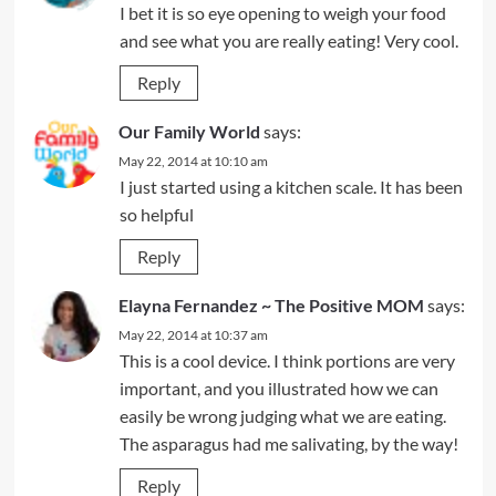
I bet it is so eye opening to weigh your food
and see what you are really eating! Very cool.
Reply
Our Family World
says:
May 22, 2014 at 10:10 am
I just started using a kitchen scale. It has been
so helpful
Reply
Elayna Fernandez ~ The Positive MOM
says:
May 22, 2014 at 10:37 am
This is a cool device. I think portions are very
important, and you illustrated how we can
easily be wrong judging what we are eating.
The asparagus had me salivating, by the way!
Reply