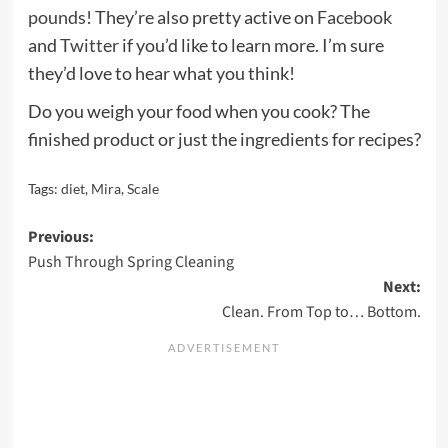
pounds
! They’re also pretty active on
Facebook
and
Twitter
if you’d like to learn more. I’m sure
they’d love to hear what you think!
Do you weigh your food when you cook? The
finished product or just the ingredients for recipes?
Tags:
diet
,
Mira
,
Scale
Post
Previous:
Push Through Spring Cleaning
navigation
Next:
Clean. From Top to… Bottom.