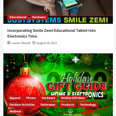
Educational
Hardware
Incorporating Smile Zemi Educational Tablet Into
Electronics Time
Lauren Sheard
August 28, 2023
Apparel
Fitness
Hardware
Holiday Gift Ideas
Outdoor Activities
Outerwear
Products
Technology
Wellness