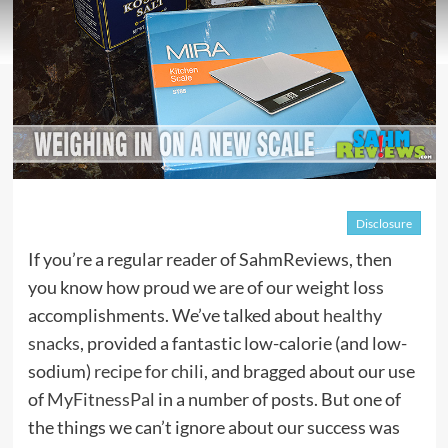
Disclosure
If you’re a regular reader of SahmReviews, then
you know how proud we are of our weight loss
accomplishments. We’ve talked about
healthy
snacks
, provided a fantastic low-calorie (and low-
sodium)
recipe for chili
, and bragged about our use
of
MyFitnessPal
in a number of posts. But one of
the things we can’t ignore about our success was