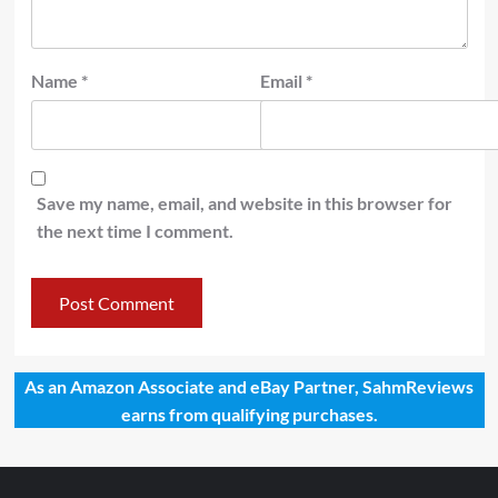
Name
*
Email
*
Save my name, email, and website in this browser for
the next time I comment.
As an Amazon Associate and eBay Partner, SahmReviews
earns from qualifying purchases.