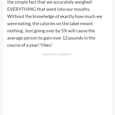
the simple fact that we accurately weighed
EVERYTHING that went into our mouths.
Without the knowledge of exactly how much we
were eating, the calories on the label meant
nothing. Just going over by 5% will cause the
average person to gain over 12 pounds in the
course of a year! Yikes!