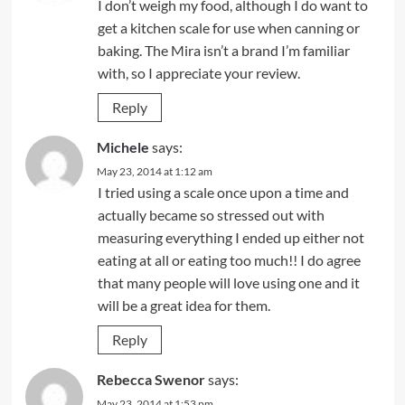
I don’t weigh my food, although I do want to
get a kitchen scale for use when canning or
baking. The Mira isn’t a brand I’m familiar
with, so I appreciate your review.
Reply
Michele
says:
May 23, 2014 at 1:12 am
I tried using a scale once upon a time and
actually became so stressed out with
measuring everything I ended up either not
eating at all or eating too much!! I do agree
that many people will love using one and it
will be a great idea for them.
Reply
Rebecca Swenor
says:
May 23, 2014 at 1:53 pm