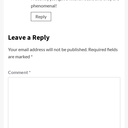
phenomenal!
Reply
Leave a Reply
Your email address will not be published.
Required fields
are marked
*
Comment
*