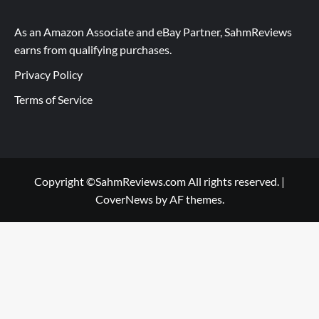
As an Amazon Associate and eBay Partner, SahmReviews
earns from qualifying purchases.
Privacy Policy
Terms of Service
Copyright ©SahmReviews.com All rights reserved.
|
CoverNews
by AF themes.