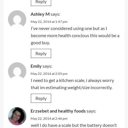
Reply
Ashley M
says:
May 22, 2014 at 1:47 pm
I’ve never considered using one but as I
become more health concious this would be a
good buy.
Reply
Emily
says:
May 22, 2014 at 2:05 pm
I need to get a kitchen scale, i always worry
that im estimating weight/size incorrectly.
Reply
Erzsebet and healthy foods
says:
May 22, 2014 at 2:46 pm
well I do have a scale but the battery doesn’t