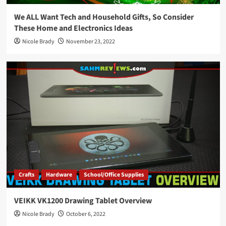
We ALL Want Tech and Household Gifts, So Consider
These Home and Electronics Ideas
Nicole Brady
November 23, 2022
Crafts
Hardware
School/Office Supplies
VEIKK VK1200 Drawing Tablet Overview
Nicole Brady
October 6, 2022