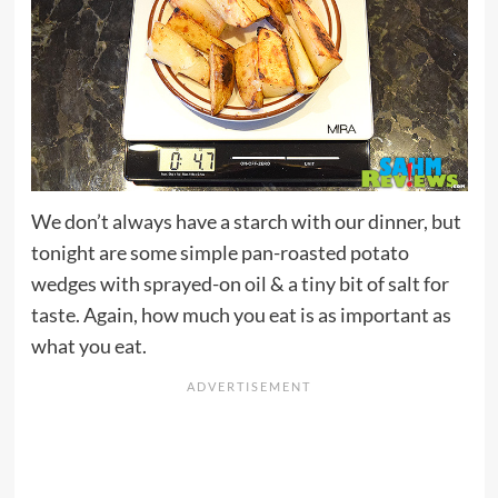
We don’t always have a starch with our dinner, but
tonight are some simple pan-roasted potato
wedges with sprayed-on oil & a tiny bit of salt for
taste. Again, how much you eat is as important as
what you eat.