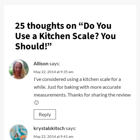
25 thoughts on “
Do You
Use a Kitchen Scale? You
Should!
”
Allison
says:
May 22, 2014 at 9:35 am
I’ve considered using a kitchen scale for a
while. Just for baking with more accurate
measurements. Thanks for sharing the review
🙂
Reply
krystalskitsch
says:
May 22, 2014 at 9:41 am