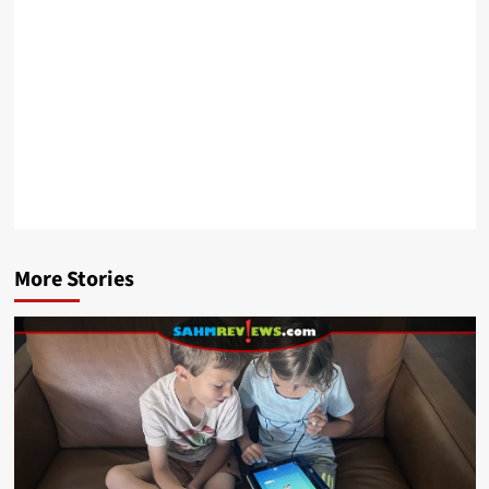
More Stories