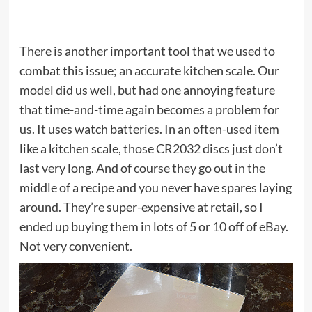
There is another important tool that we used to
combat this issue; an accurate kitchen scale. Our
model did us well, but had one annoying feature
that time-and-time again becomes a problem for
us. It uses watch batteries. In an often-used item
like a kitchen scale, those CR2032 discs just don’t
last very long. And of course they go out in the
middle of a recipe and you never have spares laying
around. They’re super-expensive at retail, so I
ended up buying them in lots of 5 or 10 off of
eBay
.
Not very convenient.