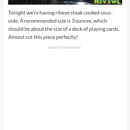
Tonight we’re having ribeye steak cooked
sous-
vide
. A recommended size is 3 ounces, which
should be about the size of a deck of playing cards.
Almost cut this piece perfectly!