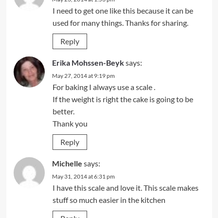
I need to get one like this because it can be
used for many things. Thanks for sharing.
Reply
Erika Mohssen-Beyk
says:
May 27, 2014 at 9:19 pm
For baking I always use a scale .
If the weight is right the cake is going to be
better.
Thank you
Reply
Michelle
says:
May 31, 2014 at 6:31 pm
I have this scale and love it. This scale makes
stuff so much easier in the kitchen