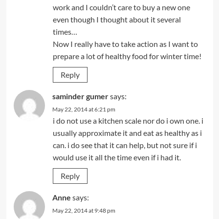
work and I couldn’t care to buy a new one
even though I thought about it several
times…
Now I really have to take action as I want to
prepare a lot of healthy food for winter time!
Reply
saminder gumer
says:
May 22, 2014 at 6:21 pm
i do not use a kitchen scale nor do i own one. i
usually approximate it and eat as healthy as i
can. i do see that it can help, but not sure if i
would use it all the time even if i had it.
Reply
Anne
says:
May 22, 2014 at 9:48 pm