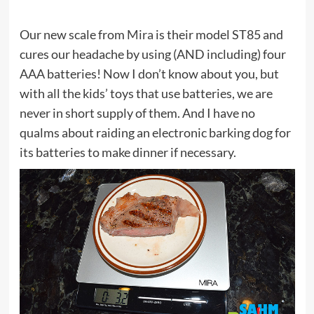
Our new scale from
Mira
is their model ST85 and
cures our headache by using (AND including) four
AAA batteries! Now I don’t know about you, but
with all the kids’ toys that use batteries, we are
never in short supply of them. And I have no
qualms about raiding an electronic barking dog for
its batteries to make dinner if necessary.