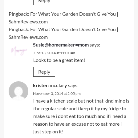
Reply
Pingback:
For What Your Garden Doesn't Give You |
SahmReviews.com
Pingback:
For What Your Garden Doesn't Give You |
SahmReviews.com
Susie@homemaker=mom
says:
June 13, 2014 at 11:01 am
Looks to be a great item!
Reply
kristen mcclary
says:
November 3, 2014 at 2:05 pm
i have a kitchen scale but not that kind mine is
the regular scale and i keep it by my fridge to
make sure i dont eat too much and if i need a
reason to have an excuse not to eat more i
just step on it!