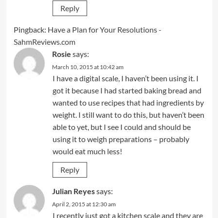
Reply
Pingback:
Have a Plan for Your Resolutions -
SahmReviews.com
Rosie
says:
March 10, 2015 at 10:42 am
I have a digital scale, I haven’t been using it. I
got it because I had started baking bread and
wanted to use recipes that had ingredients by
weight. I still want to do this, but haven’t been
able to yet, but I see I could and should be
using it to weigh preparations – probably
would eat much less!
Reply
Julian Reyes
says:
April 2, 2015 at 12:30 am
I recently just got a kitchen scale and they are