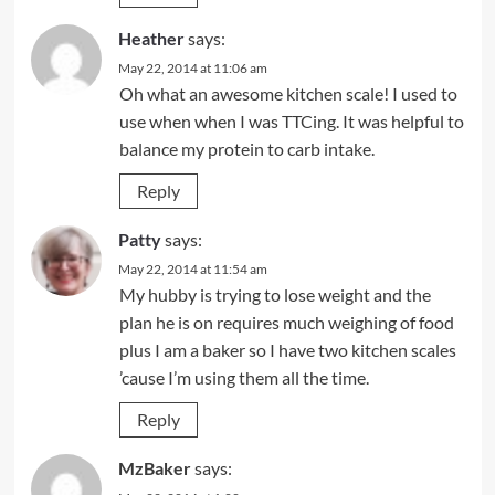
Heather
says:
May 22, 2014 at 11:06 am
Oh what an awesome kitchen scale! I used to
use when when I was TTCing. It was helpful to
balance my protein to carb intake.
Reply
Patty
says:
May 22, 2014 at 11:54 am
My hubby is trying to lose weight and the
plan he is on requires much weighing of food
plus I am a baker so I have two kitchen scales
’cause I’m using them all the time.
Reply
MzBaker
says: