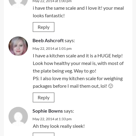
May 22, 2014 at 1:00 pm
i have the same scale and I love it! your meal
looks fantastic!
Reply
Beeb Ashcroft
says:
May 22, 2014 at 1:01 pm
I have a kitchen scale and it is a HUGE help!
Look how healthy your meal is, with most of
the plate being veg. Way to go!
PS: I also love my kitchen scale for weighing
packages before I mail them out, lol! 🙂
Reply
Sophie Bowns
says:
May 22, 2014 at 1:33 pm
Ah they look really sleek!