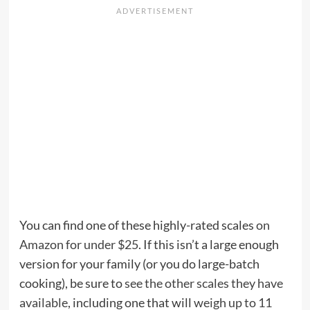
You can find one of these highly-rated scales
on
Amazon for under $25
. If this isn’t a large enough
version for your family (or you do large-batch
cooking), be sure to
see the other scales they have
available
, including one that will
weigh up to 11