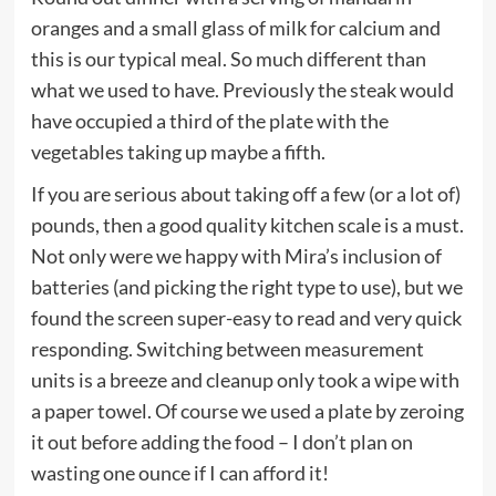
oranges and a small glass of milk for calcium and
this is our typical meal. So much different than
what we used to have. Previously the steak would
have occupied a third of the plate with the
vegetables taking up maybe a fifth.
If you are serious about taking off a few (or a lot of)
pounds, then a good quality kitchen scale is a must.
Not only were we happy with Mira’s inclusion of
batteries (and picking the right type to use), but we
found the screen super-easy to read and very quick
responding. Switching between measurement
units is a breeze and cleanup only took a wipe with
a paper towel. Of course we used a plate by zeroing
it out before adding the food – I don’t plan on
wasting one ounce if I can afford it!