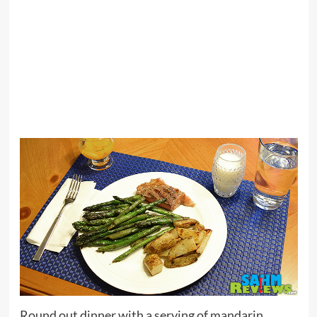
Round out dinner with a serving of mandarin