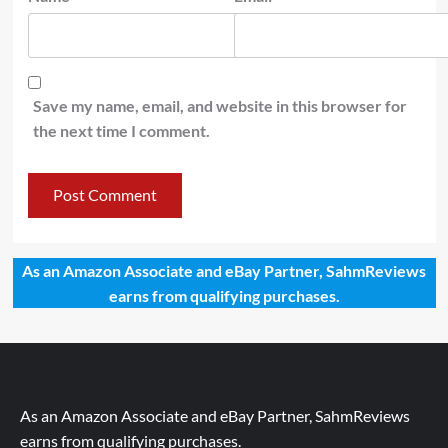
Save my name, email, and website in this browser for
the next time I comment.
As an Amazon Associate and eBay Partner, SahmReviews
earns from qualifying purchases.
As an Amazon Associate and eBay Partner, SahmReviews
earns from qualifying purchases.