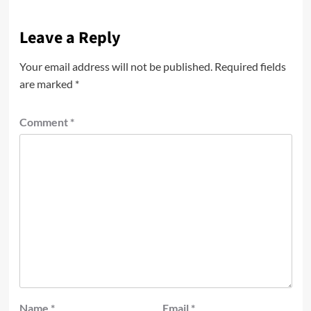
Leave a Reply
Your email address will not be published.
Required fields
are marked
*
Comment
*
Name
*
Email
*