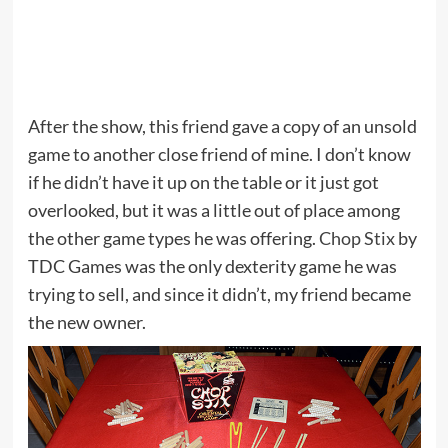
After the show, this friend gave a copy of an unsold
game to another close friend of mine. I don’t know
if he didn’t have it up on the table or it just got
overlooked, but it was a little out of place among
the other game types he was offering.
Chop Stix
by
TDC Games was the only dexterity game he was
trying to sell, and since it didn’t, my friend became
the new owner.