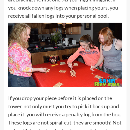
you knock down any logs when placing yours, you
receive all fallen logs into your personal pool.
If you drop your piece before it is placed on the
tower, not only must you try to pick it back up and
place it, you will receive a penalty log from the box.
These logs are not spiral-cut, they are smooth! Not