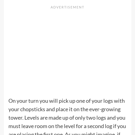
On your turn you will pick up one of your logs with
your chopsticks and place it on the ever-growing
tower. Levels are made up of only two logs and you
must leave room on the level for a second log if you
are placing the first one. As you might imagine, if