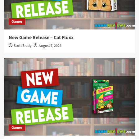
Games
New Game Release – Cat Fluxx
Scott Brady
August 7, 2026
Games