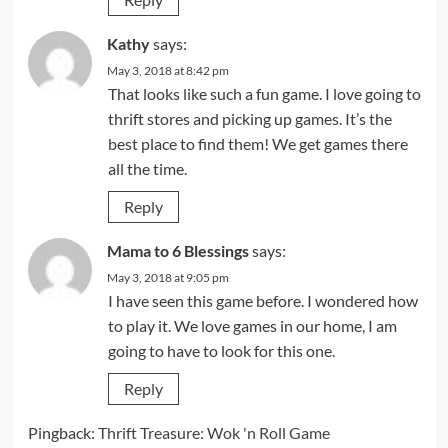
Kathy
says:
May 3, 2018 at 8:42 pm
That looks like such a fun game. I love going to
thrift stores and picking up games. It’s the
best place to find them! We get games there
all the time.
Reply
Mama to 6 Blessings
says:
May 3, 2018 at 9:05 pm
I have seen this game before. I wondered how
to play it. We love games in our home, I am
going to have to look for this one.
Reply
Pingback:
Thrift Treasure: Wok 'n Roll Game