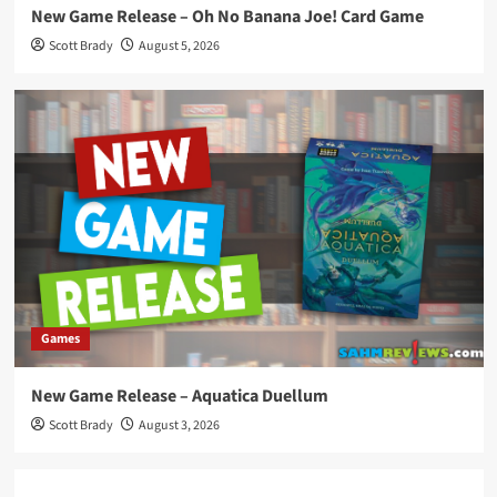
New Game Release – Oh No Banana Joe! Card Game
Scott Brady
August 5, 2026
Games
New Game Release – Aquatica Duellum
Scott Brady
August 3, 2026