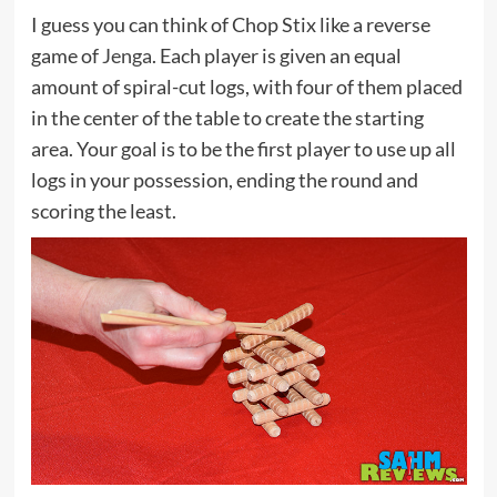
I guess you can think of Chop Stix like a reverse
game of
Jenga
. Each player is given an equal
amount of spiral-cut logs, with four of them placed
in the center of the table to create the starting
area. Your goal is to be the first player to use up all
logs in your possession, ending the round and
scoring the least.