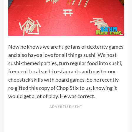
Now he knows we are huge fans of dexterity games
and also have a love for
all things sushi
. We host
sushi-themed parties
, turn
regular food into sushi
,
frequent
local sushi restaurants
and master our
chopstick skills
with board games. So he recently
re-gifted this copy of Chop Stix to us, knowing it
would get a lot of play. He was correct.