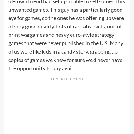
of-town friend had set up a table to sell some of his
unwanted games. This guy has a particularly good
eye for games, so the ones he was offering up were
of very good quality. Lots of rare abstracts, out-of-
print wargames and heavy euro-style strategy
games that were never published in the U.S. Many
of us were like kids in a candy story, grabbing up
copies of games we knew for sure we’d never have
the opportunity to buy again.