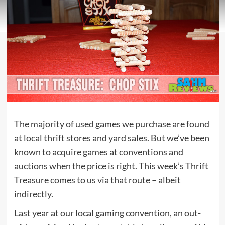
The majority of used games we purchase are found
at local thrift stores and yard sales. But we’ve been
known to acquire games at conventions and
auctions when the price is right. This week’s Thrift
Treasure comes to us via that route – albeit
indirectly.
Last year at our local gaming convention, an out-