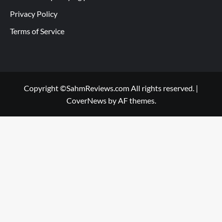
Privacy Policy
Terms of Service
Copyright ©SahmReviews.com All rights reserved.
|
CoverNews
by AF themes.