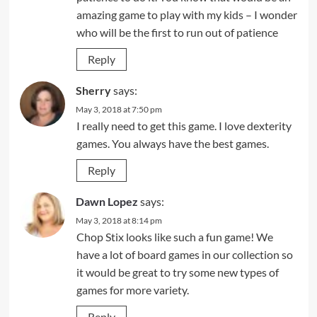
amazing game to play with my kids – I wonder
who will be the first to run out of patience
Reply
Sherry
says:
May 3, 2018 at 7:50 pm
I really need to get this game. I love dexterity
games. You always have the best games.
Reply
Dawn Lopez
says:
May 3, 2018 at 8:14 pm
Chop Stix looks like such a fun game! We
have a lot of board games in our collection so
it would be great to try some new types of
games for more variety.
Reply