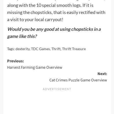
along with the 10 special smooth logs. If it is
missing the chopsticks, that is easily rectified with
a visit to your local carryout!
Would you be any good at using chopsticks in a
game like this?
Tags:
dexterity
,
TDC Games
,
Thrift
,
Thrift Treasure
Post
Previous:
Harvest Farming Game Overview
navigation
Next:
Cat Crimes Puzzle Game Overview