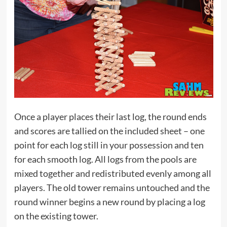
Once a player places their last log, the round ends
and scores are tallied on the included sheet – one
point for each log still in your possession and ten
for each smooth log. All logs from the pools are
mixed together and redistributed evenly among all
players. The old tower remains untouched and the
round winner begins a new round by placing a log
on the existing tower.