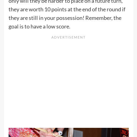
only will they be harder to place on a future turn,
they are worth 10 points at the end of the round if
they are still in your possession! Remember, the
goal is to have a low score.