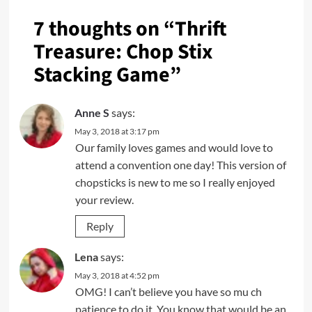
7 thoughts on “
Thrift
Treasure: Chop Stix
Stacking Game
”
Anne S
says:
May 3, 2018 at 3:17 pm
Our family loves games and would love to
attend a convention one day! This version of
chopsticks is new to me so I really enjoyed
your review.
Reply
Lena
says:
May 3, 2018 at 4:52 pm
OMG! I can’t believe you have so mu ch
patience to do it. You know that would be an