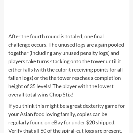
After the fourth round is totaled, one final
challenge occurs. The unused logs are again pooled
together (including any unused penalty logs) and
players take turns stacking onto the tower until it
either falls (with the culprit receiving points for all
fallen logs) or the the tower reaches a completion
height of 35 levels! The player with the lowest
overall total wins Chop Stix!
If you think this might be a great dexterity game for
your Asian food loving family, copies can be
regularly found
on eBay
for under $20 shipped.
Verify that all 60 of the spiral-cut logs are present,