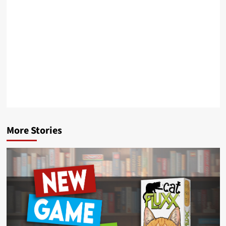
More Stories