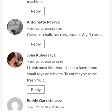
machines!
Reply
Antoinette M
says:
March 23, 2018 at 8:54 am
Crayons, chalk, toy cars, puzzles & gift cards.
Reply
Joan Kubes
says:
March 23, 2018 at 10:38 am
I think most kids would like to have some
small toys or stickers. To eat maybe some
fresh fruit.
Reply
Buddy Garrett
says:
March 23, 2018 at 12:46 pm