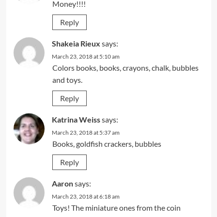
Money!!!!
Reply
Shakeia Rieux
says:
March 23, 2018 at 5:10 am
Colors books, books, crayons, chalk, bubbles
and toys.
Reply
Katrina Weiss
says:
March 23, 2018 at 5:37 am
Books, goldfish crackers, bubbles
Reply
Aaron
says:
March 23, 2018 at 6:18 am
Toys! The miniature ones from the coin