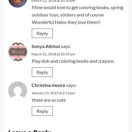
March 23, 2018 at 10:10 pm
Mine would love to get coloring books, spring
outdoor toys, stickers and of course
Wonderful Halos they love them!!
Reply
Sonya Allstun
says:
March 23, 2018 at 10:39 pm
Play doh and coloring books and crayons
Reply
Christina moore
says:
January 13, 2019 at 2:13 pm
these are so cute
Reply