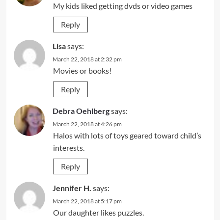
My kids liked getting dvds or video games
Reply
Lisa
says:
March 22, 2018 at 2:32 pm
Movies or books!
Reply
Debra Oehlberg
says:
March 22, 2018 at 4:26 pm
Halos with lots of toys geared toward child’s
interests.
Reply
Jennifer H.
says:
March 22, 2018 at 5:17 pm
Our daughter likes puzzles.