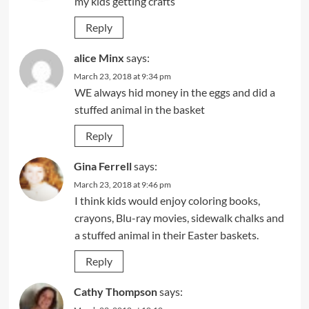
my kids getting crafts
Reply
alice Minx
says:
March 23, 2018 at 9:34 pm
WE always hid money in the eggs and did a
stuffed animal in the basket
Reply
Gina Ferrell
says:
March 23, 2018 at 9:46 pm
I think kids would enjoy coloring books,
crayons, Blu-ray movies, sidewalk chalks and
a stuffed animal in their Easter baskets.
Reply
Cathy Thompson
says: