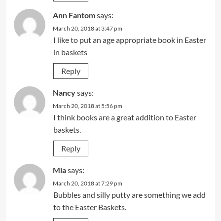
Ann Fantom
says:
March 20, 2018 at 3:47 pm
I like to put an age appropriate book in Easter
in baskets
Reply
Nancy
says:
March 20, 2018 at 5:56 pm
I think books are a great addition to Easter
baskets.
Reply
Mia
says:
March 20, 2018 at 7:29 pm
Bubbles and silly putty are something we add
to the Easter Baskets.