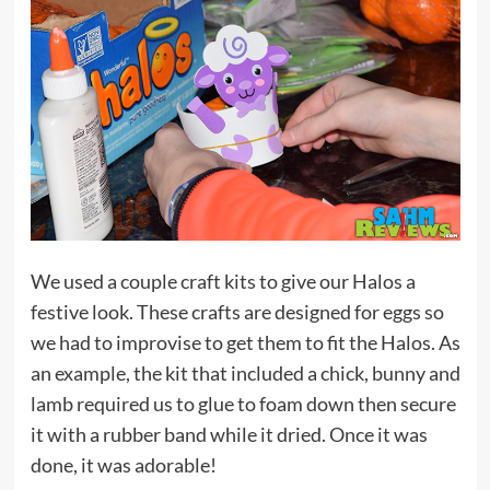
We used a couple craft kits to give our Halos a
festive look. These crafts are designed for eggs so
we had to improvise to get them to fit the Halos. As
an example, the kit that included a chick, bunny and
lamb required us to glue to foam down then secure
it with a rubber band while it dried. Once it was
done, it was adorable!