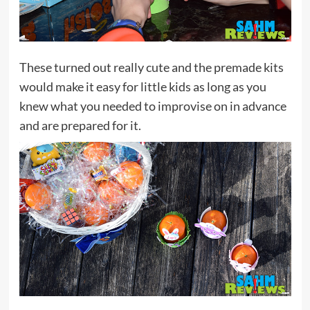
These turned out really cute and the premade kits
would make it easy for little kids as long as you
knew what you needed to improvise on in advance
and are prepared for it.