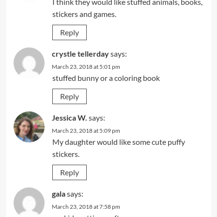
I think they would like stuffed animals, books,
stickers and games.
Reply
crystle tellerday
says:
March 23, 2018 at 5:01 pm
stuffed bunny or a coloring book
Reply
Jessica W.
says:
March 23, 2018 at 5:09 pm
My daughter would like some cute puffy
stickers.
Reply
gala
says:
March 23, 2018 at 7:58 pm