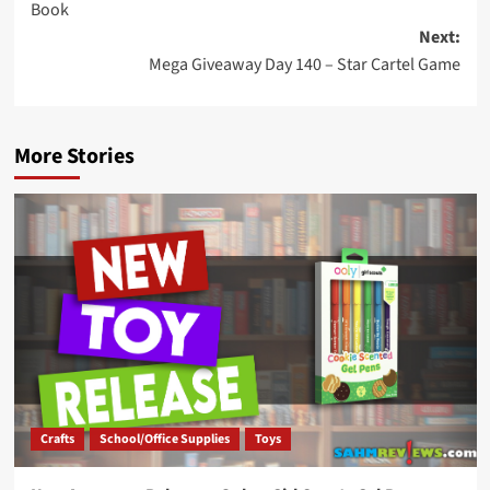
Book
Next:
Mega Giveaway Day 140 – Star Cartel Game
More Stories
Crafts
School/Office Supplies
Toys