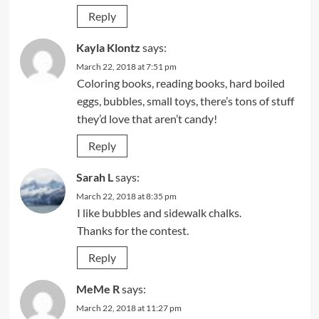
Reply
Kayla Klontz
says:
March 22, 2018 at 7:51 pm
Coloring books, reading books, hard boiled
eggs, bubbles, small toys, there’s tons of stuff
they’d love that aren’t candy!
Reply
Sarah L
says:
March 22, 2018 at 8:35 pm
I like bubbles and sidewalk chalks.
Thanks for the contest.
Reply
MeMe R
says:
March 22, 2018 at 11:27 pm