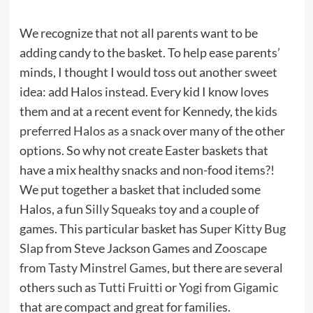
We recognize that not all parents want to be
adding candy to the basket. To help ease parents’
minds, I thought I would toss out another sweet
idea: add Halos instead. Every kid I know loves
them and at a recent event for Kennedy, the
kids
preferred Halos as a snack
over many of the other
options. So why not create Easter baskets that
have a mix healthy snacks and non-food items?!
We put together a basket that included some
Halos, a fun
Silly Squeaks toy
and a couple of
games. This particular basket has
Super Kitty Bug
Slap
from Steve Jackson Games and
Zooscape
from Tasty Minstrel Games
, but there are several
others such as
Tutti Fruitti
or
Yogi from Gigamic
that are compact and great for families.