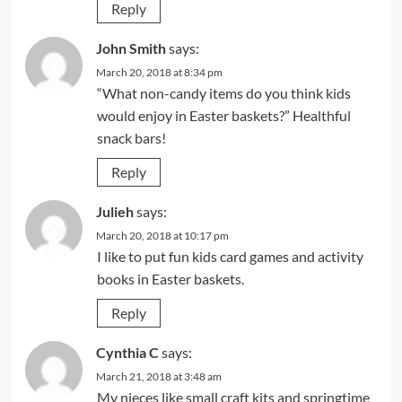
Reply
John Smith
says:
March 20, 2018 at 8:34 pm
“What non-candy items do you think kids
would enjoy in Easter baskets?” Healthful
snack bars!
Reply
Julieh
says:
March 20, 2018 at 10:17 pm
I like to put fun kids card games and activity
books in Easter baskets.
Reply
Cynthia C
says:
March 21, 2018 at 3:48 am
My nieces like small craft kits and springtime