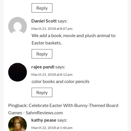
Reply
Daniel Scott
says:
March 21, 2018 at 8:07 pm
We add a book, movie and plush animal to
Easter baskets.
Reply
rajee pandi
says:
March 21, 2018 at 8:12 pm
color books and color pencils
Reply
Pingback:
Celebrate Easter With Bunny-Themed Board
Games - SahmReviews.com
kathy pease
says:
March 22, 2018 at 1:46 pm