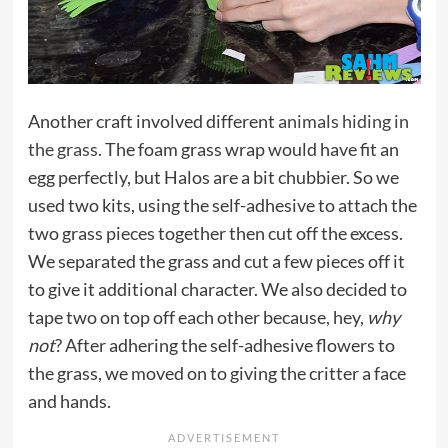
Another craft involved different
animals hiding in
the grass
. The foam grass wrap would have fit an
egg perfectly, but Halos are a bit chubbier. So we
used two kits, using the self-adhesive to attach the
two grass pieces together then cut off the excess.
We separated the grass and cut a few pieces off it
to give it additional character. We also decided to
tape two on top off each other because, hey,
why
not
? After adhering the self-adhesive flowers to
the grass, we moved on to giving the critter a face
and hands.