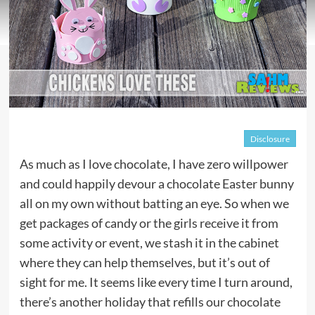
Disclosure
As much as I love chocolate, I have zero willpower
and could happily devour a chocolate Easter bunny
all on my own without batting an eye. So when we
get packages of candy or the girls receive it from
some activity or event, we stash it in the cabinet
where they can help themselves, but it’s out of
sight for me. It seems like every time I turn around,
there’s another holiday that refills our chocolate