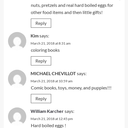
nuts, pretzels and real hard boiled eggs for
other food items and then little gifts!
Reply
Kim
says:
March 21, 2018 at 8:31 am
coloring books
Reply
MICHAEL CHEVILLOT
says:
March 21, 2018 at 10:59 am
Comic books, toys, money, and puppies!!!
Reply
William Karcher
says:
March 21, 2018 at 12:45 pm
Hard boiled eggs !