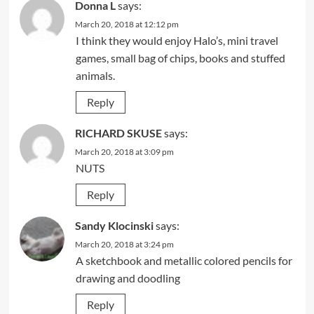
Donna L
says:
March 20, 2018 at 12:12 pm
I think they would enjoy Halo’s, mini travel
games, small bag of chips, books and stuffed
animals.
Reply
RICHARD SKUSE
says:
March 20, 2018 at 3:09 pm
NUTS
Reply
Sandy Klocinski
says:
March 20, 2018 at 3:24 pm
A sketchbook and metallic colored pencils for
drawing and doodling
Reply