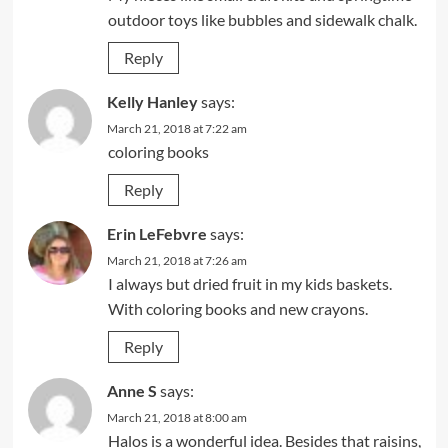
outdoor toys like bubbles and sidewalk chalk.
Reply
Kelly Hanley
says:
March 21, 2018 at 7:22 am
coloring books
Reply
Erin LeFebvre
says:
March 21, 2018 at 7:26 am
I always but dried fruit in my kids baskets.
With coloring books and new crayons.
Reply
Anne S
says:
March 21, 2018 at 8:00 am
Halos is a wonderful idea. Besides that raisins,