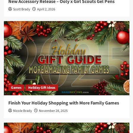
New Accessory Release – Ooly x Girl Scouts Gel Pens
Scott Brady
April 2, 2026
Games
Holiday Gift Ideas
Finish Your Holiday Shopping with More Family Games
Nicole Brady
November 28, 2025