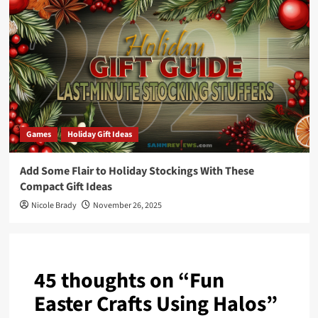
Games
Holiday Gift Ideas
Add Some Flair to Holiday Stockings With These
Compact Gift Ideas
Nicole Brady
November 26, 2025
45 thoughts on “
Fun
Easter Crafts Using Halos
”