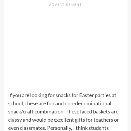
If you are looking for snacks for Easter parties at
school, these are fun and non-denominational
snack/craft combination. These
laced baskets are
classy
and would be excellent gifts for teachers or
even classmates. Personally, I think students