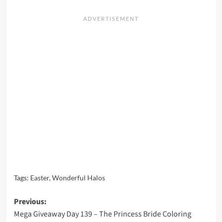
Tags:
Easter
,
Wonderful Halos
Post
Previous:
Mega Giveaway Day 139 – The Princess Bride Coloring
navigation