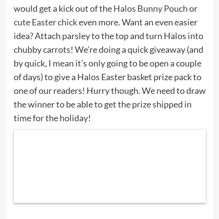
would get a kick out of the
Halos Bunny Pouch
or
cute Easter chick
even more. Want an even easier
idea? Attach parsley to the top and turn Halos into
chubby carrots! We’re doing a quick giveaway (and
by quick, I mean it’s only going to be open a couple
of days) to give a Halos Easter basket prize pack to
one of our readers! Hurry though. We need to draw
the winner to be able to get the prize shipped in
time for the holiday!