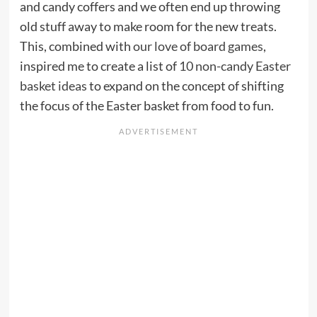
and candy coffers and we often end up throwing
old stuff away to make room for the new treats.
This, combined with
our love of board games
,
inspired me to create a list of
10 non-candy Easter
basket ideas
to expand on the concept of shifting
the focus of the Easter basket from food to fun.