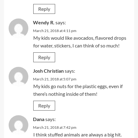
Reply
Wendy R.
says:
March 21, 2018 at 4:11 pm
My kids would like avocados, flavored drops
for water, stickers, I can think of so much!
Reply
Josh Christian
says:
March 21, 2018 at 5:07 pm
My kids go nuts for the plastic eggs, even if
there’s nothing inside of them!
Reply
Dana
says:
March 21, 2018 at 7:42 pm
I think stuffed animals are always a big hit.