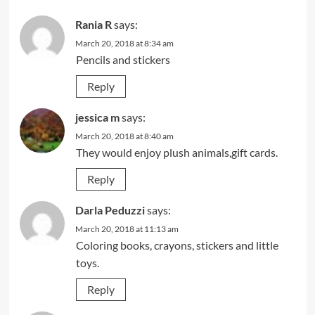
Rania R
says:
March 20, 2018 at 8:34 am
Pencils and stickers
Reply
jessica m
says:
March 20, 2018 at 8:40 am
They would enjoy plush animals,gift cards.
Reply
Darla Peduzzi
says:
March 20, 2018 at 11:13 am
Coloring books, crayons, stickers and little
toys.
Reply