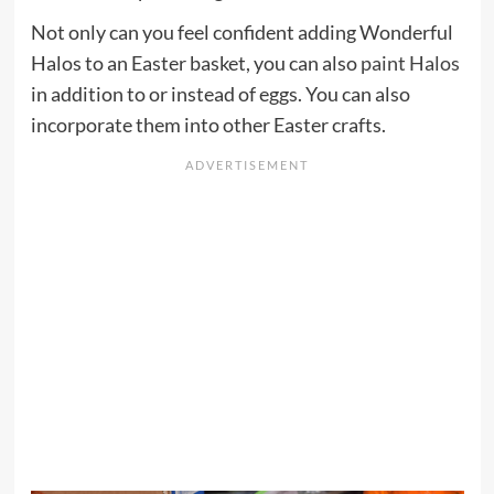
Not only can you feel confident adding Wonderful
Halos to an Easter basket, you can also
paint Halos
in addition to or instead of eggs. You can also
incorporate them into other Easter crafts.