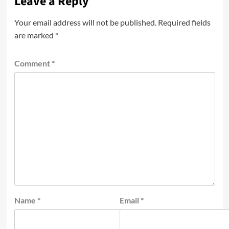
Leave a Reply
Your email address will not be published.
Required fields
are marked
*
Comment
*
Name
*
Email
*