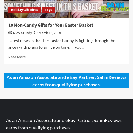
Holiday Gift Ideas
Toys
10 Non-Candy Gifts for Your Easter Basket
Nicole Brady
March 13, 2018
Latest news is that the Easter Bunny is fighting through the
snow with plans to arrive on time. If you...
Read
Read More
more
about
10
As an Amazon Associate and eBay Partner, SahmReviews
Non-
earns from qualifying purchases.
Candy
Gifts
for
Your
Easter
Basket
As an Amazon Associate and eBay Partner, SahmReviews
earns from qualifying purchases.