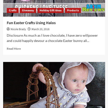
Crafts
Giveaway
Holiday Gift Ideas
Products
Fun Easter Crafts Using Halos
Nicole Brady
March 20, 2018
Disclosure As much as I love chocolate, I have zero willpower
and could happily devour a chocolate Easter bunny all...
Read
Read More
more
about
Fun
Easter
Crafts
Using
Halos