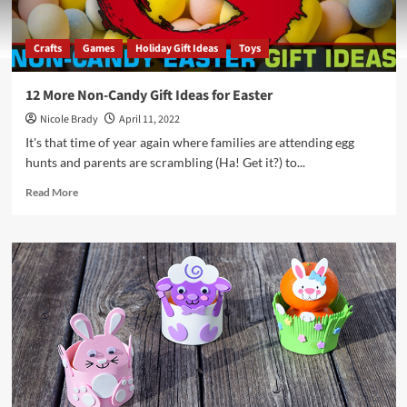
Crafts
Games
Holiday Gift Ideas
Toys
12 More Non-Candy Gift Ideas for Easter
Nicole Brady
April 11, 2022
It's that time of year again where families are attending egg
hunts and parents are scrambling (Ha! Get it?) to...
Read
Read More
more
about
12
More
Non-
Candy
Gift
Ideas
for
Easter