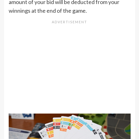
amount of your bid will be deducted from your
winnings at the end of the game.