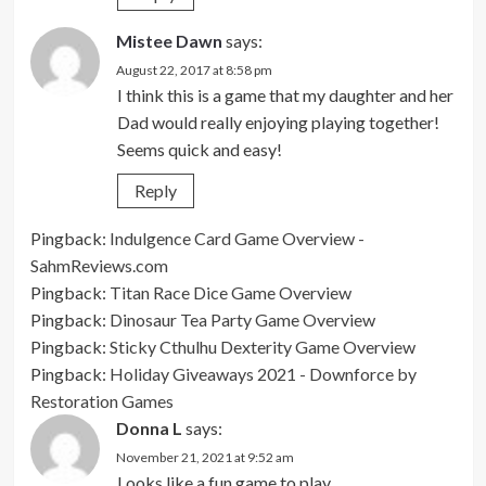
Mistee Dawn
says:
August 22, 2017 at 8:58 pm
I think this is a game that my daughter and her
Dad would really enjoying playing together!
Seems quick and easy!
Reply
Pingback:
Indulgence Card Game Overview -
SahmReviews.com
Pingback:
Titan Race Dice Game Overview
Pingback:
Dinosaur Tea Party Game Overview
Pingback:
Sticky Cthulhu Dexterity Game Overview
Pingback:
Holiday Giveaways 2021 - Downforce by
Restoration Games
Donna L
says:
November 21, 2021 at 9:52 am
Looks like a fun game to play.