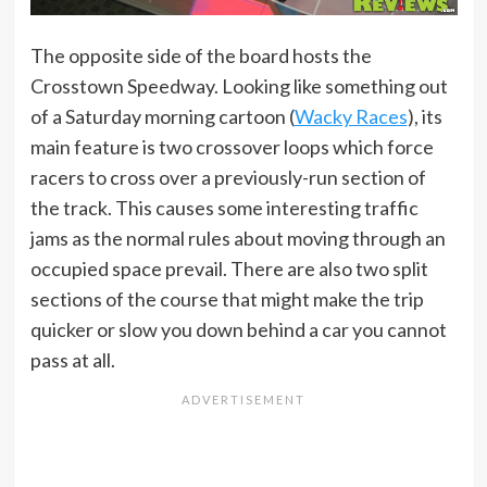
The opposite side of the board hosts the
Crosstown Speedway. Looking like something out
of a Saturday morning cartoon (
Wacky Races
), its
main feature is two crossover loops which force
racers to cross over a previously-run section of
the track. This causes some interesting traffic
jams as the normal rules about moving through an
occupied space prevail. There are also two split
sections of the course that might make the trip
quicker or slow you down behind a car you cannot
pass at all.