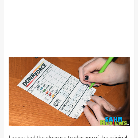
I never had the pleasure to play any of the original