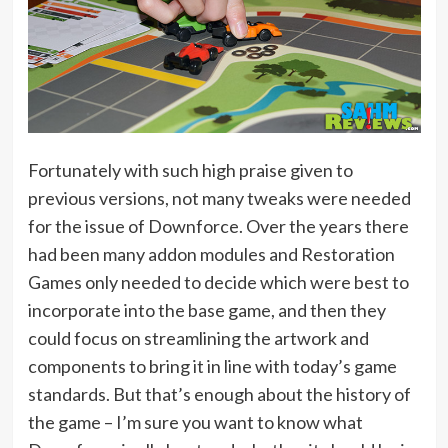
Fortunately with such high praise given to
previous versions, not many tweaks were needed
for the issue of Downforce. Over the years there
had been many addon modules and Restoration
Games only needed to decide which were best to
incorporate into the base game, and then they
could focus on streamlining the artwork and
components to bring it in line with today’s game
standards. But that’s enough about the history of
the game – I’m sure you want to know what