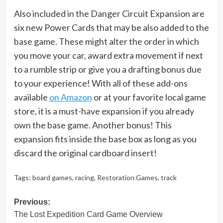
Also included in the Danger Circuit Expansion are
six new Power Cards that may be also added to the
base game. These might alter the order in which
you move your car, award extra movement if next
to a rumble strip or give you a drafting bonus due
to your experience! With all of these add-ons
available
on Amazon
or at your favorite local game
store, it is a must-have expansion if you already
own the base game. Another bonus! This
expansion fits inside the base box as long as you
discard the original cardboard insert!
Tags:
board games
,
racing
,
Restoration Games
,
track
Post
Previous:
The Lost Expedition Card Game Overview
navigation