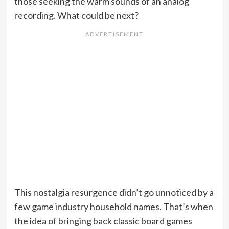
those seeking the warm sounds of an analog
recording. What could be next?
This nostalgia resurgence didn’t go unnoticed by a
few game industry household names. That’s when
the idea of bringing back classic board games