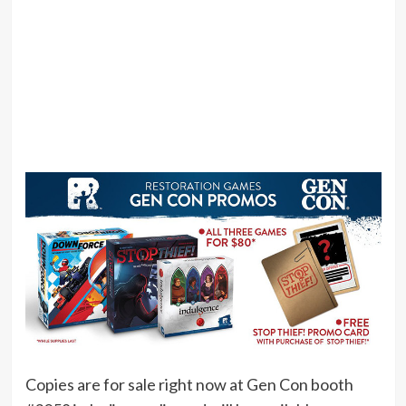
Copies are for sale right now at Gen Con booth