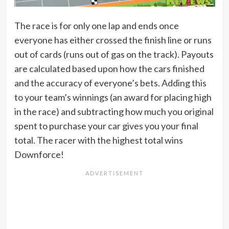
The race is for only one lap and ends once
everyone has either crossed the finish line or runs
out of cards (runs out of gas on the track). Payouts
are calculated based upon how the cars finished
and the accuracy of everyone’s bets. Adding this
to your team’s winnings (an award for placing high
in the race) and subtracting how much you original
spent to purchase your car gives you your final
total. The racer with the highest total wins
Downforce!