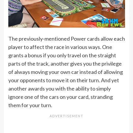
The previously-mentioned Power cards allow each
player to affect the race in various ways. One
grants a bonus if you only travel on the straight
parts of the track, another gives you the privilege
of always moving your own car instead of allowing
your opponents to move it on their turn. And yet
another awards you with the ability to simply
ignore one of the cars on your card, stranding
them for your turn.