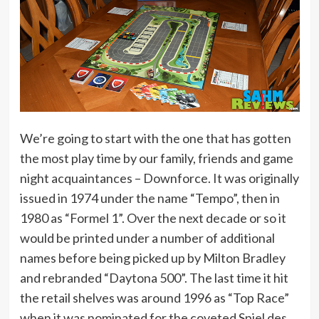
We’re going to start with the one that has gotten
the most play time by our family, friends and game
night acquaintances – Downforce. It was originally
issued in 1974 under the name “Tempo”, then in
1980 as “Formel 1”. Over the next decade or so it
would be printed under a number of additional
names before being picked up by Milton Bradley
and rebranded “Daytona 500”. The last time it hit
the retail shelves was around 1996 as “Top Race”
when it was nominated for the coveted Spiel des