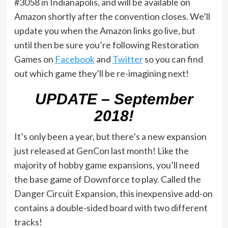
#3058 in Indianapolis, and will be available on
Amazon shortly after the convention closes. We’ll
update you when the Amazon links go live, but
until then be sure you’re following Restoration
Games on
Facebook
and
Twitter
so you can find
out which game they’ll be re-imagining next!
UPDATE – September
2018!
It’s only been a year, but there’s a new expansion
just released at GenCon last month! Like the
majority of hobby game expansions, you’ll need
the base game of Downforce to play. Called the
Danger Circuit Expansion, this inexpensive add-on
contains a double-sided board with two different
tracks!