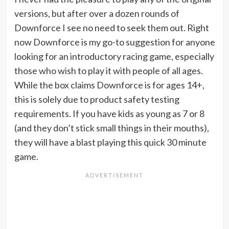
versions, but after over a dozen rounds of
Downforce I see no need to seek them out. Right
now Downforce is my go-to suggestion for anyone
looking for an introductory racing game, especially
those who wish to play it with people of all ages.
While the box claims Downforce is for ages 14+,
this is solely due to product safety testing
requirements. If you have kids as young as 7 or 8
(and they don’t stick small things in their mouths),
they will have a blast playing this quick 30 minute
game.