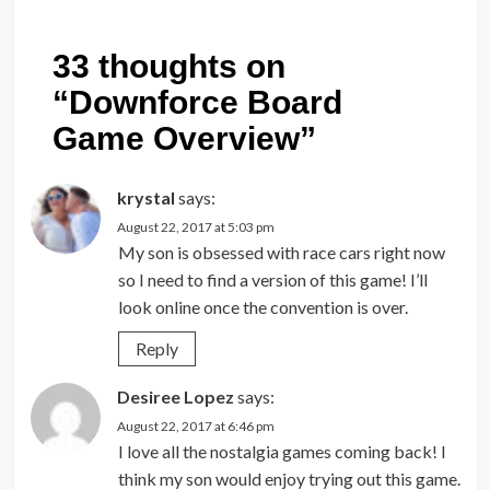
33 thoughts on
“
Downforce Board
Game Overview
”
krystal
says:
August 22, 2017 at 5:03 pm
My son is obsessed with race cars right now
so I need to find a version of this game! I’ll
look online once the convention is over.
Reply
Desiree Lopez
says:
August 22, 2017 at 6:46 pm
I love all the nostalgia games coming back! I
think my son would enjoy trying out this game.