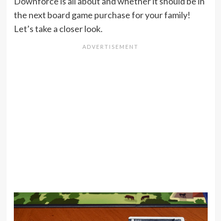
Downforce is all about and whether it should be in
the next board game purchase for your family!
Let’s take a closer look.