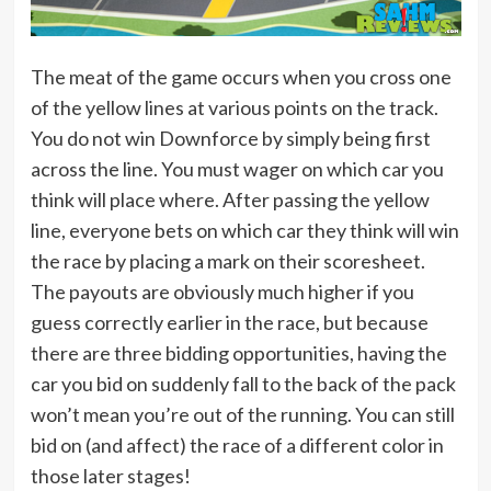
The meat of the game occurs when you cross one
of the yellow lines at various points on the track.
You do not win Downforce by simply being first
across the line. You must wager on which car you
think will place where. After passing the yellow
line, everyone bets on which car they think will win
the race by placing a mark on their scoresheet.
The payouts are obviously much higher if you
guess correctly earlier in the race, but because
there are three bidding opportunities, having the
car you bid on suddenly fall to the back of the pack
won’t mean you’re out of the running. You can still
bid on (and affect) the race of a different color in
those later stages!