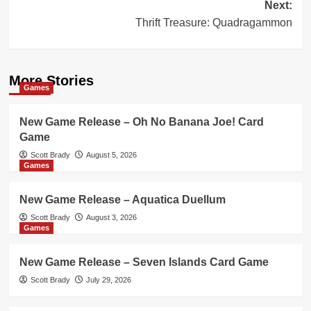
Next:
Thrift Treasure: Quadragammon
More Stories
Games
New Game Release – Oh No Banana Joe! Card
Game
Scott Brady
August 5, 2026
Games
New Game Release – Aquatica Duellum
Scott Brady
August 3, 2026
Games
New Game Release – Seven Islands Card Game
Scott Brady
July 29, 2026