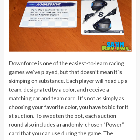
Downforce is one of the easiest-to-learn racing
games we’ve played, but that doesn’t mean it is
skimping on substance. Each player will head up a
team, designated by a color, and receive a
matching car and team card. It’s not as simply as
choosing your favorite color, you have to bid for it
at auction. To sweeten the pot, each auction
round also includes a randomly-chosen “Power”
card that you can use during the game. The