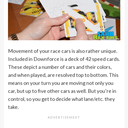
Movement of your race cars is also rather unique.
Included in Downforce is a deck of 42 speed cards.
These depict a number of cars and their colors,
and when played, are resolved top to bottom. This
means on your turn you are moving not only you
car, but up to five other cars as well. But you’re in
control, so you get to decide what lane/etc. they
take.