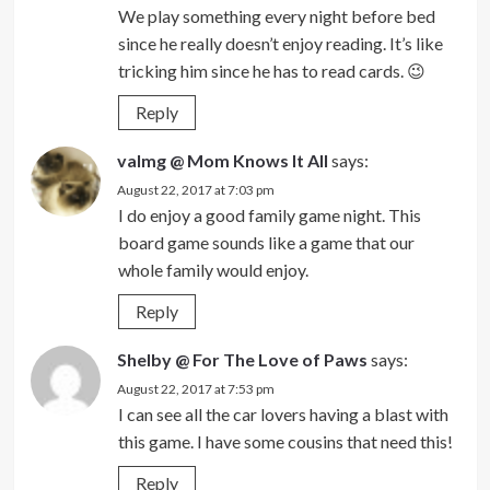
We play something every night before bed
since he really doesn’t enjoy reading. It’s like
tricking him since he has to read cards. 😉
Reply
valmg @ Mom Knows It All
says:
August 22, 2017 at 7:03 pm
I do enjoy a good family game night. This
board game sounds like a game that our
whole family would enjoy.
Reply
Shelby @ For The Love of Paws
says:
August 22, 2017 at 7:53 pm
I can see all the car lovers having a blast with
this game. I have some cousins that need this!
Reply