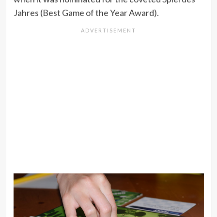
Jahres (Best Game of the Year Award).