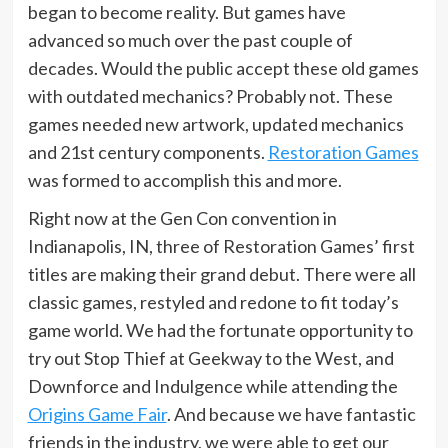
began to become reality. But games have
advanced so much over the past couple of
decades. Would the public accept these old games
with outdated mechanics? Probably not. These
games needed new artwork, updated mechanics
and 21st century components.
Restoration Games
was formed to accomplish this and more.
Right now at the Gen Con convention in
Indianapolis, IN, three of Restoration Games’ first
titles are making their grand debut. There were all
classic games, restyled and redone to fit today’s
game world. We had the fortunate opportunity to
try out Stop Thief at Geekway to the West, and
Downforce and Indulgence while attending the
Origins Game Fair
. And because we have fantastic
friends in the industry, we were able to get our