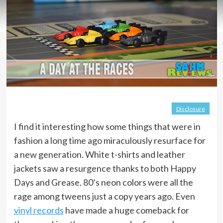
Disclosure
I find it interesting how some things that were in
fashion a long time ago miraculously resurface for
a new generation. White t-shirts and leather
jackets saw a resurgence thanks to both Happy
Days and Grease. 80’s neon colors were all the
rage among tweens just a copy years ago. Even
vinyl records
have made a huge comeback for