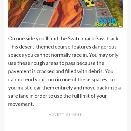
On one side you’ll find the Switchback Pass track.
This desert-themed course features dangerous
spaces you cannot normally race in. You may only
use these rough areas to pass because the
pavement is cracked and filled with debris. You
cannot end your turn in one of these spaces, so
you must clear them entirely and move back into a
safe lane in order to use the full limit of your
movement.