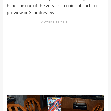
hands on one of the very first copies of each to
preview on SahmReviews!