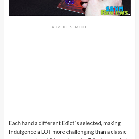
Each hand a different Edict is selected, making
Indulgence a LOT more challenging than a classic