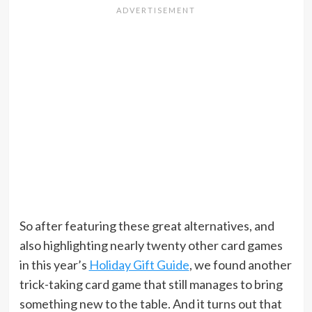
So after featuring these great alternatives, and
also highlighting nearly twenty other card games
in this year’s
Holiday Gift Guide
, we found another
trick-taking card game that still manages to bring
something new to the table. And it turns out that