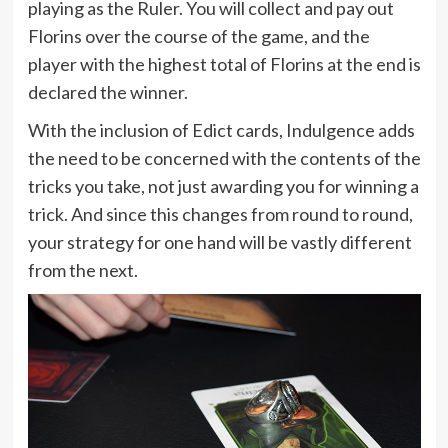
playing as the Ruler. You will collect and pay out
Florins over the course of the game, and the
player with the highest total of Florins at the end is
declared the winner.
With the inclusion of Edict cards, Indulgence adds
the need to be concerned with the contents of the
tricks you take, not just awarding you for winning a
trick. And since this changes from round to round,
your strategy for one hand will be vastly different
from the next.