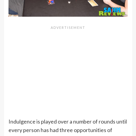
Indulgence is played over a number of rounds until
every person has had three opportunities of