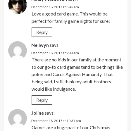
December 18, 2017 at 8:42 am
Love a good card game. This would be
perfect for family game nights for sure!
Reply
Nellwyn
says:
December 18, 2017 at 9:44 am
There are no kids in our family at the moment
so our go-to card games tend to be things like
poker and Cards Against Humanity. That
being said, I still think my adult brothers
would like Indulgence.
Reply
Joline
says:
December 18, 2017 at 10:31 am
Games are a huge part of our Christmas