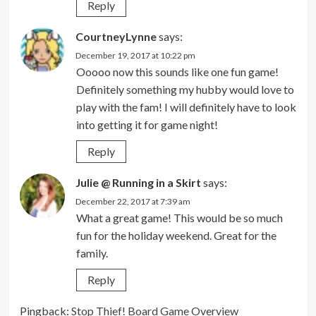
Reply
CourtneyLynne
says:
December 19, 2017 at 10:22 pm
Ooooo now this sounds like one fun game!
Definitely something my hubby would love to
play with the fam! I will definitely have to look
into getting it for game night!
Reply
Julie @ Running in a Skirt
says:
December 22, 2017 at 7:39 am
What a great game! This would be so much
fun for the holiday weekend. Great for the
family.
Reply
Pingback:
Stop Thief! Board Game Overview