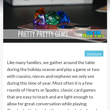
Disclosure
Like many families, we gather around the table
during the holiday season and play a game or two
with cousins, nieces and nephews we only see
during this time of year. Most often it is a few
rounds of Hearts or Spades, classic card games
that are easy to teach and are light enough to
allow for great conversation while playing.