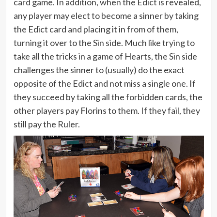
card game. In addition, when the Edict is revealed,
any player may elect to become a sinner by taking
the Edict card and placing it in from of them,
turning it over to the Sin side. Much like trying to
take all the tricks in a game of Hearts, the Sin side
challenges the sinner to (usually) do the exact
opposite of the Edict and not miss a single one. If
they succeed by taking all the forbidden cards, the
other players pay Florins to them. If they fail, they
still pay the Ruler.