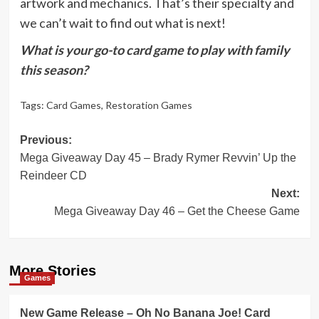
artwork and mechanics. That’s their specialty and
we can’t wait to find out what is next!
What is your go-to card game to play with family
this season?
Tags:
Card Games
,
Restoration Games
Post
Previous:
Mega Giveaway Day 45 – Brady Rymer Revvin’ Up the
navigation
Reindeer CD
Next:
Mega Giveaway Day 46 – Get the Cheese Game
More Stories
Games
New Game Release – Oh No Banana Joe! Card