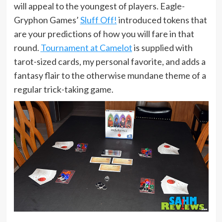
will appeal to the youngest of players. Eagle-
Gryphon Games’
Sluff Off!
introduced tokens that
are your predictions of how you will fare in that
round.
Tournament at Camelot
is supplied with
tarot-sized cards, my personal favorite, and adds a
fantasy flair to the otherwise mundane theme of a
regular trick-taking game.