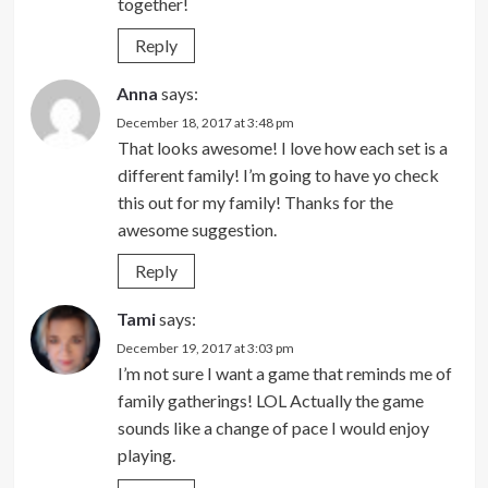
together!
Reply
Anna
says:
December 18, 2017 at 3:48 pm
That looks awesome! I love how each set is a
different family! I’m going to have yo check
this out for my family! Thanks for the
awesome suggestion.
Reply
Tami
says:
December 19, 2017 at 3:03 pm
I’m not sure I want a game that reminds me of
family gatherings! LOL Actually the game
sounds like a change of pace I would enjoy
playing.