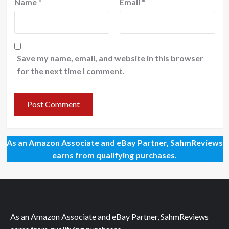
Name
*
Email
*
Save my name, email, and website in this browser
for the next time I comment.
As an Amazon Associate and eBay Partner, SahmReviews
earns from qualifying purchases.
As an Amazon Associate and eBay Partner, SahmReviews