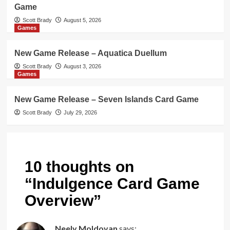
Game
Scott Brady
August 5, 2026
Games
New Game Release – Aquatica Duellum
Scott Brady
August 3, 2026
Games
New Game Release – Seven Islands Card Game
Scott Brady
July 29, 2026
10 thoughts on
“
Indulgence Card Game
Overview
”
Neely Moldovan
says: