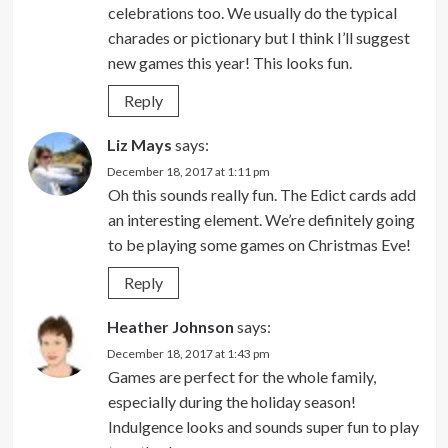
celebrations too. We usually do the typical
charades or pictionary but I think I’ll suggest
new games this year! This looks fun.
Reply
Liz Mays
says:
December 18, 2017 at 1:11 pm
Oh this sounds really fun. The Edict cards add
an interesting element. We’re definitely going
to be playing some games on Christmas Eve!
Reply
Heather Johnson
says:
December 18, 2017 at 1:43 pm
Games are perfect for the whole family,
especially during the holiday season!
Indulgence looks and sounds super fun to play