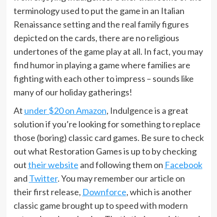
terminology used to put the game in an Italian
Renaissance setting and the real family figures
depicted on the cards, there are no religious
undertones of the game play at all. In fact, you may
find humor in playing a game where families are
fighting with each other to impress – sounds like
many of our holiday gatherings!
At
under $20 on Amazon
, Indulgence is a great
solution if you’re looking for something to replace
those (boring) classic card games. Be sure to check
out what Restoration Games is up to by checking
out
their website
and following them on
Facebook
and
Twitter
. You may remember our article on
their first release,
Downforce
, which is another
classic game brought up to speed with modern