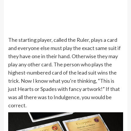
The starting player, called the Ruler, plays a card
and everyone else must play the exact same suit if
they have one in their hand. Otherwise they may
play any other card. The person who plays the
highest-numbered card of the lead suit wins the
trick. Now I know what you’re thinking, “This is
just Hearts or Spades with fancy artwork!” If that
was all there was to Indulgence, you would be
correct.