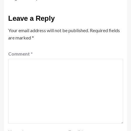
Leave a Reply
Your email address will not be published.
Required fields
are marked
*
Comment
*