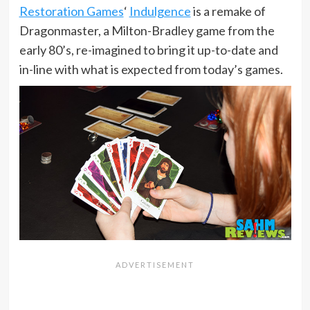
Restoration Games
‘
Indulgence
is a remake of
Dragonmaster, a Milton-Bradley game from the
early 80’s, re-imagined to bring it up-to-date and
in-line with what is expected from today’s games.