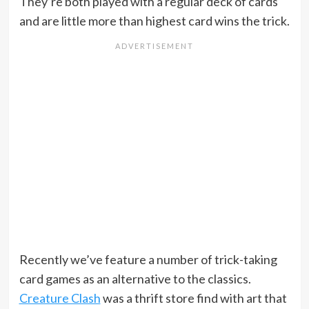
They’re both played with a regular deck of cards
and are little more than highest card wins the trick.
Recently we’ve feature a number of trick-taking
card games as an alternative to the classics.
Creature Clash
was a thrift store find with art that