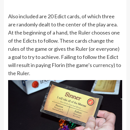
Also included are 20 Edict cards, of which three
are randomly dealt to the center of the play area.
At the beginning of a hand, the Ruler chooses one
of the Edicts to follow. These cards change the
rules of the game or gives the Ruler (or everyone)
a goal to try to achieve. Failing to follow the Edict
will result in paying Florin (the game’s currency) to
the Ruler.