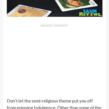
Don’t let the semi-religious theme put you off
from enjoying Indulgence. Other than some of the