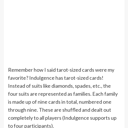
Remember how I said tarot-sized cards were my
favorite? Indulgence has tarot-sized cards!
Instead of suits like diamonds, spades, etc., the
four suits are represented as families. Each family
is made up of nine cards in total, numbered one
through nine. These are shuffled and dealt out
completely to all players (Indulgence supports up
to four participants).