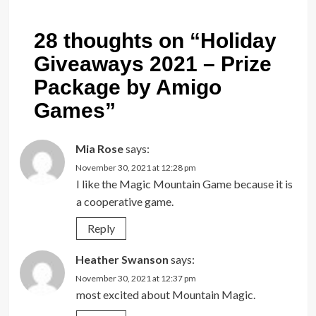
28 thoughts on “
Holiday
Giveaways 2021 – Prize
Package by Amigo
Games
”
Mia Rose
says:
November 30, 2021 at 12:28 pm
I like the Magic Mountain Game because it is
a cooperative game.
Reply
Heather Swanson
says:
November 30, 2021 at 12:37 pm
most excited about Mountain Magic.