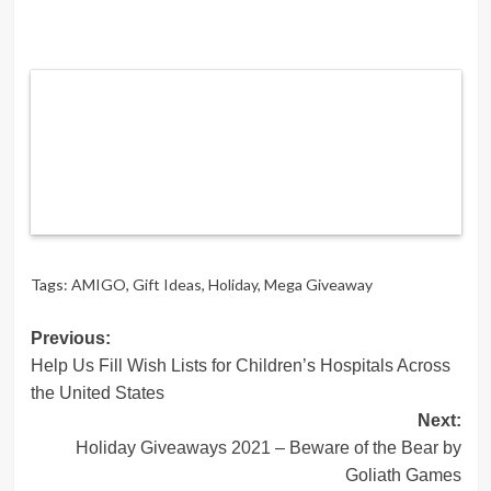
Tags:
AMIGO
,
Gift Ideas
,
Holiday
,
Mega Giveaway
Post
Previous:
Help Us Fill Wish Lists for Children’s Hospitals Across
navigation
the United States
Next:
Holiday Giveaways 2021 – Beware of the Bear by
Goliath Games