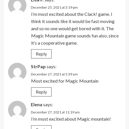
December 25, 2021 at 3:19 pm
I’m most excited about the Clack! game. I
think it sounds like it would be fast moving
and so no one would get bored with it. The
Magic Mountain game sounds fun also, since
it’s a cooperative game.
Reply
StrPap
says:
December 27, 2021 at 5:39 am
Most excited for Magic Mountain
Reply
Elena
says:
December 27, 2021 at 11:19 am
I’m most excited about Magic mountain!