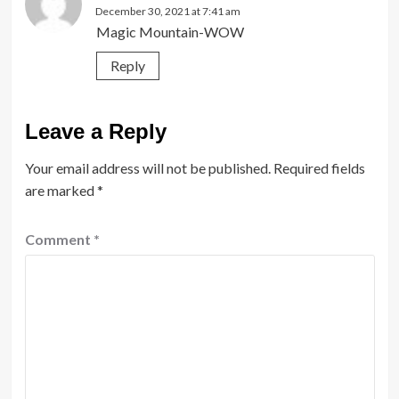
December 30, 2021 at 7:41 am
Magic Mountain-WOW
Reply
Leave a Reply
Your email address will not be published.
Required fields
are marked
*
Comment
*