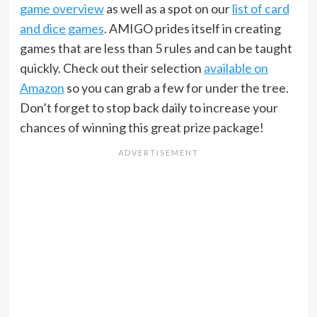
game overview
as well as a spot on our
list of card
and dice games
. AMIGO prides itself in creating
games that are less than 5 rules and can be taught
quickly. Check out their selection
available on
Amazon
so you can grab a few for under the tree.
Don’t forget to stop back daily to increase your
chances of winning this great prize package!