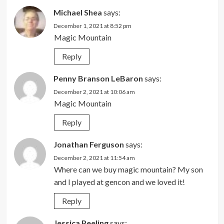
Michael Shea
says:
December 1, 2021 at 8:52 pm
Magic Mountain
Reply
Penny Branson LeBaron
says:
December 2, 2021 at 10:06 am
Magic Mountain
Reply
Jonathan Ferguson
says:
December 2, 2021 at 11:54 am
Where can we buy magic mountain? My son
and I played at gencon and we loved it!
Reply
Jessica Peeling
says: