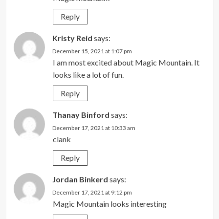
Reply
Kristy Reid
says:
December 15, 2021 at 1:07 pm
I am most excited about Magic Mountain. It
looks like a lot of fun.
Reply
Thanay Binford
says:
December 17, 2021 at 10:33 am
clank
Reply
Jordan Binkerd
says:
December 17, 2021 at 9:12 pm
Magic Mountain looks interesting