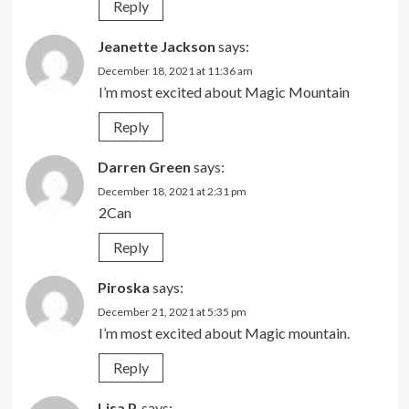
Reply
Jeanette Jackson
says:
December 18, 2021 at 11:36 am
I’m most excited about Magic Mountain
Reply
Darren Green
says:
December 18, 2021 at 2:31 pm
2Can
Reply
Piroska
says:
December 21, 2021 at 5:35 pm
I’m most excited about Magic mountain.
Reply
Lisa P.
says: