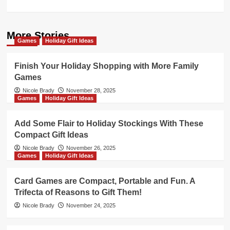
More Stories
Games
Holiday Gift Ideas
Finish Your Holiday Shopping with More Family
Games
Nicole Brady
November 28, 2025
Games
Holiday Gift Ideas
Add Some Flair to Holiday Stockings With These
Compact Gift Ideas
Nicole Brady
November 26, 2025
Games
Holiday Gift Ideas
Card Games are Compact, Portable and Fun. A
Trifecta of Reasons to Gift Them!
Nicole Brady
November 24, 2025