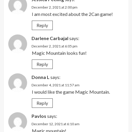
December 2, 2021 at 2:00 pm
I am most excited about the 2Can game!
Reply
Darlene Carbajal
says:
December 2, 2021 at 6:05 pm
Magic Mountain looks fun!
Reply
Donna L
says:
December 4, 2021 at 11:57 am
I would like the game Magic Mountain.
Reply
Pavlos
says:
December 12, 2021 at 6:10 am
Magic mountain!