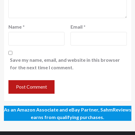
Name
*
Email
*
Save my name, email, and website in this browser
for the next time I comment.
As an Amazon Associate and eBay Partner, SahmReviews
earns from qualifying purchases.