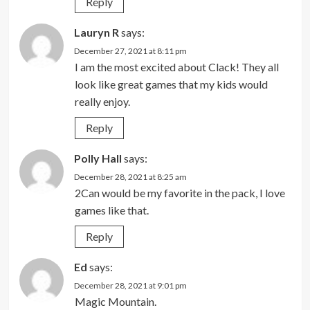
Reply
Lauryn R
says:
December 27, 2021 at 8:11 pm
I am the most excited about Clack! They all
look like great games that my kids would
really enjoy.
Reply
Polly Hall
says:
December 28, 2021 at 8:25 am
2Can would be my favorite in the pack, I love
games like that.
Reply
Ed
says:
December 28, 2021 at 9:01 pm
Magic Mountain.