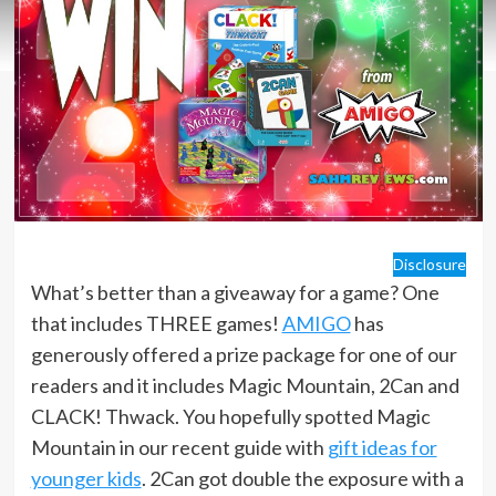
Disclosure
What’s better than a giveaway for a game? One
that includes THREE games!
AMIGO
has
generously offered a prize package for one of our
readers and it includes Magic Mountain, 2Can and
CLACK! Thwack. You hopefully spotted Magic
Mountain in our recent guide with
gift ideas for
younger kids
. 2Can got double the exposure with a