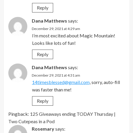
Reply
Dana Matthews
says:
December 29, 2021 at 4:29 am
I’m most excited about Magic Mountain!
Looks like lots of fun!
Reply
Dana Matthews
says:
December 29, 2021 at 4:31 am
14timesblessed@gmail.com
, sorry, auto-fill
was faster than me!
Reply
Pingback:
125 Giveaways ending TODAY Thursday |
Two Cutepeas in a Pod
Rosemary
says: