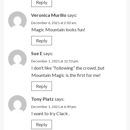
Reply
Veronica Murillo
says:
December 6, 2021 at 2:03 am
Magic Mountain looks fun!
Reply
Sue E
says:
December 1, 2021 at 12:53 pm
I don’t like “following” the crowd, but
Mountain Magic is the first for me!
Reply
Tony Platz
says:
December 1, 2021 at 6:49 pm
I want to try Clack .
Reply