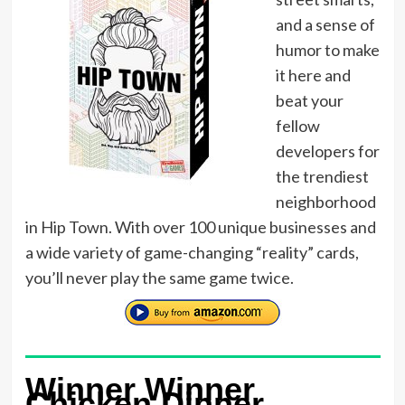
and a sense of
humor to make
it here and
beat your
fellow
developers for
the trendiest
neighborhood
in Hip Town. With over 100 unique businesses and
a wide variety of game-changing “reality” cards,
you’ll never play the same game twice.
Winner Winner
Chicken Dinner