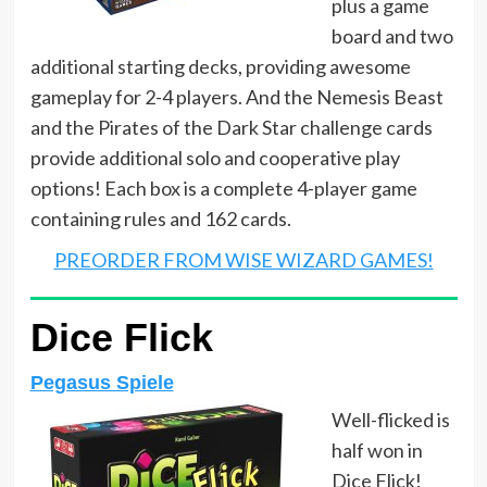
plus a game
board and two
additional starting decks, providing awesome
gameplay for 2-4 players. And the Nemesis Beast
and the Pirates of the Dark Star challenge cards
provide additional solo and cooperative play
options! Each box is a complete 4-player game
containing rules and 162 cards.
PREORDER FROM WISE WIZARD GAMES!
Dice Flick
Pegasus Spiele
Well-flicked is
half won in
Dice Flick!