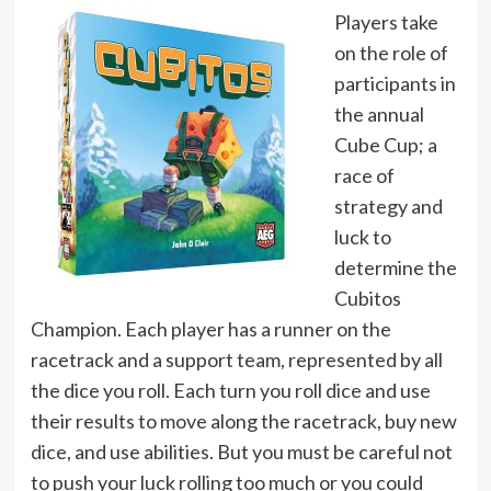
Players take
on the role of
participants in
the annual
Cube Cup; a
race of
strategy and
luck to
determine the
Cubitos
Champion. Each player has a runner on the
racetrack and a support team, represented by all
the dice you roll. Each turn you roll dice and use
their results to move along the racetrack, buy new
dice, and use abilities. But you must be careful not
to push your luck rolling too much or you could