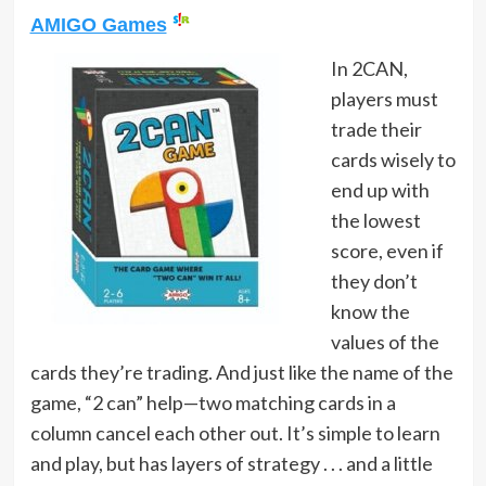
AMIGO Games
In 2CAN,
players must
trade their
cards wisely to
end up with
the lowest
score, even if
they don’t
know the
values of the
cards they’re trading. And just like the name of the
game, “2 can” help—two matching cards in a
column cancel each other out. It’s simple to learn
and play, but has layers of strategy . . . and a little