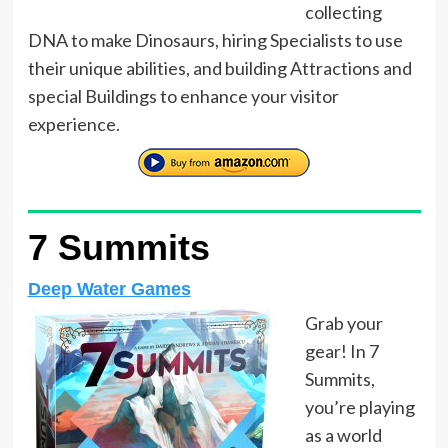
collecting
DNA to make Dinosaurs, hiring Specialists to use
their unique abilities, and building Attractions and
special Buildings to enhance your visitor
experience.
7 Summits
Deep Water Games
Grab your
gear! In 7
Summits,
you’re playing
as a world