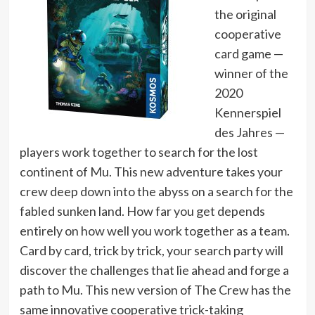
the original
cooperative
card game —
winner of the
2020
Kennerspiel
des Jahres —
players work together to search for the lost
continent of Mu. This new adventure takes your
crew deep down into the abyss on a search for the
fabled sunken land. How far you get depends
entirely on how well you work together as a team.
Card by card, trick by trick, your search party will
discover the challenges that lie ahead and forge a
path to Mu. This new version of The Crew has the
same innovative cooperative trick-taking