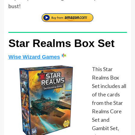
bust!
Star Realms Box Set
Wise Wizard Games
This Star
Realms Box
Set includes all
of the cards
from the Star
Realms Core
Set and
Gambit Set,