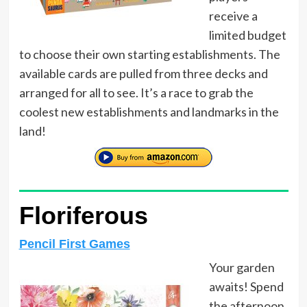
receive a
limited budget
to choose their own starting establishments. The
available cards are pulled from three decks and
arranged for all to see. It’s a race to grab the
coolest new establishments and landmarks in the
land!
Floriferous
Pencil First Games
Your garden
awaits! Spend
the afternoon