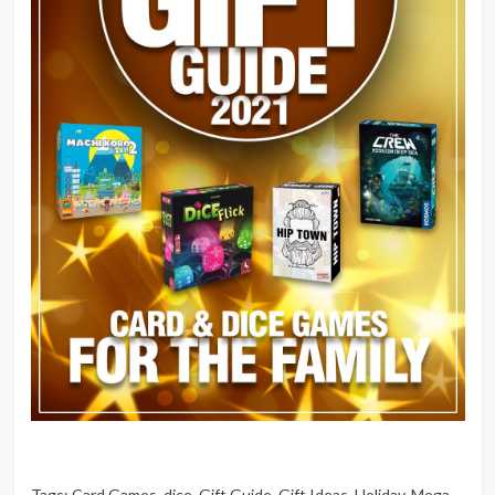
Tags:
Card Games
,
dice
,
Gift Guide
,
Gift Ideas
,
Holiday
,
Mega