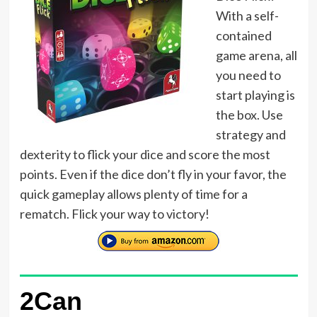
With a self-
contained
game arena, all
you need to
start playing is
the box. Use
strategy and
dexterity to flick your dice and score the most
points. Even if the dice don’t fly in your favor, the
quick gameplay allows plenty of time for a
rematch. Flick your way to victory!
2Can