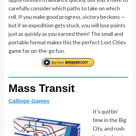
carefully consider which paths to take on which
roll. If you make good progress, victory beckons —
but if an expedition gets stuck, you will lose points
just as quickly as you earned them! The small and
portable format makes this the perfect Lost Cities
game for on-the-go fun.
Mass Transit
Calliope Games
It’s quittin’
time in the Big
City, and rush