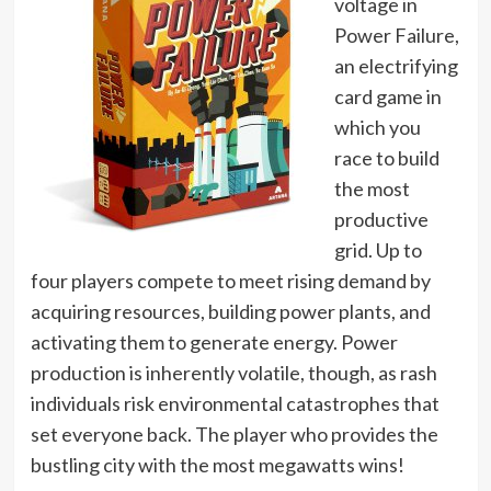
voltage in
Power Failure,
an electrifying
card game in
which you
race to build
the most
productive
grid. Up to
four players compete to meet rising demand by
acquiring resources, building power plants, and
activating them to generate energy. Power
production is inherently volatile, though, as rash
individuals risk environmental catastrophes that
set everyone back. The player who provides the
bustling city with the most megawatts wins!