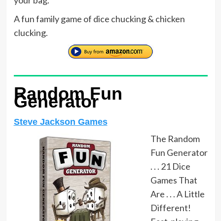
A fun family game of dice chucking & chicken
clucking.
Random Fun
Generator
Steve Jackson Games
The Random
Fun Generator
. . . 21 Dice
Games That
Are . . . A Little
Different!