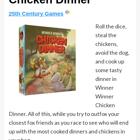
25th Century Games
Roll the dice,
steal the
chickens,
avoid the dog,
and cook up
some tasty
dinner in
Winner
Winner
Chicken
Dinner. All of this, while you try to outfox your
closest fox friends as you race to see who will end
up with the most cooked dinners and chickens in
your bag.