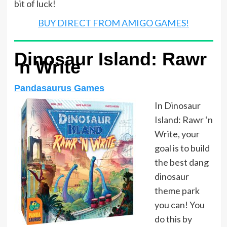
bit of luck!
BUY DIRECT FROM AMIGO GAMES!
Dinosaur Island: Rawr
‘n Write
Pandasaurus Games
In Dinosaur
Island: Rawr ‘n
Write, your
goal is to build
the best dang
dinosaur
theme park
you can! You
do this by