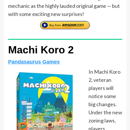
mechanic as the highly lauded original game — but
with some exciting new surprises!
Machi Koro 2
Pandasaurus Games
In Machi Koro
2, veteran
players will
notice some
big changes.
Under the new
zoning laws,
players