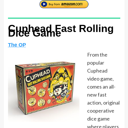
Cuphead Fast Rolling
Dice Game
The OP
From the
popular
Cuphead
video game,
comes an all-
new fast
action, original
cooperative
dice game
where players