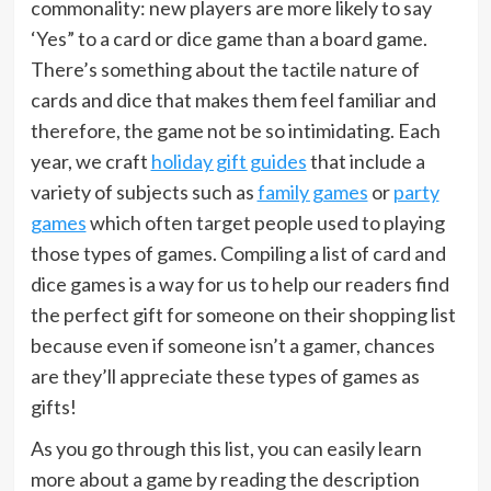
commonality: new players are more likely to say
‘Yes” to a card or dice game than a board game.
There’s something about the tactile nature of
cards and dice that makes them feel familiar and
therefore, the game not be so intimidating. Each
year, we craft
holiday gift guides
that include a
variety of subjects such as
family games
or
party
games
which often target people used to playing
those types of games. Compiling a list of card and
dice games is a way for us to help our readers find
the perfect gift for someone on their shopping list
because even if someone isn’t a gamer, chances
are they’ll appreciate these types of games as
gifts!
As you go through this list, you can easily learn
more about a game by reading the description