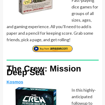
Fast-playing
dice games for
groups of all
sizes, ages,
and gaming experience. All you’ll need to add is
paper and a pencil for keeping score. Grab some
friends, pick a page, and get rolling!
The Crew: Mission
Deep Sea
Kosmos
In this highly-
anticipated
followup to