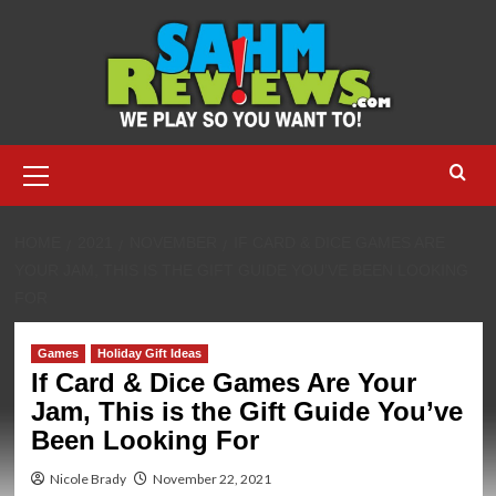
Skip
to
content
Primary
Menu
HOME
2021
NOVEMBER
IF CARD & DICE GAMES ARE
YOUR JAM, THIS IS THE GIFT GUIDE YOU’VE BEEN LOOKING
FOR
Games
Holiday Gift Ideas
If Card & Dice Games Are Your
Jam, This is the Gift Guide You’ve
Been Looking For
Nicole Brady
November 22, 2021