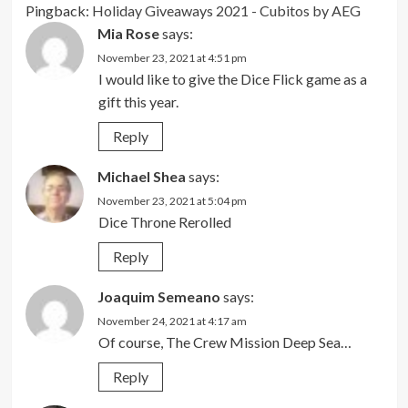
Pingback:
Holiday Giveaways 2021 - Cubitos by AEG
Mia Rose
says:
November 23, 2021 at 4:51 pm
I would like to give the Dice Flick game as a
gift this year.
Reply
Michael Shea
says:
November 23, 2021 at 5:04 pm
Dice Throne Rerolled
Reply
Joaquim Semeano
says:
November 24, 2021 at 4:17 am
Of course, The Crew Mission Deep Sea…
Reply