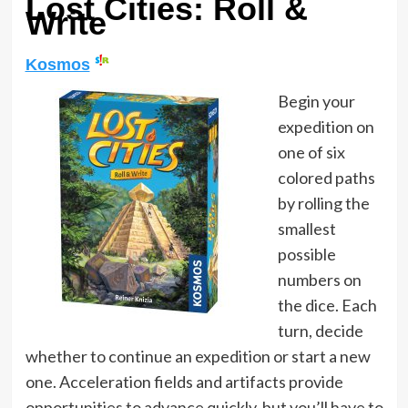
Lost Cities: Roll &
Write
Kosmos
Begin your
expedition on
one of six
colored paths
by rolling the
smallest
possible
numbers on
the dice. Each
turn, decide
whether to continue an expedition or start a new
one. Acceleration fields and artifacts provide
opportunities to advance quickly, but you’ll have to