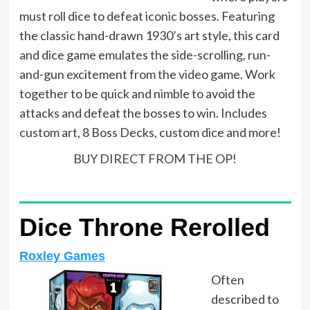
must roll dice to defeat iconic bosses. Featuring
the classic hand-drawn 1930’s art style, this card
and dice game emulates the side-scrolling, run-
and-gun excitement from the video game. Work
together to be quick and nimble to avoid the
attacks and defeat the bosses to win. Includes
custom art, 8 Boss Decks, custom dice and more!
BUY DIRECT FROM THE OP!
Dice Throne Rerolled
Roxley Games
Often
described to