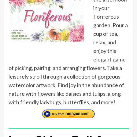
in your
floriferous
garden. Pour a
cup of tea,
relax, and
enjoy this
elegant game
of picking, pairing, and arranging flowers. Take a
leisurely stroll through a collection of gorgeous
watercolor artwork. Find joy in the abundance of
nature with flowers like daisies and tulips, along
with friendly ladybugs, butterflies, and more!