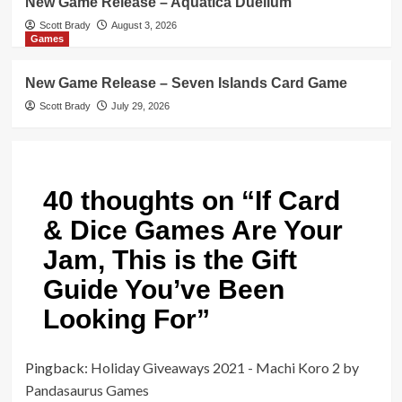
New Game Release – Aquatica Duellum
Scott Brady
August 3, 2026
Games
New Game Release – Seven Islands Card Game
Scott Brady
July 29, 2026
40 thoughts on “
If Card
& Dice Games Are Your
Jam, This is the Gift
Guide You’ve Been
Looking For
”
Pingback:
Holiday Giveaways 2021 - Machi Koro 2 by
Pandasaurus Games