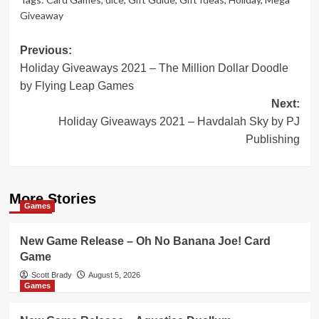
Giveaway
Post
Previous:
Holiday Giveaways 2021 – The Million Dollar Doodle
navigation
by Flying Leap Games
Next:
Holiday Giveaways 2021 – Havdalah Sky by PJ
Publishing
More Stories
Games
New Game Release – Oh No Banana Joe! Card
Game
Scott Brady
August 5, 2026
Games