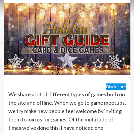
Disclosure
We share a lot of different types of games both on
the site and offline. When we go to game meetups,
we try make new people feel welcome by inviting
them to join us for games. Of the multitude of
times we’ve done this, I have noticed one