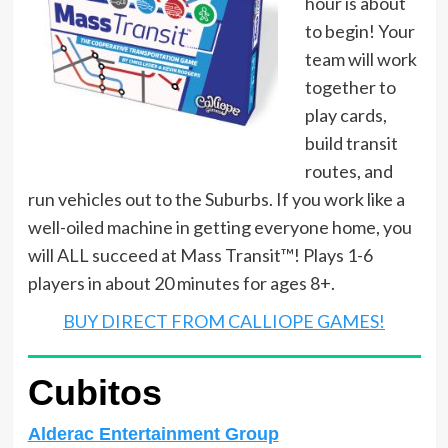
hour is about
to begin! Your
team will work
together to
play cards,
build transit
routes, and
run vehicles out to the Suburbs. If you work like a
well-oiled machine in getting everyone home, you
will ALL succeed at Mass Transit™! Plays 1-6
players in about 20 minutes for ages 8+.
BUY DIRECT FROM CALLIOPE GAMES!
Cubitos
Alderac Entertainment Group