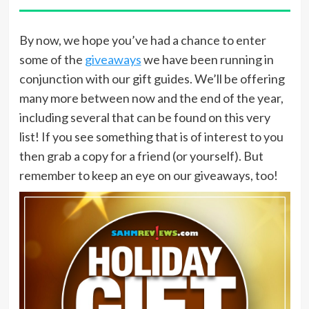
By now, we hope you’ve had a chance to enter
some of the
giveaways
we have been running in
conjunction with our gift guides. We’ll be offering
many more between now and the end of the year,
including several that can be found on this very
list! If you see something that is of interest to you
then grab a copy for a friend (or yourself). But
remember to keep an eye on our giveaways, too!