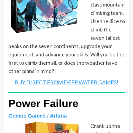
class mountain
climbing team.
Use the dice to
climb the
seven tallest
peaks on the seven continents, upgrade your
equipment, and advance your skills. Will you be the
first to climb them all, or does the weather have
other plans in mind?
BUY DIRECT FROM DEEP WATER GAMES!
Power Failure
Genius Games / Artana
Crank up the