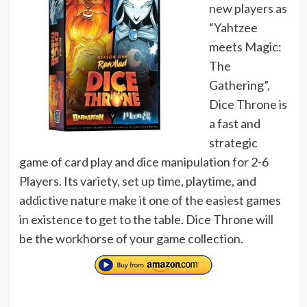
new players as
“Yahtzee
meets Magic:
The
Gathering”,
Dice Throne is
a fast and
strategic
game of card play and dice manipulation for 2-6
Players. Its variety, set up time, playtime, and
addictive nature make it one of the easiest games
in existence to get to the table. Dice Throne will
be the workhorse of your game collection.