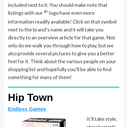
included next to it. You should make note that
listings with our
logo have even more
information readily available! Click on that symbol
next to the brand’s name and it will take you
directly to an overview article for that game. Not
only do we walk you through how to play, but we
also provide several pictures to give you a better
feel for it. Think about the various people on your
shopping list and hopefully you’ll be able to find
something for many of them!
Hip Town
Endless Games
It’ll take style,
street smarts,