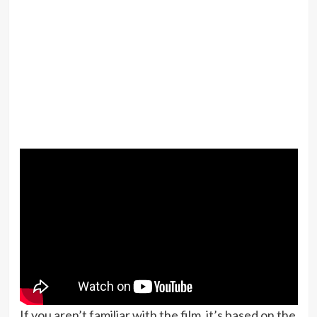
If you aren’t familiar with the film, it’s based on the