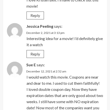
movie!
Reply
Jessica Peeling
says:
December 2, 2021 at 3:13 pm
Interesting idea for a movie! I’d definitely give
it a watch
Reply
Sue E
says:
December 12, 2021 at 2:52 am
I would watch this movie. Coupons are near
and dear to me. I used to cut them faithfully!
I loved double coupon day. Now they have
expiration dates that are only good about two
weeks. I still have some with NO expiration
date! Now most of the companies want you