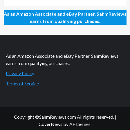
As an Amazon Associate and eBay Partner, SahmReviews
earns from qualifying purchases.
As an Amazon Associate and eBay Partner, SahmReviews
earns from qualifying purchases.
Privacy Policy
Terms of Service
Copyright ©SahmReviews.com All rights reserved.
|
CoverNews
by AF themes.