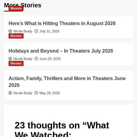
More Stories
Movies
Here’s What is Hitting Theaters in August 2026
Nicole Brady
July 31, 2026
Movies
Holidays and Beyond – In Theaters July 2026
Nicole Brady
June 29, 2026
Movies
Action, Family, Thrillers and More in Theaters June
2026
Nicole Brady
May 29, 2026
23 thoughts on “
What
We Watched: