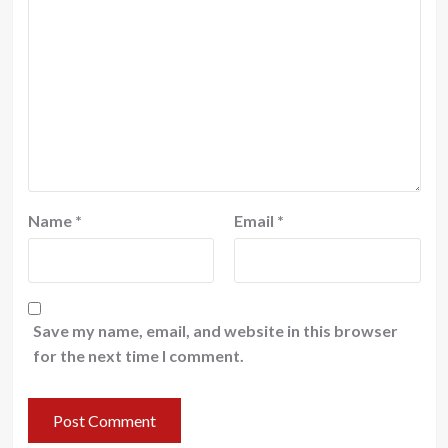
Name
*
Email
*
Save my name, email, and website in this browser
for the next time I comment.