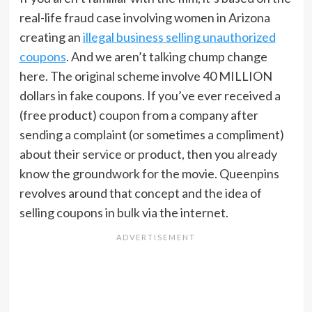
real-life fraud case involving women in Arizona
creating an
illegal business selling unauthorized
coupons
. And we aren’t talking chump change
here. The original scheme involve 40 MILLION
dollars in fake coupons. If you’ve ever received a
(free product) coupon from a company after
sending a complaint (or sometimes a compliment)
about their service or product, then you already
know the groundwork for the movie. Queenpins
revolves around that concept and the idea of
selling coupons in bulk via the internet.