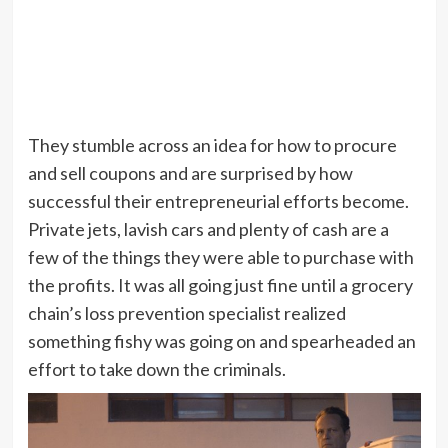
They stumble across an idea for how to procure
and sell coupons and are surprised by how
successful their entrepreneurial efforts become.
Private jets, lavish cars and plenty of cash are a
few of the things they were able to purchase with
the profits. It was all going just fine until a grocery
chain’s loss prevention specialist realized
something fishy was going on and spearheaded an
effort to take down the criminals.