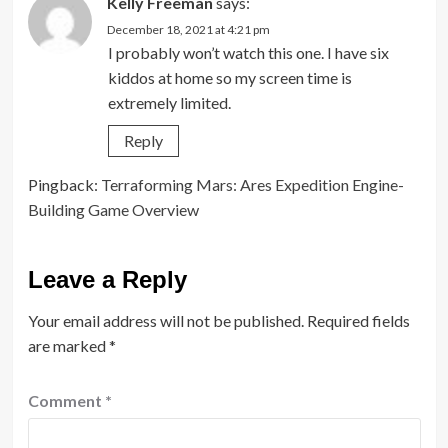
Kelly Freeman
says:
December 18, 2021 at 4:21 pm
I probably won’t watch this one. I have six
kiddos at home so my screen time is
extremely limited.
Reply
Pingback:
Terraforming Mars: Ares Expedition Engine-
Building Game Overview
Leave a Reply
Your email address will not be published.
Required fields
are marked
*
Comment
*