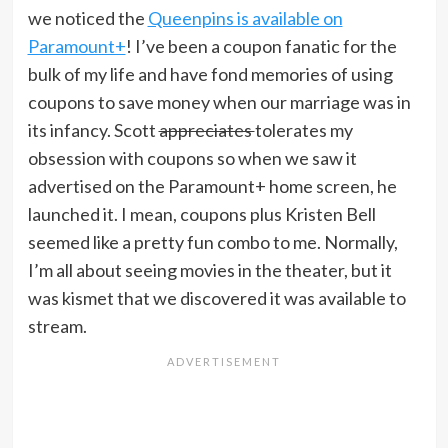
we noticed the
Queenpins is available on
Paramount+
! I’ve been a coupon fanatic for the
bulk of my life and have fond memories of using
coupons to save money when our marriage was in
its infancy. Scott
appreciates
tolerates my
obsession with coupons so when we saw it
advertised on the Paramount+ home screen, he
launched it. I mean, coupons plus Kristen Bell
seemed like a pretty fun combo to me. Normally,
I’m all about seeing movies in the theater, but it
was kismet that we discovered it was available to
stream.