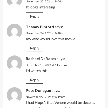
November 23, 2021 at 8:04 am
It looks intersting
Reply
Thanay Binford
says:
November 24, 2021 at 8:48 am
my wife would love this movie
Reply
Rachael DeBates
says:
December 18, 2021 at 11:25 pm
I’d watch this
Reply
Pete Donegan
says:
November 27, 2021 at 8:19 pm
I had Hope’s that Venom would be decent,