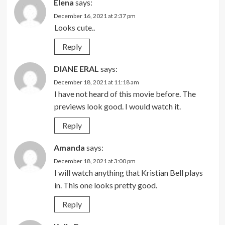
Elena
says:
December 16, 2021 at 2:37 pm
Looks cute..
Reply
DIANE ERAL
says:
December 18, 2021 at 11:18 am
I have not heard of this movie before. The
previews look good. I would watch it.
Reply
Amanda
says:
December 18, 2021 at 3:00 pm
I will watch anything that Kristian Bell plays
in. This one looks pretty good.
Reply