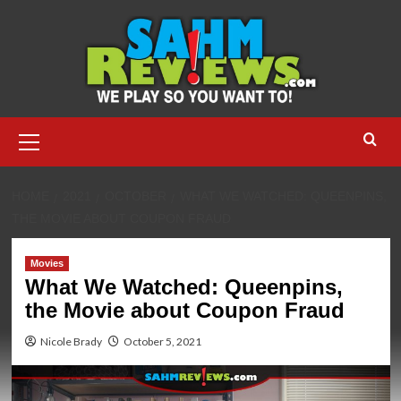
Skip
to
content
Primary
Menu
HOME
2021
OCTOBER
WHAT WE WATCHED: QUEENPINS,
THE MOVIE ABOUT COUPON FRAUD
Movies
What We Watched: Queenpins,
the Movie about Coupon Fraud
Nicole Brady
October 5, 2021