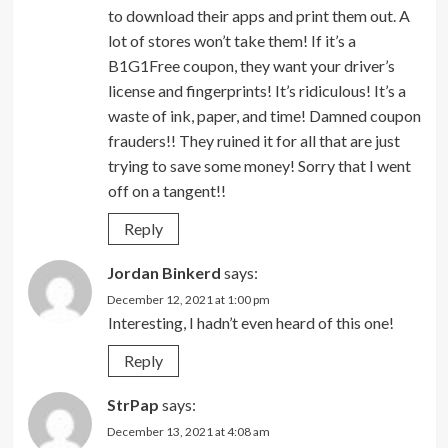
to download their apps and print them out. A
lot of stores won’t take them! If it’s a
B1G1Free coupon, they want your driver’s
license and fingerprints! It’s ridiculous! It’s a
waste of ink, paper, and time! Damned coupon
frauders!! They ruined it for all that are just
trying to save some money! Sorry that I went
off on a tangent!!
Reply
Jordan Binkerd
says:
December 12, 2021 at 1:00 pm
Interesting, I hadn’t even heard of this one!
Reply
StrPap
says:
December 13, 2021 at 4:08 am