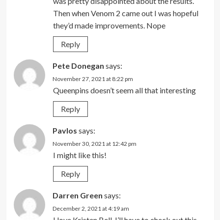
was pretty disappointed about the results.
Then when Venom 2 came out I was hopeful
they’d made improvements. Nope
Reply
Pete Donegan
says:
November 27, 2021 at 8:22 pm
Queenpins doesn’t seem all that interesting
Reply
Pavlos
says:
November 30, 2021 at 12:42 pm
I might like this!
Reply
Darren Green
says:
December 2, 2021 at 4:19 am
I love Kristen Bell. I’ll have to check out this