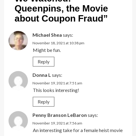
Queenpins, the Movie
about Coupon Fraud
”
Michael Shea
says:
November 18, 2021 at 10:38 pm
Might be fun.
Reply
Donna L
says:
November 19, 2021 at 7:51 am
This looks interesting!
Reply
Penny Branson LeBaron
says:
November 19, 2021 at 7:56 am
An interesting take for a female heist movie