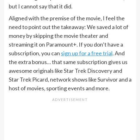
but I cannot say that it did.
Aligned with the premise of the movie, I feel the
need to point out the takeaway: We saved a lot of
money by skipping the movie theater and
streaming it on Paramount+. If you don’t have a
subscription, you can
sign up for a free trial
. And
the extra bonus… that same subscription gives us
awesome originals like Star Trek Discovery and
Star Trek Picard, network shows like Survivor and a
host of movies, sporting events and more.