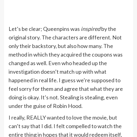
Let’s be clear; Queenpins was
inspired
by the
original story. The characters are different. Not
only their backstory, but also how many. The
method in which they acquired the coupons was
changed as well. Even who headed up the
investigation doesn’t match up with what
happened in real life. I guess we’re supposed to
feel sorry for them and agree that what they are
doing is okay. It’s not. Stealing is stealing, even
under the guise of Robin Hood.
I really, REALLY wanted to love the movie, but
can’t say that I did. I felt compelled to watch the
entire thing in hopes that it would redeem itself,