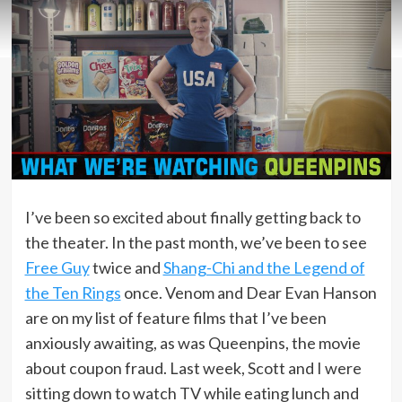
I’ve been so excited about finally getting back to
the theater. In the past month, we’ve been to see
Free Guy
twice and
Shang-Chi and the Legend of
the Ten Rings
once. Venom and Dear Evan Hanson
are on my list of feature films that I’ve been
anxiously awaiting, as was Queenpins, the movie
about coupon fraud. Last week, Scott and I were
sitting down to watch TV while eating lunch and