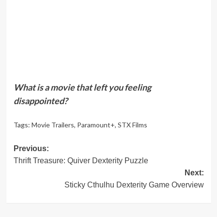
What is a movie that left you feeling
disappointed?
Tags:
Movie Trailers
,
Paramount+
,
STX Films
Post
Previous:
Thrift Treasure: Quiver Dexterity Puzzle
navigation
Next:
Sticky Cthulhu Dexterity Game Overview