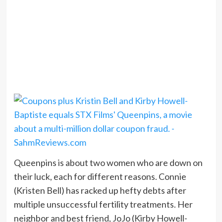
Queenpins is about two women who are down on
their luck, each for different reasons. Connie
(Kristen Bell) has racked up hefty debts after
multiple unsuccessful fertility treatments. Her
neighbor and best friend, JoJo (Kirby Howell-