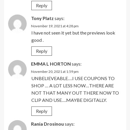
Reply
Tony Platz
says:
November 19, 2021 at 4:28 pm
I have not seen it yet but the previews look
good .
Reply
EMMA L HORTON
says:
November 20, 2021 at 1:59 pm
UNBELIEVEABLE….I USE COUPONS TO
SHOP … A LOT LESS NOW…THERE ARE
NOT THAT MANY OUT THERE NOW TO
CLIP AND USE….MAYBE DIGITALLY.
Reply
Rania Drosinou
says: