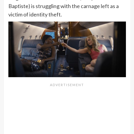
Baptiste) is struggling with the carnage left as a
victim of identity theft.