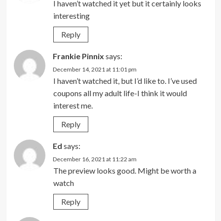
I haven’t watched it yet but it certainly looks
interesting
Reply
Frankie Pinnix
says:
December 14, 2021 at 11:01 pm
I haven’t watched it, but I’d like to. I’ve used
coupons all my adult life-I think it would
interest me.
Reply
Ed
says:
December 16, 2021 at 11:22 am
The preview looks good. Might be worth a
watch
Reply