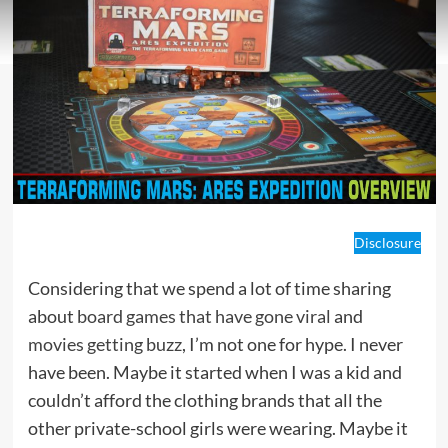
Disclosure
Considering that we spend a lot of time sharing
about
board games that have gone viral
and
movies getting buzz
, I’m not one for hype. I never
have been. Maybe it started when I was a kid and
couldn’t afford the clothing brands that all the
other private-school girls were wearing. Maybe it