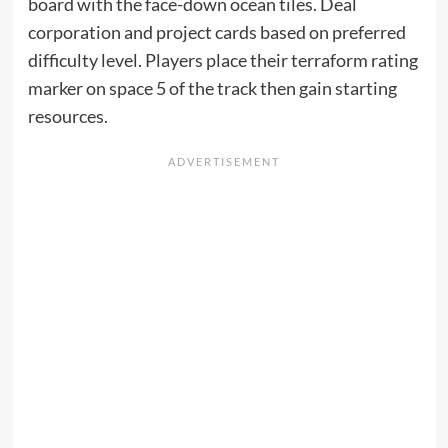
board with the face-down ocean tiles. Deal
corporation and project cards based on preferred
difficulty level. Players place their terraform rating
marker on space 5 of the track then gain starting
resources.