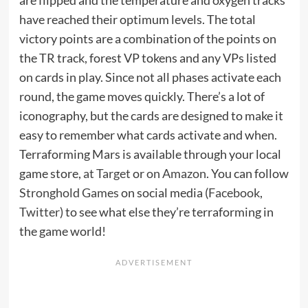
have reached their optimum levels. The total
victory points are a combination of the points on
the TR track, forest VP tokens and any VPs listed
on cards in play. Since not all phases activate each
round, the game moves quickly. There’s a lot of
iconography, but the cards are designed to make it
easy to remember what cards activate and when.
Terraforming Mars is available through your local
game store,
at Target
or
on Amazon
. You can follow
Stronghold Games
on social media (
Facebook
,
Twitter
) to see what else they’re terraforming in
the game world!