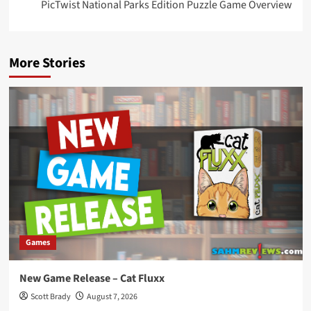
PicTwist National Parks Edition Puzzle Game Overview
More Stories
Games
New Game Release – Cat Fluxx
Scott Brady
August 7, 2026