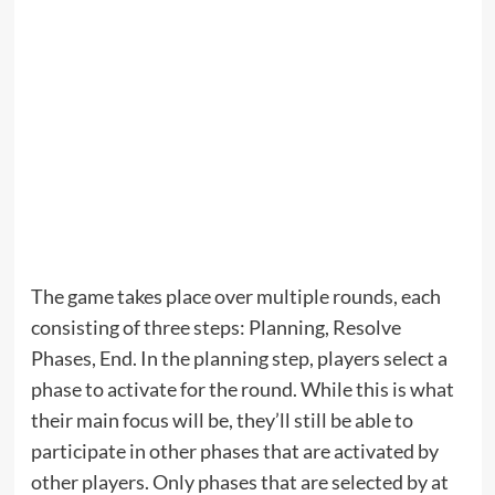
The game takes place over multiple rounds, each
consisting of three steps: Planning, Resolve
Phases, End. In the planning step, players select a
phase to activate for the round. While this is what
their main focus will be, they’ll still be able to
participate in other phases that are activated by
other players. Only phases that are selected by at