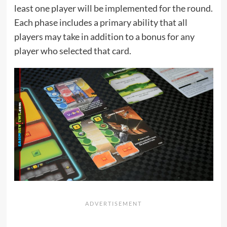
least one player will be implemented for the round.
Each phase includes a primary ability that all
players may take in addition to a bonus for any
player who selected that card.