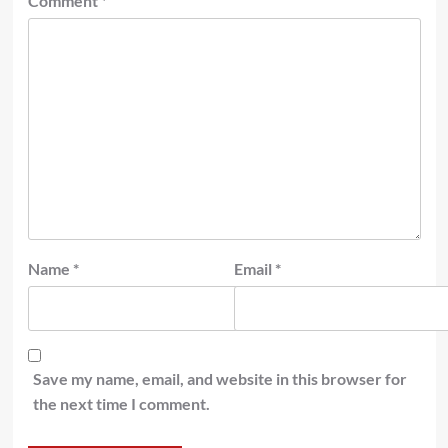
Comment
*
Name
*
Email
*
Save my name, email, and website in this browser for
the next time I comment.