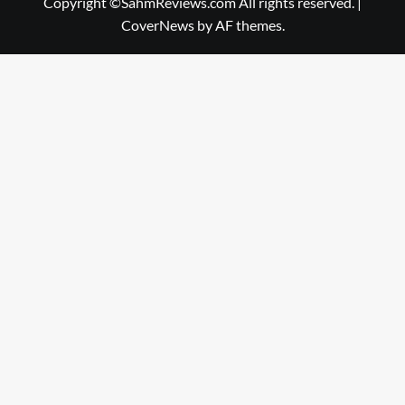
Copyright ©SahmReviews.com All rights reserved.
|
CoverNews
by AF themes.