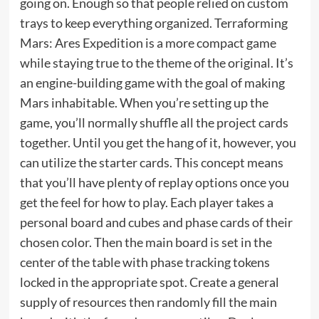
going on. Enough so that people relied on custom
trays to keep everything organized. Terraforming
Mars: Ares Expedition is a more compact game
while staying true to the theme of the original. It’s
an engine-building game with the goal of making
Mars inhabitable. When you’re setting up the
game, you’ll normally shuffle all the project cards
together. Until you get the hang of it, however, you
can utilize the starter cards. This concept means
that you’ll have plenty of replay options once you
get the feel for how to play. Each player takes a
personal board and cubes and phase cards of their
chosen color. Then the main board is set in the
center of the table with phase tracking tokens
locked in the appropriate spot. Create a general
supply of resources then randomly fill the main