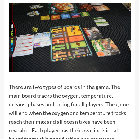
There are two types of boards in the game. The
main board tracks the oxygen, temperature,
oceans, phases and rating for all players. The game
will end when the oxygen and temperature tracks
reach their max and all ocean tikes have been
revealed. Each player has their own individual
board for tracking production and resources.