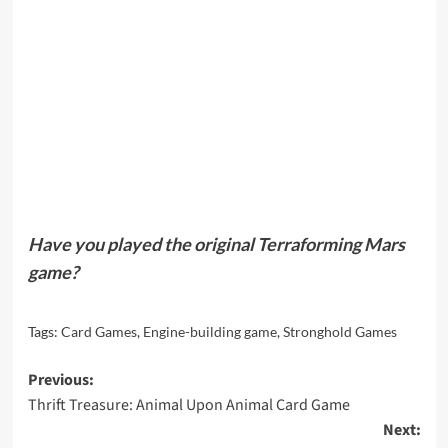
Have you played the original Terraforming Mars
game?
Tags:
Card Games
,
Engine-building game
,
Stronghold Games
Post
Previous:
Thrift Treasure: Animal Upon Animal Card Game
navigation
Next: