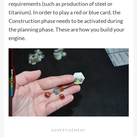
requirements (such as production of steel or
titanium). In order to play a red or blue card, the
Construction phase needs to be activated during
the planning phase. These are how you build your
engine.