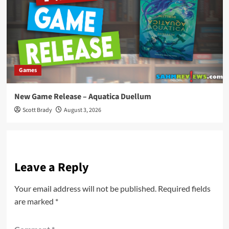
Games
New Game Release – Aquatica Duellum
Scott Brady
August 3, 2026
Leave a Reply
Your email address will not be published.
Required fields
are marked
*