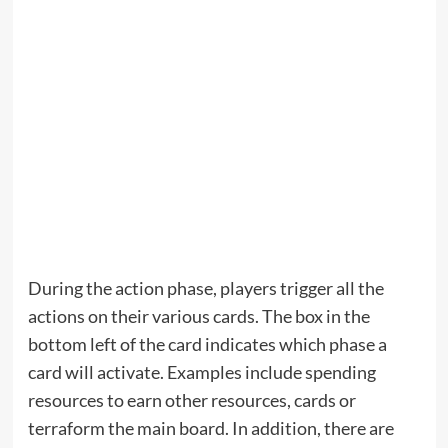
During the action phase, players trigger all the
actions on their various cards. The box in the
bottom left of the card indicates which phase a
card will activate. Examples include spending
resources to earn other resources, cards or
terraform the main board. In addition, there are