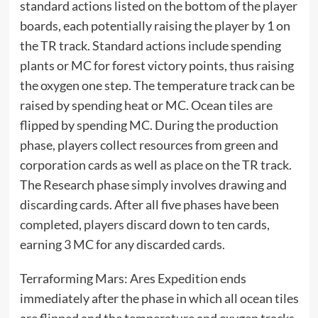
standard actions listed on the bottom of the player
boards, each potentially raising the player by 1 on
the TR track. Standard actions include spending
plants or MC for forest victory points, thus raising
the oxygen one step. The temperature track can be
raised by spending heat or MC. Ocean tiles are
flipped by spending MC. During the production
phase, players collect resources from green and
corporation cards as well as place on the TR track.
The Research phase simply involves drawing and
discarding cards. After all five phases have been
completed, players discard down to ten cards,
earning 3 MC for any discarded cards.
Terraforming Mars: Ares Expedition ends
immediately after the phase in which all ocean tiles
are flipped and the temperature and oxygen tracks