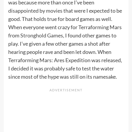
was because more than once I’ve been
disappointed by movies
that were I expected to be
good. That holds true for board games as well.
When everyone went crazy for Terraforming Mars
from
Stronghold Games
, I found other games to
play. I’ve given a few other games a shot after
hearing people rave and been let down. When
Terraforming Mars: Ares Expedition was released,
I decided it was probably safe to test the water
since most of the hype was still on its namesake.