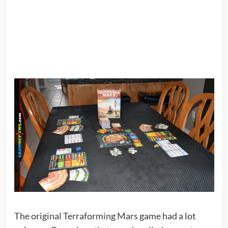
The original Terraforming Mars game had a lot