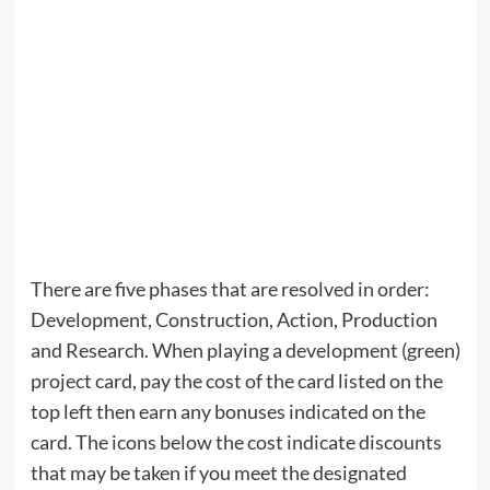
There are five phases that are resolved in order:
Development, Construction, Action, Production
and Research. When playing a development (green)
project card, pay the cost of the card listed on the
top left then earn any bonuses indicated on the
card. The icons below the cost indicate discounts
that may be taken if you meet the designated