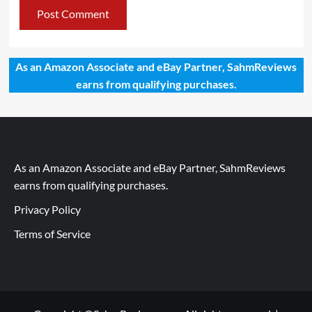
As an Amazon Associate and eBay Partner, SahmReviews
earns from qualifying purchases.
As an Amazon Associate and eBay Partner, SahmReviews
earns from qualifying purchases.
Privacy Policy
Terms of Service