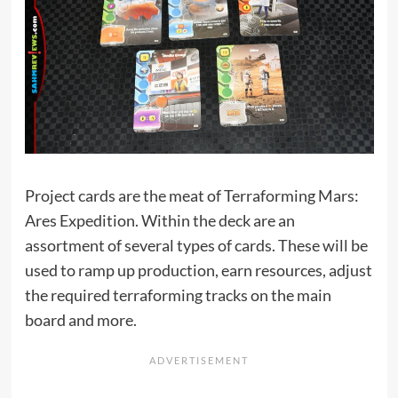
Project cards are the meat of Terraforming Mars:
Ares Expedition. Within the deck are an
assortment of several types of cards. These will be
used to ramp up production, earn resources, adjust
the required terraforming tracks on the main
board and more.