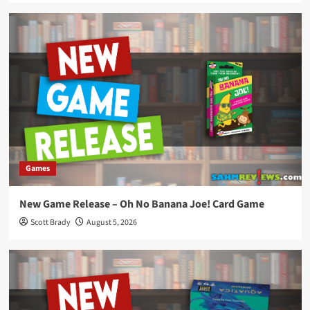
Games
New Game Release – Oh No Banana Joe! Card Game
Scott Brady
August 5, 2026