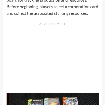
Before beginning, players select a corporation card
and collect the associated starting resources.