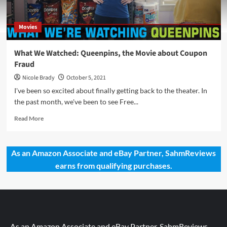
Movies
What We Watched: Queenpins, the Movie about Coupon
Fraud
Nicole Brady
October 5, 2021
I've been so excited about finally getting back to the theater. In
the past month, we've been to see Free...
Read
Read More
more
about
What
As an Amazon Associate and eBay Partner, SahmReviews
We
earns from qualifying purchases.
Watched:
Queenpins,
the
Movie
about
Coupon
Fraud
As an Amazon Associate and eBay Partner, SahmReviews