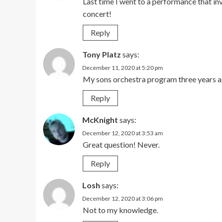
Last time I went to a performance that inv
concert!
Reply
Tony Platz
says:
December 11, 2020 at 5:20 pm
My sons orchestra program three years a
Reply
McKnight
says:
December 12, 2020 at 3:53 am
Great question! Never.
Reply
Losh
says:
December 12, 2020 at 3:06 pm
Not to my knowledge.