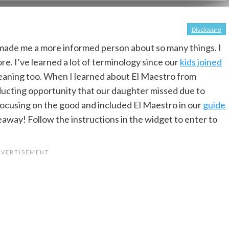
Disclosure
made me a more informed person about so many things. I
e. I’ve learned a lot of terminology since our
kids joined
eaning too. When I learned about El Maestro from
ducting opportunity that our daughter missed due to
focusing on the good and included El Maestro in our
guide
eaway! Follow the instructions in the widget to enter to