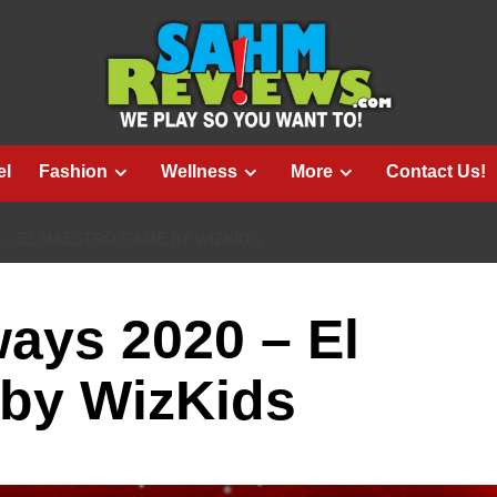
el
Fashion
Wellness
More
Contact Us!
 – EL MAESTRO GAME BY WIZKIDS
ays 2020 – El
by WizKids