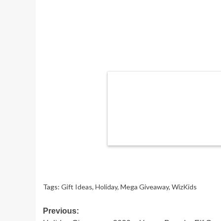
Tags:
Gift Ideas
,
Holiday
,
Mega Giveaway
,
WizKids
Post
Previous: