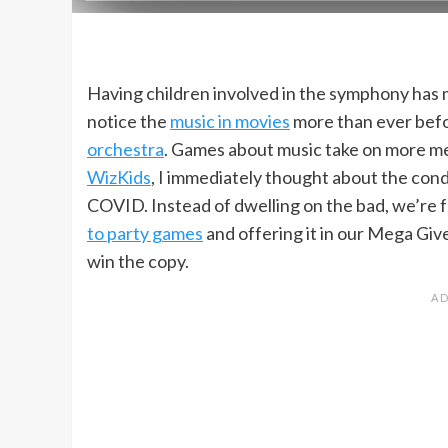
Having children involved in the symphony has 
notice the
music in movies
more than ever befor
orchestra
. Games about music take on more m
WizKids
, I immediately thought about the con
COVID. Instead of dwelling on the bad, we’re 
to party games
and offering it in our Mega Giv
win the copy.