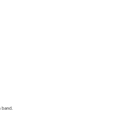
n band.