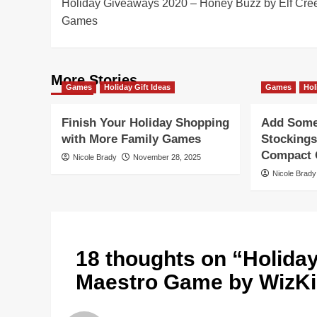
Holiday Giveaways 2020 – Honey Buzz by Elf Cre
navigation
Games
More Stories
Games
Holiday Gift Ideas
Games
Hol
Finish Your Holiday Shopping
Add Some 
with More Family Games
Stockings
Compact G
Nicole Brady
November 28, 2025
Nicole Brady
18 thoughts on “
Holida
Maestro Game by WizK