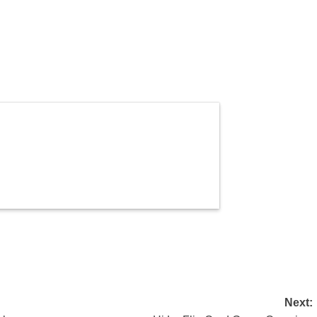
Next: