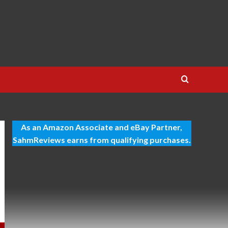
As an Amazon Associate and eBay Partner,
SahmReviews earns from qualifying purchases.