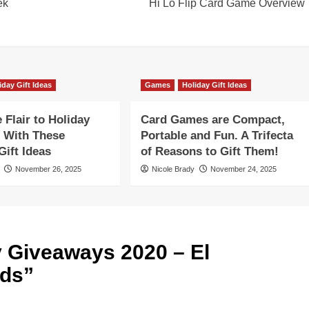
ek
Hi Lo Flip Card Game Overview
iday Gift Ideas
Games
Holiday Gift Ideas
Flair to Holiday
Card Games are Compact,
 With These
Portable and Fun. A Trifecta
ift Ideas
of Reasons to Gift Them!
November 26, 2025
Nicole Brady
November 24, 2025
y Giveaways 2020 – El
ids
”