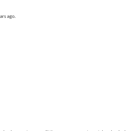
ars ago.