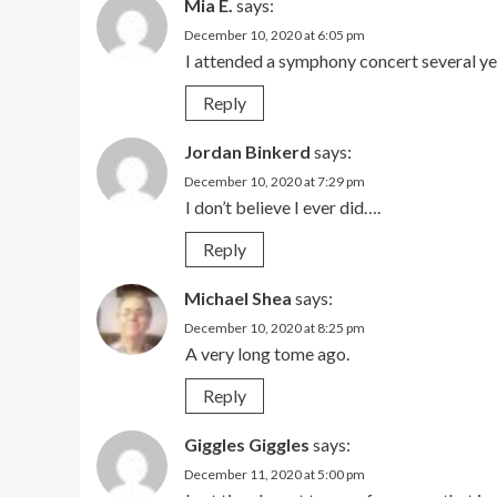
Mia E.
says:
December 10, 2020 at 6:05 pm
I attended a symphony concert several ye
Reply
Jordan Binkerd
says:
December 10, 2020 at 7:29 pm
I don’t believe I ever did….
Reply
Michael Shea
says:
December 10, 2020 at 8:25 pm
A very long tome ago.
Reply
Giggles Giggles
says:
December 11, 2020 at 5:00 pm