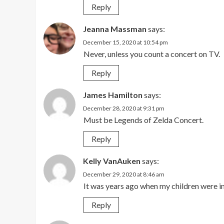
Reply
Jeanna Massman
says:
December 15, 2020 at 10:54 pm
Never, unless you count a concert on TV.
Reply
James Hamilton
says:
December 28, 2020 at 9:31 pm
Must be Legends of Zelda Concert.
Reply
Kelly VanAuken
says:
December 29, 2020 at 8:46 am
It was years ago when my children were i
Reply