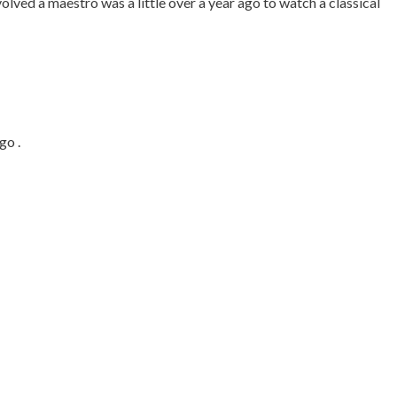
olved a maestro was a little over a year ago to watch a classical
go .