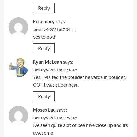
Reply
Rosemary
says:
January 9, 2021 at 7:34 am
yes to both
Reply
Ryan McLean
says:
January 9, 2021 at 11:06 am
Yes, I visited the boulder be yards in boulder,
CO. It was super near.
Reply
Moses Lau
says:
January 9, 2021 at 11:53 am
Ive seen quite abit of bee hive close up and its
awesome