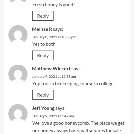
Fresh honey is good!
Reply
Melissa R
says:
January 8, 2021 at 10:38 pm
Yes to both
Reply
Matthew Wickert
says:
January 9, 2021 at 12:38 am
Yup took a beekeeping course in college.
Reply
Jeff Young
says:
January 9, 2021 at 5:42 am
We love a good honeycomb. The place we get
our honey always has small squares for sale.