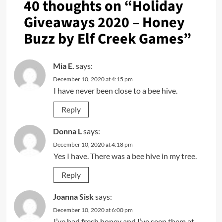
40 thoughts on “
Holiday
Giveaways 2020 – Honey
Buzz by Elf Creek Games
”
Mia E.
says:
December 10, 2020 at 4:15 pm
I have never been close to a bee hive.
Reply
Donna L
says:
December 10, 2020 at 4:18 pm
Yes I have. There was a bee hive in my tree.
Reply
Joanna Sisk
says:
December 10, 2020 at 6:00 pm
I’ve had fresh honey and I’ve seen them at