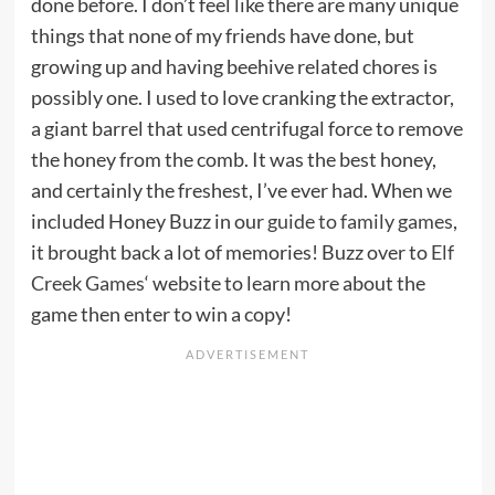
done before. I don’t feel like there are many unique
things that none of my friends have done, but
growing up and having beehive related chores is
possibly one. I used to love cranking the extractor,
a giant barrel that used centrifugal force to remove
the honey from the comb. It was the best honey,
and certainly the freshest, I’ve ever had. When we
included Honey Buzz in our
guide to family games
,
it brought back a lot of memories! Buzz over to
Elf
Creek Games
‘ website to learn more about the
game then enter to win a copy!