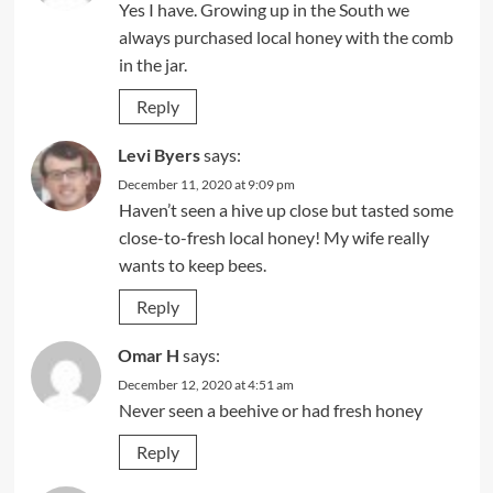
Yes I have. Growing up in the South we
always purchased local honey with the comb
in the jar.
Reply
Levi Byers
says:
December 11, 2020 at 9:09 pm
Haven’t seen a hive up close but tasted some
close-to-fresh local honey! My wife really
wants to keep bees.
Reply
Omar H
says:
December 12, 2020 at 4:51 am
Never seen a beehive or had fresh honey
Reply