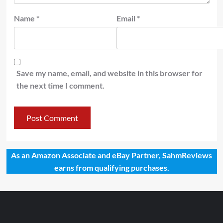
Name
*
Email
*
Save my name, email, and website in this browser for
the next time I comment.
As an Amazon Associate and eBay Partner, SahmReviews
earns from qualifying purchases.