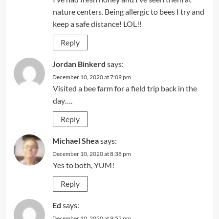
nature centers. Being allergic to bees I try and
keep a safe distance! LOL!!
Reply
Jordan Binkerd
says:
December 10, 2020 at 7:09 pm
Visited a bee farm for a field trip back in the
day….
Reply
Michael Shea
says:
December 10, 2020 at 8:38 pm
Yes to both, YUM!
Reply
Ed
says:
December 10, 2020 at 9:52 pm