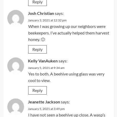
Reply
Josh Christian
says:
January 3, 2021 at 12:32 pm
When I was growing up our neighbors were
beekeepers. I’ve actually helped them harvest
honey. 🙂
Reply
Kelly VanAuken
says:
January 5, 2021 at 9:34 am
Yes to both. A beehive using glass was very
cool to view.
Reply
Jeanette Jackson
says:
January 5, 2021 at 3:49 pm
I have not seen a beehive up close. A wasp’s