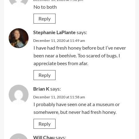
No to both
Reply
Stephanie LaPlante
says:
December 11, 2020 at 11:49 am
I have had fresh honey before but I’ve never
been near a beehive. Too scared of bugs. I
appreciate bees from afar.
Reply
Brian K
says:
December 11, 2020 at 11:58 am
I probably have seen one at a museum or
somehwere, but never had fresh honey.
Reply
Will Chau
says: