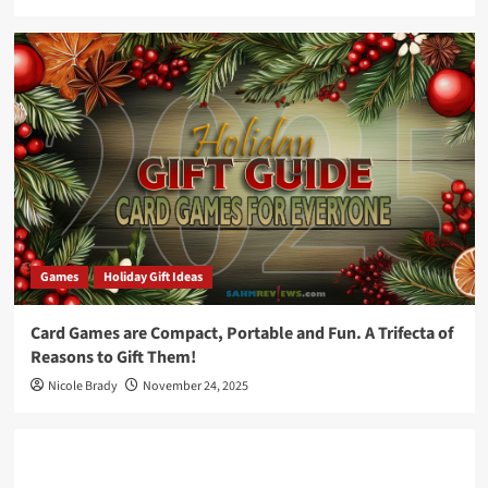
Games
Holiday Gift Ideas
Card Games are Compact, Portable and Fun. A Trifecta of
Reasons to Gift Them!
Nicole Brady
November 24, 2025