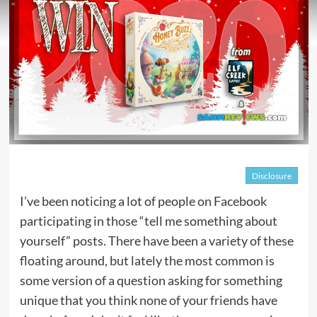
Disclosure
I’ve been noticing a lot of people on Facebook
participating in those “tell me something about
yourself” posts. There have been a variety of these
floating around, but lately the most common is
some version of a question asking for something
unique that you think none of your friends have