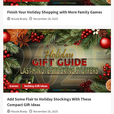
Finish Your Holiday Shopping with More Family Games
Nicole Brady
November 28, 2025
Games
Holiday Gift Ideas
Add Some Flair to Holiday Stockings With These
Compact Gift Ideas
Nicole Brady
November 26, 2025