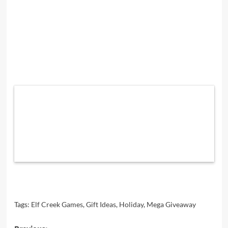
Tags:
Elf Creek Games
,
Gift Ideas
,
Holiday
,
Mega Giveaway