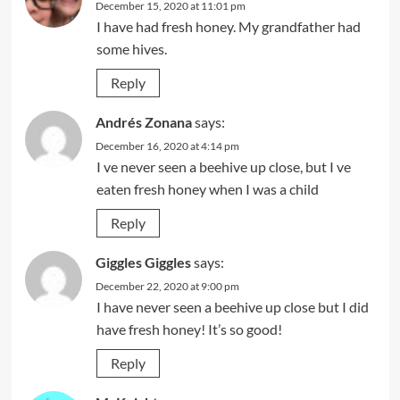
December 15, 2020 at 11:01 pm
I have had fresh honey. My grandfather had
some hives.
Reply
Andrés Zonana
says:
December 16, 2020 at 4:14 pm
I ve never seen a beehive up close, but I ve
eaten fresh honey when I was a child
Reply
Giggles Giggles
says:
December 22, 2020 at 9:00 pm
I have never seen a beehive up close but I did
have fresh honey! It’s so good!
Reply