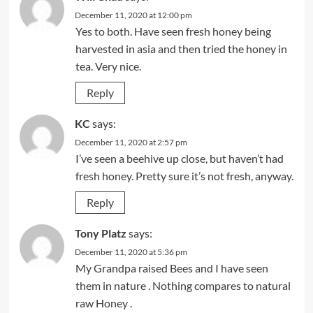
December 11, 2020 at 12:00 pm
Yes to both. Have seen fresh honey being
harvested in asia and then tried the honey in
tea. Very nice.
Reply
KC
says:
December 11, 2020 at 2:57 pm
I’ve seen a beehive up close, but haven’t had
fresh honey. Pretty sure it’s not fresh, anyway.
Reply
Tony Platz
says:
December 11, 2020 at 5:36 pm
My Grandpa raised Bees and I have seen
them in nature . Nothing compares to natural
raw Honey .