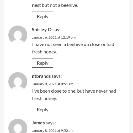
nest but not a beehive.
Reply
Shirley O
says:
January 6, 2021 at 12:19 pm
I have not seen a beehive up close or had
fresh honey.
Reply
ntbrands
says:
January 8, 2021 at 8:51 am
I’ve been close to one, but have never had
fresh honey.
Reply
James
says:
January 8, 2021 at 9:52 pm