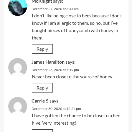
McKnight
says:
December 27, 2020 at 3:44 am
I don’t like being close to bees because i don’t
know if I am allergic to them, so no, but I’ve
bought pieces of honeycomb with honey in
them.
Reply
James Hamilton
says:
December 28, 2020 at 7:19 pm
Never been close to the source of honey.
Reply
Carrie S
says:
December 30, 2020 at 12:24 pm
I have gotten the chance to be close to a bee
hive. Very interesting!