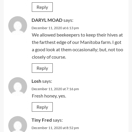
Reply
DARYL MOAD
says:
December 11, 2020 at 6:13 pm
We allowed beekeepers to keep their hives at
the farthest edge of our Manitoba farm. I got
a good look at them occasionally; but, not too
closely of course.
Reply
Losh
says:
December 11, 2020 at 7:16 pm
Fresh honey, yes.
Reply
Tiny Fred
says:
December 11, 2020 at 8:52 pm