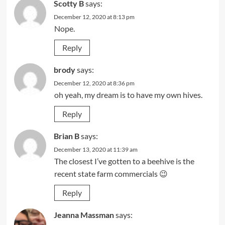
Scotty B
says:
December 12, 2020 at 8:13 pm
Nope.
Reply
brody
says:
December 12, 2020 at 8:36 pm
oh yeah, my dream is to have my own hives.
Reply
Brian B
says:
December 13, 2020 at 11:39 am
The closest I’ve gotten to a beehive is the
recent state farm commercials 😉
Reply
Jeanna Massman
says: