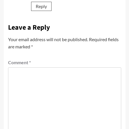
Reply
Leave a Reply
Your email address will not be published.
Required fields
are marked
*
Comment
*