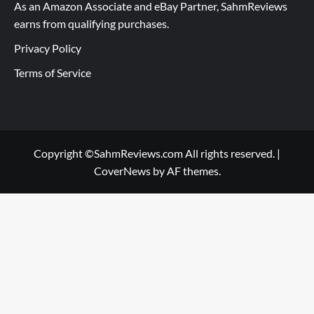
As an Amazon Associate and eBay Partner, SahmReviews
earns from qualifying purchases.
Privacy Policy
Terms of Service
Copyright ©SahmReviews.com All rights reserved.
|
CoverNews
by AF themes.