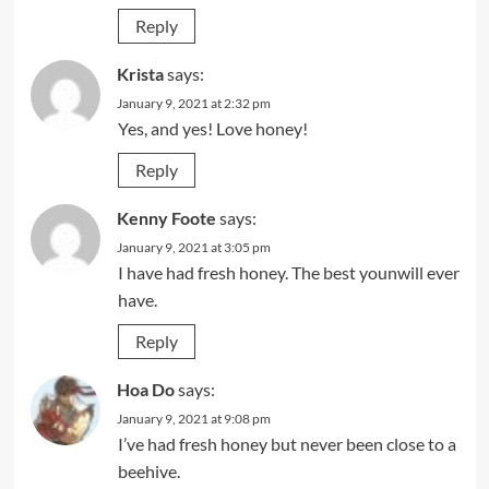
Reply
Krista
says:
January 9, 2021 at 2:32 pm
Yes, and yes! Love honey!
Reply
Kenny Foote
says:
January 9, 2021 at 3:05 pm
I have had fresh honey. The best younwill ever
have.
Reply
Hoa Do
says:
January 9, 2021 at 9:08 pm
I’ve had fresh honey but never been close to a
beehive.