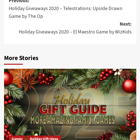
Post
Previous:
Holiday Giveaways 2020 – Telestrations: Upside Drawn
navigation
Game by The Op
Next:
Holiday Giveaways 2020 – El Maestro Game by WizKids
More Stories
Games
Holiday Gift Ideas