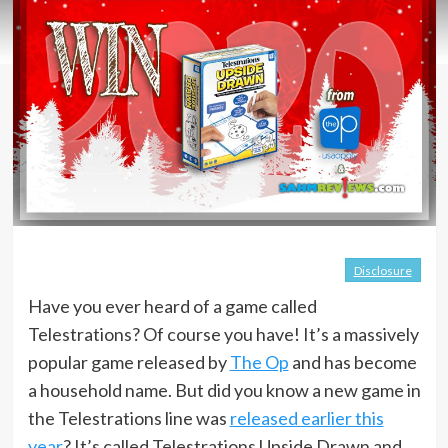
Disclosure
Have you ever heard of a game called
Telestrations? Of course you have! It’s a massively
popular game released by
The Op
and has become
a household name. But did you know a new game in
the Telestrations line was
released earlier this
year
? It’s called Telestrations Upside Drawn and