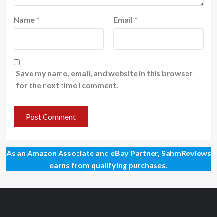
Name
*
Email
*
Save my name, email, and website in this browser
for the next time I comment.
As an Amazon Associate and eBay Partner, SahmReviews
earns from qualifying purchases.