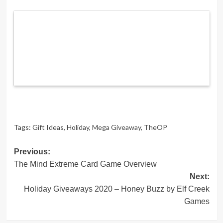
Tags:
Gift Ideas
,
Holiday
,
Mega Giveaway
,
TheOP
Post
Previous:
The Mind Extreme Card Game Overview
navigation
Next:
Holiday Giveaways 2020 – Honey Buzz by Elf Creek
Games