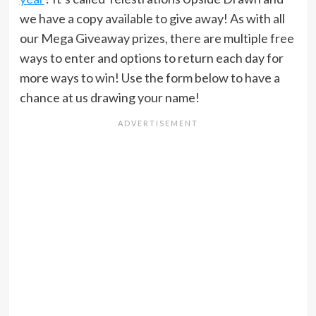
we have a copy available to give away! As with all
our Mega Giveaway prizes, there are multiple free
ways to enter and options to return each day for
more ways to win! Use the form below to have a
chance at us drawing your name!