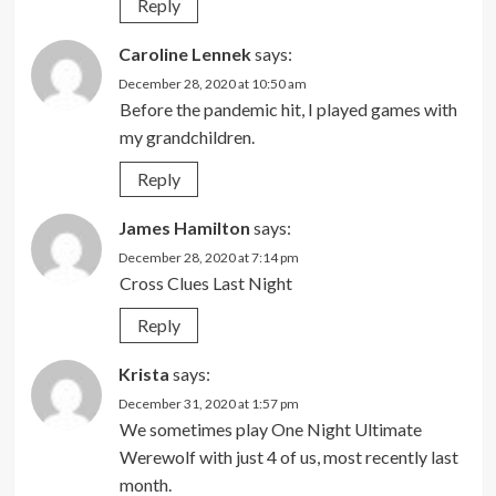
Reply
Caroline Lennek
says:
December 28, 2020 at 10:50 am
Before the pandemic hit, I played games with
my grandchildren.
Reply
James Hamilton
says:
December 28, 2020 at 7:14 pm
Cross Clues Last Night
Reply
Krista
says:
December 31, 2020 at 1:57 pm
We sometimes play One Night Ultimate
Werewolf with just 4 of us, most recently last
month.