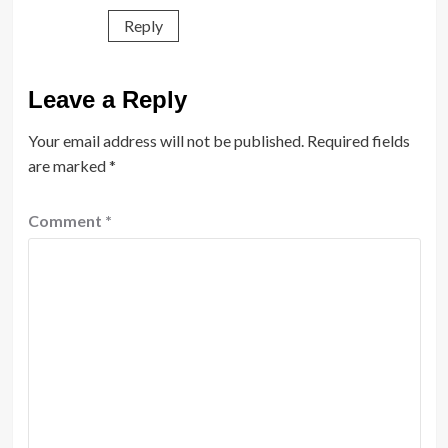
Reply
Leave a Reply
Your email address will not be published.
Required fields
are marked
*
Comment
*