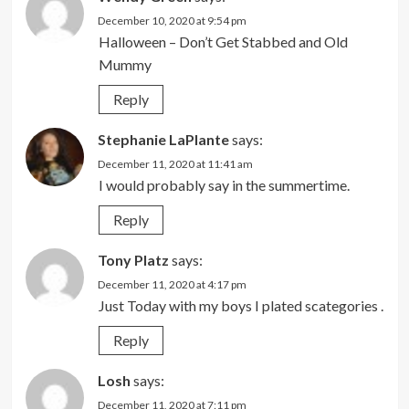
December 10, 2020 at 9:54 pm
Halloween – Don’t Get Stabbed and Old
Mummy
Reply
Stephanie LaPlante
says:
December 11, 2020 at 11:41 am
I would probably say in the summertime.
Reply
Tony Platz
says:
December 11, 2020 at 4:17 pm
Just Today with my boys I plated scategories .
Reply
Losh
says:
December 11, 2020 at 7:11 pm