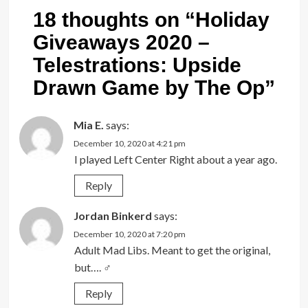
18 thoughts on “
Holiday
Giveaways 2020 –
Telestrations: Upside
Drawn Game by The Op
”
Mia E.
says:
December 10, 2020 at 4:21 pm
I played Left Center Right about a year ago.
Reply
Jordan Binkerd
says:
December 10, 2020 at 7:20 pm
Adult Mad Libs. Meant to get the original,
but…. ‍♂️
Reply