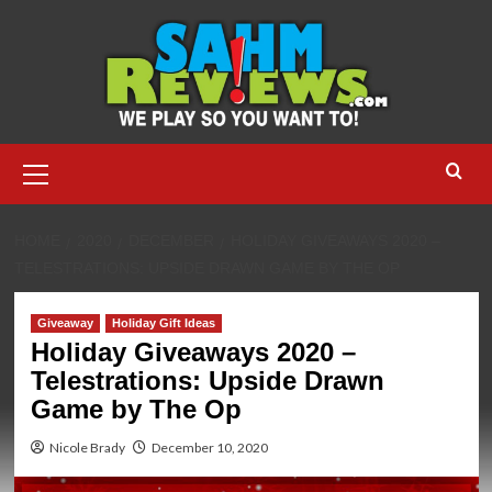
Skip
to
content
Primary
Menu
HOME
2020
DECEMBER
HOLIDAY GIVEAWAYS 2020 –
TELESTRATIONS: UPSIDE DRAWN GAME BY THE OP
Giveaway
Holiday Gift Ideas
Holiday Giveaways 2020 –
Telestrations: Upside Drawn
Game by The Op
Nicole Brady
December 10, 2020