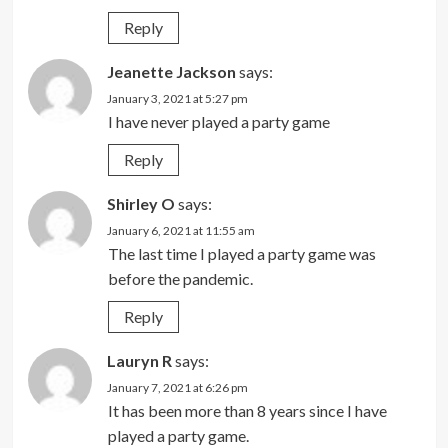
Reply
Jeanette Jackson
says:
January 3, 2021 at 5:27 pm
I have never played a party game
Reply
Shirley O
says:
January 6, 2021 at 11:55 am
The last time I played a party game was
before the pandemic.
Reply
Lauryn R
says:
January 7, 2021 at 6:26 pm
It has been more than 8 years since I have
played a party game.