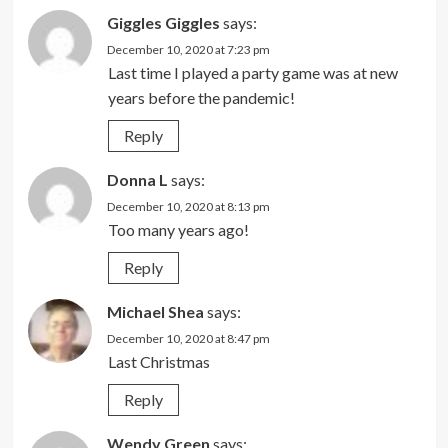
Giggles Giggles
says:
December 10, 2020 at 7:23 pm
Last time I played a party game was at new
years before the pandemic!
Reply
Donna L
says:
December 10, 2020 at 8:13 pm
Too many years ago!
Reply
Michael Shea
says:
December 10, 2020 at 8:47 pm
Last Christmas
Reply
Wendy Green
says: