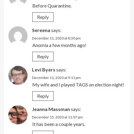
Before Quarantine.
Reply
Sereena
says:
December 11, 2020 at 8:30 pm
Anomia a few months ago!
Reply
Levi Byers
says:
December 11, 2020 at 9:11 pm
My wife and I played TAGS on election night!
Reply
Jeanna Massman
says:
December 15, 2020 at 11:07 pm
It has been a couple years.