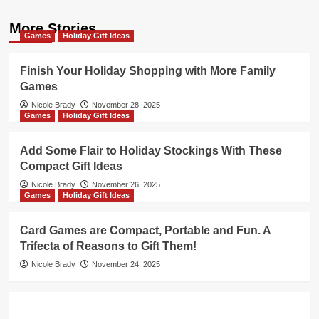
More Stories
Games
Holiday Gift Ideas
Finish Your Holiday Shopping with More Family
Games
Nicole Brady
November 28, 2025
Games
Holiday Gift Ideas
Add Some Flair to Holiday Stockings With These
Compact Gift Ideas
Nicole Brady
November 26, 2025
Games
Holiday Gift Ideas
Card Games are Compact, Portable and Fun. A
Trifecta of Reasons to Gift Them!
Nicole Brady
November 24, 2025