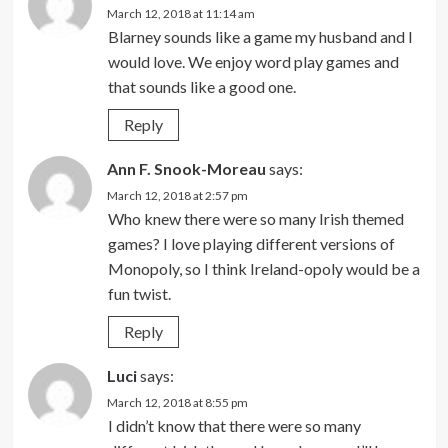
March 12, 2018 at 11:14 am
Blarney sounds like a game my husband and I
would love. We enjoy word play games and
that sounds like a good one.
Reply
Ann F. Snook-Moreau
says:
March 12, 2018 at 2:57 pm
Who knew there were so many Irish themed
games? I love playing different versions of
Monopoly, so I think Ireland-opoly would be a
fun twist.
Reply
Luci
says:
March 12, 2018 at 8:55 pm
I didn’t know that there were so many