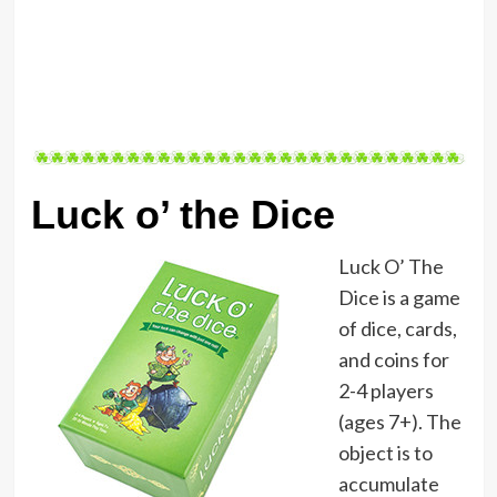
Luck o’ the Dice
Luck O’ The
Dice is a game
of dice, cards,
and coins for
2-4 players
(ages 7+). The
object is to
accumulate