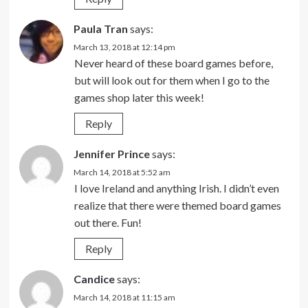
Paula Tran
says:
March 13, 2018 at 12:14 pm
Never heard of these board games before,
but will look out for them when I go to the
games shop later this week!
Reply
Jennifer Prince
says:
March 14, 2018 at 5:52 am
I love Ireland and anything Irish. I didn’t even
realize that there were themed board games
out there. Fun!
Reply
Candice
says:
March 14, 2018 at 11:15 am