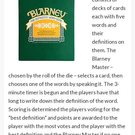
decks of cards
each with five
words and
their
definitions on
them. The
Blarney
Master –
chosen by the roll of the die – selects a card, then
chooses one of the words by speaking it. The 3-
minute timer is begun and the players have that
long to write down their definition of the word.
Scoring is determined the players voting for the
“best definition” and points are awarded to the
player with the most votes and the player with the
best definition and the Blarney Master if no one