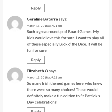
Reply
Geraline Batarra
says:
March 13, 2018 at 7:21 am
Such a great roundup of Board Games. My
kids would love this for sure. I want to play all
of these especially Luck o’ the Dice. It will be
fun for sure.
Reply
Elizabeth O
says:
March 13, 2018 at 9:22 am
So many Irish themed games here, who knew
there were so many choices! These would
definitely make a fun edition to St Patrick’s
Day celebrations!
Reply