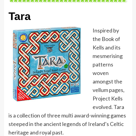
Tara
Inspired by
the Book of
Kells and its
mesmerising
patterns
woven
amongst the
vellum pages,
Project Kells
evolved. Tara
is a collection of three multi award-winning games
steeped in the ancient legends of Ireland’s Celtic
heritage and royal past.