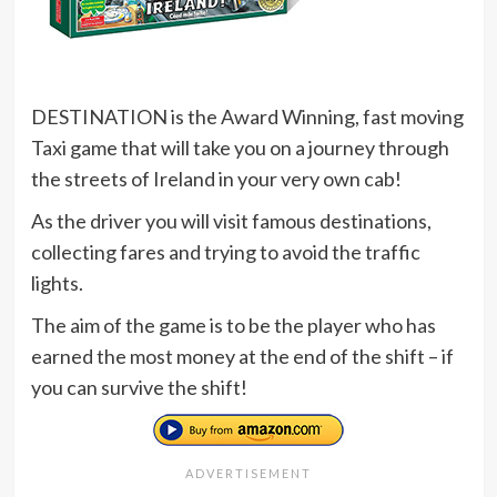
DESTINATION is the Award Winning, fast moving
Taxi game that will take you on a journey through
the streets of Ireland in your very own cab!
As the driver you will visit famous destinations,
collecting fares and trying to avoid the traffic
lights.
The aim of the game is to be the player who has
earned the most money at the end of the shift – if
you can survive the shift!