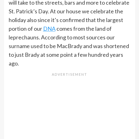
will take to the streets, bars and more to celebrate
St. Patrick’s Day. At our house we celebrate the
holiday also since it’s confirmed that the largest
portion of our
DNA
comes from the land of
leprechauns. According to most sources our
surname used to be MacBrady and was shortened
to just Brady at some point a few hundred years
ago.