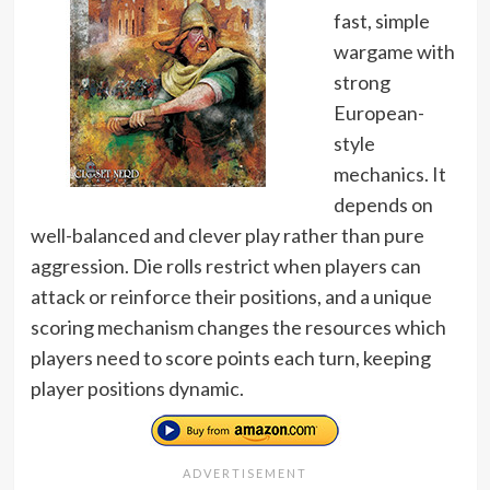
fast, simple
wargame with
strong
European-
style
mechanics. It
depends on
well-balanced and clever play rather than pure
aggression. Die rolls restrict when players can
attack or reinforce their positions, and a unique
scoring mechanism changes the resources which
players need to score points each turn, keeping
player positions dynamic.