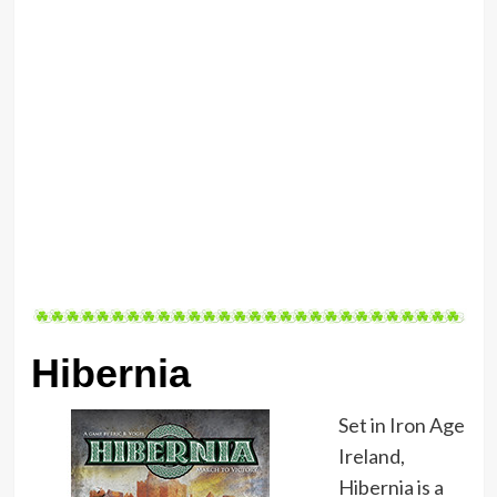
Hibernia
Set in Iron Age
Ireland,
Hibernia is a