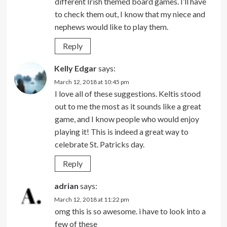
different Irish themed board games. I’ll have
to check them out, I know that my niece and
nephews would like to play them.
Reply
Kelly Edgar
says:
March 12, 2018 at 10:45 pm
I love all of these suggestions. Keltis stood
out to me the most as it sounds like a great
game, and I know people who would enjoy
playing it! This is indeed a great way to
celebrate St. Patricks day.
Reply
adrian
says:
March 12, 2018 at 11:22 pm
omg this is so awesome. i have to look into a
few of these