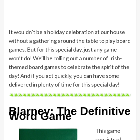
It wouldn’t be a holiday celebration at our house
without a gathering around the table to play board
games. But for this special day, just any game
won’t do! We’ll be rolling out a number of Irish-
themed board games to celebrate the spirit of the
day! And if you act quickly, you can have some
delivered in plenty of time for this special day!
Blarney: The Definitive
Word Game
This game
consists of