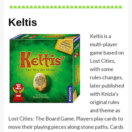
Keltis
Keltis is a
multi-player
game based on
Lost Cities,
with some
rules changes,
later published
with Knizia’s
original rules
and theme as
Lost Cities: The Board Game. Players play cards to
move their playing pieces along stone paths. Cards