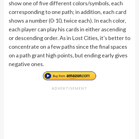
show one of five different colors/symbols, each
corresponding to one path; in addition, each card
shows a number (0-10, twice each). In each color,
each player can play his cards in either ascending
or descending order. As in Lost Cities, it’s better to
concentrate on a few paths since the final spaces
on a path grant high points, but ending early gives
negative ones.