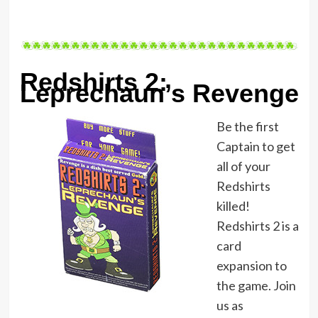
Redshirts 2:
Leprechaun’s Revenge
Be the first
Captain to get
all of your
Redshirts
killed!
Redshirts 2 is a
card
expansion to
the game. Join
us as