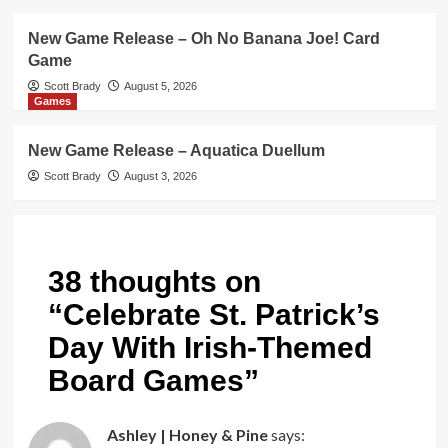
New Game Release – Oh No Banana Joe! Card
Game
Scott Brady
August 5, 2026
Games
New Game Release – Aquatica Duellum
Scott Brady
August 3, 2026
38 thoughts on
“
Celebrate St. Patrick’s
Day With Irish-Themed
Board Games
”
Ashley | Honey & Pine
says: