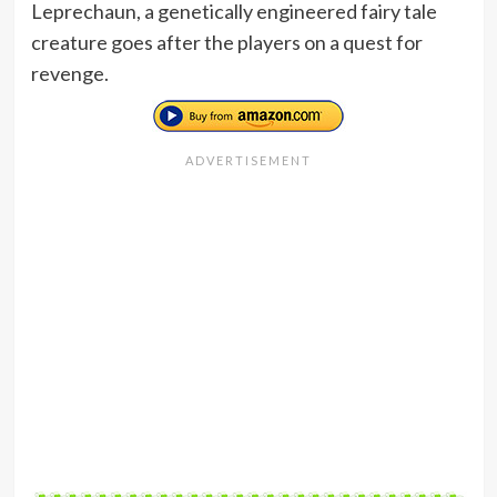
Leprechaun, a genetically engineered fairy tale
creature goes after the players on a quest for
revenge.