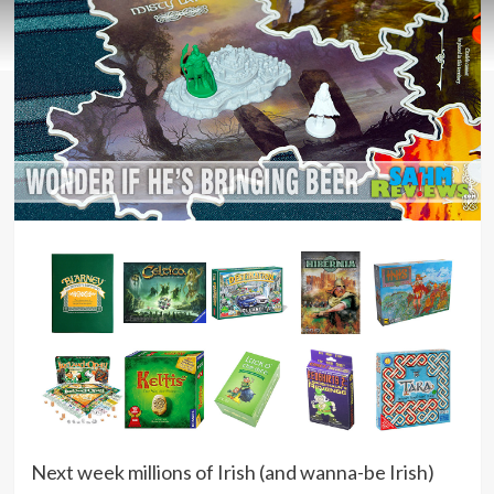
Next week millions of Irish (and wanna-be Irish)