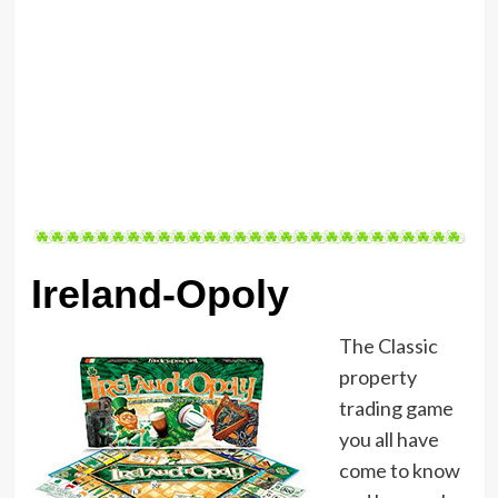
Ireland-Opoly
The Classic
property
trading game
you all have
come to know