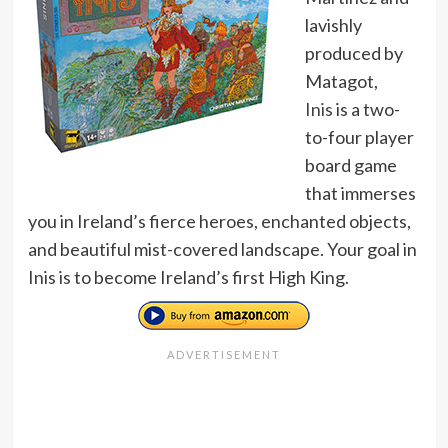
lavishly
produced by
Matagot,
Inis
is a two-
to-four player
board game
that immerses
you in Ireland’s fierce heroes, enchanted objects,
and beautiful mist-covered landscape. Your goal in
Inis is to become Ireland’s first High King.