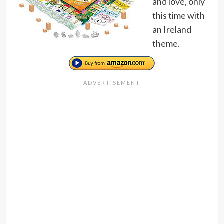
and love, only
this time with
an Ireland
theme.