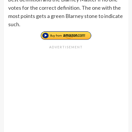
votes for the correct definition. The one with the
most points gets a green Blarney stone to indicate
such.