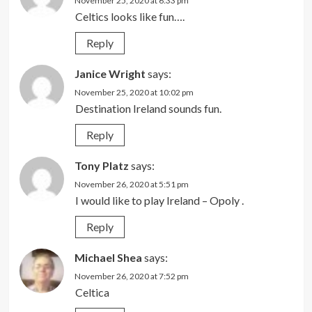
November 25, 2020 at 6:33 pm
Celtics looks like fun….
Reply
Janice Wright
says:
November 25, 2020 at 10:02 pm
Destination Ireland sounds fun.
Reply
Tony Platz
says:
November 26, 2020 at 5:51 pm
I would like to play Ireland – Opoly .
Reply
Michael Shea
says:
November 26, 2020 at 7:52 pm
Celtica