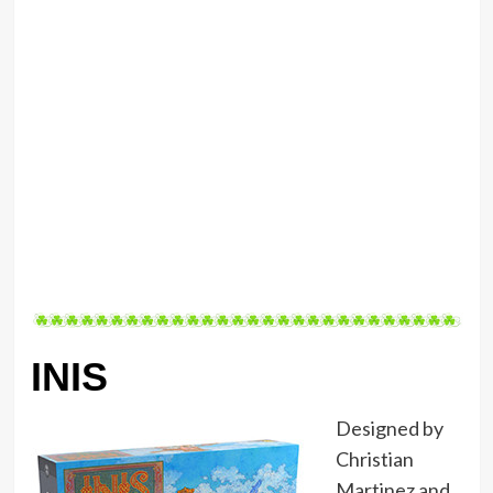
INIS
Designed by
Christian
Martinez and