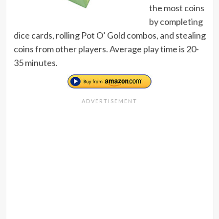
the most coins
by completing
dice cards, rolling Pot O’ Gold combos, and stealing
coins from other players. Average play time is 20-
35 minutes.