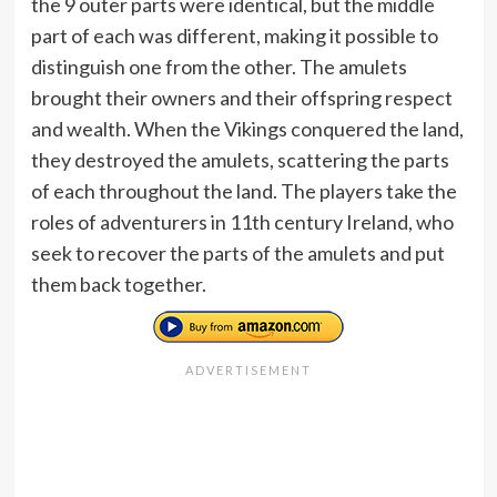
the 9 outer parts were identical, but the middle
part of each was different, making it possible to
distinguish one from the other. The amulets
brought their owners and their offspring respect
and wealth. When the Vikings conquered the land,
they destroyed the amulets, scattering the parts
of each throughout the land. The players take the
roles of adventurers in 11th century Ireland, who
seek to recover the parts of the amulets and put
them back together.