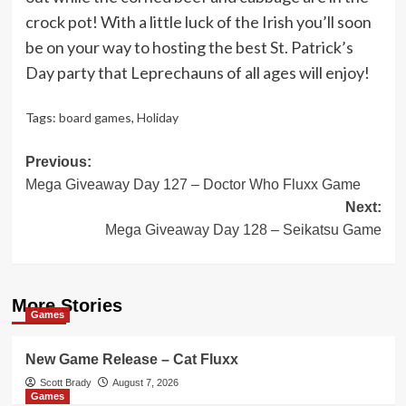
crock pot! With a little luck of the Irish you’ll soon
be on your way to hosting the best St. Patrick’s
Day party that Leprechauns of all ages will enjoy!
Tags:
board games
,
Holiday
Post
Previous:
Mega Giveaway Day 127 – Doctor Who Fluxx Game
navigation
Next:
Mega Giveaway Day 128 – Seikatsu Game
More Stories
Games
New Game Release – Cat Fluxx
Scott Brady
August 7, 2026
Games