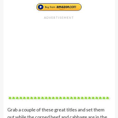
Grab a couple of these great titles and set them
out while the corned beef and cabbage are in the