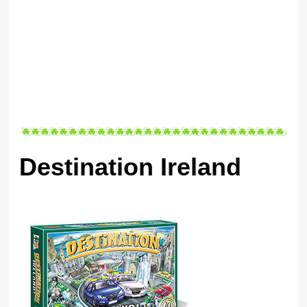
Destination Ireland