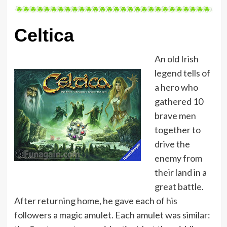
Celtica
An old Irish
legend tells of
a hero who
gathered 10
brave men
together to
drive the
enemy from
their land in a
great battle.
After returning home, he gave each of his
followers a magic amulet. Each amulet was similar: