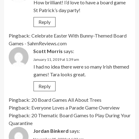
How brilliant! I’d love to have a board game
St Patrick’s day party!
Reply
Pingback:
Celebrate Easter With Bunny-Themed Board
Games - SahmReviews.com
Scott Morris
says:
January 11, 2019 at 1:39 am
I had no idea there were so many Irish themed
games! Tara looks great.
Reply
Pingback:
20 Board Games All About Trees
Pingback:
Everyone Loves a Parade Game Overview
Pingback:
20 Thematic Board Games to Play During Your
Quarantine
Jordan Binkerd
says: