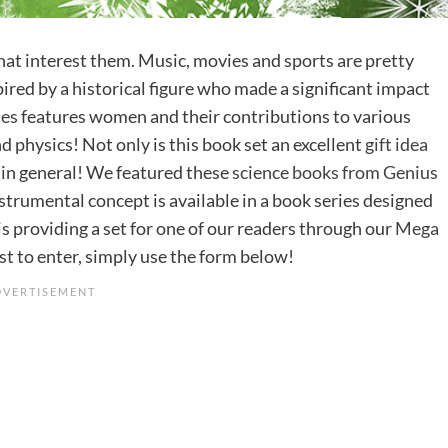
 that interest them. Music, movies and sports are pretty
ired by a historical figure who made a significant impact
ies
features women and their contributions to various
nd physics! Not only is this book set an excellent
gift idea
ds in general! We featured these
science books from Genius
nstrumental concept is available in a book series designed
is providing a set for one of our readers through our
Mega
ist to enter, simply use the form below!