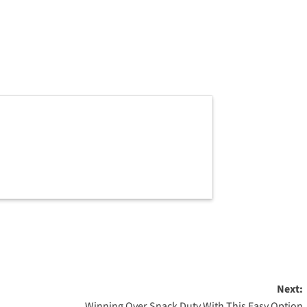
Next:
Winning Over Snack Duty With This Easy Option