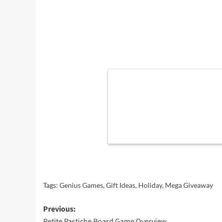
Tags:
Genius Games
,
Gift Ideas
,
Holiday
,
Mega Giveaway
Post
Previous:
Petite Pastiche Board Game Overview