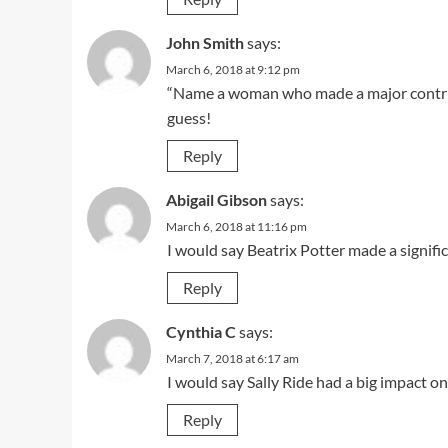
John Smith
says:
March 6, 2018 at 9:12 pm
“Name a woman who made a major contribu
guess!
Reply
Abigail Gibson
says:
March 6, 2018 at 11:16 pm
I would say Beatrix Potter made a signifi
Reply
Cynthia C
says:
March 7, 2018 at 6:17 am
I would say Sally Ride had a big impact on
Reply