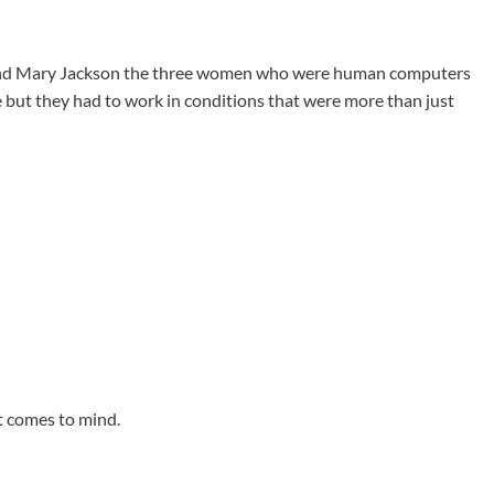
and Mary Jackson the three women who were human computers
but they had to work in conditions that were more than just
at comes to mind.