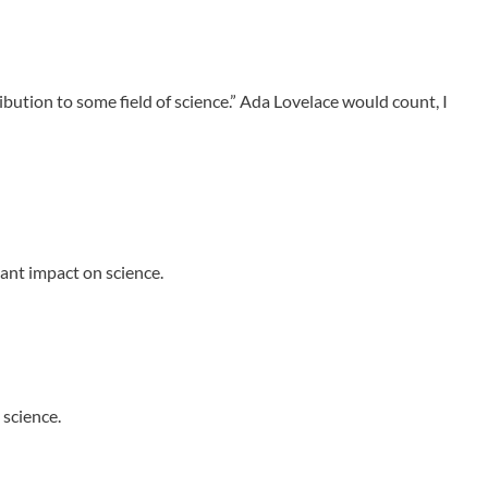
tion to some field of science.” Ada Lovelace would count, I
cant impact on science.
 science.