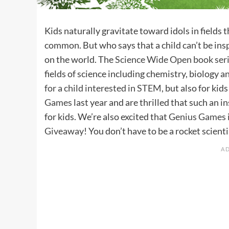
Kids naturally gravitate toward idols in fields
common. But who says that a child can’t be insp
on the world. The
Science Wide Open book ser
fields of science including chemistry, biology a
for a child interested in STEM
, but also for ki
Games
last year and are thrilled that such an i
for kids. We’re also excited that
Genius Games
Giveaway
! You don’t have to be a rocket scient