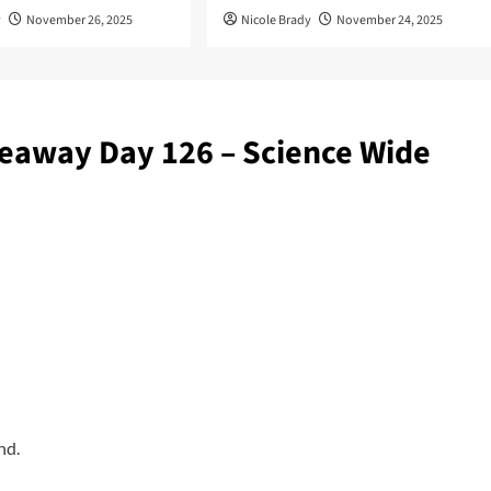
y
November 26, 2025
Nicole Brady
November 24, 2025
eaway Day 126 – Science Wide
nd.