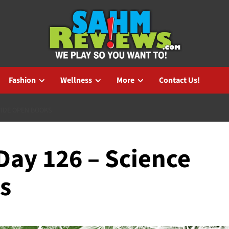
Fashion
Wellness
More
Contact Us!
WIDE OPEN BOOKS
ay 126 – Science
s