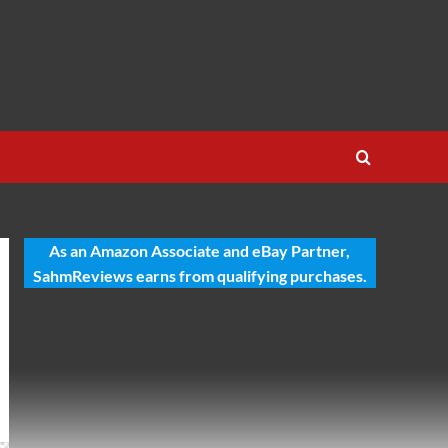
As an Amazon Associate and eBay Partner,
SahmReviews earns from qualifying purchases.