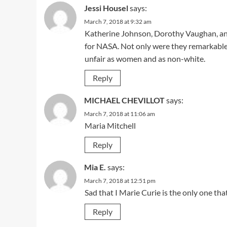
Jessi Housel
says:
March 7, 2018 at 9:32 am
Katherine Johnson, Dorothy Vaughan, 
for NASA. Not only were they remarkable 
unfair as women and as non-white.
Reply
MICHAEL CHEVILLOT
says:
March 7, 2018 at 11:06 am
Maria Mitchell
Reply
Mia E.
says:
March 7, 2018 at 12:51 pm
Sad that I Marie Curie is the only one th
Reply