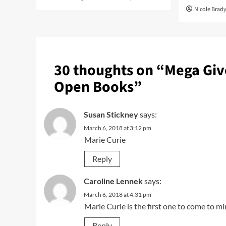
Nicole Brad
30 thoughts on “
Mega Giv
Open Books
”
Susan Stickney
says:
March 6, 2018 at 3:12 pm
Marie Curie
Reply
Caroline Lennek
says:
March 6, 2018 at 4:31 pm
Marie Curie is the first one to come to mi
Reply