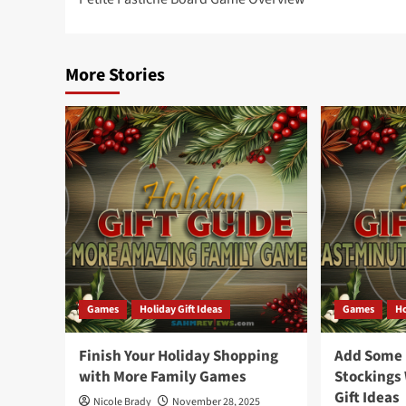
navigation
More Stories
Games
Holiday Gift Ideas
Games
Ho
Finish Your Holiday Shopping
Add Some F
with More Family Games
Stockings
Gift Ideas
Nicole Brady
November 28, 2025