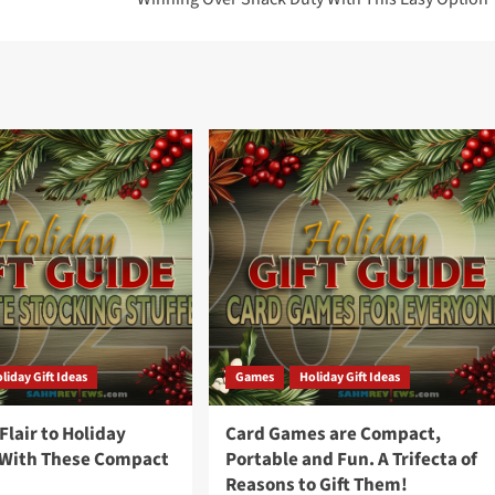
liday Gift Ideas
Games
Holiday Gift Ideas
lair to Holiday
Card Games are Compact,
 With These Compact
Portable and Fun. A Trifecta of
Reasons to Gift Them!