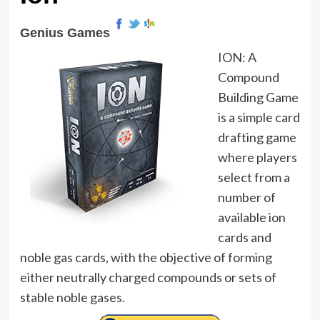
Genius Games
ION: A
Compound
Building Game
is a simple card
drafting game
where players
select from a
number of
available ion
cards and
noble gas cards, with the objective of forming
either neutrally charged compounds or sets of
stable noble gases.