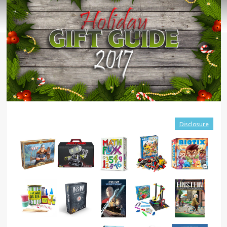
Disclosure