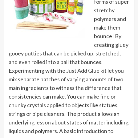
forms of super
stretchy
polymers and
make them
bounce! By
creating gluey
gooey putties that can be picked up, stretched,
and even rolled into a ball that bounces.
Experimenting with the Just Add Glue kit let you
mix separate batches of varying amounts of two
main ingredients to witness the difference that
consistencies can make. You can make fine or
chunky crystals applied to objects like statues,
strings or pipe cleaners. The product allows an
underlying lesson about states of matter including
liquids and polymers. A basic introduction to