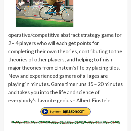
operative/competitive abstract strategy game for
2 – 4 players who will each get points for
completing their own theories, contributing to the
theories of other players, and helping to finish
major theories from Einstein’s life by placing tiles.
New and experienced gamers of all ages are
playing in minutes. Game time runs 15 – 20 minutes
and takes you into the life and science of
everybody’s favorite genius – Albert Einstein.