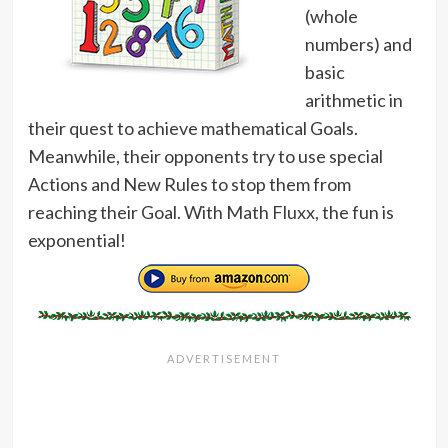
(whole
numbers) and
basic
arithmetic in
their quest to achieve mathematical Goals.
Meanwhile, their opponents try to use special
Actions and New Rules to stop them from
reaching their Goal. With Math Fluxx, the fun is
exponential!