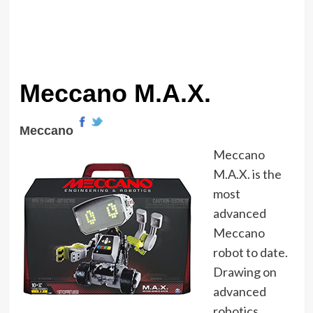
Meccano M.A.X.
Meccano
Meccano
M.A.X. is the
most
advanced
Meccano
robot to date.
Drawing on
advanced
robotics