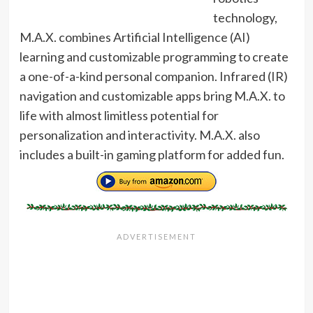
technology,
M.A.X. combines Artificial Intelligence (AI)
learning and customizable programming to create
a one-of-a-kind personal companion. Infrared (IR)
navigation and customizable apps bring M.A.X. to
life with almost limitless potential for
personalization and interactivity. M.A.X. also
includes a built-in gaming platform for added fun.