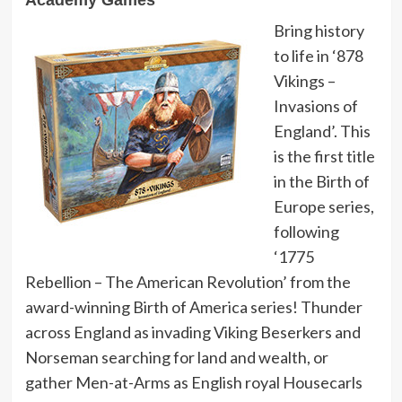
Academy Games
Bring history
to life in ‘878
Vikings –
Invasions of
England’. This
is the first title
in the Birth of
Europe series,
following
‘1775
Rebellion – The American Revolution’ from the
award-winning Birth of America series! Thunder
across England as invading Viking Beserkers and
Norseman searching for land and wealth, or
gather Men-at-Arms as English royal Housecarls