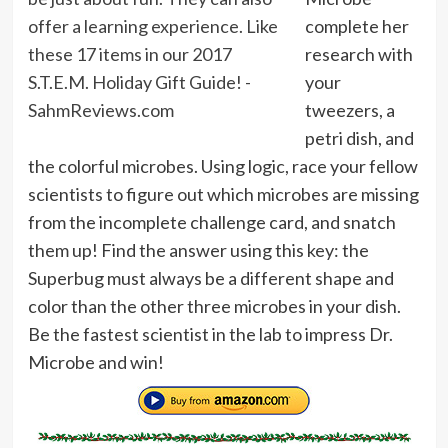
complete her
research with
your
tweezers, a
petri dish, and
the colorful microbes. Using logic, race your fellow
scientists to figure out which microbes are missing
from the incomplete challenge card, and snatch
them up! Find the answer using this key: the
Superbug must always be a different shape and
color than the other three microbes in your dish.
Be the fastest scientist in the lab to impress Dr.
Microbe and win!