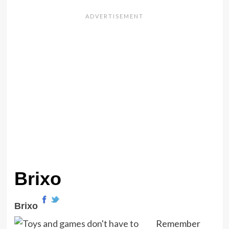
Brixo
Brixo
Remember