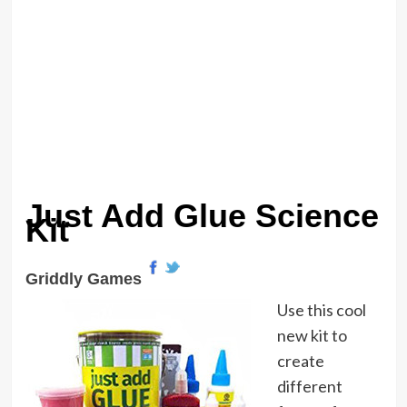
Just Add Glue Science
Kit
Griddly Games
Use this cool
new kit to
create
different