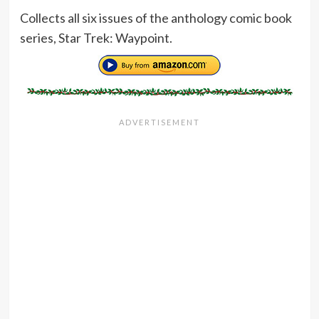
Collects all six issues of the anthology comic book
series, Star Trek: Waypoint.