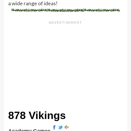
a wide range of ideas!
878 Vikings