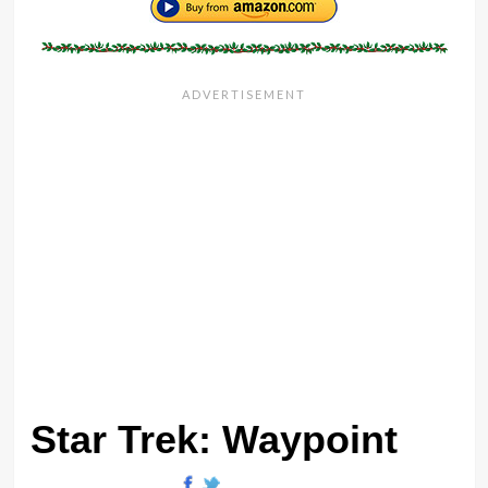
Star Trek: Waypoint