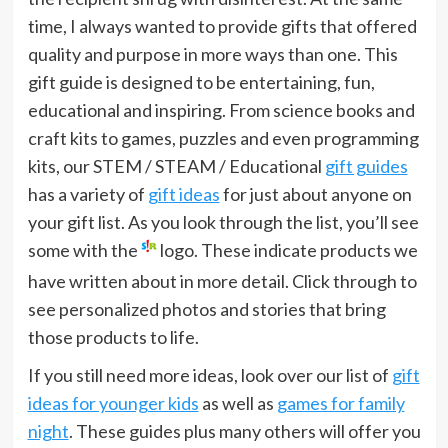
time, I always wanted to provide gifts that offered
quality and purpose in more ways than one. This
gift guide is designed to be entertaining, fun,
educational and inspiring. From science books and
craft kits to games, puzzles and even programming
kits, our STEM / STEAM / Educational
gift guides
has a variety of
gift ideas
for just about anyone on
your gift list. As you look through the list, you’ll see
some with the
logo. These indicate products we
have written about in more detail. Click through to
see personalized photos and stories that bring
those products to life.
If you still need more ideas, look over our list of
gift
ideas for younger kids
as well as
games for family
night
. These guides plus many others will offer you