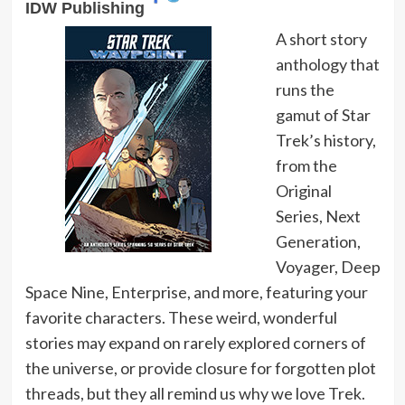
IDW Publishing
A short story
anthology that
runs the
gamut of Star
Trek’s history,
from the
Original
Series, Next
Generation,
Voyager, Deep
Space Nine, Enterprise, and more, featuring your
favorite characters. These weird, wonderful
stories may expand on rarely explored corners of
the universe, or provide closure for forgotten plot
threads, but they all remind us why we love Trek.