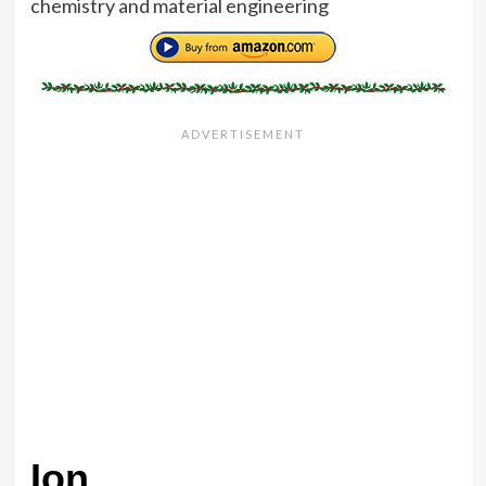
chemistry and material engineering
Ion