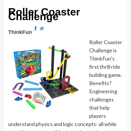
Roller Coaster
Challenge
ThinkFun
Roller Coaster
Challenge is
ThinkFun’s
first thrill ride
building game.
Benefits?
Engineering
challenges
that help
players
understand physics and logic concepts- all while