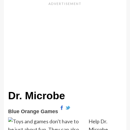
Dr. Microbe
Blue Orange Games
Help Dr.
Microbe