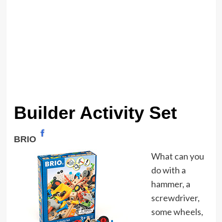
Builder Activity Set
BRIO
What can you
do with a
hammer, a
screwdriver,
some wheels,