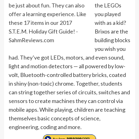
the LEGOs
you played
with as a kid?
Brixos are the
building blocks
you wish you
had. They’ve got LEDs, motors, and even sound,
light and motion detectors — all powered by low-
volt, Bluetooth-controlled battery bricks, coated
in shiny (non-toxic) chrome. Together, students
can string together series of circuits, switches and
sensors to create machines they can control via
mobile apps. While playing, children are teaching
themselves basic concepts of science,
engineering, coding and more.