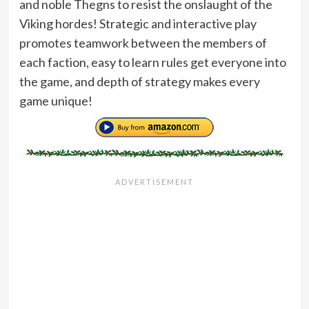
and noble Thegns to resist the onslaught of the
Viking hordes! Strategic and interactive play
promotes teamwork between the members of
each faction, easy to learn rules get everyone into
the game, and depth of strategy makes every
game unique!