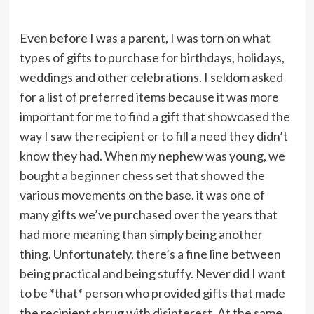
Even before I was a parent, I was torn on what
types of gifts to purchase for birthdays, holidays,
weddings and other celebrations. I seldom asked
for a list of preferred items because it was more
important for me to find a gift that showcased the
way I saw the recipient or to fill a need they didn’t
know they had. When my nephew was young, we
bought a beginner chess set that showed the
various movements on the base. it was one of
many gifts we’ve purchased over the years that
had more meaning than simply being another
thing. Unfortunately, there’s a fine line between
being practical and being stuffy. Never did I want
to be *that* person who provided gifts that made
the recipient shrug with disinterest. At the same