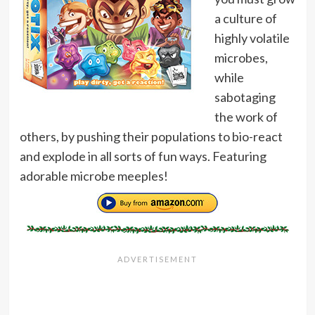
a culture of
highly volatile
microbes,
while
sabotaging
the work of
others, by pushing their populations to bio-react
and explode in all sorts of fun ways. Featuring
adorable microbe meeples!