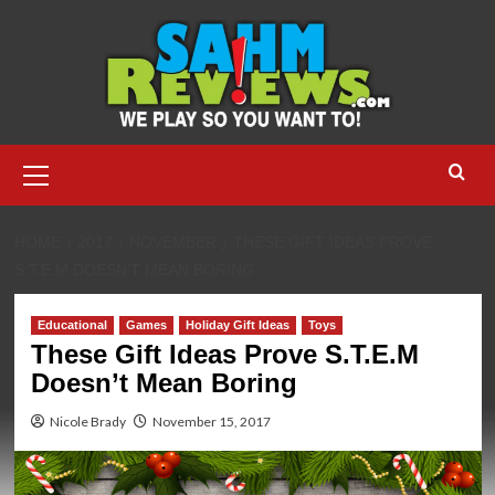
Skip
to
content
Primary
Menu
HOME
2017
NOVEMBER
THESE GIFT IDEAS PROVE
S.T.E.M DOESN’T MEAN BORING
Educational
Games
Holiday Gift Ideas
Toys
These Gift Ideas Prove S.T.E.M
Doesn’t Mean Boring
Nicole Brady
November 15, 2017