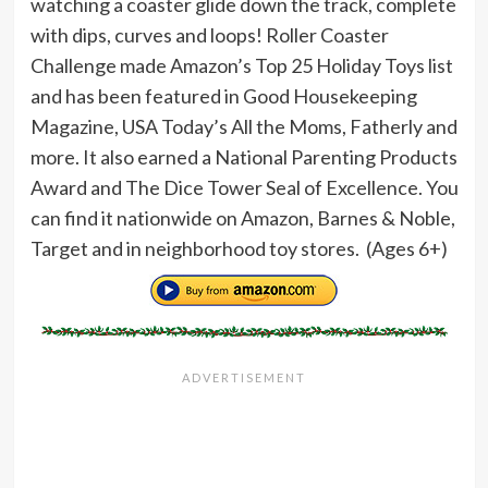
watching a coaster glide down the track, complete
with dips, curves and loops! Roller Coaster
Challenge made Amazon’s Top 25 Holiday Toys list
and has been featured in Good Housekeeping
Magazine, USA Today’s All the Moms, Fatherly and
more. It also earned a National Parenting Products
Award and The Dice Tower Seal of Excellence. You
can find it nationwide on Amazon, Barnes & Noble,
Target and in neighborhood toy stores. (Ages 6+)