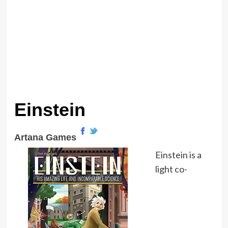
Einstein
Artana Games
Einstein is a
light co-