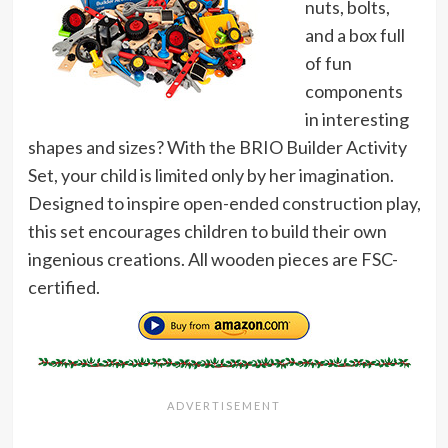
nuts, bolts,
and a box full
of fun
components
in interesting
shapes and sizes? With the BRIO Builder Activity
Set, your child is limited only by her imagination.
Designed to inspire open-ended construction play,
this set encourages children to build their own
ingenious creations. All wooden pieces are FSC-
certified.