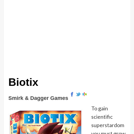
Biotix
Smirk & Dagger Games
To gain
scientific
superstardom
you must grow