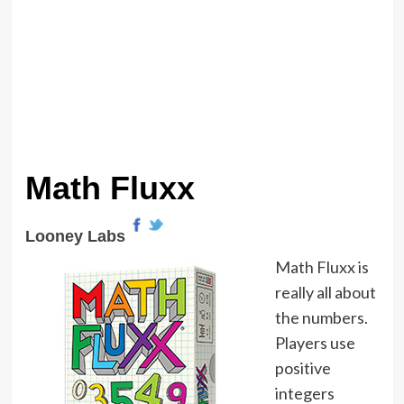
Math Fluxx
Looney Labs
Math Fluxx is
really all about
the numbers.
Players use
positive
integers