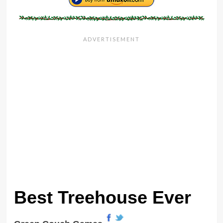
Best Treehouse Ever