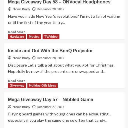
Mega Giveaway Day 58 – ONVocal Headphones
Paolo
Board
Nicole Brady
December 28, 2017
Game
Have you made New Year's resolutions? I'm not a fan of waiting
Overview
until the first of the year to try...
Read
Read More
more
Hardware
Movies
TV/Video
about
Mega
Inside and Out With the BenQ Projector
Giveaway
Day
Nicole Brady
December 28, 2017
58
Disclosure Let's talk a bit about what you got for Christmas.
–
Hopefully by now all the presents are unwrapped and...
ONVocal
Headphones
Read
Read More
more
Giveaway
Holiday Gift Ideas
about
Inside
Mega Giveaway Day 57 – Nibbled Game
and
Out
Nicole Brady
December 27, 2017
With
Playing board games with young ones can be exhausting...
the
especially if you play the same one so often that candy...
BenQ