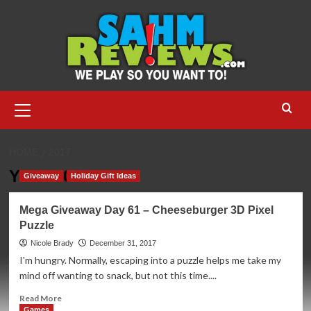
Skip
to
content
Primary
Menu
HOME
2017
Year:
2017
Giveaway
Holiday Gift Ideas
Mega Giveaway Day 61 – Cheeseburger 3D Pixel
Puzzle
Nicole Brady
December 31, 2017
I'm hungry. Normally, escaping into a puzzle helps me take my
mind off wanting to snack, but not this time....
Read
Read More
more
Games