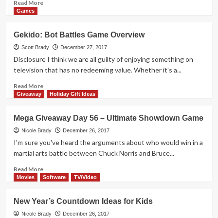
Projector
Read
Read More
more
Games
about
Mega
Gekido: Bot Battles Game Overview
Giveaway
Day
Scott Brady
December 27, 2017
57
Disclosure I think we are all guilty of enjoying something on
–
television that has no redeeming value. Whether it's a...
Nibbled
Game
Read
Read More
more
Giveaway
Holiday Gift Ideas
about
Gekido:
Mega Giveaway Day 56 – Ultimate Showdown Game
Bot
Battles
Nicole Brady
December 26, 2017
Game
I'm sure you've heard the arguments about who would win in a
Overview
martial arts battle between Chuck Norris and Bruce...
Read
Read More
more
Movies
Software
TV/Video
about
Mega
New Year’s Countdown Ideas for Kids
Giveaway
Day
Nicole Brady
December 26, 2017