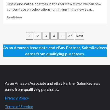
56
Disclosure With Christmas in the rear view mirror, we can now
–
concentrate on celebrations for ringing in the new year....
Ultimate
Showdown
Read
Read More
Game
more
about
New
Posts
Year’s
1
…
2
3
4
37
Next
Countdown
pagination
Ideas
As an Amazon Associate and eBay Partner, SahmReviews
for
earns from qualifying purchases.
Kids
As an Amazon Associate and eBay Partner, SahmReviews
earns from qualifying purchases.
Privacy Policy
Terms of Service