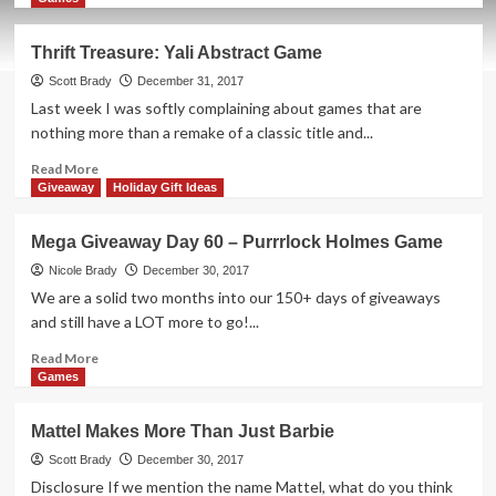
about
Mega
Thrift Treasure: Yali Abstract Game
Giveaway
Day
Scott Brady
December 31, 2017
61
Last week I was softly complaining about games that are
–
nothing more than a remake of a classic title and...
Cheeseburger
3D
Read
Read More
Pixel
more
Giveaway
Holiday Gift Ideas
Puzzle
about
Thrift
Mega Giveaway Day 60 – Purrrlock Holmes Game
Treasure:
Yali
Nicole Brady
December 30, 2017
Abstract
We are a solid two months into our 150+ days of giveaways
Game
and still have a LOT more to go!...
Read
Read More
more
Games
about
Mega
Mattel Makes More Than Just Barbie
Giveaway
Day
Scott Brady
December 30, 2017
60
Disclosure If we mention the name Mattel, what do you think