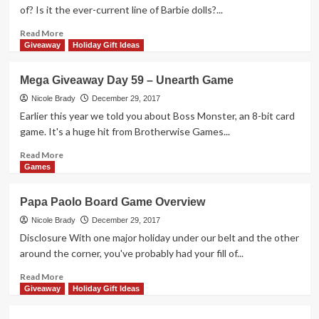
–
of? Is it the ever-current line of Barbie dolls?...
Purrrlock
Holmes
Read
Read More
Game
more
Giveaway
Holiday Gift Ideas
about
Mattel
Mega Giveaway Day 59 – Unearth Game
Makes
More
Nicole Brady
December 29, 2017
Than
Earlier this year we told you about Boss Monster, an 8-bit card
Just
game. It's a huge hit from Brotherwise Games...
Barbie
Read
Read More
more
Games
about
Mega
Papa Paolo Board Game Overview
Giveaway
Day
Nicole Brady
December 29, 2017
59
Disclosure With one major holiday under our belt and the other
–
around the corner, you've probably had your fill of...
Unearth
Game
Read
Read More
more
Giveaway
Holiday Gift Ideas
about
Papa