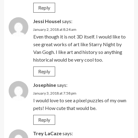
Reply
Jessi Housel
says:
January 2, 2018 at 8:24 am
Even though it is not 3D itself. I would like to
see great works of art like Starry Night by
Van Gogh. I like art and history so anything
historical would be very cool too.
Reply
Josephine
says:
January 3, 2018 at 7:58 pm
I would love to see a pixel puzzles of my own
pets! How cute that would be.
Reply
Trey LaCaze
says: