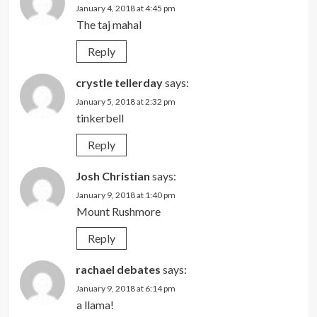
January 4, 2018 at 4:45 pm
The taj mahal
Reply
crystle tellerday
says:
January 5, 2018 at 2:32 pm
tinkerbell
Reply
Josh Christian
says:
January 9, 2018 at 1:40 pm
Mount Rushmore
Reply
rachael debates
says:
January 9, 2018 at 6:14 pm
a llama!