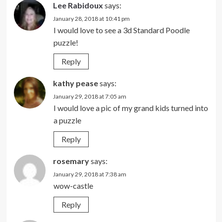
Lee Rabidoux
says:
January 28, 2018 at 10:41 pm
I would love to see a 3d Standard Poodle
puzzle!
Reply
kathy pease
says:
January 29, 2018 at 7:05 am
I would love a pic of my grand kids turned into
a puzzle
Reply
rosemary
says:
January 29, 2018 at 7:38 am
wow-castle
Reply