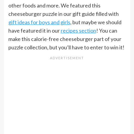
other foods and more. We featured this
cheeseburger puzzle in our gift guide filled with
gift ideas for boys and girls
, but maybe we should
have featured it in our
recipes section
! You can
make this calorie-free cheeseburger part of your
puzzle collection, but you’ll have to enter to win it!