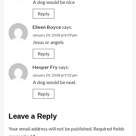
A dog would be nice
Reply
Eileen Boyce
says:
January 29, 2018 at 8:39 pm
Jesus or angels
Reply
Hesper Fry
says:
January 29, 2018 at 9:52 pm
A dog would be neat.
Reply
Leave a Reply
Your email address will not be published.
Required fields