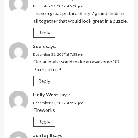
December 31, 2017 at 5:20 pm
I have a great picture of my 7 grandchildren
all together that would look great in a puzzle.
Reply
Sue E
says:
December 31, 2017 at 7:38 pm
Our animals would make an awesome 3D
Pixel picture!
Reply
Holly Wass
says:
December 31, 2017 at 9:26 pm
Fireworks
Reply
aunte jill
says: