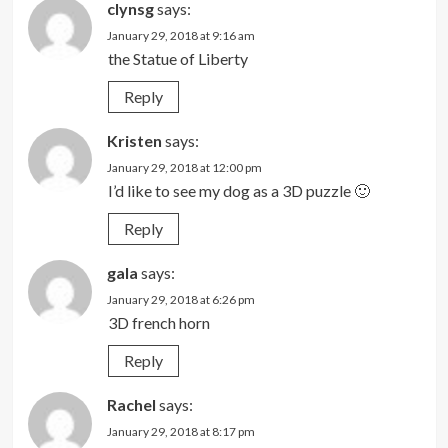
clynsg
says:
January 29, 2018 at 9:16 am
the Statue of Liberty
Reply
Kristen
says:
January 29, 2018 at 12:00 pm
I’d like to see my dog as a 3D puzzle 🙂
Reply
gala
says:
January 29, 2018 at 6:26 pm
3D french horn
Reply
Rachel
says:
January 29, 2018 at 8:17 pm