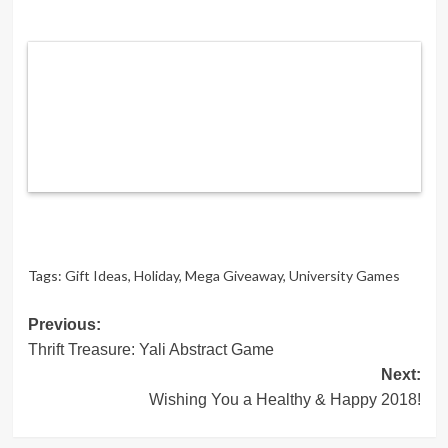
Tags:
Gift Ideas
,
Holiday
,
Mega Giveaway
,
University Games
Post
Previous:
Thrift Treasure: Yali Abstract Game
navigation
Next:
Wishing You a Healthy & Happy 2018!