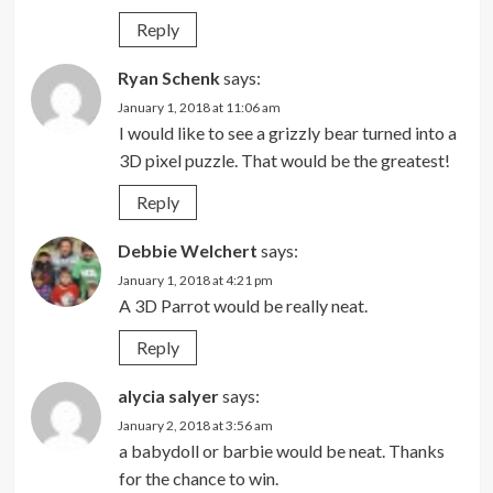
Reply
Ryan Schenk
says:
January 1, 2018 at 11:06 am
I would like to see a grizzly bear turned into a
3D pixel puzzle. That would be the greatest!
Reply
Debbie Welchert
says:
January 1, 2018 at 4:21 pm
A 3D Parrot would be really neat.
Reply
alycia salyer
says:
January 2, 2018 at 3:56 am
a babydoll or barbie would be neat. Thanks
for the chance to win.