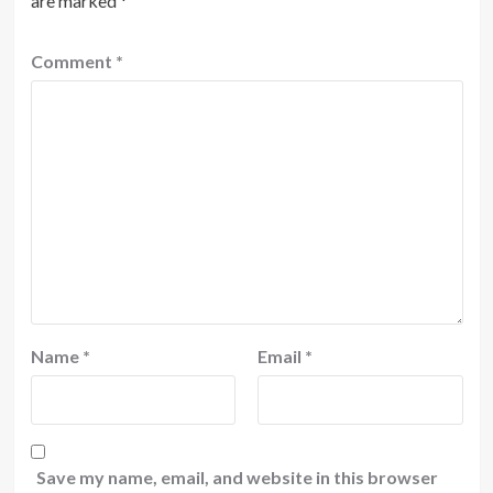
are marked
*
Comment
*
Name
*
Email
*
Save my name, email, and website in this browser