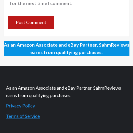
for the next time I comment.
As an Amazon Associate and eBay Partner, SahmReviews
earns from qualifying purchases.
As an Amazon Associate and eBay Partner, SahmReviews
earns from qualifying purchases.
Privacy Policy
Terms of Service