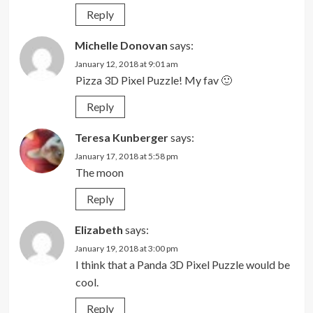
Reply
Michelle Donovan
says:
January 12, 2018 at 9:01 am
Pizza 3D Pixel Puzzle! My fav 🙂
Reply
Teresa Kunberger
says:
January 17, 2018 at 5:58 pm
The moon
Reply
Elizabeth
says:
January 19, 2018 at 3:00 pm
I think that a Panda 3D Pixel Puzzle would be
cool.
Reply