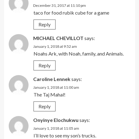
December 31, 2017 at 11:10 pm
taco for food rubik cube for a game
Reply
MICHAEL CHEVILLOT
says:
January 1, 2018 at 9:52 am
Noahs Ark, with Noah, family, and Animals.
Reply
Caroline Lennek
says:
January 1, 2018 at 11:00 am
The Taj Mahal!
Reply
Onyinye Elochukwu
says:
January 1, 2018 at 11:05 am
I’ll love to see my son’s trucks.