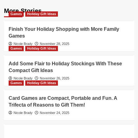
More Stories
Games
Holiday Gift Ideas
Finish Your Holiday Shopping with More Family
Games
Nicole Brady
November 28, 2025
Games
Holiday Gift Ideas
Add Some Flair to Holiday Stockings With These
Compact Gift Ideas
Nicole Brady
November 26, 2025
Games
Holiday Gift Ideas
Card Games are Compact, Portable and Fun. A
Trifecta of Reasons to Gift Them!
Nicole Brady
November 24, 2025