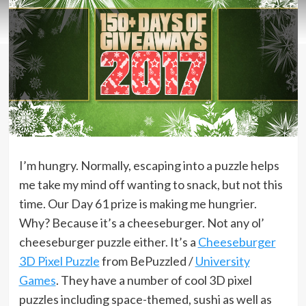
I’m hungry. Normally, escaping into a puzzle helps
me take my mind off wanting to snack, but not this
time. Our Day 61 prize is making me hungrier.
Why? Because it’s a cheeseburger. Not any ol’
cheeseburger puzzle either. It’s a
Cheeseburger
3D Pixel Puzzle
from BePuzzled /
University
Games
. They have a number of cool 3D pixel
puzzles including space-themed, sushi as well as