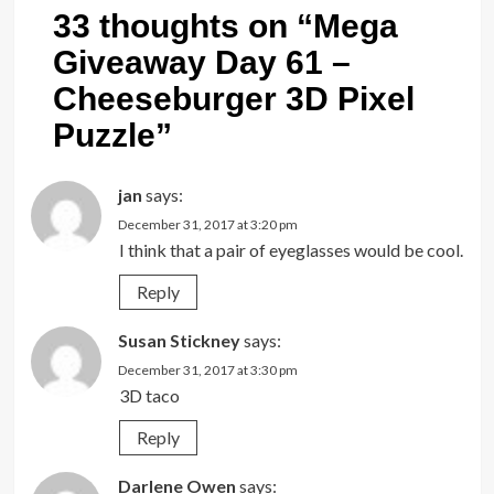
33 thoughts on “
Mega
Giveaway Day 61 –
Cheeseburger 3D Pixel
Puzzle
”
jan
says:
December 31, 2017 at 3:20 pm
I think that a pair of eyeglasses would be cool.
Reply
Susan Stickney
says:
December 31, 2017 at 3:30 pm
3D taco
Reply
Darlene Owen
says: