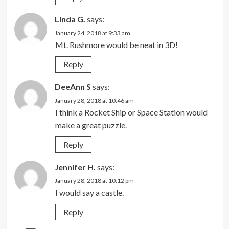
Linda G.
says:
January 24, 2018 at 9:33 am
Mt. Rushmore would be neat in 3D!
Reply
DeeAnn S
says:
January 28, 2018 at 10:46 am
I think a Rocket Ship or Space Station would
make a great puzzle.
Reply
Jennifer H.
says:
January 28, 2018 at 10:12 pm
I would say a castle.
Reply