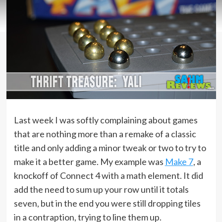
Last week I was softly complaining about games
that are nothing more than a remake of a classic
title and only adding a minor tweak or two to try to
make it a better game. My example was
Make 7
, a
knockoff of Connect 4 with a math element. It did
add the need to sum up your row until it totals
seven, but in the end you were still dropping tiles
in a contraption, trying to line them up.