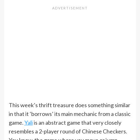
This week’s thrift treasure does something similar
in that it ‘borrows’ its main mechanic from a classic
game.
Yali
is an abstract game that very closely
resembles a 2-player round of Chinese Checkers.
You know, the game where you move or jump