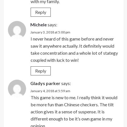
with my family.
Reply
Michele
says:
January 3, 2018 at 5:00 pm
I never heard of this game before and never
saw it anywhere actually. It definitely would
take concentration and a whole lot of stategy
coupled with luck to win!
Reply
Gladys parker
says:
January 4, 2018 at 5:59 am
This game is new to me. I really think it would
be more fun than Chinese checkers. The tilt
action gives it a sense of suspense. It is
different enough to be it’s own game in my
opinion.