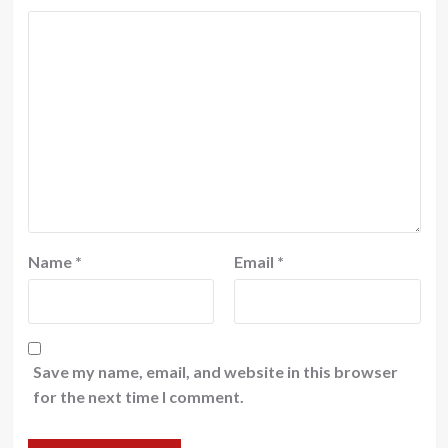
Name
*
Email
*
Save my name, email, and website in this browser
for the next time I comment.