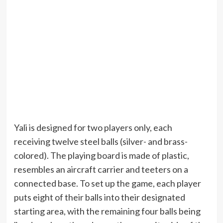
Yali is designed for two players only, each
receiving twelve steel balls (silver- and brass-
colored). The playing board is made of plastic,
resembles an aircraft carrier and teeters on a
connected base. To set up the game, each player
puts eight of their balls into their designated
starting area, with the remaining four balls being