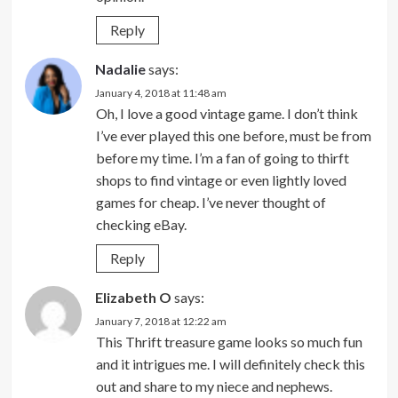
Reply
Nadalie
says:
January 4, 2018 at 11:48 am
Oh, I love a good vintage game. I don’t think
I’ve ever played this one before, must be from
before my time. I’m a fan of going to thirft
shops to find vintage or even lightly loved
games for cheap. I’ve never thought of
checking eBay.
Reply
Elizabeth O
says:
January 7, 2018 at 12:22 am
This Thrift treasure game looks so much fun
and it intrigues me. I will definitely check this
out and share to my niece and nephews.