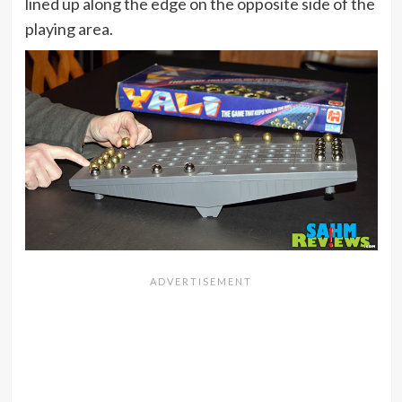
lined up along the edge on the opposite side of the
playing area.