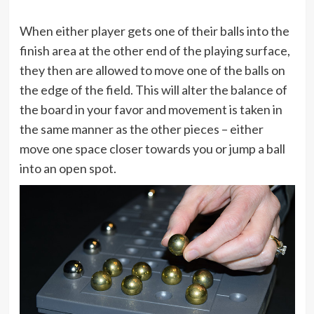
When either player gets one of their balls into the
finish area at the other end of the playing surface,
they then are allowed to move one of the balls on
the edge of the field. This will alter the balance of
the board in your favor and movement is taken in
the same manner as the other pieces – either
move one space closer towards you or jump a ball
into an open spot.