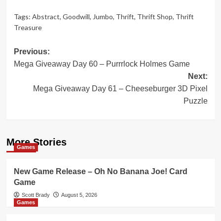
Tags:
Abstract
,
Goodwill
,
Jumbo
,
Thrift
,
Thrift Shop
,
Thrift
Treasure
Post
Previous:
Mega Giveaway Day 60 – Purrrlock Holmes Game
navigation
Next:
Mega Giveaway Day 61 – Cheeseburger 3D Pixel
Puzzle
More Stories
Games
New Game Release – Oh No Banana Joe! Card
Game
Scott Brady
August 5, 2026
Games