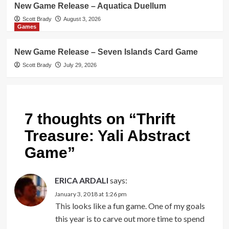
New Game Release – Aquatica Duellum
Scott Brady
August 3, 2026
Games
New Game Release – Seven Islands Card Game
Scott Brady
July 29, 2026
7 thoughts on “
Thrift
Treasure: Yali Abstract
Game
”
ERICA ARDALI
says:
January 3, 2018 at 1:26 pm
This looks like a fun game. One of my goals
this year is to carve out more time to spend