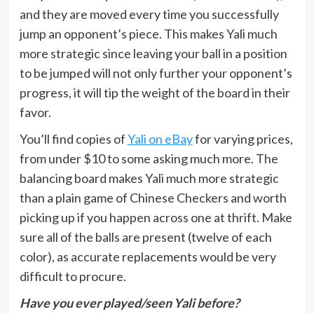
and they are moved every time you successfully
jump an opponent’s piece. This makes Yali much
more strategic since leaving your ball in a position
to be jumped will not only further your opponent’s
progress, it will tip the weight of the board in their
favor.
You’ll find copies of
Yali on eBay
for varying prices,
from under $10 to some asking much more. The
balancing board makes Yali much more strategic
than a plain game of Chinese Checkers and worth
picking up if you happen across one at thrift. Make
sure all of the balls are present (twelve of each
color), as accurate replacements would be very
difficult to procure.
Have you ever played/seen Yali before?