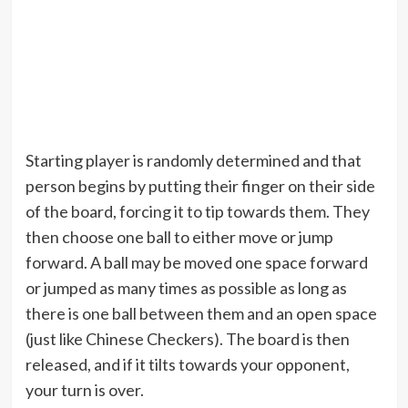
Starting player is randomly determined and that
person begins by putting their finger on their side
of the board, forcing it to tip towards them. They
then choose one ball to either move or jump
forward. A ball may be moved one space forward
or jumped as many times as possible as long as
there is one ball between them and an open space
(just like Chinese Checkers). The board is then
released, and if it tilts towards your opponent,
your turn is over.