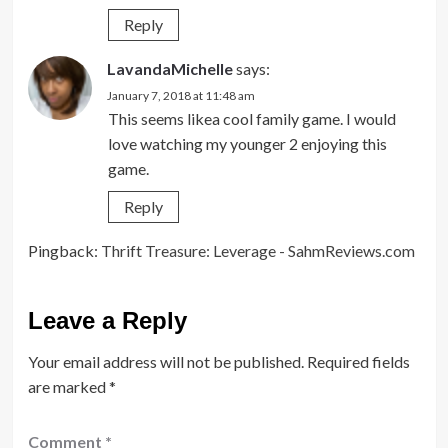
Reply
LavandaMichelle
says:
January 7, 2018 at 11:48 am
This seems likea cool family game. I would
love watching my younger 2 enjoying this
game.
Reply
Pingback:
Thrift Treasure: Leverage - SahmReviews.com
Leave a Reply
Your email address will not be published.
Required fields
are marked
*
Comment
*