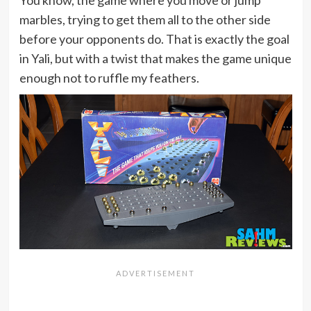
marbles, trying to get them all to the other side
before your opponents do. That is exactly the goal
in Yali, but with a twist that makes the game unique
enough not to ruffle my feathers.