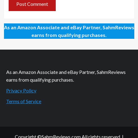
As an Amazon Associate and eBay Partner, SahmReviews
earns from qualifying purchases.
As an Amazon Associate and eBay Partner, SahmReviews
earns from qualifying purchases.
Privacy Policy
Terms of Service
Copyright ©SahmReviews.com All rights reserved.
|