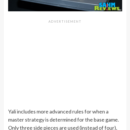
Yali includes more advanced rules for when a
master strategy is determined for the base game.
Only three side pieces are used (instead of four),