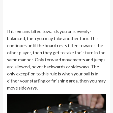
If it remains tilted towards you or is evenly-
balanced, then you may take another turn. This
continues until the board rests tilted towards the
other player, then they get to take their turn in the
same manner. Only forward movements and jumps
are allowed, never backwards or sideways. The
only exception to this rule is when your ball is in
either your starting or finishing area, then you may
move sideways.