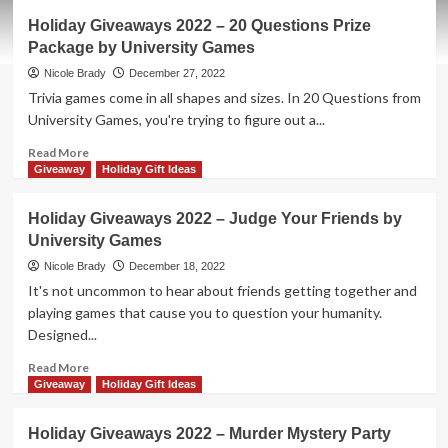
New
Holiday Giveaways 2022 – 20 Questions Prize
Game
Package by University Games
Release
–
Nicole Brady
December 27, 2022
Give
Trivia games come in all shapes and sizes. In 20 Questions from
’em
University Games, you're trying to figure out a...
the
Finger
Read
Read More
more
Giveaway
Holiday Gift Ideas
about
Holiday
Holiday Giveaways 2022 – Judge Your Friends by
Giveaways
University Games
2022
–
Nicole Brady
December 18, 2022
20
It's not uncommon to hear about friends getting together and
Questions
playing games that cause you to question your humanity.
Prize
Designed...
Package
by
Read
Read More
University
more
Giveaway
Holiday Gift Ideas
Games
about
Holiday
Holiday Giveaways 2022 – Murder Mystery Party
Giveaways