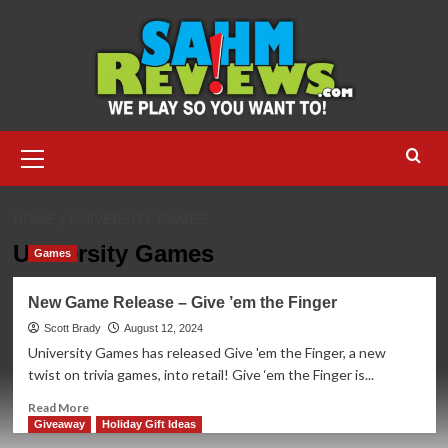
Skip
to
content
Primary
Menu
HOME
UNIVERSITY GAMES
University Games
Games
New Game Release – Give ’em the Finger
Scott Brady
August 12, 2024
University Games has released Give 'em the Finger, a new
twist on trivia games, into retail! Give ‘em the Finger is...
Read
Read More
more
Giveaway
Holiday Gift Ideas
about