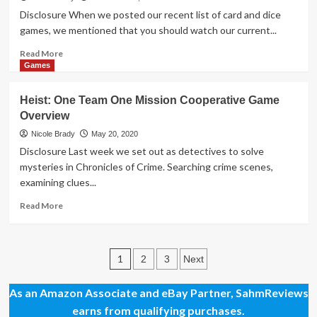
Game
Disclosure When we posted our recent list of card and dice
games, we mentioned that you should watch our current...
Read
Read More
more
Games
about
Holiday
Heist: One Team One Mission Cooperative Game
Giveaways
Overview
2020
–
Nicole Brady
May 20, 2020
Game
Disclosure Last week we set out as detectives to solve
Prize
mysteries in Chronicles of Crime. Searching crime scenes,
Package
examining clues...
by
University
Read
Read More
Games
more
about
Heist:
Posts
One
1
2
3
Next
Team
pagination
One
As an Amazon Associate and eBay Partner, SahmReviews
Mission
earns from qualifying purchases.
Cooperative