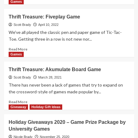
Games
more
Games
about
Holiday
Thrift Treasure: Fiveplay Game
Giveaways
2022
Scott Brady
April 10, 2022
–
We've all played the classic pen and paper game of Tic-Tac-
Pete
Toe. Getting three in a row is not new nor...
the
Cat
Read
Read More
Pizza
more
Games
Pie
about
Game
Thrift
Thrift Treasure: Akumulate Board Game
Prize
Treasure:
Package
Fiveplay
Scott Brady
March 28, 2021
by
Game
There has never been a lack of games that try to expand on
University
the crossword-style of games made popular by...
Games
Read
Read More
more
Giveaway
Holiday Gift Ideas
about
Thrift
Holiday Giveaways 2020 – Game Prize Package by
Treasure:
University Games
Akumulate
Board
Nicole Brady
November 25, 2020