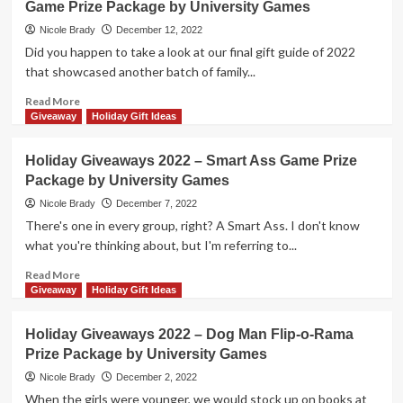
Game Prize Package by University Games
2022
–
Nicole Brady
December 12, 2022
Judge
Did you happen to take a look at our final gift guide of 2022
Your
that showcased another batch of family...
Friends
by
Read
Read More
University
more
Giveaway
Holiday Gift Ideas
Games
about
Holiday
Holiday Giveaways 2022 – Smart Ass Game Prize
Giveaways
Package by University Games
2022
–
Nicole Brady
December 7, 2022
Murder
There's one in every group, right? A Smart Ass. I don't know
Mystery
what you're thinking about, but I'm referring to...
Party
Game
Read
Read More
Prize
more
Giveaway
Holiday Gift Ideas
Package
about
by
Holiday
Holiday Giveaways 2022 – Dog Man Flip-o-Rama
University
Giveaways
Prize Package by University Games
Games
2022
–
Nicole Brady
December 2, 2022
Smart
When the girls were younger, we would stock up on books at