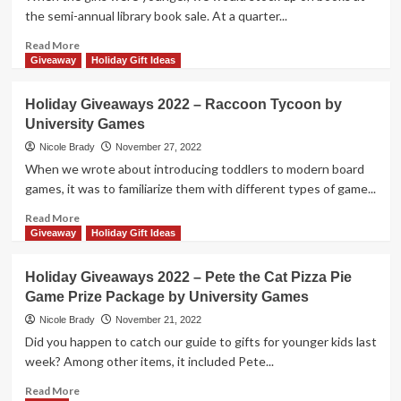
Ass
the semi-annual library book sale. At a quarter...
Game
Prize
Read
Read More
Package
more
Giveaway
Holiday Gift Ideas
by
about
University
Holiday
Holiday Giveaways 2022 – Raccoon Tycoon by
Games
Giveaways
University Games
2022
–
Nicole Brady
November 27, 2022
Dog
When we wrote about introducing toddlers to modern board
Man
games, it was to familiarize them with different types of game...
Flip-
o-
Read
Read More
Rama
more
Giveaway
Holiday Gift Ideas
Prize
about
Package
Holiday
Holiday Giveaways 2022 – Pete the Cat Pizza Pie
by
Giveaways
Game Prize Package by University Games
University
2022
Games
–
Nicole Brady
November 21, 2022
Raccoon
Did you happen to catch our guide to gifts for younger kids last
Tycoon
week? Among other items, it included Pete...
by
University
Read
Read More