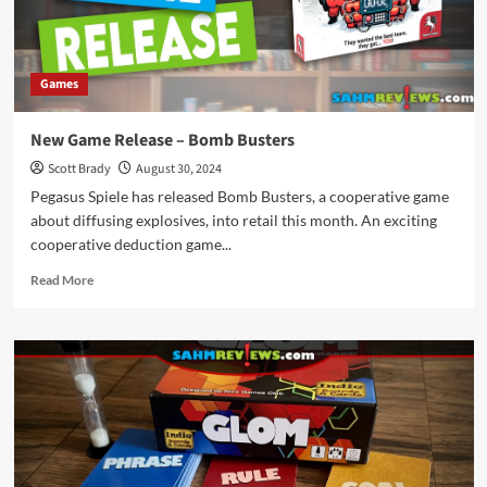
Games
New Game Release – Bomb Busters
Scott Brady
August 30, 2024
Pegasus Spiele has released Bomb Busters, a cooperative game
about diffusing explosives, into retail this month. An exciting
cooperative deduction game...
Read
Read More
more
about
New
Game
Release
–
Bomb
Busters