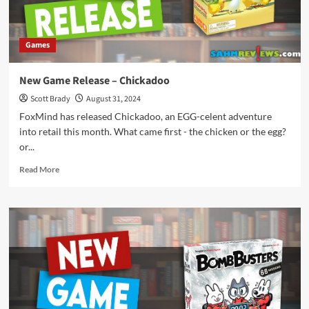
Back
to
School
Games
Schedule
for
September
New Game Release – Chickadoo
2024
Scott Brady
August 31, 2024
FoxMind has released Chickadoo, an EGG-celent adventure
into retail this month. What came first - the chicken or the egg?
or...
Read
Read More
more
about
New
Game
Release
–
Chickadoo