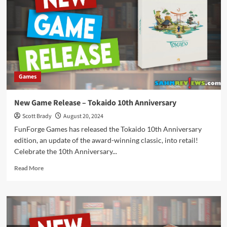
–
Railroad
Ink
Games
New Game Release – Tokaido 10th Anniversary
Scott Brady
August 20, 2024
FunForge Games has released the Tokaido 10th Anniversary
edition, an update of the award-winning classic, into retail!
Celebrate the 10th Anniversary...
Read
Read More
more
about
New
Game
Release
–