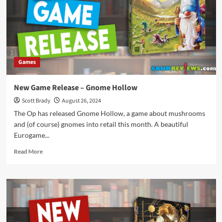
Goat
Cheese
Pizza
Poolside
Games
New Game Release – Gnome Hollow
Scott Brady
August 26, 2024
The Op has released Gnome Hollow, a game about mushrooms
and (of course) gnomes into retail this month. A beautiful
Eurogame...
Read
Read More
more
about
New
Game
Release
–
Gnome