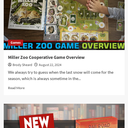
Division
Games
Miller Zoo Cooperative Game Overview
Brody Sheard
August 22, 2024
We always try to guess when the last snow will come for the
season, which is always sometime in the...
Read
Read More
more
about
Miller
Zoo
Cooperative
Game
Overview