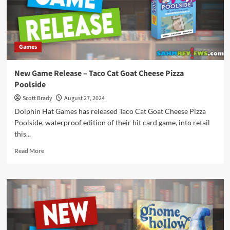
Games
New Game Release – Taco Cat Goat Cheese Pizza
Poolside
Scott Brady
August 27, 2024
Dolphin Hat Games has released Taco Cat Goat Cheese Pizza
Poolside, waterproof edition of their hit card game, into retail
this...
Read
Read More
more
about
New
Game
Release
–
Taco
Cat