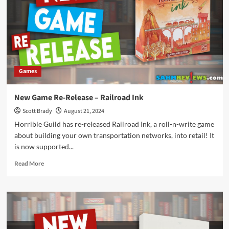
Games
New Game Re-Release – Railroad Ink
Scott Brady
August 21, 2024
Horrible Guild has re-released Railroad Ink, a roll-n-write game
about building your own transportation networks, into retail! It
is now supported...
Read
Read More
more
about
New
Game
Re-
Release