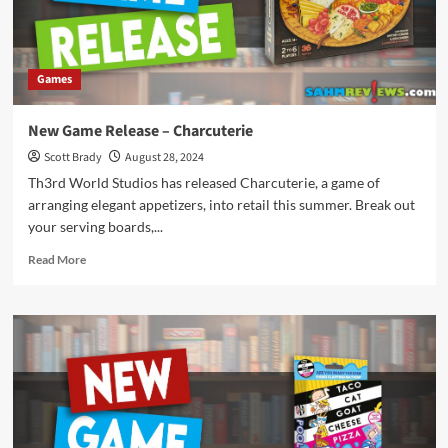
Games
New Game Release – Charcuterie
Scott Brady
August 28, 2024
Th3rd World Studios has released Charcuterie, a game of
arranging elegant appetizers, into retail this summer. Break out
your serving boards,...
Read
Read More
more
about
New
Game
Release
–
Charcuterie