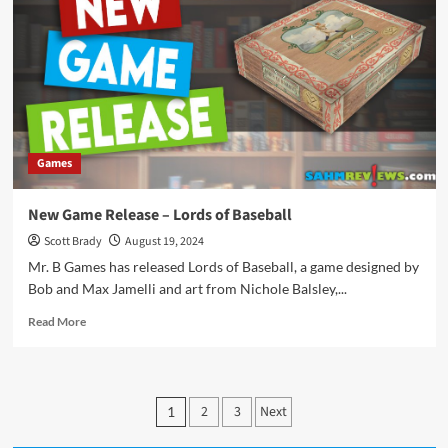
Tokaido
10th
Anniversary
Games
New Game Release – Lords of Baseball
Scott Brady
August 19, 2024
Mr. B Games has released Lords of Baseball, a game designed by
Bob and Max Jamelli and art from Nichole Balsley,...
Read
Read More
more
about
New
Game
Posts
2
3
Next
1
Release
pagination
–