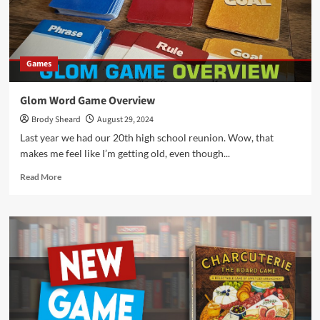
Games
Glom Word Game Overview
Brody Sheard
August 29, 2024
Last year we had our 20th high school reunion. Wow, that
makes me feel like I’m getting old, even though...
Read
Read More
more
about
Glom
Word
Game
Overview