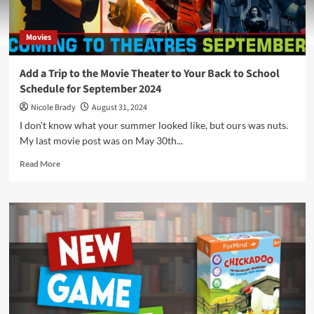
Movies
Add a Trip to the Movie Theater to Your Back to School
Schedule for September 2024
Nicole Brady
August 31, 2024
I don't know what your summer looked like, but ours was nuts.
My last movie post was on May 30th...
Read
Read More
more
about
Add
a
Trip
to
the
Movie
Theater
to
Your