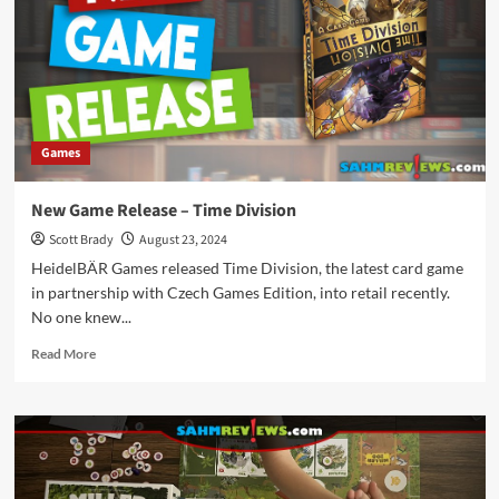
Hollow
Games
New Game Release – Time Division
Scott Brady
August 23, 2024
HeidelBÄR Games released Time Division, the latest card game
in partnership with Czech Games Edition, into retail recently.
No one knew...
Read
Read More
more
about
New
Game
Release
–
Time