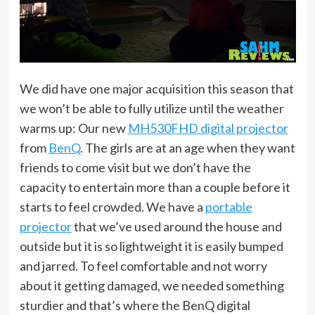
We did have one major acquisition this season that
we won’t be able to fully utilize until the weather
warms up: Our new
MH530FHD digital projector
from
BenQ
. The girls are at an age when they want
friends to come visit but we don’t have the
capacity to entertain more than a couple before it
starts to feel crowded. We have a
portable
projector
that we’ve used around the house and
outside but it is so lightweight it is easily bumped
and jarred. To feel comfortable and not worry
about it getting damaged, we needed something
sturdier and that’s where the BenQ digital