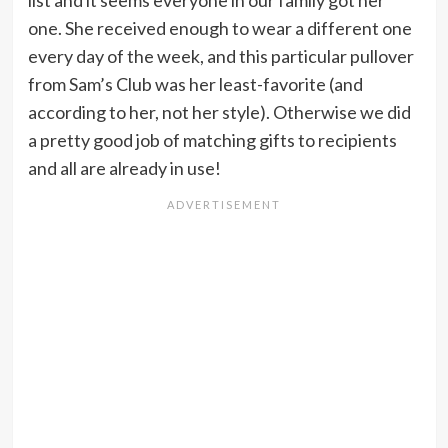
list and it seems everyone in our family got her
one. She received enough to wear a different one
every day of the week, and this particular pullover
from Sam’s Club was her least-favorite (and
according to her, not her style). Otherwise we did
a pretty good job of matching gifts to recipients
and all are already in use!