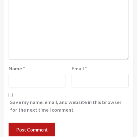
Name
*
Email
*
Save my name, email, and website in this browser
for the next time I comment.