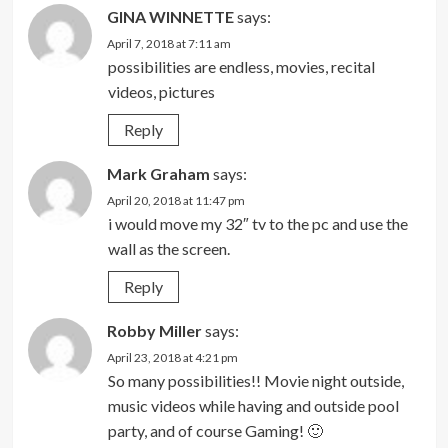
GINA WINNETTE
says:
April 7, 2018 at 7:11 am
possibilities are endless, movies, recital
videos, pictures
Reply
Mark Graham
says:
April 20, 2018 at 11:47 pm
i would move my 32″ tv to the pc and use the
wall as the screen.
Reply
Robby Miller
says:
April 23, 2018 at 4:21 pm
So many possibilities!! Movie night outside,
music videos while having and outside pool
party, and of course Gaming! 🙂