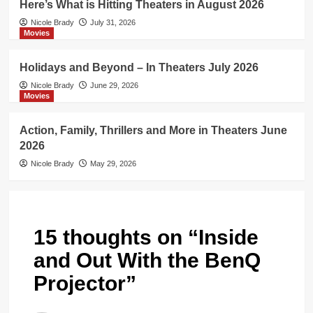
Here’s What is Hitting Theaters in August 2026
Nicole Brady
July 31, 2026
Movies
Holidays and Beyond – In Theaters July 2026
Nicole Brady
June 29, 2026
Movies
Action, Family, Thrillers and More in Theaters June
2026
Nicole Brady
May 29, 2026
15 thoughts on “
Inside
and Out With the BenQ
Projector
”