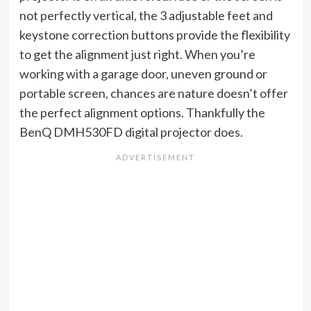
not perfectly vertical, the 3 adjustable feet and
keystone correction buttons provide the flexibility
to get the alignment just right. When you’re
working with a garage door, uneven ground or
portable screen, chances are nature doesn’t offer
the perfect alignment options. Thankfully the
BenQ DMH530FD digital projector does.