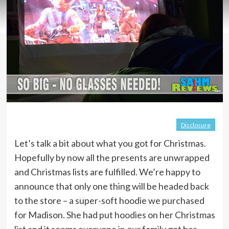
Disclosure
Let’s talk a bit about what you got for Christmas.
Hopefully by now all the presents are unwrapped
and Christmas lists are fulfilled. We’re happy to
announce that only one thing will be headed back
to the store – a super-soft hoodie we purchased
for Madison. She had put hoodies on her Christmas