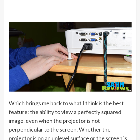
Which brings me back to what I think is the best
feature: the ability to view a perfectly squared
image, even when the projector is not
perpendicular to the screen. Whether the
projector is on an unlevel surface or the screen is