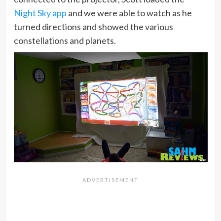
Night Sky app
and we were able to watch as he
turned directions and showed the various
constellations and planets.