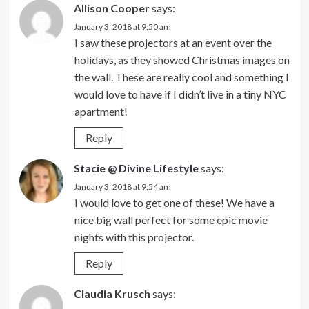
Allison Cooper
says:
January 3, 2018 at 9:50 am
I saw these projectors at an event over the
holidays, as they showed Christmas images on
the wall. These are really cool and something I
would love to have if I didn’t live in a tiny NYC
apartment!
Reply
Stacie @ Divine Lifestyle
says:
January 3, 2018 at 9:54 am
I would love to get one of these! We have a
nice big wall perfect for some epic movie
nights with this projector.
Reply
Claudia Krusch
says: