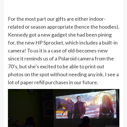
For the most part our gifts are either indoor-
related or season appropriate (hence the hoodies).
Kennedy got a new gadget she had been pining
for, the new HP Sprocket, which includes a built-in
camera! To us it is a case of old-becomes-new
since it reminds us of a Polaroid camera from the
70’s, but she’s excited to be able to print out
photos on the spot without needing any ink. I see a
lot of paper refill purchases in our future.