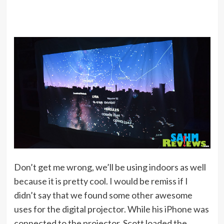
Don’t get me wrong, we’ll be using indoors as well
because it is pretty cool. I would be remiss if I
didn’t say that we found some other awesome
uses for the digital projector. While his iPhone was
connected to the projector, Scott loaded the