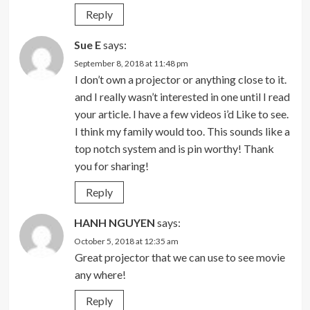
Reply
Sue E
says:
September 8, 2018 at 11:48 pm
I don’t own a projector or anything close to it.
and I really wasn’t interested in one until I read
your article. I have a few videos i’d Like to see.
I think my family would too. This sounds like a
top notch system and is pin worthy! Thank
you for sharing!
Reply
HANH NGUYEN
says:
October 5, 2018 at 12:35 am
Great projector that we can use to see movie
any where!
Reply