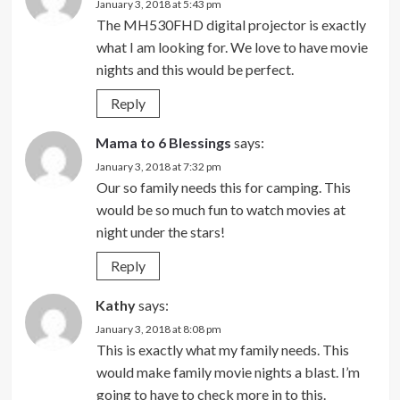
January 3, 2018 at 5:43 pm
The MH530FHD digital projector is exactly
what I am looking for. We love to have movie
nights and this would be perfect.
Reply
Mama to 6 Blessings
says:
January 3, 2018 at 7:32 pm
Our so family needs this for camping. This
would be so much fun to watch movies at
night under the stars!
Reply
Kathy
says:
January 3, 2018 at 8:08 pm
This is exactly what my family needs. This
would make family movie nights a blast. I’m
going to have to check more in to this.