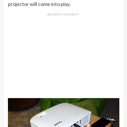
projector will come into play.