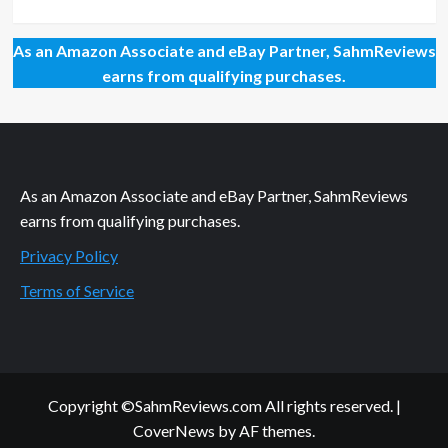
As an Amazon Associate and eBay Partner, SahmReviews
earns from qualifying purchases.
As an Amazon Associate and eBay Partner, SahmReviews
earns from qualifying purchases.
Privacy Policy
Terms of Service
Copyright ©SahmReviews.com All rights reserved.
|
CoverNews
by AF themes.