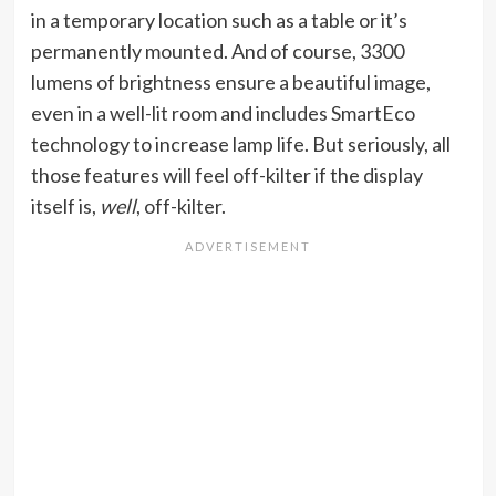
in a temporary location such as a table or it’s
permanently mounted. And of course, 3300
lumens of brightness ensure a beautiful image,
even in a well-lit room and includes SmartEco
technology to increase lamp life. But seriously, all
those features will feel off-kilter if the display
itself is,
well
, off-kilter.