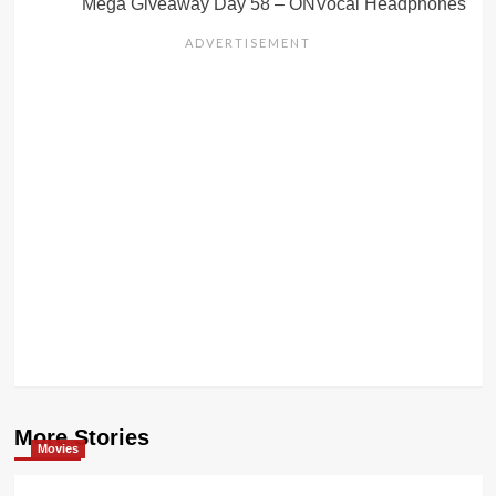
Mega Giveaway Day 58 – ONVocal Headphones
More Stories
Movies