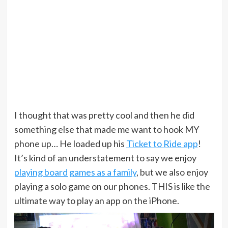
I thought that was pretty cool and then he did
something else that made me want to hook MY
phone up… He loaded up his
Ticket to Ride app
!
It’s kind of an understatement to say we enjoy
playing board games as a family
, but we also enjoy
playing a solo game on our phones. THIS is like the
ultimate way to play an app on the iPhone.