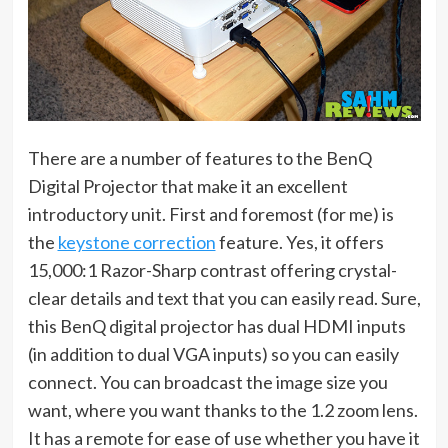
There are a number of features to the BenQ
Digital Projector that make it an excellent
introductory unit. First and foremost (for me) is
the
keystone correction
feature. Yes, it offers
15,000:1 Razor-Sharp contrast offering crystal-
clear details and text that you can easily read. Sure,
this BenQ digital projector has dual HDMI inputs
(in addition to dual VGA inputs) so you can easily
connect. You can broadcast the image size you
want, where you want thanks to the 1.2 zoom lens.
It has a remote for ease of use whether you have it