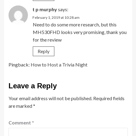
t p murphy
says:
February 1, 2019 at 10:28 am
Need to do some more research, but this
MH530FHD looks very promising, thank you
for the review
Reply
Pingback:
How to Host a Trivia Night
Leave a Reply
Your email address will not be published.
Required fields
are marked
*
Comment
*