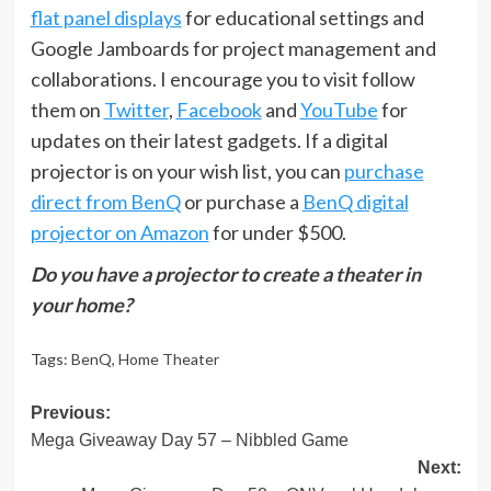
flat panel displays
for educational settings and
Google Jamboards for project management and
collaborations. I encourage you to visit follow
them on
Twitter
,
Facebook
and
YouTube
for
updates on their latest gadgets. If a digital
projector is on your wish list, you can
purchase
direct from BenQ
or purchase a
BenQ digital
projector on Amazon
for under $500.
Do you have a projector to create a theater in
your home?
Tags:
BenQ
,
Home Theater
Post
Previous:
Mega Giveaway Day 57 – Nibbled Game
navigation
Next: