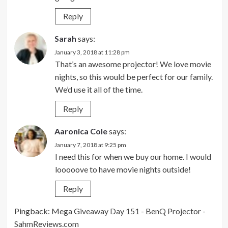
Reply
Sarah
says:
January 3, 2018 at 11:28 pm
That’s an awesome projector! We love movie
nights, so this would be perfect for our family.
We’d use it all of the time.
Reply
Aaronica Cole
says:
January 7, 2018 at 9:25 pm
I need this for when we buy our home. I would
looooove to have movie nights outside!
Reply
Pingback:
Mega Giveaway Day 151 - BenQ Projector -
SahmReviews.com