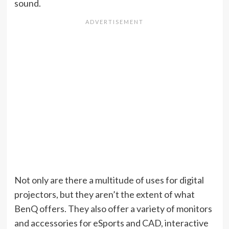
sound.
Not only are there a multitude of uses for digital
projectors, but they aren’t the extent of what
BenQ offers. They also offer a variety of monitors
and accessories for eSports and CAD, interactive