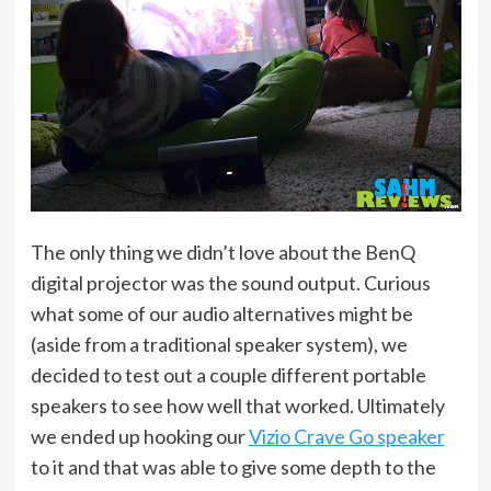
The only thing we didn’t love about the BenQ
digital projector was the sound output. Curious
what some of our audio alternatives might be
(aside from a traditional speaker system), we
decided to test out a couple different portable
speakers to see how well that worked. Ultimately
we ended up hooking our
Vizio Crave Go speaker
to it and that was able to give some depth to the