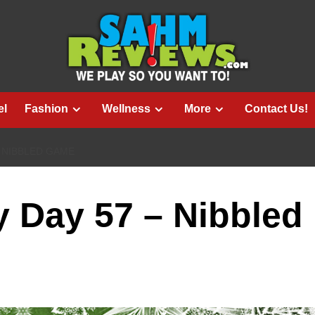
el
Fashion
Wellness
More
Contact Us!
– NIBBLED GAME
 Day 57 – Nibbled