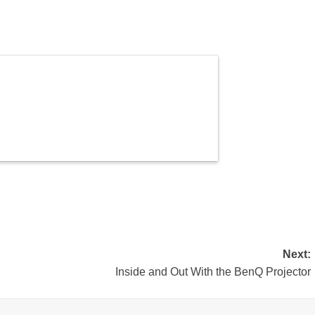
Next:
Inside and Out With the BenQ Projector