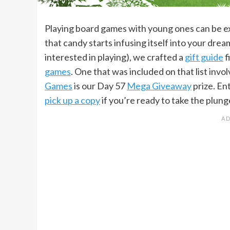
Playing board games with young ones can be ex
that candy starts infusing itself into your drea
interested in playing), we crafted a
gift guide
f
games
. One that was included on that list invol
Games
is our Day 57
Mega Giveaway
prize. En
pick up a copy
if you’re ready to take the plun