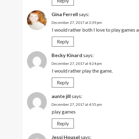
Reply
Gina Ferrell
says:
December 27, 2017 at 3:39 pm
I would rather both I love to play games an
Reply
Becky Kinard
says:
December 27, 2017 at 4:24 pm
I would rather play the game.
Reply
aunte jill
says:
December 27, 2017 at 4:55 pm
play games
Reply
Jessi Housel
says: