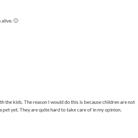
 alive. 🙁
h the kids. The reason I would do this is because children are not
a pet yet. They are quite hard to take care of in my opinion.