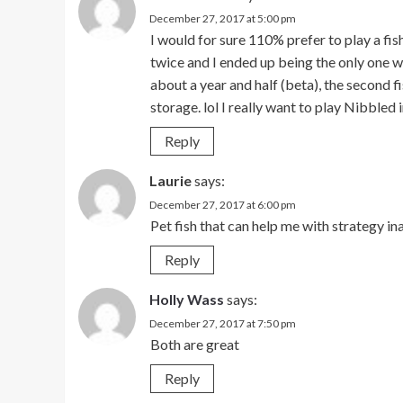
December 27, 2017 at 5:00 pm
I would for sure 110% prefer to play a fi
twice and I ended up being the only one wh
about a year and half (beta), the second f
storage. lol I really want to play Nibbled 
Reply
Laurie
says:
December 27, 2017 at 6:00 pm
Pet fish that can help me with strategy i
Reply
Holly Wass
says:
December 27, 2017 at 7:50 pm
Both are great
Reply