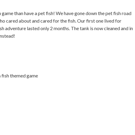
sh game than have a pet fish! We have gone down the pet fish road
o cared about and cared for the fish. Our first one lived for
ish adventure lasted only 2 months. The tank is now cleaned and in
instead!
na fish themed game