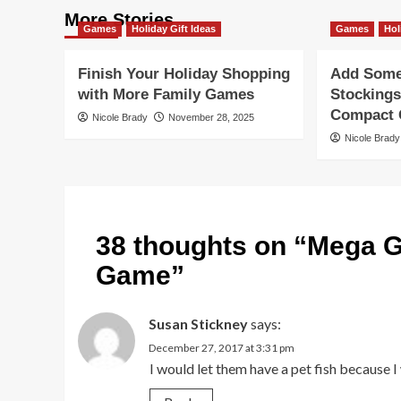
More Stories
Games
Holiday Gift Ideas
Games
Hol
Finish Your Holiday Shopping
Add Some 
with More Family Games
Stockings
Compact G
Nicole Brady
November 28, 2025
Nicole Brady
38 thoughts on “
Mega G
Game
”
Susan Stickney
says:
December 27, 2017 at 3:31 pm
I would let them have a pet fish because I