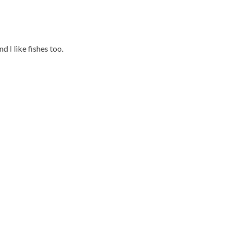
d I like fishes too.