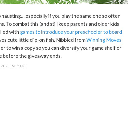
hausting… especially if you play the same one so often
ms. To combat this (and still keep parents and older kids
illed with
games to introduce your preschooler to board
ves cute little clip-on fish. Nibbled from
Winning Moves
ter to win a copy so you can diversify your game shelf or
ge before the giveaway ends.