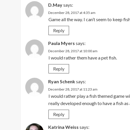
D.May
says:
December 28, 2017 at 4:35 am
Game all the way. I can’t seem to keep fish
Reply
Paula Myers
says:
December 28, 2017 at 10:00 am
I would rather them have a pet fish.
Reply
Ryan Schenk
says:
December 28, 2017 at 11:23 am
I would rather play a fish themed game wit
really developed enough to have a fish as 
Reply
Katrina Weiss
says: