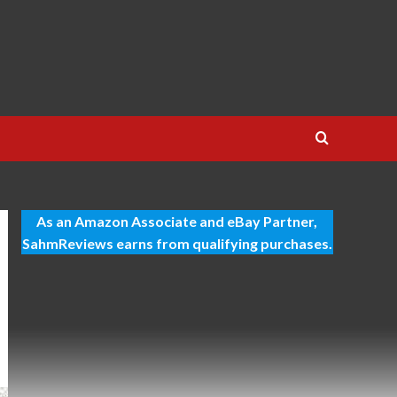
As an Amazon Associate and eBay Partner,
SahmReviews earns from qualifying purchases.