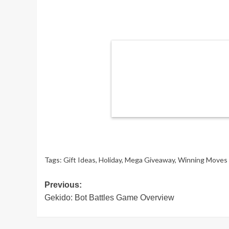
Tags:
Gift Ideas
,
Holiday
,
Mega Giveaway
,
Winning Moves
Post
Previous:
Gekido: Bot Battles Game Overview
navigation