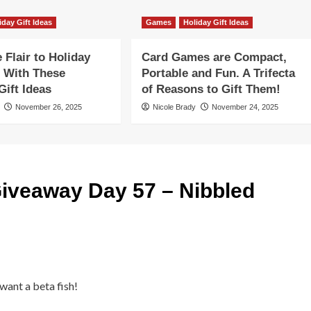
iday Gift Ideas
Games
Holiday Gift Ideas
Flair to Holiday
Card Games are Compact,
 With These
Portable and Fun. A Trifecta
ift Ideas
of Reasons to Gift Them!
November 26, 2025
Nicole Brady
November 24, 2025
iveaway Day 57 – Nibbled
 want a beta fish!