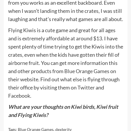
from you works as an excellent backboard. Even
when I wasn’t landing them in the crates, I was still
laughing and that’s really what games are all about.
Flying Kiwis is a cute game and great for all ages
and is
extremely affordable at around $13
. I have
spent plenty of time trying to get the Kiwis into the
crates, even when the kids have gotten their fill of
airborne fruit. You can get more information this
and other products from
Blue Orange Games
on
their website. Find out what else is flying through
their office by visiting them on
Twitter
and
Facebook
.
What are your thoughts on Kiwi birds, Kiwi fruit
and Flying Kiwis?
Tags:
Blue Orange Games
,
dexterity