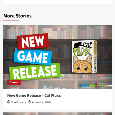
More Stories
Games
New Game Release – Cat Fluxx
Scott Brady
August 7, 2026