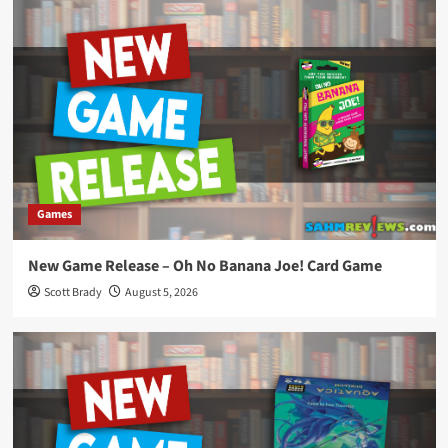
Games
New Game Release – Oh No Banana Joe! Card Game
Scott Brady
August 5, 2026