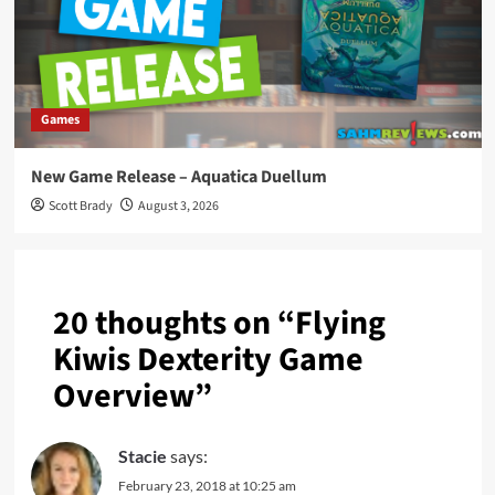
Games
New Game Release – Aquatica Duellum
Scott Brady
August 3, 2026
20 thoughts on “
Flying
Kiwis Dexterity Game
Overview
”
Stacie
says:
February 23, 2018 at 10:25 am