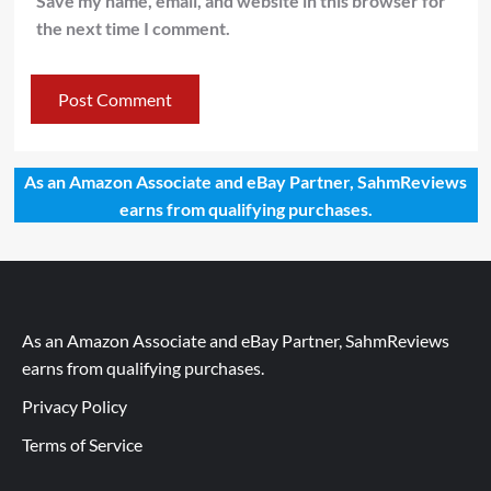
Save my name, email, and website in this browser for
the next time I comment.
As an Amazon Associate and eBay Partner, SahmReviews
earns from qualifying purchases.
As an Amazon Associate and eBay Partner, SahmReviews
earns from qualifying purchases.
Privacy Policy
Terms of Service