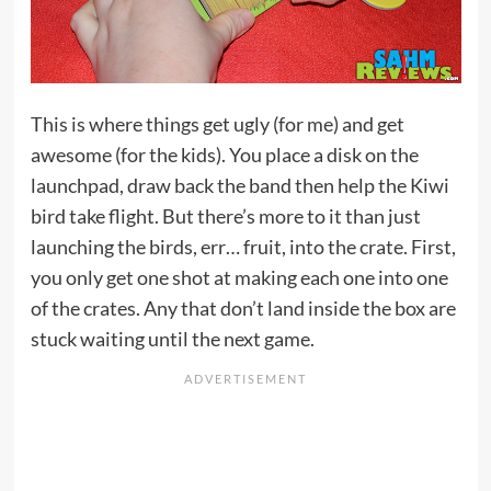
This is where things get ugly (for me) and get
awesome (for the kids). You place a disk on the
launchpad, draw back the band then help the Kiwi
bird take flight. But there’s more to it than just
launching the birds, err… fruit, into the crate. First,
you only get one shot at making each one into one
of the crates. Any that don’t land inside the box are
stuck waiting until the next game.