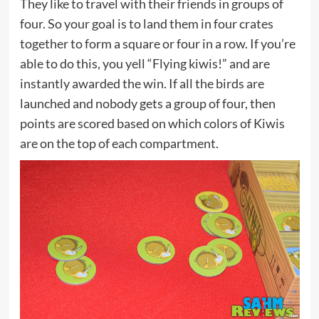
They like to travel with their friends in groups of
four. So your goal is to land them in four crates
together to form a square or four in a row. If you’re
able to do this, you yell “Flying kiwis!” and are
instantly awarded the win. If all the birds are
launched and nobody gets a group of four, then
points are scored based on which colors of Kiwis
are on the top of each compartment.