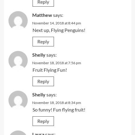
Reply
Matthew
says:
November 14, 2018 at 8:44 pm
Next up, Flying Penguins!
Reply
Shelly
says:
November 18, 2018 at 7:56 pm
Fruit Flying Fun!
Reply
Shelly
says:
November 18, 2018 at 8:34 pm
So funny! Fun flying fruit!
Reply
Laura
says: