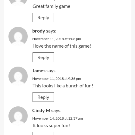
Great family game
Reply
brody
says:
November 11, 2018 at 1:08 pm
i love the name of this game!
Reply
James
says:
November 11, 2018 at 9:36 pm
This looks like a bunch of fun!
Reply
Cindy M
says:
November 14, 2018 at 12:37 am
It looks super fun!