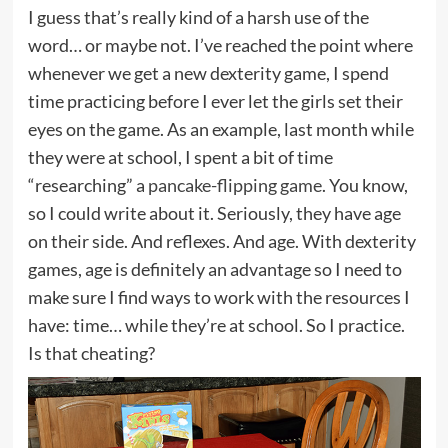
I guess that’s really kind of a harsh use of the
word… or maybe not. I’ve reached the point where
whenever we get a new dexterity game, I spend
time practicing before I ever let the girls set their
eyes on the game. As an example, last month while
they were at school, I spent a bit of time
“researching” a
pancake-flipping game
. You know,
so I could write about it. Seriously, they have age
on their side. And reflexes. And age. With dexterity
games, age is definitely an advantage so I need to
make sure I find ways to work with the resources I
have: time… while they’re at school. So I practice.
Is that cheating?