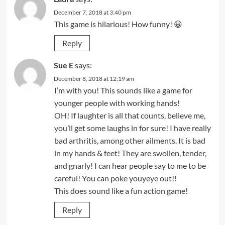
December 7, 2018 at 3:40 pm
This game is hilarious! How funny! 😀
Reply
Sue E
says:
December 8, 2018 at 12:19 am
I’m with you! This sounds like a game for
younger people with working hands!
OH! If laughter is all that counts, believe me,
you’ll get some laughs in for sure! I have really
bad arthritis, among other ailments. It is bad
in my hands & feet! They are swollen, tender,
and gnarly! I can hear people say to me to be
careful! You can poke youyeye out!!
This does sound like a fun action game!
Reply