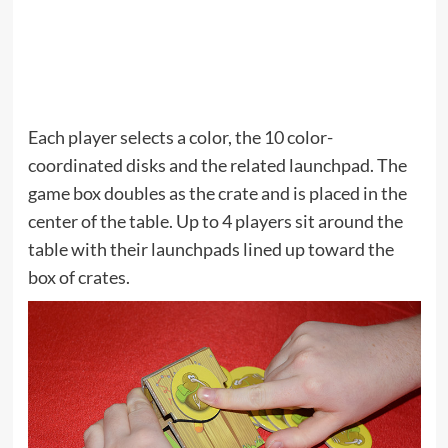
Each player selects a color, the 10 color-
coordinated disks and the related launchpad. The
game box doubles as the crate and is placed in the
center of the table. Up to 4 players sit around the
table with their launchpads lined up toward the
box of crates.