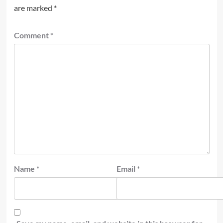
are marked
*
Comment
*
Name
*
Email
*