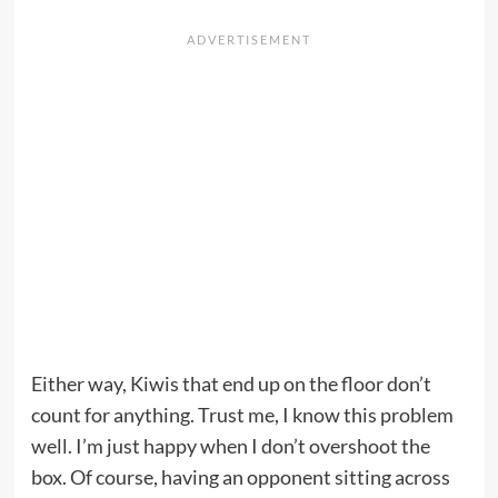
Either way, Kiwis that end up on the floor don’t
count for anything. Trust me, I know this problem
well. I’m just happy when I don’t overshoot the
box. Of course, having an opponent sitting across