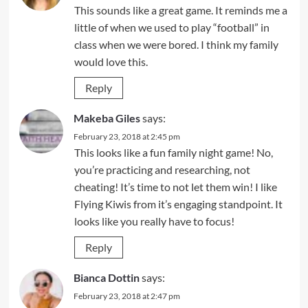
This sounds like a great game. It reminds me a
little of when we used to play “football” in
class when we were bored. I think my family
would love this.
Reply
Makeba Giles
says:
February 23, 2018 at 2:45 pm
This looks like a fun family night game! No,
you’re practicing and researching, not
cheating! It’s time to not let them win! I like
Flying Kiwis from it’s engaging standpoint. It
looks like you really have to focus!
Reply
Bianca Dottin
says:
February 23, 2018 at 2:47 pm