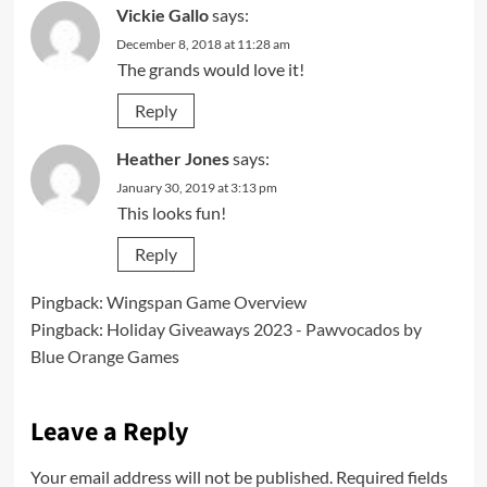
Vickie Gallo
says:
December 8, 2018 at 11:28 am
The grands would love it!
Reply
Heather Jones
says:
January 30, 2019 at 3:13 pm
This looks fun!
Reply
Pingback:
Wingspan Game Overview
Pingback:
Holiday Giveaways 2023 - Pawvocados by
Blue Orange Games
Leave a Reply
Your email address will not be published.
Required fields