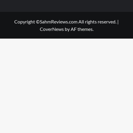
Copyright ©SahmReviews.com All rights reserved.
|
CoverNews
by AF themes.