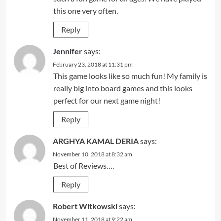
this one very often.
Reply
Jennifer
says:
February 23, 2018 at 11:31 pm
This game looks like so much fun! My family is
really big into board games and this looks
perfect for our next game night!
Reply
ARGHYA KAMAL DERIA
says:
November 10, 2018 at 8:32 am
Best of Reviews….
Reply
Robert Witkowski
says:
November 11, 2018 at 9:22 am