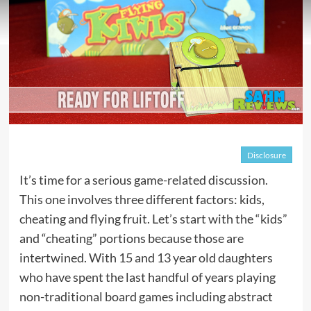
Disclosure
It’s time for a serious game-related discussion.
This one involves three different factors: kids,
cheating and flying fruit. Let’s start with the “kids”
and “cheating” portions because those are
intertwined. With 15 and 13 year old daughters
who have spent the last handful of years playing
non-traditional board games including abstract