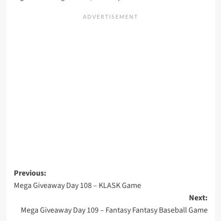
Post
Previous:
Mega Giveaway Day 108 – KLASK Game
navigation
Next:
Mega Giveaway Day 109 – Fantasy Fantasy Baseball Game