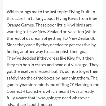
Which brings me to the last topic: Flying Fruit. In
this case, I’m talking about
Flying Kiwis
from
Blue
Orange Games
. These poor little Kiwi birds are
wanting to leave New Zealand on vacation (while
the rest of us dream of getting TO New Zealand).
Since they can’t fly they needed to get creative by
finding another way to accomplish their goal.
They’ve decided if they dress like Kiwi fruit then
they can hop in crates and head out via cargo. They
got themselves dressed, but it’s our job to get them
safely into the cargo boxes by launching them. The
game dynamic reminds me of
Ring O’ Flamingo
and
Connect 4 Launchers
which meant I was already
fully aware that I was going to need whatever
advantage I could muster.