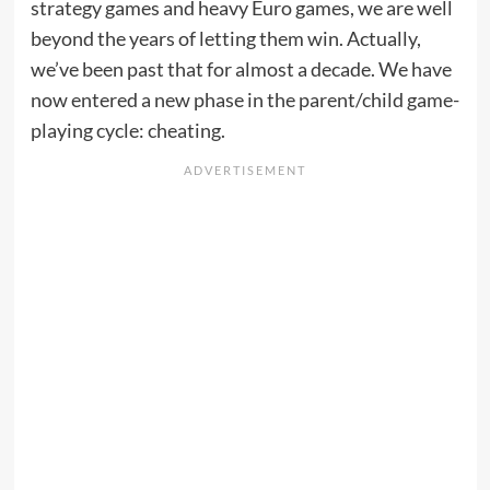
strategy games and heavy Euro games, we are well
beyond the years of letting them win. Actually,
we’ve been past that for almost a decade. We have
now entered a new phase in the parent/child game-
playing cycle: cheating.