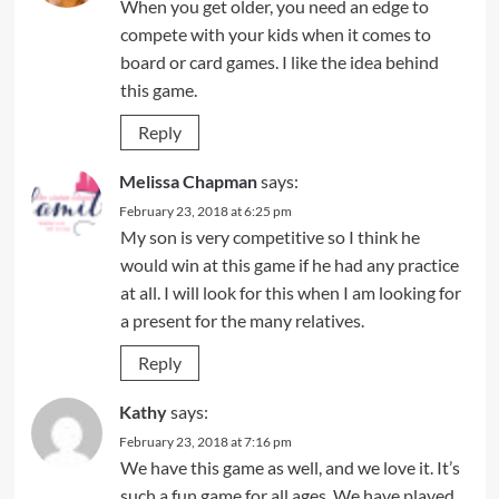
When you get older, you need an edge to
compete with your kids when it comes to
board or card games. I like the idea behind
this game.
Reply
Melissa Chapman
says:
February 23, 2018 at 6:25 pm
My son is very competitive so I think he
would win at this game if he had any practice
at all. I will look for this when I am looking for
a present for the many relatives.
Reply
Kathy
says:
February 23, 2018 at 7:16 pm
We have this game as well, and we love it. It’s
such a fun game for all ages. We have played