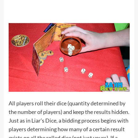
All players roll their dice (quantity determined by
the number of players) and keep the results hidden.
Just as in Liar’s Dice, a bidding process begins with
players determining how many of a certain result
exists on all the rolled dice (not just yours). If a