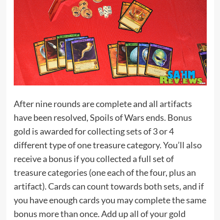
After nine rounds are complete and all artifacts
have been resolved, Spoils of Wars ends. Bonus
gold is awarded for collecting sets of 3 or 4
different type of one treasure category. You’ll also
receive a bonus if you collected a full set of
treasure categories (one each of the four, plus an
artifact). Cards can count towards both sets, and if
you have enough cards you may complete the same
bonus more than once. Add up all of your gold