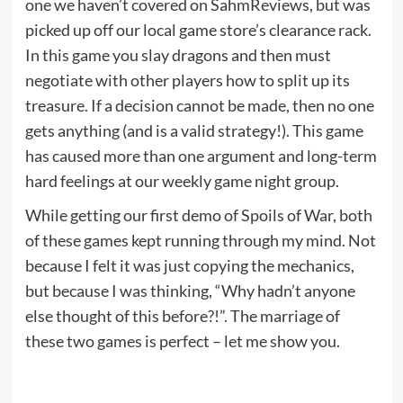
one we haven’t covered on SahmReviews, but was
picked up off our local game store’s clearance rack.
In this game you slay dragons and then must
negotiate with other players how to split up its
treasure. If a decision cannot be made, then no one
gets anything (and is a valid strategy!). This game
has caused more than one argument and long-term
hard feelings at our weekly game night group.
While getting our first demo of Spoils of War, both
of these games kept running through my mind. Not
because I felt it was just copying the mechanics,
but because I was thinking, “Why hadn’t anyone
else thought of this before?!”. The marriage of
these two games is perfect – let me show you.