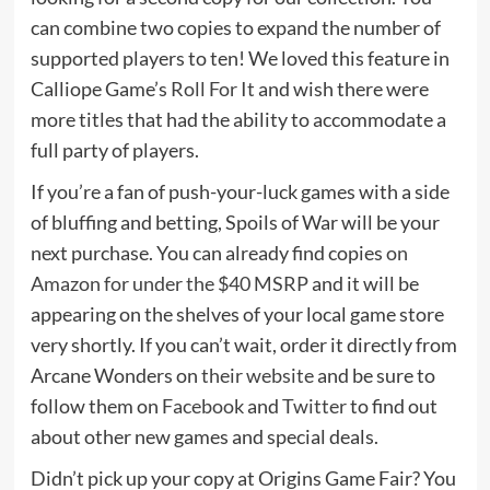
can combine two copies to expand the number of
supported players to ten! We loved this feature in
Calliope Game’s
Roll For It
and wish there were
more titles that had the ability to accommodate a
full party of players.
If you’re a fan of push-your-luck games with a side
of bluffing and betting, Spoils of War will be your
next purchase. You can already find copies
on
Amazon for under the $40 MSRP
and it will be
appearing on the shelves of your local game store
very shortly. If you can’t wait, order it directly from
Arcane Wonders on
their website
and be sure to
follow them on
Facebook
and
Twitter
to find out
about other new games and special deals.
Didn’t pick up your copy at Origins Game Fair? You