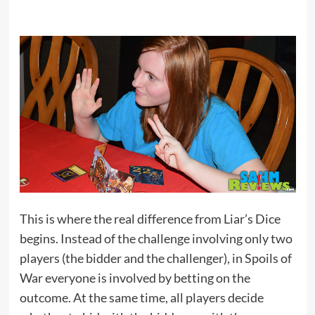
This is where the real difference from Liar’s Dice
begins. Instead of the challenge involving only two
players (the bidder and the challenger), in Spoils of
War everyone is involved by betting on the
outcome. At the same time, all players decide