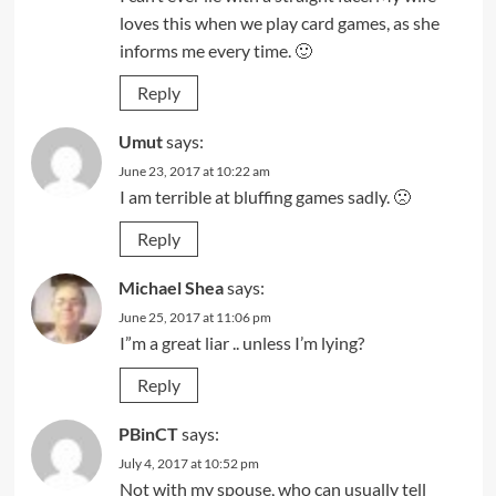
loves this when we play card games, as she
informs me every time. 🙂
Reply
Umut
says:
June 23, 2017 at 10:22 am
I am terrible at bluffing games sadly. 🙁
Reply
Michael Shea
says:
June 25, 2017 at 11:06 pm
I”m a great liar .. unless I’m lying?
Reply
PBinCT
says:
July 4, 2017 at 10:52 pm
Not with my spouse, who can usually tell