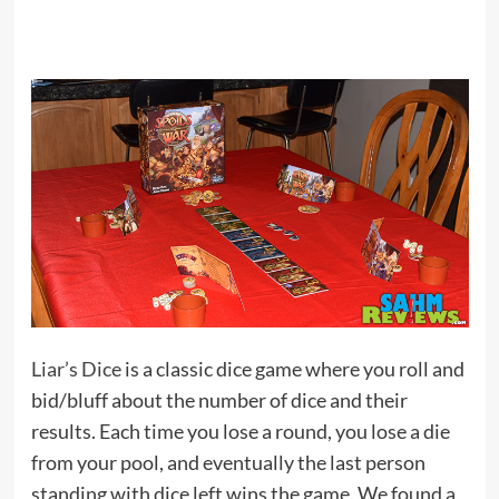
Liar’s Dice
is a classic dice game where you roll and
bid/bluff about the number of dice and their
results. Each time you lose a round, you lose a die
from your pool, and eventually the last person
standing with dice left wins the game. We found a