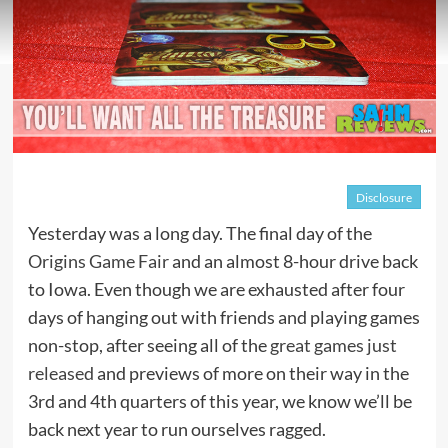
Disclosure
Yesterday was a long day. The final day of the
Origins Game Fair
and an almost 8-hour drive back
to Iowa. Even though we are exhausted after four
days of hanging out with friends and playing games
non-stop, after seeing all of the
great games just
released
and previews of more on their way in the
3rd and 4th quarters of this year, we know we’ll be
back next year to run ourselves ragged.