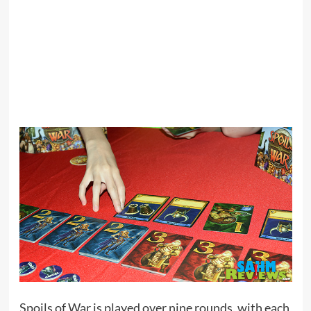
Spoils of War is played over nine rounds, with each