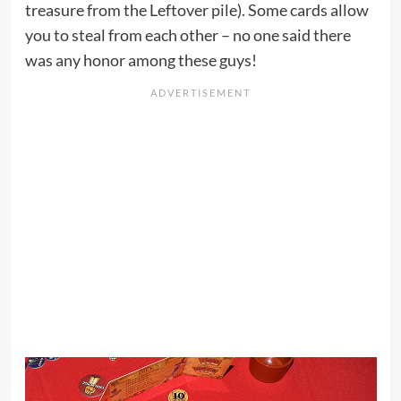
treasure from the Leftover pile). Some cards allow
you to steal from each other – no one said there
was any honor among these guys!