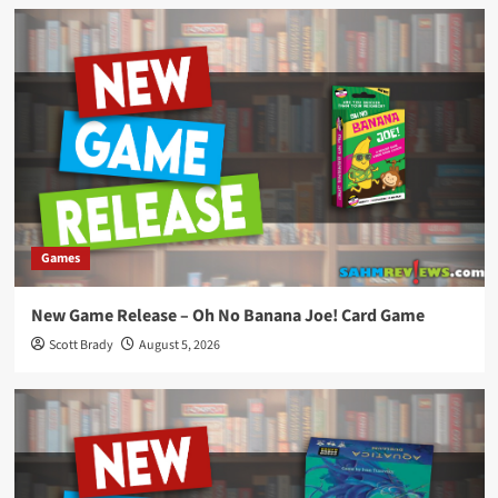
Games
New Game Release – Oh No Banana Joe! Card Game
Scott Brady
August 5, 2026