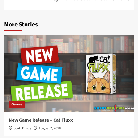
More Stories
Games
New Game Release – Cat Fluxx
Scott Brady
August 7, 2026