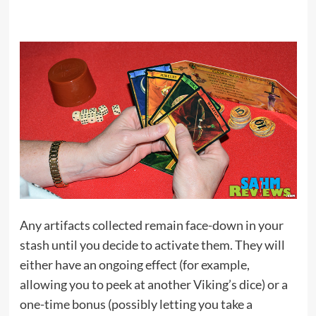
Any artifacts collected remain face-down in your
stash until you decide to activate them. They will
either have an ongoing effect (for example,
allowing you to peek at another Viking’s dice) or a
one-time bonus (possibly letting you take a