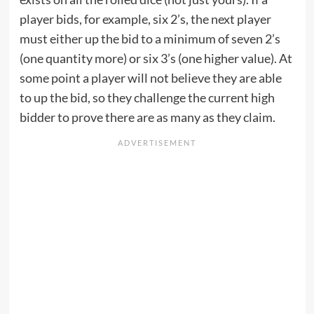
player bids, for example, six 2’s, the next player
must either up the bid to a minimum of seven 2’s
(one quantity more) or six 3’s (one higher value). At
some point a player will not believe they are able
to up the bid, so they challenge the current high
bidder to prove there are as many as they claim.