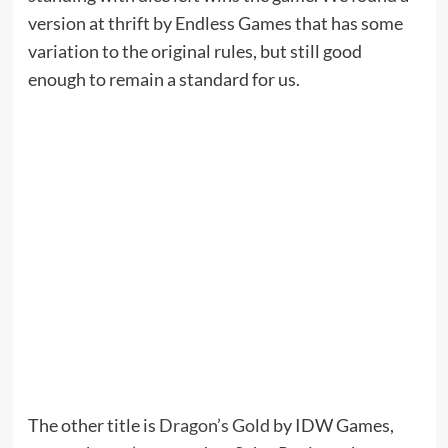
version at thrift by Endless Games that has some
variation to the original rules, but still good
enough to remain a standard for us.
The other title is
Dragon’s Gold
by IDW Games,