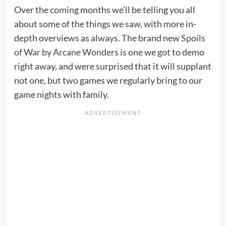
Over the coming months we’ll be telling you all
about some of the things we saw, with more in-
depth overviews as always. The brand new
Spoils
of War
by
Arcane Wonders
is one we got to demo
right away, and were surprised that it will supplant
not one, but two games we regularly bring to our
game nights with family.