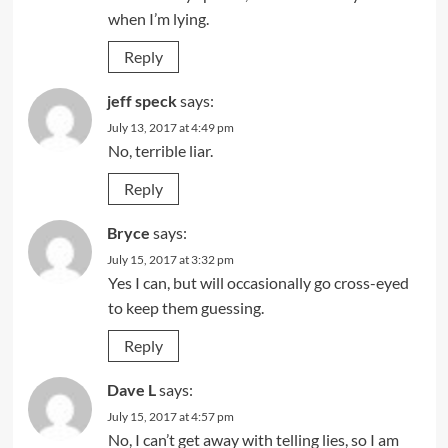
when I’m lying.
Reply
jeff speck
says:
July 13, 2017 at 4:49 pm
No, terrible liar.
Reply
Bryce
says:
July 15, 2017 at 3:32 pm
Yes I can, but will occasionally go cross-eyed
to keep them guessing.
Reply
Dave L
says:
July 15, 2017 at 4:57 pm
No, I can’t get away with telling lies, so I am