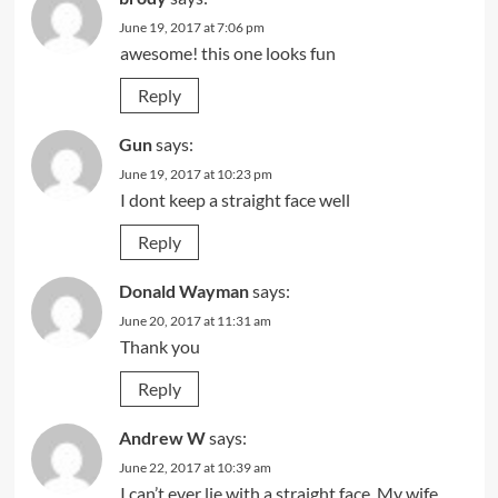
June 19, 2017 at 7:06 pm
awesome! this one looks fun
Reply
Gun
says:
June 19, 2017 at 10:23 pm
I dont keep a straight face well
Reply
Donald Wayman
says:
June 20, 2017 at 11:31 am
Thank you
Reply
Andrew W
says:
June 22, 2017 at 10:39 am
I can’t ever lie with a straight face. My wife