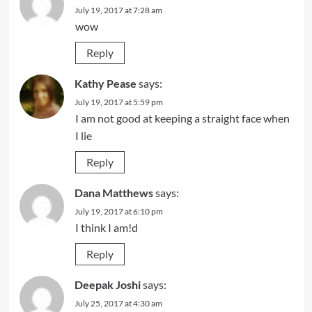
July 19, 2017 at 7:28 am
wow
Reply
Kathy Pease
says:
July 19, 2017 at 5:59 pm
I am not good at keeping a straight face when
I lie
Reply
Dana Matthews
says:
July 19, 2017 at 6:10 pm
I think I am!d
Reply
Deepak Joshi
says:
July 25, 2017 at 4:30 am