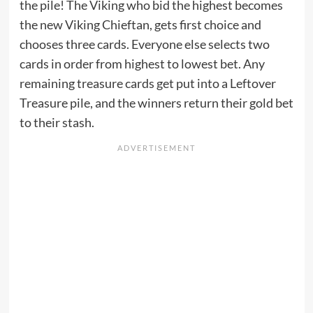
the pile! The Viking who bid the highest becomes
the new Viking Chieftan, gets first choice and
chooses three cards. Everyone else selects two
cards in order from highest to lowest bet. Any
remaining treasure cards get put into a Leftover
Treasure pile, and the winners return their gold bet
to their stash.