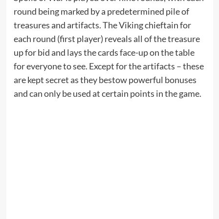
round being marked by a predetermined pile of
treasures and artifacts. The Viking chieftain for
each round (first player) reveals all of the treasure
up for bid and lays the cards face-up on the table
for everyone to see. Except for the artifacts – these
are kept secret as they bestow powerful bonuses
and can only be used at certain points in the game.