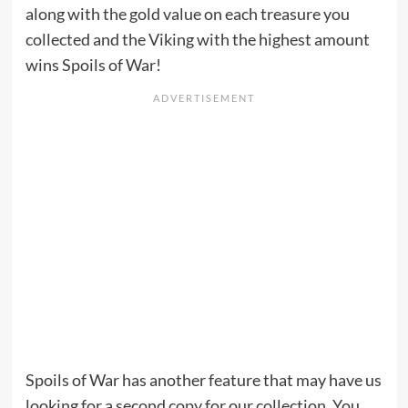
along with the gold value on each treasure you
collected and the Viking with the highest amount
wins Spoils of War!
Spoils of War has another feature that may have us
looking for a second copy for our collection. You