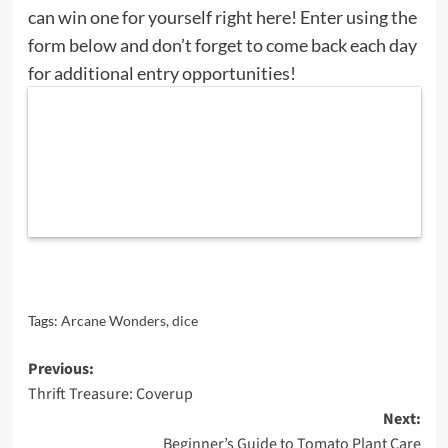
can win one for yourself right here! Enter using the
form below and don’t forget to come back each day
for additional entry opportunities!
Tags:
Arcane Wonders
,
dice
Post
Previous:
Thrift Treasure: Coverup
navigation
Next:
Beginner’s Guide to Tomato Plant Care