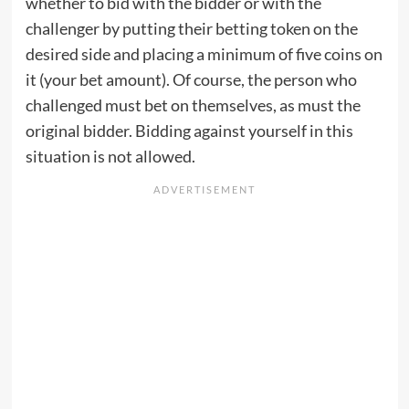
whether to bid with the bidder or with the
challenger by putting their betting token on the
desired side and placing a minimum of five coins on
it (your bet amount). Of course, the person who
challenged must bet on themselves, as must the
original bidder. Bidding against yourself in this
situation is not allowed.