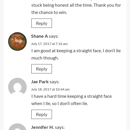
stuck being honest all the time. Thank you for
the chance to win.
Reply
Shane A
says:
July 17, 2017 at 7:16 am
I am good at keeping a straight face. I don’t lie
much though.
Reply
Jae Park
says:
July 18, 2017 at 10:44 am
I have a hard time keeping a straight face
when I lie, so I don’t often lie.
Reply
Jennifer H.
says: