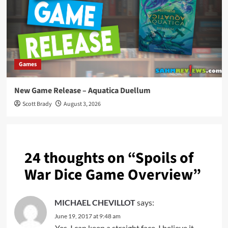
Games
New Game Release – Aquatica Duellum
Scott Brady
August 3, 2026
24 thoughts on “
Spoils of
War Dice Game Overview
”
MICHAEL CHEVILLOT
says:
June 19, 2017 at 9:48 am
Yes, I can keep a straight face. I believe it