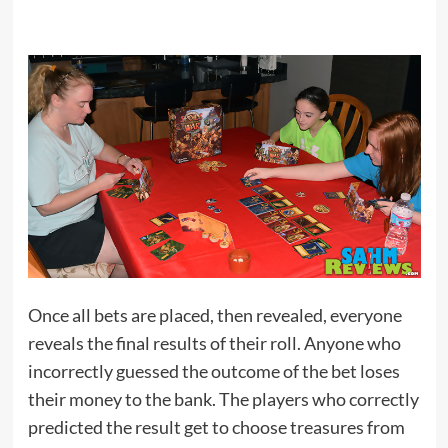
Once all bets are placed, then revealed, everyone
reveals the final results of their roll. Anyone who
incorrectly guessed the outcome of the bet loses
their money to the bank. The players who correctly
predicted the result get to choose treasures from