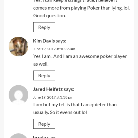
comes more from playing Poker than lying. lol.
Good question.
Reply
Kim Davis
says:
June 19, 2017 at 10:36 am
Yes I am . And I am an awesome poker player
as well.
Reply
Jared Heifetz
says:
June 19, 2017 at 3:38 pm
I am but my tell is that I am quieter than
usually. So it evens out lol
Reply
brody
says: