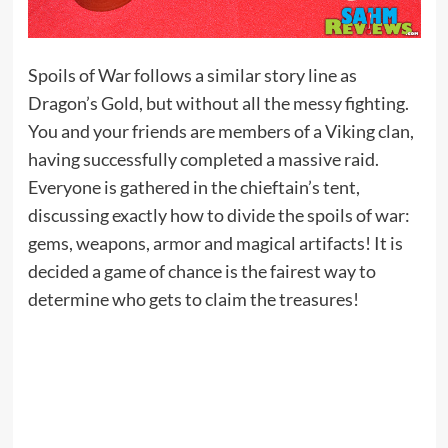
Spoils of War follows a similar story line as
Dragon’s Gold, but without all the messy fighting.
You and your friends are members of a Viking clan,
having successfully completed a massive raid.
Everyone is gathered in the chieftain’s tent,
discussing exactly how to divide the spoils of war:
gems, weapons, armor and magical artifacts! It is
decided a game of chance is the fairest way to
determine who gets to claim the treasures!