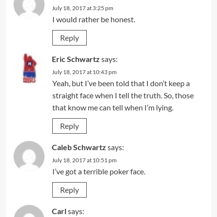
July 18, 2017 at 3:25 pm
I would rather be honest.
Reply
Eric Schwartz
says:
July 18, 2017 at 10:43 pm
Yeah, but I’ve been told that I don’t keep a
straight face when I tell the truth. So, those
that know me can tell when I’m lying.
Reply
Caleb Schwartz
says:
July 18, 2017 at 10:51 pm
I’ve got a terrible poker face.
Reply
Carl
says: